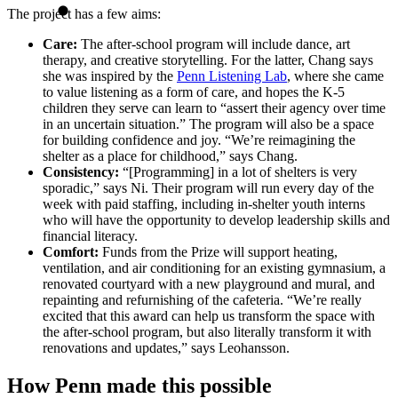
The project has a few aims:
Care:
The after-school program will include dance, art
therapy, and creative storytelling. For the latter, Chang says
she was inspired by the
Penn Listening Lab
, where she came
to value listening as a form of care, and hopes the K-5
children they serve can learn to “assert their agency over time
in an uncertain situation.” The program will also be a space
for building confidence and joy. “We’re reimagining the
shelter as a place for childhood,” says Chang.
Consistency:
“[Programming] in a lot of shelters is very
sporadic,” says Ni. Their program will run every day of the
week with paid staffing, including in-shelter youth interns
who will have the opportunity to develop leadership skills and
financial literacy.
Comfort:
Funds from the Prize will support heating,
ventilation, and air conditioning for an existing gymnasium, a
renovated courtyard with a new playground and mural, and
repainting and refurnishing of the cafeteria. “We’re really
excited that this award can help us transform the space with
the after-school program, but also literally transform it with
renovations and updates,” says Leohansson.
How Penn made this possible