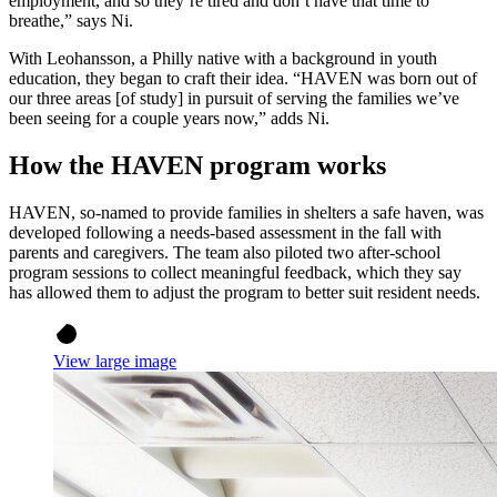
employment, and so they’re tired and don’t have that time to
breathe,” says Ni.
With Leohansson, a Philly native with a background in youth
education, they began to craft their idea. “HAVEN was born out of
our three areas [of study] in pursuit of serving the families we’ve
been seeing for a couple years now,” adds Ni.
How the HAVEN program works
HAVEN, so-named to provide families in shelters a safe haven, was
developed following a needs-based assessment in the fall with
parents and caregivers. The team also piloted two after-school
program sessions to collect meaningful feedback, which they say
has allowed them to adjust the program to better suit resident needs.
View large image