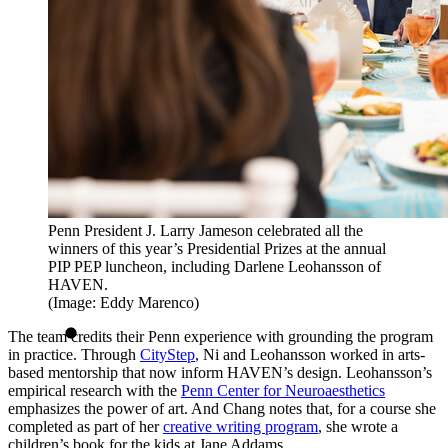
Penn President J. Larry Jameson celebrated all the
winners of this year’s Presidential Prizes at the annual
PIP PEP luncheon, including Darlene Leohansson of
HAVEN.
(Image: Eddy Marenco)
The team credits their Penn experience with grounding the program
in practice. Through
CityStep
, Ni and Leohansson worked in arts-
based mentorship that now inform HAVEN’s design. Leohansson’s
empirical research with the
Penn Center for Neuroaesthetics
emphasizes the power of art. And Chang notes that, for a course she
completed as part of her
creative writing program
, she wrote a
children’s book for the kids at Jane Addams.