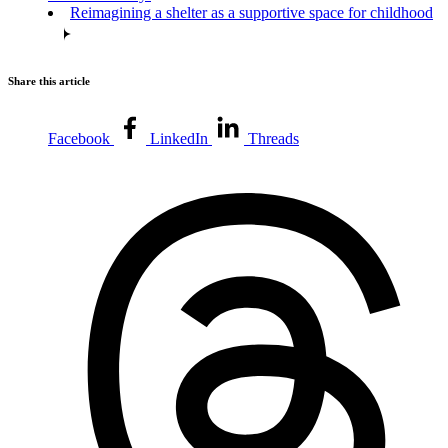
Reimagining a shelter as a supportive space for childhood
Share this article
Facebook
LinkedIn
Threads