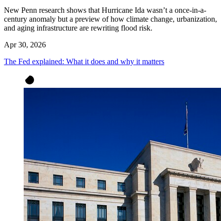
New Penn research shows that Hurricane Ida wasn’t a once-in-a-
century anomaly but a preview of how climate change, urbanization,
and aging infrastructure are rewriting flood risk.
Apr 30, 2026
The Fed explained: What it does and why it matters