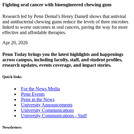
Fighting oral cancer with bioengineered chewing gum
Research led by Penn Dental’s Henry Daniell shows that antiviral
and antibacterial chewing gums reduce the levels of three microbes
linked to worse outcomes in oral cancers, paving the way for more
effective and affordable therapies.
Apr 20, 2026
Penn Today brings you the latest highlights and happenings
across campus, including faculty, staff, and student profiles,
research updates, events coverage, and impact stories.
Quick links
For the News Media
Penn Events
Penn in the News
University Announcements
University Communications
University Communications - Staff
Newsletters