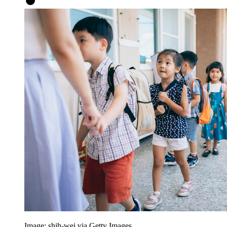
Image: shih-wei via Getty Images