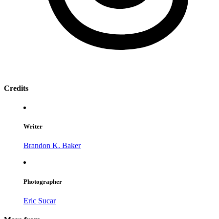
Credits
Writer
Brandon K. Baker
Photographer
Eric Sucar