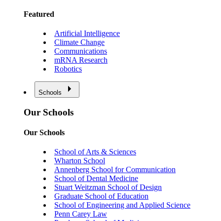
Featured
Artificial Intelligence
Climate Change
Communications
mRNA Research
Robotics
Schools
Our Schools
Our Schools
School of Arts & Sciences
Wharton School
Annenberg School for Communication
School of Dental Medicine
Stuart Weitzman School of Design
Graduate School of Education
School of Engineering and Applied Science
Penn Carey Law