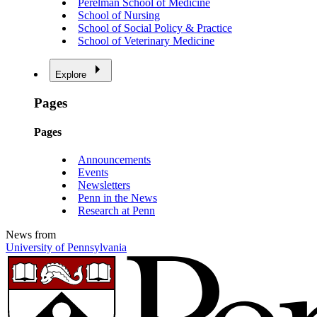
Perelman School of Medicine
School of Nursing
School of Social Policy & Practice
School of Veterinary Medicine
Explore
Pages
Pages
Announcements
Events
Newsletters
Penn in the News
Research at Penn
News from
University of Pennsylvania