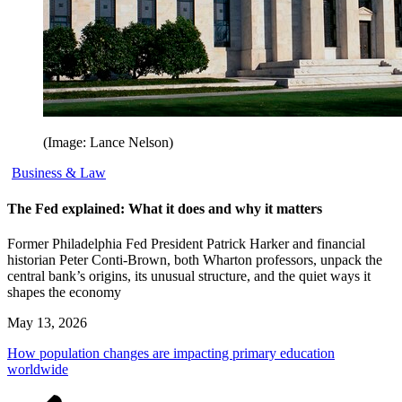
(Image: Lance Nelson)
Business & Law
The Fed explained: What it does and why it matters
Former Philadelphia Fed President Patrick Harker and financial
historian Peter Conti-Brown, both Wharton professors, unpack the
central bank’s origins, its unusual structure, and the quiet ways it
shapes the economy
May 13, 2026
How population changes are impacting primary education
worldwide