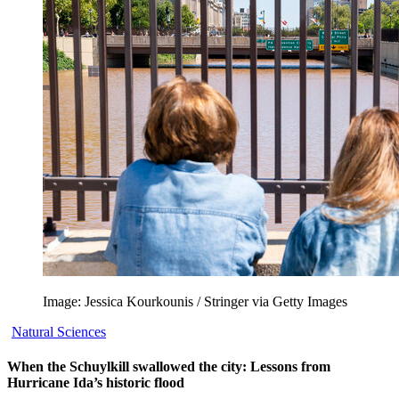
Image: Jessica Kourkounis / Stringer via Getty Images
Natural Sciences
When the Schuylkill swallowed the city: Lessons from
Hurricane Ida’s historic flood