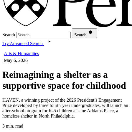
Search
Search
Try Advanced Search
Arts & Humanities
May 6, 2026
Reimagining a shelter as a
supportive space for childhood
HAVEN, a winning project of the 2026 President’s Engagement
Prize developed by three fourth-year undergraduates, will launch an
after-school program for K-5 children at Jane Addams Place, a
homeless shelter in North Philadelphia.
3 min. read