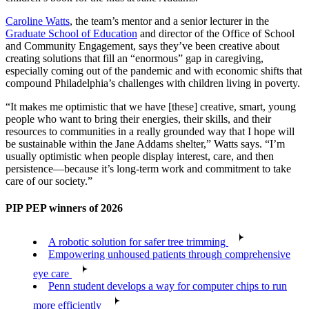
Caroline Watts
, the team’s mentor and a senior lecturer in the
Graduate School of Education
and director of the Office of School
and Community Engagement, says they’ve been creative about
creating solutions that fill an “enormous” gap in caregiving,
especially coming out of the pandemic and with economic shifts that
compound Philadelphia’s challenges with children living in poverty.
“It makes me optimistic that we have [these] creative, smart, young
people who want to bring their energies, their skills, and their
resources to communities in a really grounded way that I hope will
be sustainable within the Jane Addams shelter,” Watts says. “I’m
usually optimistic when people display interest, care, and then
persistence—because it’s long-term work and commitment to take
care of our society.”
PIP PEP winners of 2026
A robotic solution for safer tree trimming
Empowering unhoused patients through comprehensive
eye care
Penn student develops a way for computer chips to run
more efficiently