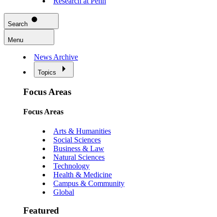
Research at Penn
Search
Menu
News Archive
Topics
Focus Areas
Focus Areas
Arts & Humanities
Social Sciences
Business & Law
Natural Sciences
Technology
Health & Medicine
Campus & Community
Global
Featured