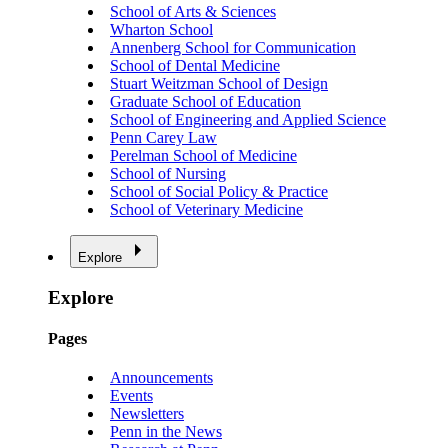
School of Arts & Sciences
Wharton School
Annenberg School for Communication
School of Dental Medicine
Stuart Weitzman School of Design
Graduate School of Education
School of Engineering and Applied Science
Penn Carey Law
Perelman School of Medicine
School of Nursing
School of Social Policy & Practice
School of Veterinary Medicine
Explore
Explore
Pages
Announcements
Events
Newsletters
Penn in the News