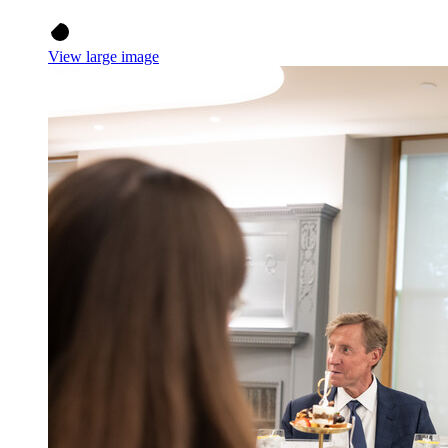
View large image