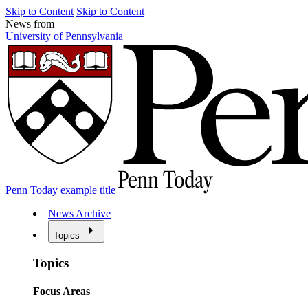
Skip to Content
Skip to Content
News from
University of Pennsylvania
Penn Today example title
News Archive
Topics
Topics
Focus Areas