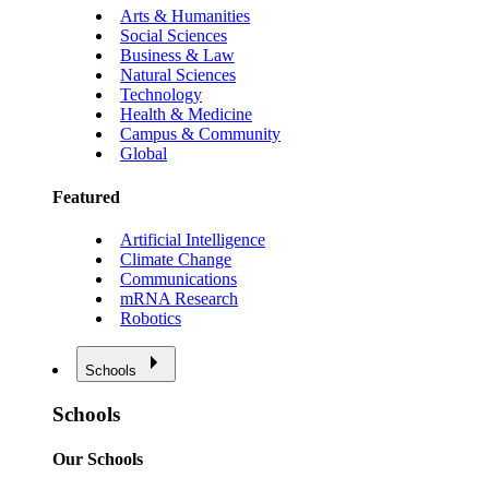
Arts & Humanities
Social Sciences
Business & Law
Natural Sciences
Technology
Health & Medicine
Campus & Community
Global
Featured
Artificial Intelligence
Climate Change
Communications
mRNA Research
Robotics
Schools
Schools
Our Schools