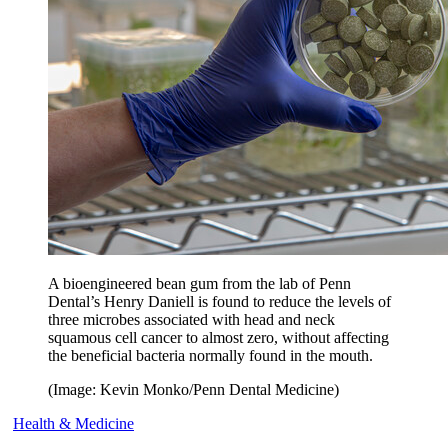
A bioengineered bean gum from the lab of Penn
Dental’s Henry Daniell is found to reduce the levels of
three microbes associated with head and neck
squamous cell cancer to almost zero, without affecting
the beneficial bacteria normally found in the mouth.
(Image: Kevin Monko/Penn Dental Medicine)
Health & Medicine