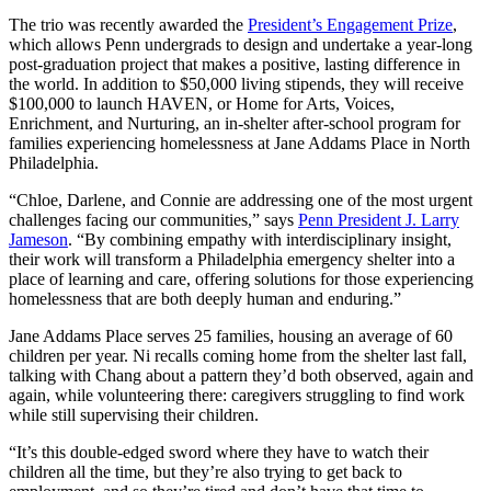
The trio was recently awarded the
President’s Engagement Prize
,
which allows Penn undergrads to design and undertake a year-long
post-graduation project that makes a positive, lasting difference in
the world. In addition to $50,000 living stipends, they will receive
$100,000 to launch HAVEN, or Home for Arts, Voices,
Enrichment, and Nurturing, an in-shelter after-school program for
families experiencing homelessness at Jane Addams Place in North
Philadelphia.
“Chloe, Darlene, and Connie are addressing one of the most urgent
challenges facing our communities,” says
Penn President J. Larry
Jameson
. “By combining empathy with interdisciplinary insight,
their work will transform a Philadelphia emergency shelter into a
place of learning and care, offering solutions for those experiencing
homelessness that are both deeply human and enduring.”
Jane Addams Place serves 25 families, housing an average of 60
children per year. Ni recalls coming home from the shelter last fall,
talking with Chang about a pattern they’d both observed, again and
again, while volunteering there: caregivers struggling to find work
while still supervising their children.
“It’s this double-edged sword where they have to watch their
children all the time, but they’re also trying to get back to