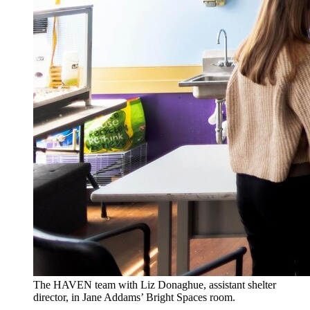
The HAVEN team with Liz Donaghue, assistant shelter
director, in Jane Addams’ Bright Spaces room.