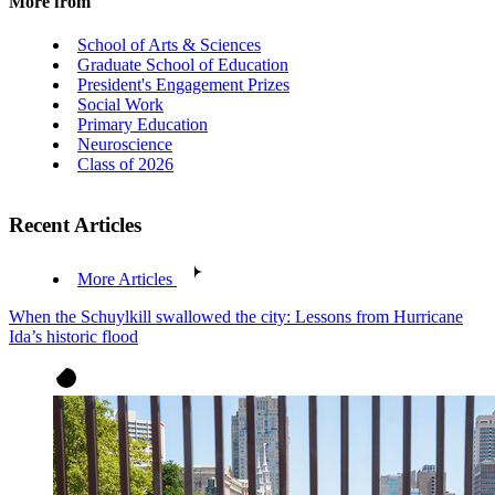
More from
School of Arts & Sciences
Graduate School of Education
President's Engagement Prizes
Social Work
Primary Education
Neuroscience
Class of 2026
Recent Articles
More Articles
When the Schuylkill swallowed the city: Lessons from Hurricane
Ida’s historic flood