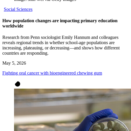
Social Sciences
How population changes are impacting primary education
worldwide
Research from Penn sociologist Emily Hannum and colleagues
reveals regional trends in whether school-age populations are
increasing, plateauing, or decreasing—and shows how different
countries are responding.
May 5, 2026
Fighting oral cancer with bioengineered chewing gum