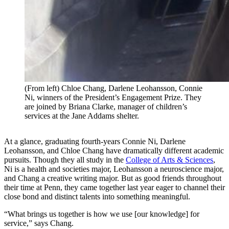
(From left) Chloe Chang, Darlene Leohansson, Connie
Ni, winners of the President’s Engagement Prize. They
are joined by Briana Clarke, manager of children’s
services at the Jane Addams shelter.
At a glance, graduating fourth-years Connie Ni, Darlene
Leohansson, and Chloe Chang have dramatically different academic
pursuits. Though they all study in the
College of Arts & Sciences
,
Ni is a health and societies major, Leohansson a neuroscience major,
and Chang a creative writing major. But as good friends throughout
their time at Penn, they came together last year eager to channel their
close bond and distinct talents into something meaningful.
“What brings us together is how we use [our knowledge] for
service,” says Chang.