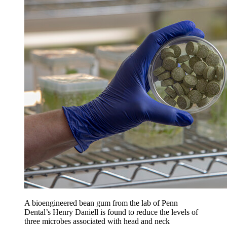
A bioengineered bean gum from the lab of Penn
Dental’s Henry Daniell is found to reduce the levels of
three microbes associated with head and neck