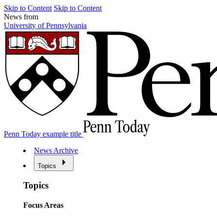
Skip to Content
Skip to Content
News from
University of Pennsylvania
Penn Today example title
News Archive
Topics
Topics
Focus Areas