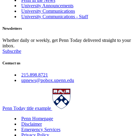
Penn in the News
University Announcements
University Communications
University Communications - Staff
Newsletters
Whether daily or weekly, get Penn Today delivered straight to your
inbox.
Subscribe
Contact us
215.898.8721
upnews@pobox.upenn.edu
Penn Today title example
Penn Homepage
Disclaimer
Emergency Services
Privacy Policy