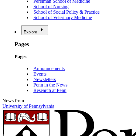
Perelman School of Medicine
School of Nursing
School of Social Policy & Practice
School of Veterinary Medicine
Explore
Pages
Pages
Announcements
Events
Newsletters
Penn in the News
Research at Penn
News from
University of Pennsylvania