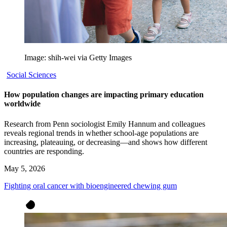
Image: shih-wei via Getty Images
Social Sciences
How population changes are impacting primary education
worldwide
Research from Penn sociologist Emily Hannum and colleagues
reveals regional trends in whether school-age populations are
increasing, plateauing, or decreasing—and shows how different
countries are responding.
May 5, 2026
Fighting oral cancer with bioengineered chewing gum