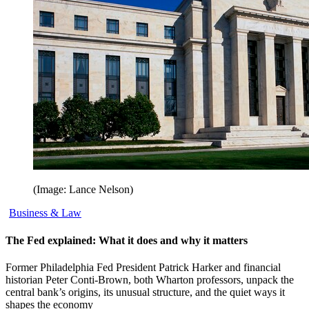
(Image: Lance Nelson)
Business & Law
The Fed explained: What it does and why it matters
Former Philadelphia Fed President Patrick Harker and financial
historian Peter Conti-Brown, both Wharton professors, unpack the
central bank’s origins, its unusual structure, and the quiet ways it
shapes the economy