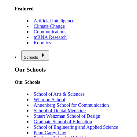
Featured
Artificial Intelligence
Climate Change
Communications
mRNA Research
Robotics
Schools
Our Schools
Our Schools
School of Arts & Sciences
Wharton School
Annenberg School for Communication
School of Dental Medicine
Stuart Weitzman School of Design
Graduate School of Education
School of Engineering and Applied Science
Penn Carey Law