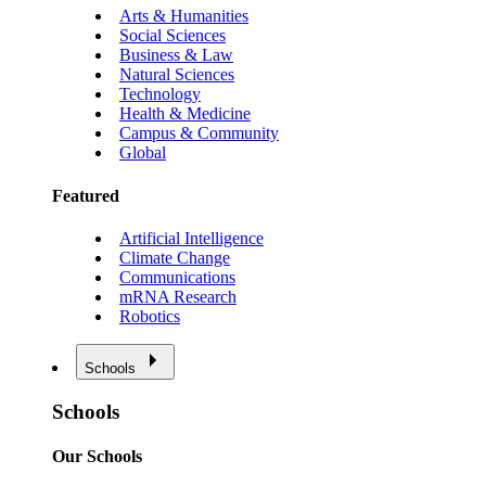
Arts & Humanities
Social Sciences
Business & Law
Natural Sciences
Technology
Health & Medicine
Campus & Community
Global
Featured
Artificial Intelligence
Climate Change
Communications
mRNA Research
Robotics
Schools
Schools
Our Schools