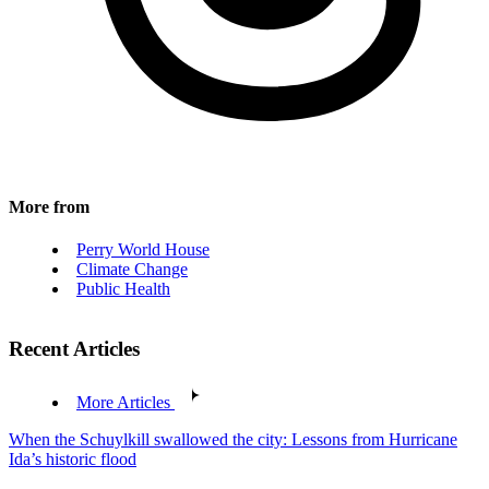
More from
Perry World House
Climate Change
Public Health
Recent Articles
More Articles
When the Schuylkill swallowed the city: Lessons from Hurricane
Ida’s historic flood