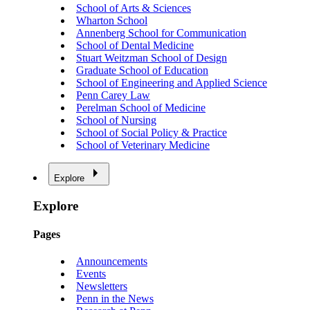
School of Arts & Sciences
Wharton School
Annenberg School for Communication
School of Dental Medicine
Stuart Weitzman School of Design
Graduate School of Education
School of Engineering and Applied Science
Penn Carey Law
Perelman School of Medicine
School of Nursing
School of Social Policy & Practice
School of Veterinary Medicine
Explore
Explore
Pages
Announcements
Events
Newsletters
Penn in the News