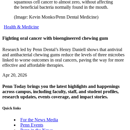
squamous cell cancer to almost zero, without affecting
the beneficial bacteria normally found in the mouth.
(Image: Kevin Monko/Penn Dental Medicine)
Health & Medicine
Fighting oral cancer with bioengineered chewing gum
Research led by Penn Dental’s Henry Daniell shows that antiviral
and antibacterial chewing gums reduce the levels of three microbes
linked to worse outcomes in oral cancers, paving the way for more
effective and affordable therapies.
Apr 20, 2026
Penn Today brings you the latest highlights and happenings
across campus, including faculty, staff, and student profiles,
research updates, events coverage, and impact stories.
Quick links
For the News Media
Penn Events