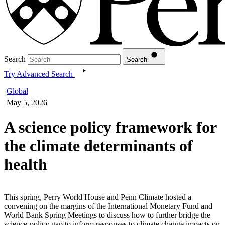
Search
Search
Try Advanced Search
Global
May 5, 2026
A science policy framework for
the climate determinants of
health
This spring, Perry World House and Penn Climate hosted a
convening on the margins of the International Monetary Fund and
World Bank Spring Meetings to discuss how to further bridge the
science-policy gap to inform responses to climate change impacts on