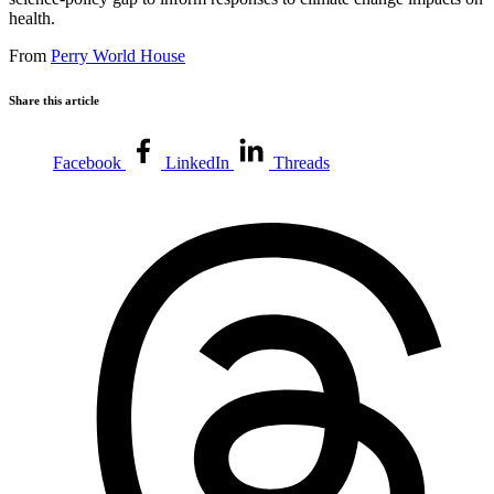
health.
From
Perry World House
Share this article
Facebook
LinkedIn
Threads