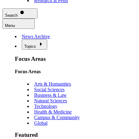
Research at Penn
Search
Menu
News Archive
Topics
Focus Areas
Focus Areas
Arts & Humanities
Social Sciences
Business & Law
Natural Sciences
Technology
Health & Medicine
Campus & Community
Global
Featured