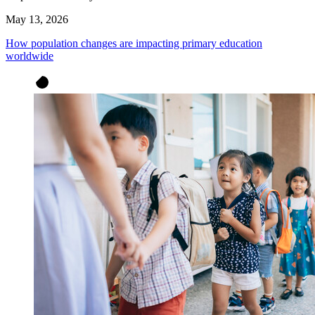
May 13, 2026
How population changes are impacting primary education
worldwide