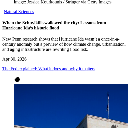
Image: Jessica Kourkounis / Stringer via Getty Images
Natural Sciences
When the Schuylkill swallowed the city: Lessons from
Hurricane Ida’s historic flood
New Penn research shows that Hurricane Ida wasn’t a once-in-a-
century anomaly but a preview of how climate change, urbanization,
and aging infrastructure are rewriting flood risk.
Apr 30, 2026
The Fed explained: What it does and why it matters