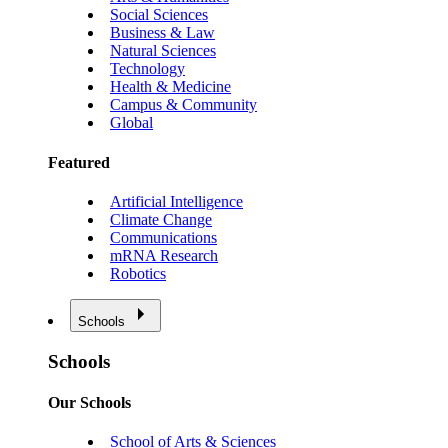
Social Sciences
Business & Law
Natural Sciences
Technology
Health & Medicine
Campus & Community
Global
Featured
Artificial Intelligence
Climate Change
Communications
mRNA Research
Robotics
Schools
Schools
Our Schools
School of Arts & Sciences