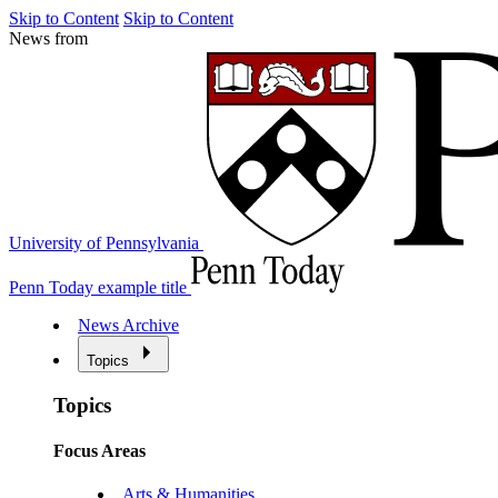
Skip to Content
Skip to Content
News from
University of Pennsylvania
Penn Today example title
News Archive
Topics
Topics
Focus Areas
Arts & Humanities