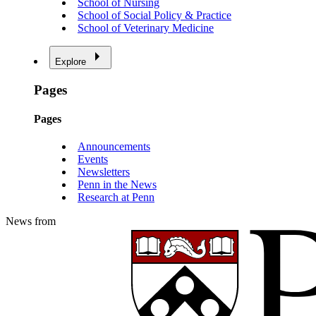
School of Nursing
School of Social Policy & Practice
School of Veterinary Medicine
Explore
Pages
Pages
Announcements
Events
Newsletters
Penn in the News
Research at Penn
News from