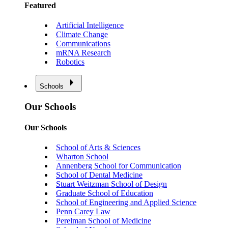
Featured
Artificial Intelligence
Climate Change
Communications
mRNA Research
Robotics
Schools
Our Schools
Our Schools
School of Arts & Sciences
Wharton School
Annenberg School for Communication
School of Dental Medicine
Stuart Weitzman School of Design
Graduate School of Education
School of Engineering and Applied Science
Penn Carey Law
Perelman School of Medicine