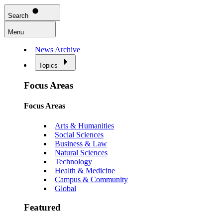
Search
Menu
News Archive
Topics
Focus Areas
Focus Areas
Arts & Humanities
Social Sciences
Business & Law
Natural Sciences
Technology
Health & Medicine
Campus & Community
Global
Featured