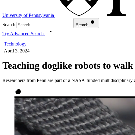
University of Pennsylvania
Search
Search
Try Advanced Search
Technology
April 3, 2024
Teaching doglike robots to walk 
Researchers from Penn are part of a NASA-funded multidisciplinary coll