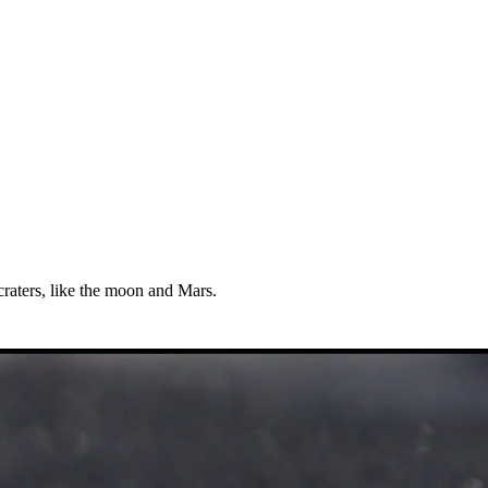
 craters, like the moon and Mars.