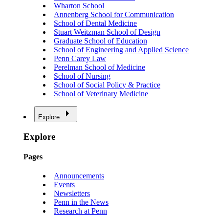
Wharton School
Annenberg School for Communication
School of Dental Medicine
Stuart Weitzman School of Design
Graduate School of Education
School of Engineering and Applied Science
Penn Carey Law
Perelman School of Medicine
School of Nursing
School of Social Policy & Practice
School of Veterinary Medicine
Explore
Explore
Pages
Announcements
Events
Newsletters
Penn in the News
Research at Penn