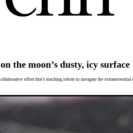
on the moon’s dusty, icy surface
aborative effort that’s teaching robots to navigate the extraterrestrial