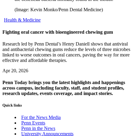
(Image: Kevin Monko/Penn Dental Medicine)
Health & Medicine
Fighting oral cancer with bioengineered chewing gum
Research led by Penn Dental’s Henry Daniell shows that antiviral
and antibacterial chewing gums reduce the levels of three microbes
linked to worse outcomes in oral cancers, paving the way for more
effective and affordable therapies.
Apr 20, 2026
Penn Today brings you the latest highlights and happenings
across campus, including faculty, staff, and student profiles,
research updates, events coverage, and impact stories.
Quick links
For the News Media
Penn Events
Penn in the News
University Announcements