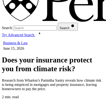
Search
Search
Try Advanced Search
Business & Law
June 15, 2026
Does your insurance protect
you from climate risk?
Research from Wharton’s Parinitha Sastry reveals how climate risk
is being mispriced in mortgages and property insurance, leaving
homeowners to pay the price.
2 min. read