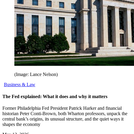
(Image: Lance Nelson)
Business & Law
The Fed explained: What it does and why it matters
Former Philadelphia Fed President Patrick Harker and financial
historian Peter Conti-Brown, both Wharton professors, unpack the
central bank’s origins, its unusual structure, and the quiet ways it
shapes the economy