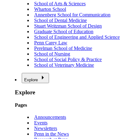
School of Arts & Sciences
Wharton School
Annenberg School for Communication
School of Dental Medicine
Stuart Weitzman School of Design
Graduate School of Education
School of Engineering and Applied Science
Penn Carey Law
Perelman School of Medicine
School of Nursing
School of Social Policy & Practice
School of Veterinary Medicine
Explore
Explore
Pages
Announcements
Events
Newsletters
Penn in the News