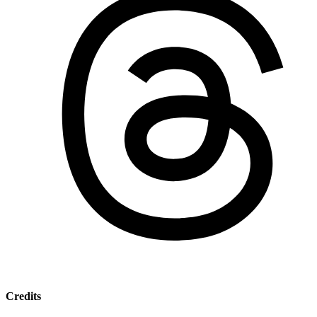
Credits