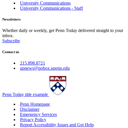
University Communications
University Communications - Staff
Newsletters
Whether daily or weekly, get Penn Today delivered straight to your
inbox.
Subscribe
Contact us
215.898.8721
upnews@pobox.upenn.edu
Penn Today title example
Penn Homepage
Disclaimer
Emergency Services
Privacy Policy
Report Accessibility Issues and Get Help