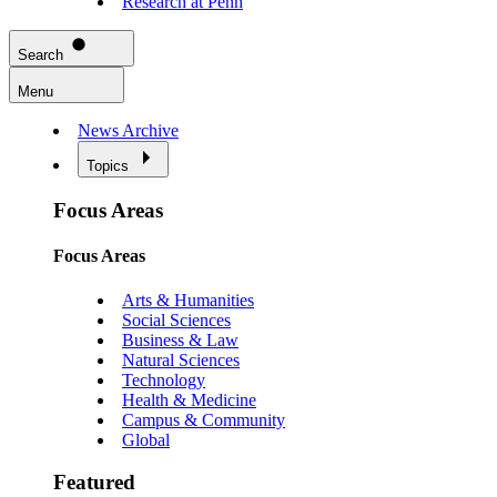
Research at Penn
Search
Menu
News Archive
Topics
Focus Areas
Focus Areas
Arts & Humanities
Social Sciences
Business & Law
Natural Sciences
Technology
Health & Medicine
Campus & Community
Global
Featured