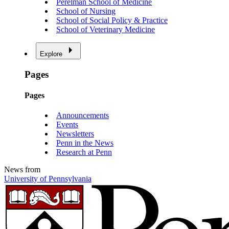
Perelman School of Medicine
School of Nursing
School of Social Policy & Practice
School of Veterinary Medicine
Explore
Pages
Pages
Announcements
Events
Newsletters
Penn in the News
Research at Penn
News from
University of Pennsylvania