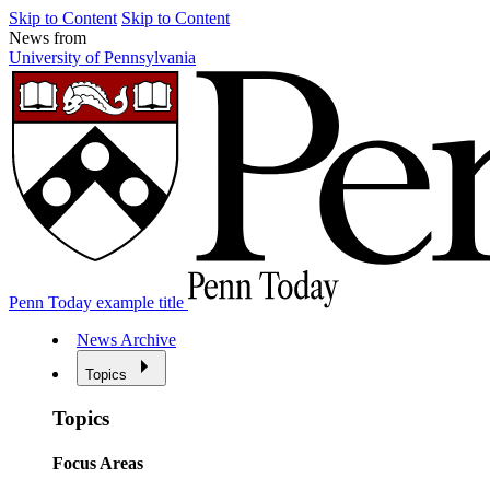
Skip to Content
Skip to Content
News from
University of Pennsylvania
Penn Today example title
News Archive
Topics
Topics
Focus Areas