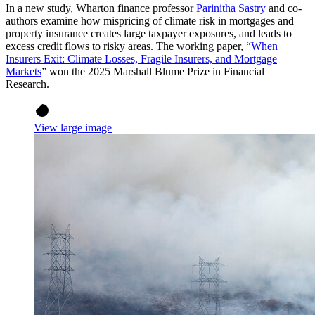
In a new study, Wharton finance professor
Parinitha Sastry
and co-
authors examine how mispricing of climate risk in mortgages and
property insurance creates large taxpayer exposures, and leads to
excess credit flows to risky areas. The working paper, “
When
Insurers Exit: Climate Losses, Fragile Insurers, and Mortgage
Markets
” won the 2025 Marshall Blume Prize in Financial
Research.
View large image