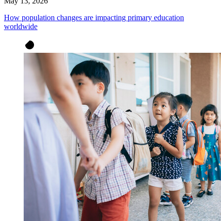
May 13, 2026
How population changes are impacting primary education
worldwide