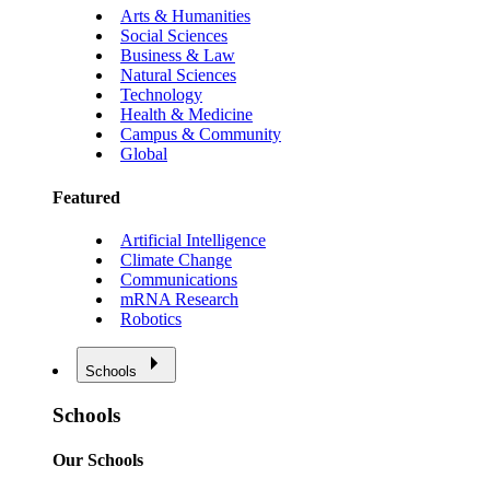
Arts & Humanities
Social Sciences
Business & Law
Natural Sciences
Technology
Health & Medicine
Campus & Community
Global
Featured
Artificial Intelligence
Climate Change
Communications
mRNA Research
Robotics
Schools
Schools
Our Schools