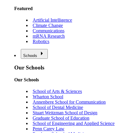
Featured
Artificial Intelligence
Climate Change
Communications
mRNA Research
Robotics
Schools
Our Schools
Our Schools
School of Arts & Sciences
Wharton School
Annenberg School for Communication
School of Dental Medicine
Stuart Weitzman School of Design
Graduate School of Education
School of Engineering and Applied Science
Penn Carey Law