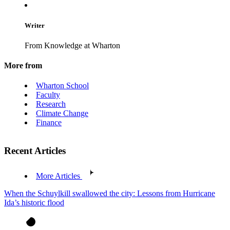
Writer
From Knowledge at Wharton
More from
Wharton School
Faculty
Research
Climate Change
Finance
Recent Articles
More Articles
When the Schuylkill swallowed the city: Lessons from Hurricane
Ida’s historic flood