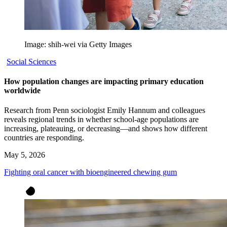
Image: shih-wei via Getty Images
Social Sciences
How population changes are impacting primary education
worldwide
Research from Penn sociologist Emily Hannum and colleagues
reveals regional trends in whether school-age populations are
increasing, plateauing, or decreasing—and shows how different
countries are responding.
May 5, 2026
Fighting oral cancer with bioengineered chewing gum