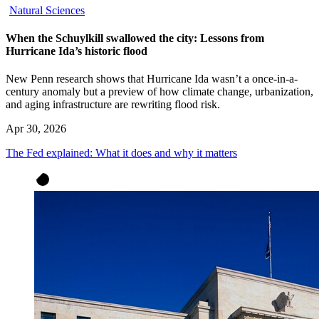
Natural Sciences
When the Schuylkill swallowed the city: Lessons from
Hurricane Ida’s historic flood
New Penn research shows that Hurricane Ida wasn’t a once-in-a-
century anomaly but a preview of how climate change, urbanization,
and aging infrastructure are rewriting flood risk.
Apr 30, 2026
The Fed explained: What it does and why it matters