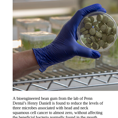
A bioengineered bean gum from the lab of Penn
Dental’s Henry Daniell is found to reduce the levels of
three microbes associated with head and neck
squamous cell cancer to almost zero, without affecting
the beneficial bacteria normally found in the mouth.