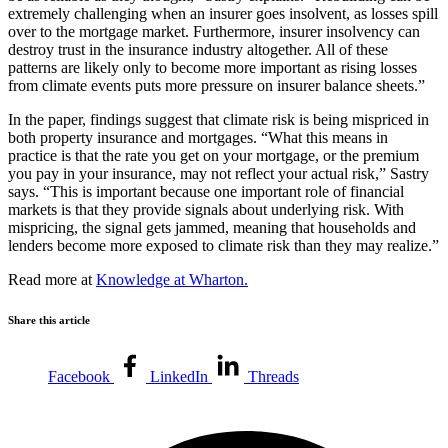
extremely challenging when an insurer goes insolvent, as losses spill
over to the mortgage market. Furthermore, insurer insolvency can
destroy trust in the insurance industry altogether. All of these
patterns are likely only to become more important as rising losses
from climate events puts more pressure on insurer balance sheets.”
In the paper, findings suggest that climate risk is being mispriced in
both property insurance and mortgages. “What this means in
practice is that the rate you get on your mortgage, or the premium
you pay in your insurance, may not reflect your actual risk,” Sastry
says. “This is important because one important role of financial
markets is that they provide signals about underlying risk. With
mispricing, the signal gets jammed, meaning that households and
lenders become more exposed to climate risk than they may realize.”
Read more at
Knowledge at Wharton.
Share this article
Facebook
LinkedIn
Threads