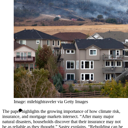
Image: milehightraveler via Getty Images
The paper highlights the growing importance of how climate risk,
insurance, and mortgage markets intersect. “After many major
natural disasters, households discover that their insurance may not
be as reliable as they thought,” Sastry explains. “Rebuilding can be