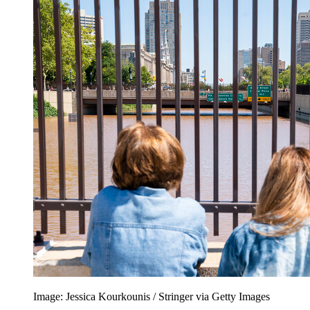
Image: Jessica Kourkounis / Stringer via Getty Images