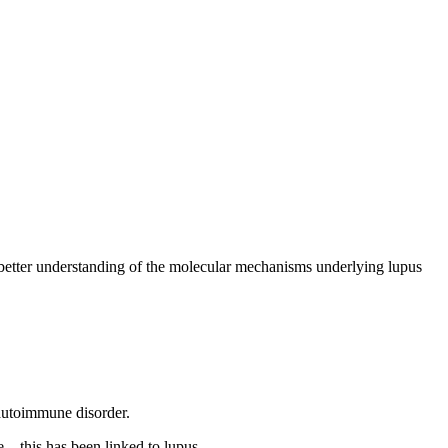
better understanding of the molecular mechanisms underlying lupus
autoimmune disorder.
e—this has been linked to lupus.