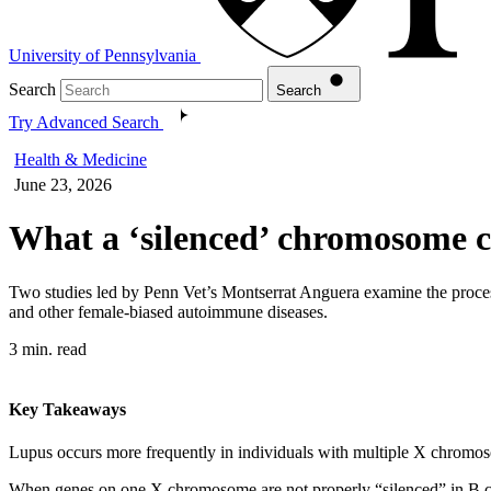
University of Pennsylvania
Search
Search
Try Advanced Search
Health & Medicine
June 23, 2026
What a ‘silenced’ chromosome c
Two studies led by Penn Vet’s Montserrat Anguera examine the proces
and other female-biased autoimmune diseases.
3 min. read
Key Takeaways
Lupus occurs more frequently in individuals with multiple X chromo
When genes on one X chromosome are not properly “silenced” in B cel