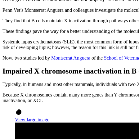
Penn Vet’s Montserrat Anguera and colleagues investigate the mole
They find that B cells maintain X inactivation through pathways other t
These findings pave the way for a better understanding of the molec
Systemic lupus erythematosus (SLE), the most common form of lupus,
risk of developing lupus; however, the reason for this link is still 
Now, two studies led by
Montserrat Anguera
of the
School of Veteri
Impaired X chromosome inactivation in B c
Typically, in humans and most other mammals, individuals with tw
Because X chromosomes contain many more genes than Y chromosomes
inactivation, or XCI.
View large image