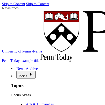
Skip to Content
Skip to Content
News from
University of Pennsylvania
Penn Today example title
News Archive
Topics
Topics
Focus Areas
Arts & Humanities