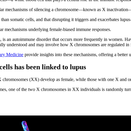
cular mechanisms of silencing a chromosome—known as X inactivation—
han somatic cells, and that disrupting it triggers and exacerbates lupus-
ular mechanisms underlying female-biased immune responses.
 is an autoimmune disorder that occurs more frequently in women. Ha
not fully understood and may involve how X chromosomes are regulated in
nary Medicine
provide insights into these mechanisms, offering a better u
ells has been linked to lupus
o X chromosomes (XX) develop as female, while those with one X and
, one of the two X chromosomes in XX individuals is randomly turne