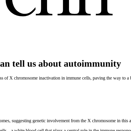
an tell us about autoimmunity
s of X chromosome inactivation in immune cells, paving the way to a 
somes, suggesting genetic involvement from the X chromosome in this 
ls—a white blood cell that plays a central role in the immune respons