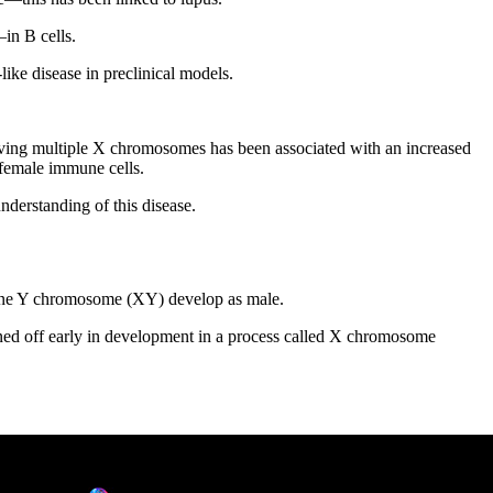
in B cells.
like disease in preclinical models.
ving multiple X chromosomes has been associated with an increased
 female immune cells.
nderstanding of this disease.
 one Y chromosome (XY) develop as male.
d off early in development in a process called X chromosome