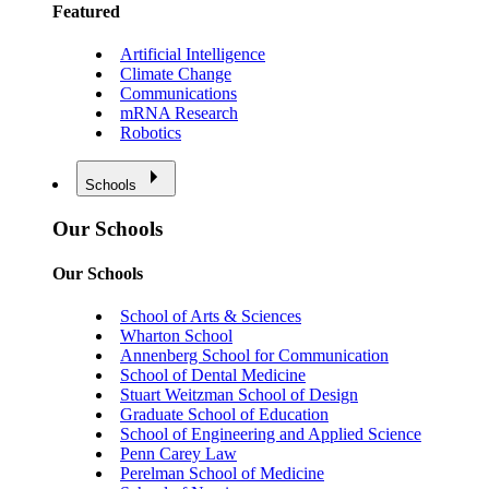
Featured
Artificial Intelligence
Climate Change
Communications
mRNA Research
Robotics
Schools
Our Schools
Our Schools
School of Arts & Sciences
Wharton School
Annenberg School for Communication
School of Dental Medicine
Stuart Weitzman School of Design
Graduate School of Education
School of Engineering and Applied Science
Penn Carey Law
Perelman School of Medicine