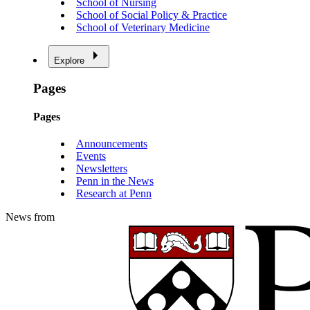
School of Nursing
School of Social Policy & Practice
School of Veterinary Medicine
Explore
Pages
Pages
Announcements
Events
Newsletters
Penn in the News
Research at Penn
News from