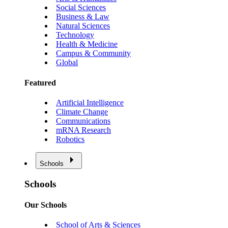
Social Sciences
Business & Law
Natural Sciences
Technology
Health & Medicine
Campus & Community
Global
Featured
Artificial Intelligence
Climate Change
Communications
mRNA Research
Robotics
Schools
Schools
Our Schools
School of Arts & Sciences