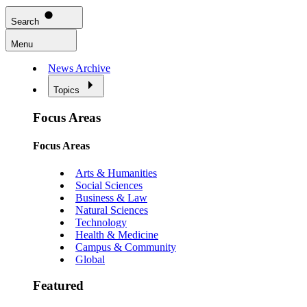
Search
Menu
News Archive
Topics
Focus Areas
Focus Areas
Arts & Humanities
Social Sciences
Business & Law
Natural Sciences
Technology
Health & Medicine
Campus & Community
Global
Featured