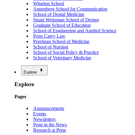
Wharton School
Annenberg School for Communication
School of Dental Medicine
Stuart Weitzman School of Design
Graduate School of Education
School of Engineering and Applied Science
Penn Carey Law
Perelman School of Medicine
School of Nursing
School of Social Policy & Practice
School of Veterinary Medicine
Explore
Explore
Pages
Announcements
Events
Newsletters
Penn in the News
Research at Penn