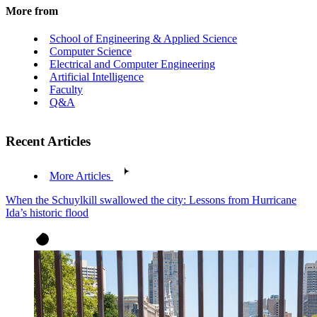
More from
School of Engineering & Applied Science
Computer Science
Electrical and Computer Engineering
Artificial Intelligence
Faculty
Q&A
Recent Articles
More Articles
When the Schuylkill swallowed the city: Lessons from Hurricane
Ida’s historic flood