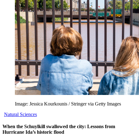
Image: Jessica Kourkounis / Stringer via Getty Images
Natural Sciences
When the Schuylkill swallowed the city: Lessons from
Hurricane Ida’s historic flood