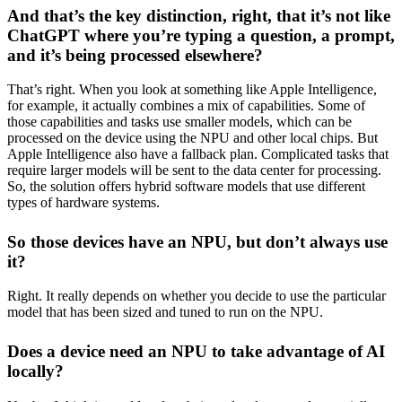
And that’s the key distinction, right, that it’s not like
ChatGPT where you’re typing a question, a prompt,
and it’s being processed elsewhere?
That’s right. When you look at something like Apple Intelligence,
for example, it actually combines a mix of capabilities. Some of
those capabilities and tasks use smaller models, which can be
processed on the device using the NPU and other local chips. But
Apple Intelligence also have a fallback plan. Complicated tasks that
require larger models will be sent to the data center for processing.
So, the solution offers hybrid software models that use different
types of hardware systems.
So those devices have an NPU, but don’t always use
it?
Right. It really depends on whether you decide to use the particular
model that has been sized and tuned to run on the NPU.
Does a device need an NPU to take advantage of AI
locally?