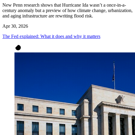
New Penn research shows that Hurricane Ida wasn’t a once-in-a-
century anomaly but a preview of how climate change, urbanization,
and aging infrastructure are rewriting flood risk.
Apr 30, 2026
The Fed explained: What it does and why it matters