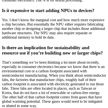
consumer electronics. The N is for neural processing.
Is it expensive to start adding NPUs to devices?
Yes. I don’t know the marginal cost and how much more expensive
a chip becomes. But essentially the NPU either requires fabricating
another chip or designing a larger chip that includes those additional
hardware structures. The NPU may also require separate or
additional memory to hold its data.
Is there an implication for sustainability and
resource use if you’re building new or larger chips?
That’s something we’ve been thinking a lot more about recently,
especially in consumer electronics because we know that there is an
environmental cost or a carbon footprint associated with
semiconductor manufacturing. When you think about semiconductor
fabs, the factories that manufacture chips, roughly half of their
carbon footprint is associated with electricity generated to run those
fabs. These fabs are often located in places, such as Taiwan or
Korea, that do not have a lot of renewable or carbon-free energy.
The other half of that carbon footprint comes from gases that have
global warming potential. These gases would need to be mitigated
or abated in some way.