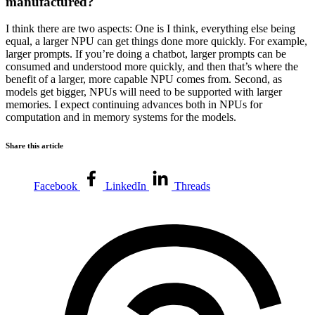
manufactured?
I think there are two aspects: One is I think, everything else being
equal, a larger NPU can get things done more quickly. For example,
larger prompts. If you’re doing a chatbot, larger prompts can be
consumed and understood more quickly, and then that’s where the
benefit of a larger, more capable NPU comes from. Second, as
models get bigger, NPUs will need to be supported with larger
memories. I expect continuing advances both in NPUs for
computation and in memory systems for the models.
Share this article
Facebook
LinkedIn
Threads