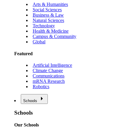
Arts & Humanities
Social Sciences
Business & Law
Natural Sciences
Technology
Health & Medicine
Campus & Community
Global
Featured
Artificial Intelligence
Climate Change
Communications
mRNA Research
Robotics
Schools
Schools
Our Schools