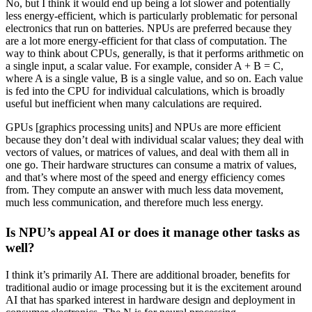
No, but I think it would end up being a lot slower and potentially
less energy-efficient, which is particularly problematic for personal
electronics that run on batteries. NPUs are preferred because they
are a lot more energy-efficient for that class of computation. The
way to think about CPUs, generally, is that it performs arithmetic on
a single input, a scalar value. For example, consider A + B = C,
where A is a single value, B is a single value, and so on. Each value
is fed into the CPU for individual calculations, which is broadly
useful but inefficient when many calculations are required.
GPUs [graphics processing units] and NPUs are more efficient
because they don’t deal with individual scalar values; they deal with
vectors of values, or matrices of values, and deal with them all in
one go. Their hardware structures can consume a matrix of values,
and that’s where most of the speed and energy efficiency comes
from. They compute an answer with much less data movement,
much less communication, and therefore much less energy.
Is NPU’s appeal AI or does it manage other tasks as
well?
I think it’s primarily AI. There are additional broader, benefits for
traditional audio or image processing but it is the excitement around
AI that has sparked interest in hardware design and deployment in