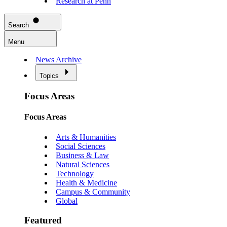
Research at Penn
Search
Menu
News Archive
Topics
Focus Areas
Focus Areas
Arts & Humanities
Social Sciences
Business & Law
Natural Sciences
Technology
Health & Medicine
Campus & Community
Global
Featured