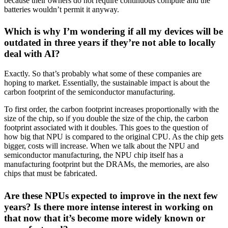
because their owners do not require continuous compute and the
batteries wouldn’t permit it anyway.
Which is why I’m wondering if all my devices will be
outdated in three years if they’re not able to locally
deal with AI?
Exactly. So that’s probably what some of these companies are
hoping to market. Essentially, the sustainable impact is about the
carbon footprint of the semiconductor manufacturing.
To first order, the carbon footprint increases proportionally with the
size of the chip, so if you double the size of the chip, the carbon
footprint associated with it doubles. This goes to the question of
how big that NPU is compared to the original CPU. As the chip gets
bigger, costs will increase. When we talk about the NPU and
semiconductor manufacturing, the NPU chip itself has a
manufacturing footprint but the DRAMs, the memories, are also
chips that must be fabricated.
Are these NPUs expected to improve in the next few
years? Is there more intense interest in working on
that now that it’s become more widely known or