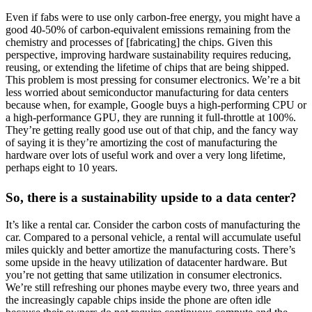
Even if fabs were to use only carbon-free energy, you might have a
good 40-50% of carbon-equivalent emissions remaining from the
chemistry and processes of [fabricating] the chips. Given this
perspective, improving hardware sustainability requires reducing,
reusing, or extending the lifetime of chips that are being shipped.
This problem is most pressing for consumer electronics. We’re a bit
less worried about semiconductor manufacturing for data centers
because when, for example, Google buys a high-performing CPU or
a high-performance GPU, they are running it full-throttle at 100%.
They’re getting really good use out of that chip, and the fancy way
of saying it is they’re amortizing the cost of manufacturing the
hardware over lots of useful work and over a very long lifetime,
perhaps eight to 10 years.
So, there is a sustainability upside to a data center?
It’s like a rental car. Consider the carbon costs of manufacturing the
car. Compared to a personal vehicle, a rental will accumulate useful
miles quickly and better amortize the manufacturing costs. There’s
some upside in the heavy utilization of datacenter hardware. But
you’re not getting that same utilization in consumer electronics.
We’re still refreshing our phones maybe every two, three years and
the increasingly capable chips inside the phone are often idle