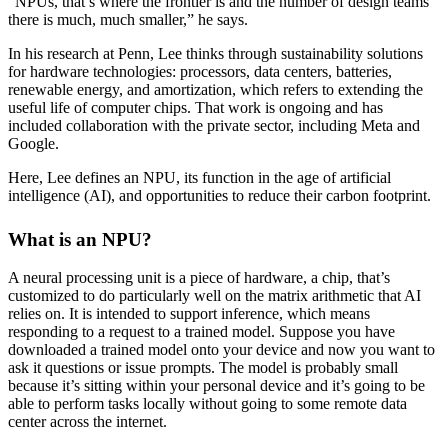
“NPUs, that’s where the frontier is and the number of design teams
there is much, much smaller,” he says.
In his research at Penn, Lee thinks through sustainability solutions
for hardware technologies: processors, data centers, batteries,
renewable energy, and amortization, which refers to extending the
useful life of computer chips. That work is ongoing and has
included collaboration with the private sector, including Meta and
Google.
Here, Lee defines an NPU, its function in the age of artificial
intelligence (AI), and opportunities to reduce their carbon footprint.
What is an NPU?
A neural processing unit is a piece of hardware, a chip, that’s
customized to do particularly well on the matrix arithmetic that AI
relies on. It is intended to support inference, which means
responding to a request to a trained model. Suppose you have
downloaded a trained model onto your device and now you want to
ask it questions or issue prompts. The model is probably small
because it’s sitting within your personal device and it’s going to be
able to perform tasks locally without going to some remote data
center across the internet.