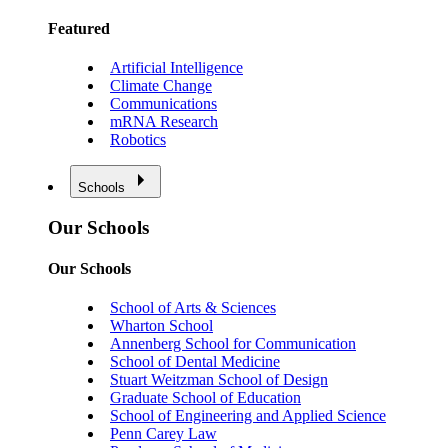
Featured
Artificial Intelligence
Climate Change
Communications
mRNA Research
Robotics
Schools
Our Schools
Our Schools
School of Arts & Sciences
Wharton School
Annenberg School for Communication
School of Dental Medicine
Stuart Weitzman School of Design
Graduate School of Education
School of Engineering and Applied Science
Penn Carey Law