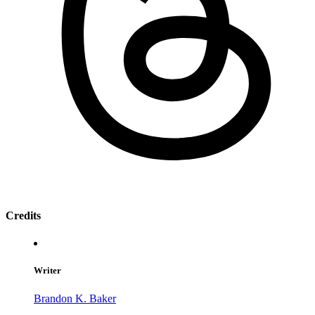
Credits
Writer
Brandon K. Baker