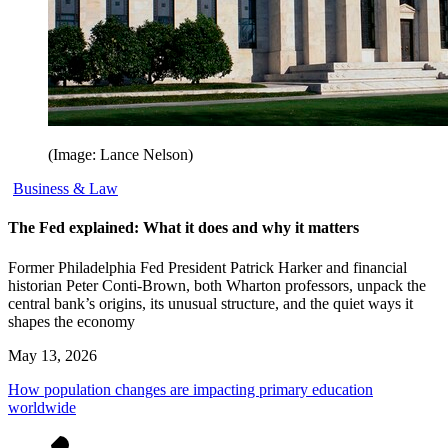
(Image: Lance Nelson)
Business & Law
The Fed explained: What it does and why it matters
Former Philadelphia Fed President Patrick Harker and financial
historian Peter Conti-Brown, both Wharton professors, unpack the
central bank’s origins, its unusual structure, and the quiet ways it
shapes the economy
May 13, 2026
How population changes are impacting primary education
worldwide