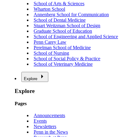
School of Arts & Sciences
Wharton School
Annenberg School for Communication
School of Dental Medicine
Stuart Weitzman School of Design
Graduate School of Education
School of Engineering and Applied Science
Penn Carey Law
Perelman School of Medicine
School of Nursing
School of Social Policy & Practice
School of Veterinary Medicine
Explore
Explore
Pages
Announcements
Events
Newsletters
Penn in the News