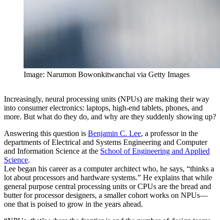
Image: Narumon Bowonkitwanchai via Getty Images
Increasingly, neural processing units (NPUs) are making their way
into consumer electronics: laptops, high-end tablets, phones, and
more. But what do they do, and why are they suddenly showing up?
Answering this question is
Benjamin C. Lee
, a professor in the
departments of Electrical and Systems Engineering and Computer
and Information Science at the
School of Engineering and Applied
Science
.
Lee began his career as a computer architect who, he says, “thinks a
lot about processors and hardware systems.” He explains that while
general purpose central processing units or CPUs are the bread and
butter for processor designers, a smaller cohort works on NPUs—
one that is poised to grow in the years ahead.