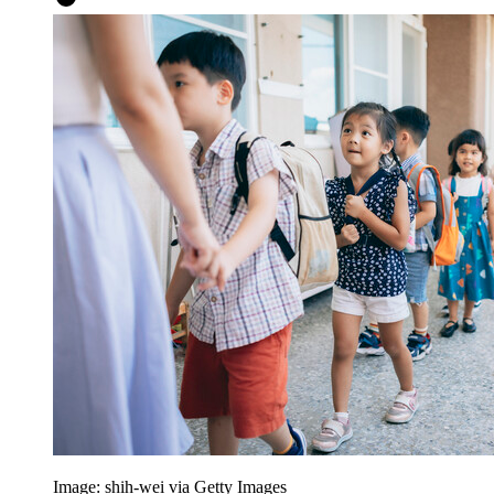
Image: shih-wei via Getty Images