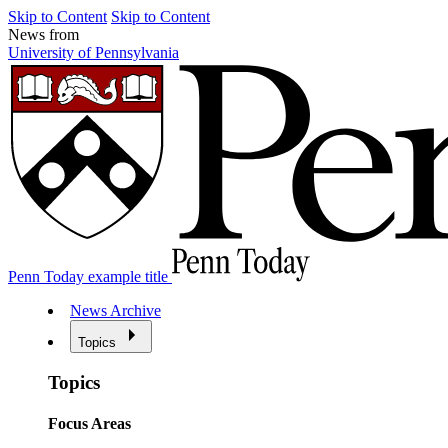
Skip to Content
Skip to Content
News from
University of Pennsylvania
Penn Today example title
News Archive
Topics
Topics
Focus Areas