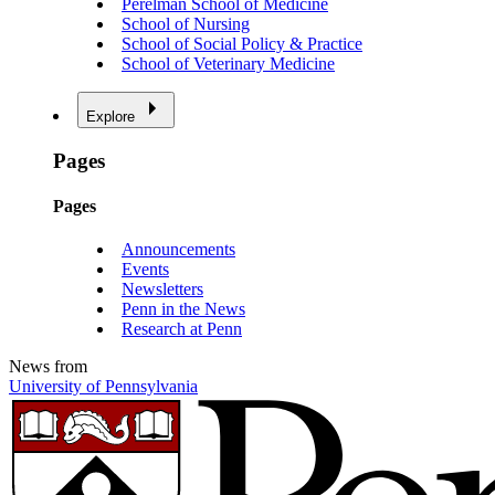
Perelman School of Medicine
School of Nursing
School of Social Policy & Practice
School of Veterinary Medicine
Explore
Pages
Pages
Announcements
Events
Newsletters
Penn in the News
Research at Penn
News from
University of Pennsylvania