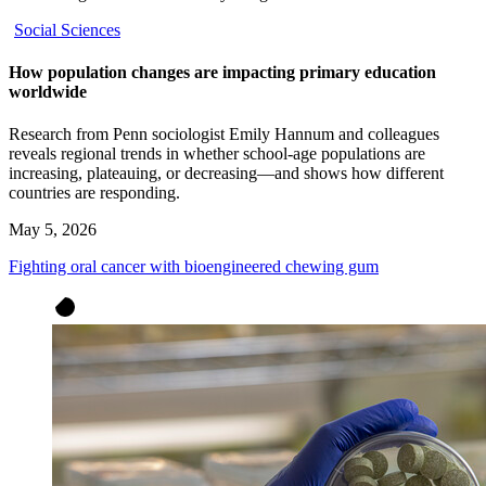
Social Sciences
How population changes are impacting primary education
worldwide
Research from Penn sociologist Emily Hannum and colleagues
reveals regional trends in whether school-age populations are
increasing, plateauing, or decreasing—and shows how different
countries are responding.
May 5, 2026
Fighting oral cancer with bioengineered chewing gum