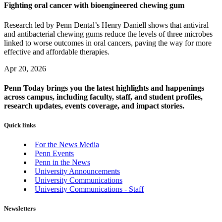
Fighting oral cancer with bioengineered chewing gum
Research led by Penn Dental’s Henry Daniell shows that antiviral
and antibacterial chewing gums reduce the levels of three microbes
linked to worse outcomes in oral cancers, paving the way for more
effective and affordable therapies.
Apr 20, 2026
Penn Today brings you the latest highlights and happenings
across campus, including faculty, staff, and student profiles,
research updates, events coverage, and impact stories.
Quick links
For the News Media
Penn Events
Penn in the News
University Announcements
University Communications
University Communications - Staff
Newsletters