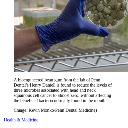
A bioengineered bean gum from the lab of Penn
Dental’s Henry Daniell is found to reduce the levels of
three microbes associated with head and neck
squamous cell cancer to almost zero, without affecting
the beneficial bacteria normally found in the mouth.
(Image: Kevin Monko/Penn Dental Medicine)
Health & Medicine