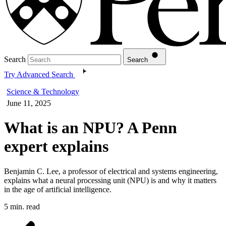
Search
Search
Try Advanced Search
Science & Technology
June 11, 2025
What is an NPU? A Penn
expert explains
Benjamin C. Lee, a professor of electrical and systems engineering,
explains what a neural processing unit (NPU) is and why it matters
in the age of artificial intelligence.
5 min. read