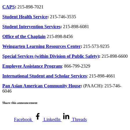
CAPS
:
215-898-7021
Student Health Service
:
215-746-3535
Student Intervention Services
:
215-898-6081
Office of the Chaplain
215-898-8456
Weingarten Learning Resources Center
:
215-573-9235
Special Services (within Division of Public Safety)
:
215-898-6600
Employee Assistance Program
: 866-799-2329
International Student and Scholar Services
: 215-898-4661
Pan Asian American Community House
:
(PAACH): 215-746-
6046
Share this announcement
Facebook
LinkedIn
Threads