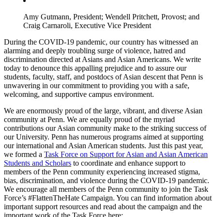
Amy Gutmann, President; Wendell Pritchett, Provost; and
Craig Carnaroli, Executive Vice President
During the COVID-19 pandemic, our country has witnessed an
alarming and deeply troubling surge of violence, hatred and
discrimination directed at Asians and Asian Americans. We write
today to denounce this appalling prejudice and to assure our
students, faculty, staff, and postdocs of Asian descent that Penn is
unwavering in our commitment to providing you with a safe,
welcoming, and supportive campus environment.
We are enormously proud of the large, vibrant, and diverse Asian
community at Penn. We are equally proud of the myriad
contributions our Asian community make to the striking success of
our University. Penn has numerous programs aimed at supporting
our international and Asian American students. Just this past year,
we formed a
Task Force on Support for Asian and Asian American
Students and Scholars
to coordinate and enhance support to
members of the Penn community experiencing increased stigma,
bias, discrimination, and violence during the COVID-19 pandemic.
We encourage all members of the Penn community to join the Task
Force’s #FlattenTheHate Campaign. You can find information about
important support resources and read about the campaign and the
important work of the Task Force here: