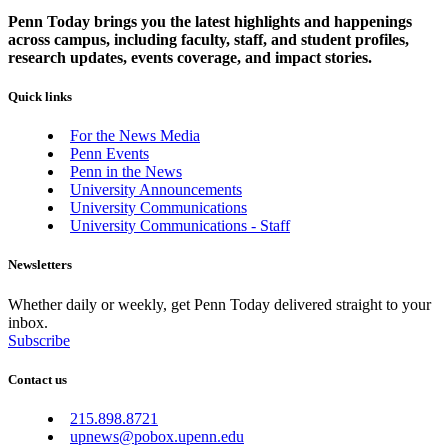
Penn Today brings you the latest highlights and happenings
across campus, including faculty, staff, and student profiles,
research updates, events coverage, and impact stories.
Quick links
For the News Media
Penn Events
Penn in the News
University Announcements
University Communications
University Communications - Staff
Newsletters
Whether daily or weekly, get Penn Today delivered straight to your
inbox.
Subscribe
Contact us
215.898.8721
upnews@pobox.upenn.edu