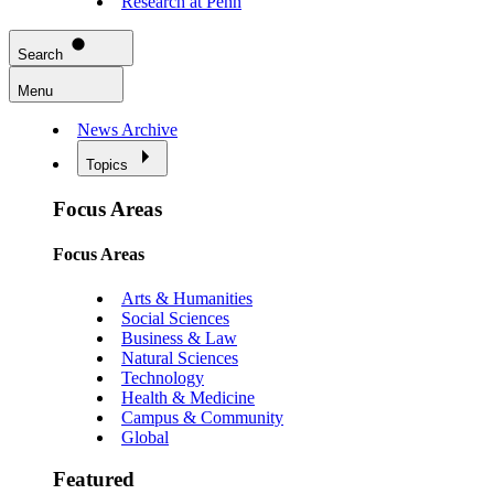
Research at Penn
Search
Menu
News Archive
Topics
Focus Areas
Focus Areas
Arts & Humanities
Social Sciences
Business & Law
Natural Sciences
Technology
Health & Medicine
Campus & Community
Global
Featured