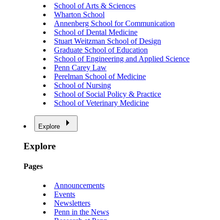
School of Arts & Sciences
Wharton School
Annenberg School for Communication
School of Dental Medicine
Stuart Weitzman School of Design
Graduate School of Education
School of Engineering and Applied Science
Penn Carey Law
Perelman School of Medicine
School of Nursing
School of Social Policy & Practice
School of Veterinary Medicine
Explore
Explore
Pages
Announcements
Events
Newsletters
Penn in the News