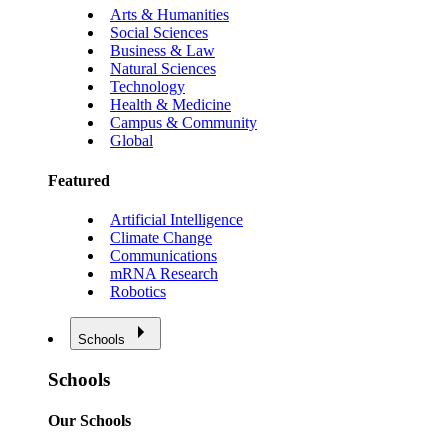
Arts & Humanities
Social Sciences
Business & Law
Natural Sciences
Technology
Health & Medicine
Campus & Community
Global
Featured
Artificial Intelligence
Climate Change
Communications
mRNA Research
Robotics
Schools
Schools
Our Schools