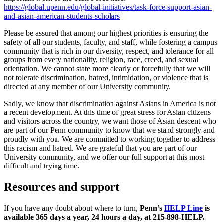
https://global.upenn.edu/global-initiatives/task-force-support-asian-
and-asian-american-students-scholars
Please be assured that among our highest priorities is ensuring the
safety of all our students, faculty, and staff, while fostering a campus
community that is rich in our diversity, respect, and tolerance for all
groups from every nationality, religion, race, creed, and sexual
orientation. We cannot state more clearly or forcefully that we will
not tolerate discrimination, hatred, intimidation, or violence that is
directed at any member of our University community.
Sadly, we know that discrimination against Asians in America is not
a recent development. At this time of great stress for Asian citizens
and visitors across the country, we want those of Asian descent who
are part of our Penn community to know that we stand strongly and
proudly with you. We are committed to working together to address
this racism and hatred. We are grateful that you are part of our
University community, and we offer our full support at this most
difficult and trying time.
Resources and support
If you have any doubt about where to turn,
Penn’s
HELP Line
is
available 365 days a year, 24 hours a day, at 215-898-HELP.