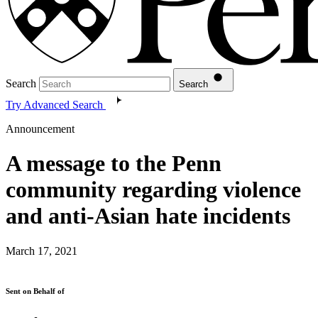
Search
Search
Try Advanced Search
Announcement
A message to the Penn
community regarding violence
and anti-Asian hate incidents
March 17, 2021
Sent on Behalf of