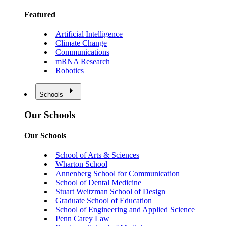
Featured
Artificial Intelligence
Climate Change
Communications
mRNA Research
Robotics
Schools
Our Schools
Our Schools
School of Arts & Sciences
Wharton School
Annenberg School for Communication
School of Dental Medicine
Stuart Weitzman School of Design
Graduate School of Education
School of Engineering and Applied Science
Penn Carey Law