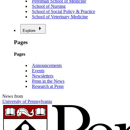
Perelman School of Medicine
School of Nursing
School of Social Policy & Practice
School of Veterinary Medicine
Explore
Pages
Pages
Announcements
Events
Newsletters
Penn in the News
Research at Penn
News from
University of Pennsylvania