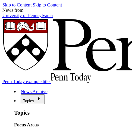
Skip to Content
Skip to Content
News from
University of Pennsylvania
Penn Today example title
News Archive
Topics
Topics
Focus Areas