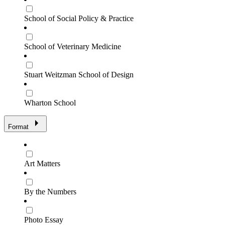
School of Social Policy & Practice
School of Veterinary Medicine
Stuart Weitzman School of Design
Wharton School
Format
Art Matters
By the Numbers
Photo Essay