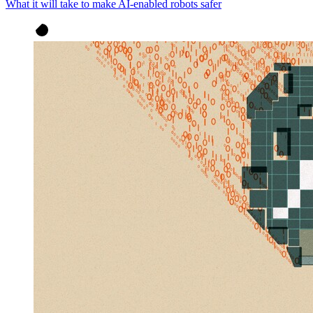
What it will take to make AI-enabled robots safer