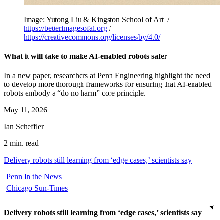
Image: Yutong Liu & Kingston School of Art /
https://betterimagesofai.org
/
https://creativecommons.org/licenses/by/4.0/
What it will take to make AI-enabled robots safer
In a new paper, researchers at Penn Engineering highlight the need
to develop more thorough frameworks for ensuring that AI-enabled
robots embody a “do no harm” core principle.
May 11, 2026
Ian Scheffler
2 min. read
Delivery robots still learning from ‘edge cases,’ scientists say
Penn In the News
Chicago Sun-Times
Delivery robots still learning from ‘edge cases,’ scientists say