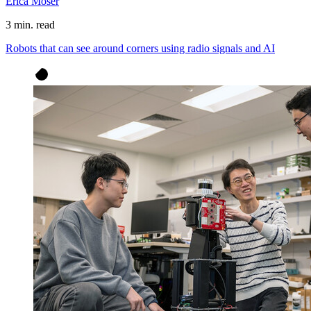
Erica Moser
3 min. read
Robots that can see around corners using radio signals and AI