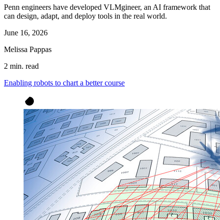
Penn engineers have developed VLMgineer, an AI framework that
can design, adapt, and deploy tools in the real world.
June 16, 2026
Melissa Pappas
2 min. read
Enabling robots to chart a better course