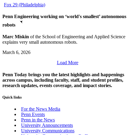
Fox 29 (Philadelphia)
Penn Engineering working on ‘world's smallest’ autonomous
robots
Marc Miskin
of the School of Engineering and Applied Science
explains very small autonomous robots.
March 6, 2026
Load More
Penn Today brings you the latest highlights and happenings
across campus, including faculty, staff, and student profiles,
research updates, events coverage, and impact stories.
Quick links
For the News Media
Penn Events
Penn in the News
University Announcements
University Communications