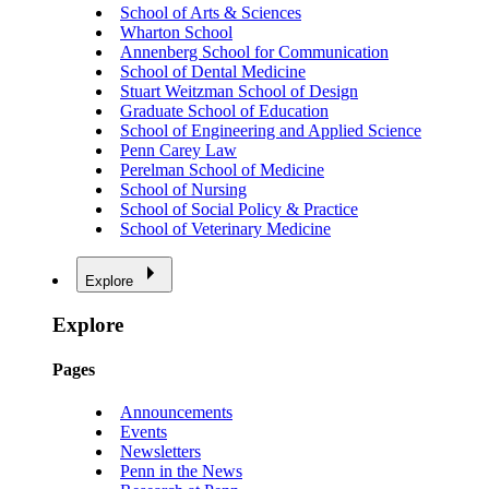
School of Arts & Sciences
Wharton School
Annenberg School for Communication
School of Dental Medicine
Stuart Weitzman School of Design
Graduate School of Education
School of Engineering and Applied Science
Penn Carey Law
Perelman School of Medicine
School of Nursing
School of Social Policy & Practice
School of Veterinary Medicine
Explore
Explore
Pages
Announcements
Events
Newsletters
Penn in the News