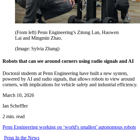
(From left) Penn Engineering’s Zitong Lan, Haowen
Lai and Mingmin Zhao.
(Image: Sylvia Zhang)
Robots that can see around corners using radio signals and AI
Doctoral students at Penn Engineering have built a new system,
powered by AI and radio signals, that allows robots to view around
corners, with implications for vehicle safety and industrial efficiency.
March 10, 2026
Ian Scheffler
2 min. read
Penn Engineering working on ‘world's smallest’ autonomous robots
Penn In the News