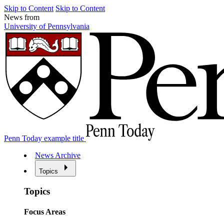
Skip to Content
Skip to Content
News from
University of Pennsylvania
Penn Today example title
News Archive
Topics
Topics
Focus Areas