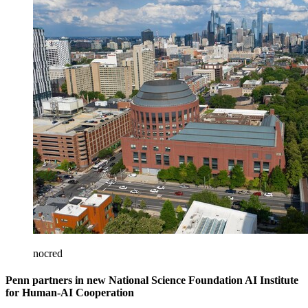
nocred
Penn partners in new National Science Foundation AI Institute
for Human-AI Cooperation