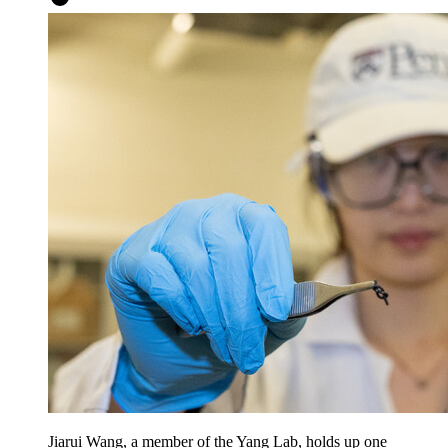
Jiarui Wang, a member of the Yang Lab, holds up one