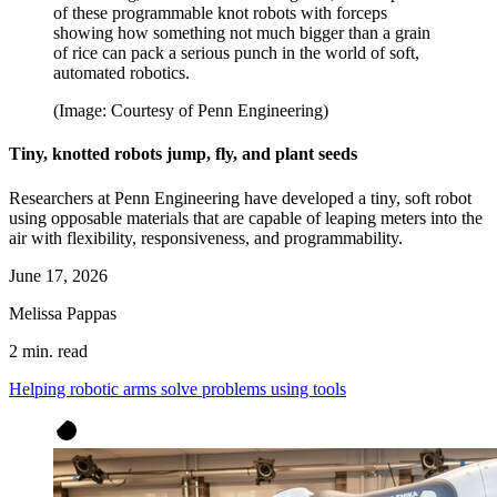
of these programmable knot robots with forceps
showing how something not much bigger than a grain
of rice can pack a serious punch in the world of soft,
automated robotics.
(Image: Courtesy of Penn Engineering)
Tiny, knotted robots jump, fly, and plant seeds
Researchers at Penn Engineering have developed a tiny, soft robot
using opposable materials that are capable of leaping meters into the
air with flexibility, responsiveness, and programmability.
June 17, 2026
Melissa Pappas
2 min. read
Helping robotic arms solve problems using tools