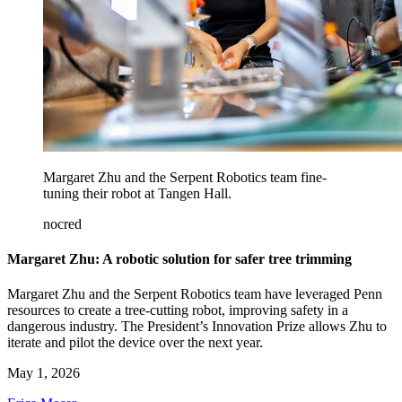
Margaret Zhu and the Serpent Robotics team fine-
tuning their robot at Tangen Hall.
nocred
Margaret Zhu: A robotic solution for safer tree trimming
Margaret Zhu and the Serpent Robotics team have leveraged Penn
resources to create a tree-cutting robot, improving safety in a
dangerous industry. The President’s Innovation Prize allows Zhu to
iterate and pilot the device over the next year.
May 1, 2026