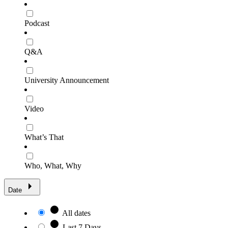
Podcast
Q&A
University Announcement
Video
What’s That
Who, What, Why
Date
All dates
Last 7 Days