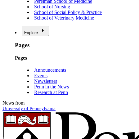
Perelman School of Medicine
School of Nursing
School of Social Policy & Practice
School of Veterinary Medicine
Explore
Pages
Pages
Announcements
Events
Newsletters
Penn in the News
Research at Penn
News from
University of Pennsylvania