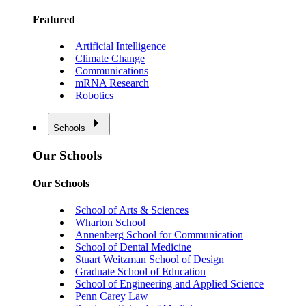
Featured
Artificial Intelligence
Climate Change
Communications
mRNA Research
Robotics
Schools
Our Schools
Our Schools
School of Arts & Sciences
Wharton School
Annenberg School for Communication
School of Dental Medicine
Stuart Weitzman School of Design
Graduate School of Education
School of Engineering and Applied Science
Penn Carey Law