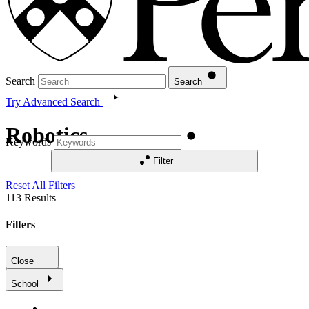
Search
Search
Try Advanced Search
Robotics
Keywords
Filter
Reset All Filters
113
Results
Filters
Close
School