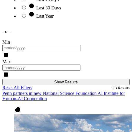
Last 30 Days
Last Year
- or -
Min
Max
Show Results
Reset All Filters
113
Results
Penn partners in new National Science Foundation AI Institute for
Human-AI Cooperation