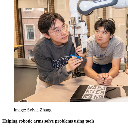
Image: Sylvia Zhang
Helping robotic arms solve problems using tools