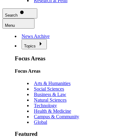
Research at Penn
Search
Menu
News Archive
Topics
Focus Areas
Focus Areas
Arts & Humanities
Social Sciences
Business & Law
Natural Sciences
Technology
Health & Medicine
Campus & Community
Global
Featured