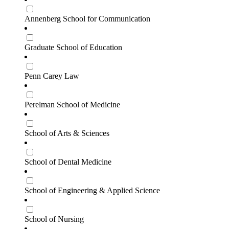
Annenberg School for Communication
Graduate School of Education
Penn Carey Law
Perelman School of Medicine
School of Arts & Sciences
School of Dental Medicine
School of Engineering & Applied Science
School of Nursing