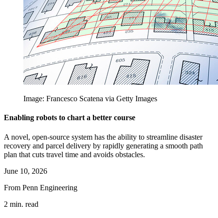
Image: Francesco Scatena via Getty Images
Enabling robots to chart a better course
A novel, open-source system has the ability to streamline disaster
recovery and parcel delivery by rapidly generating a smooth path
plan that cuts travel time and avoids obstacles.
June 10, 2026
From Penn Engineering
2 min. read