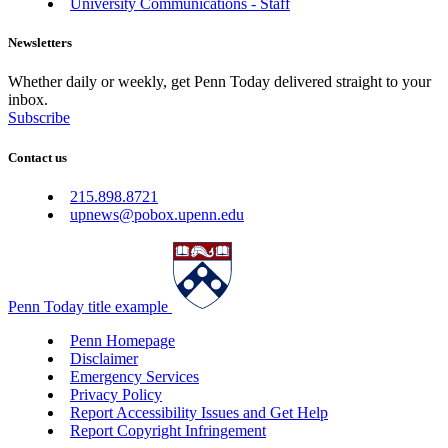
University Communications - Staff
Newsletters
Whether daily or weekly, get Penn Today delivered straight to your
inbox.
Subscribe
Contact us
215.898.8721
upnews@pobox.upenn.edu
Penn Today title example
Penn Homepage
Disclaimer
Emergency Services
Privacy Policy
Report Accessibility Issues and Get Help
Report Copyright Infringement