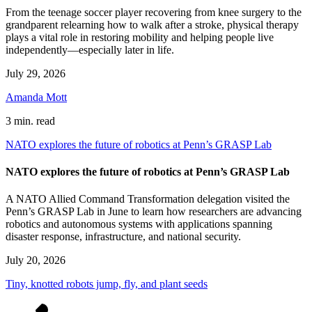
From the teenage soccer player recovering from knee surgery to the
grandparent relearning how to walk after a stroke, physical therapy
plays a vital role in restoring mobility and helping people live
independently—especially later in life.
July 29, 2026
Amanda Mott
3 min. read
NATO explores the future of robotics at Penn’s GRASP Lab
NATO explores the future of robotics at Penn’s GRASP Lab
A NATO Allied Command Transformation delegation visited the
Penn’s GRASP Lab in June to learn how researchers are advancing
robotics and autonomous systems with applications spanning
disaster response, infrastructure, and national security.
July 20, 2026
Tiny, knotted robots jump, fly, and plant seeds