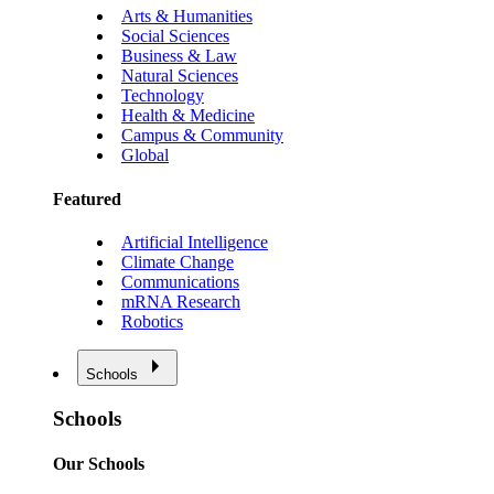
Arts & Humanities
Social Sciences
Business & Law
Natural Sciences
Technology
Health & Medicine
Campus & Community
Global
Featured
Artificial Intelligence
Climate Change
Communications
mRNA Research
Robotics
Schools
Schools
Our Schools