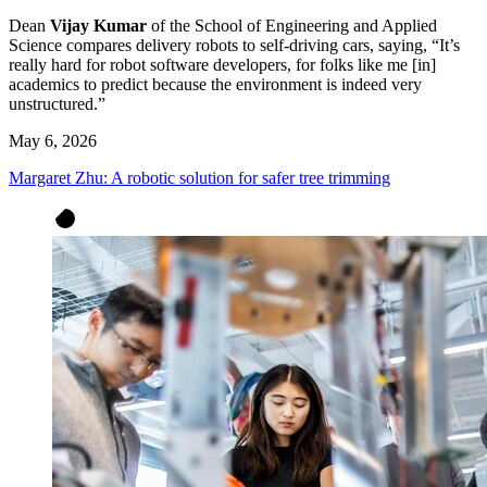
Dean
Vijay Kumar
of the School of Engineering and Applied
Science compares delivery robots to self-driving cars, saying, “It’s
really hard for robot software developers, for folks like me [in]
academics to predict because the environment is indeed very
unstructured.”
May 6, 2026
Margaret Zhu: A robotic solution for safer tree trimming