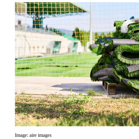
Image: aire images