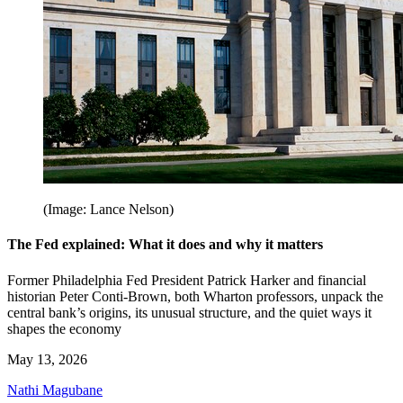
(Image: Lance Nelson)
The Fed explained: What it does and why it matters
Former Philadelphia Fed President Patrick Harker and financial
historian Peter Conti-Brown, both Wharton professors, unpack the
central bank’s origins, its unusual structure, and the quiet ways it
shapes the economy
May 13, 2026
Nathi Magubane