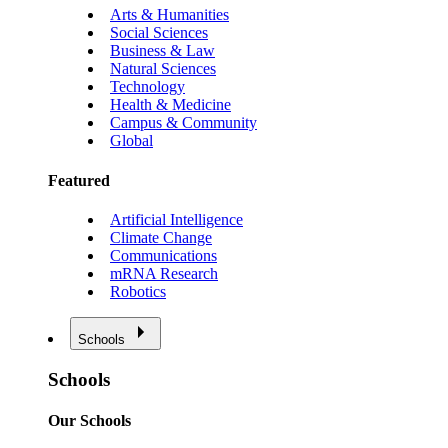
Arts & Humanities
Social Sciences
Business & Law
Natural Sciences
Technology
Health & Medicine
Campus & Community
Global
Featured
Artificial Intelligence
Climate Change
Communications
mRNA Research
Robotics
Schools
Schools
Our Schools