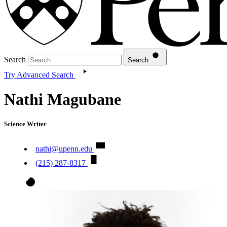
Search
Search
Try Advanced Search
Nathi Magubane
Science Writer
nathi@upenn.edu
(215) 287-8317