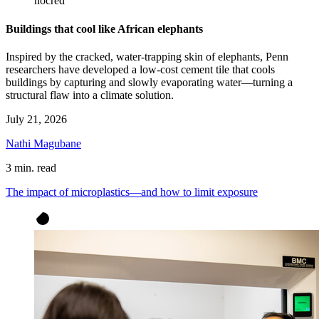
nocred
Buildings that cool like African elephants
Inspired by the cracked, water-trapping skin of elephants, Penn
researchers have developed a low-cost cement tile that cools
buildings by capturing and slowly evaporating water—turning a
structural flaw into a climate solution.
July 21, 2026
Nathi Magubane
3 min. read
The impact of microplastics—and how to limit exposure