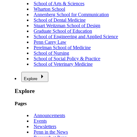
School of Arts & Sciences
Wharton School
Annenberg School for Communication
School of Dental Medicine
Stuart Weitzman School of Design
Graduate School of Education
School of Engineering and Applied Science
Penn Carey Law
Perelman School of Medicine
School of Nursing
School of Social Policy & Practice
School of Veterinary Medicine
Explore
Explore
Pages
Announcements
Events
Newsletters
Penn in the News