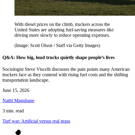
With diesel prices on the climb, truckers across the
United States are adopting fuel-saving measures like
driving more slowly to reduce operating expenses.
(Image: Scott Olson / Staff via Getty Images)
Q&A: How big, loud trucks quietly shape people’s lives
Sociologist Steve Viscelli discusses the pain points many American
truckers face as they contend with rising fuel costs and the shifting
transportation landscape.
June 15, 2026
Nathi Magubane
3 min. read
Turf war: Artificial versus real grass