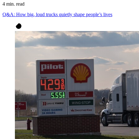
4 min. read
Q&A: How big, loud trucks quietly shape people’s lives