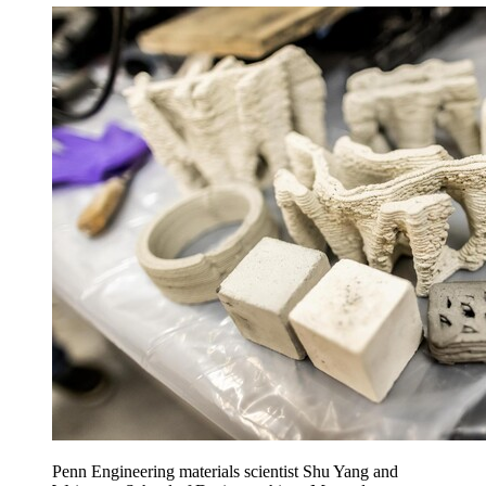
Penn Engineering materials scientist Shu Yang and