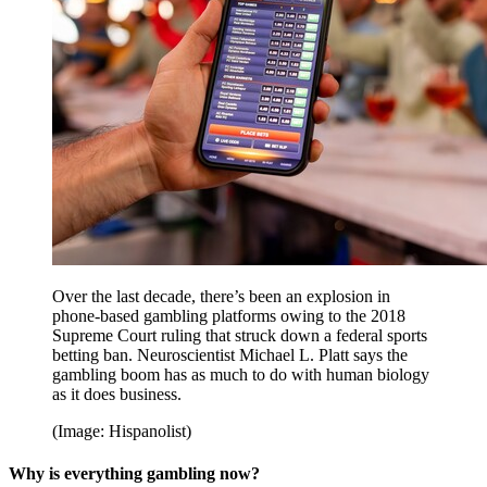
Over the last decade, there’s been an explosion in
phone-based gambling platforms owing to the 2018
Supreme Court ruling that struck down a federal sports
betting ban. Neuroscientist Michael L. Platt says the
gambling boom has as much to do with human biology
as it does business.
(Image: Hispanolist)
Why is everything gambling now?