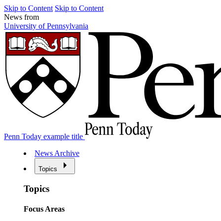
Skip to Content
Skip to Content
News from
University of Pennsylvania
Penn Today example title
News Archive
Topics
Topics
Focus Areas