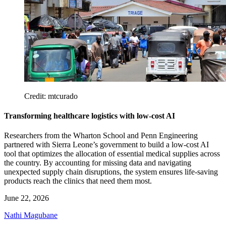
Credit: mtcurado
Transforming healthcare logistics with low-cost AI
Researchers from the Wharton School and Penn Engineering
partnered with Sierra Leone’s government to build a low-cost AI
tool that optimizes the allocation of essential medical supplies across
the country. By accounting for missing data and navigating
unexpected supply chain disruptions, the system ensures life-saving
products reach the clinics that need them most.
June 22, 2026
Nathi Magubane