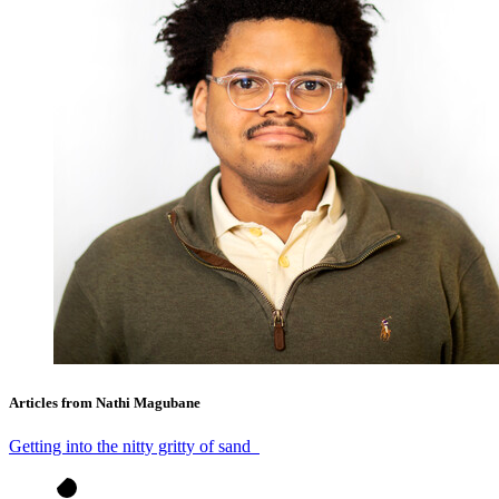
Articles from Nathi Magubane
Getting into the nitty gritty of sand