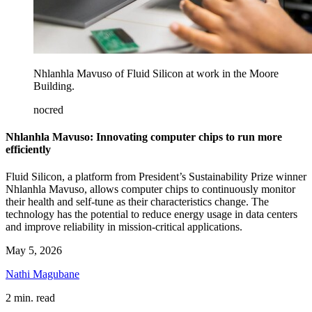
Nhlanhla Mavuso of Fluid Silicon at work in the Moore
Building.
nocred
Nhlanhla Mavuso: Innovating computer chips to run more
efficiently
Fluid Silicon, a platform from President’s Sustainability Prize winner
Nhlanhla Mavuso, allows computer chips to continuously monitor
their health and self-tune as their characteristics change. The
technology has the potential to reduce energy usage in data centers
and improve reliability in mission-critical applications.
May 5, 2026
Nathi Magubane
2 min. read