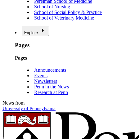
Perelman School of Medicine
School of Nursing
School of Social Policy & Practice
School of Veterinary Medicine
Explore
Pages
Pages
Announcements
Events
Newsletters
Penn in the News
Research at Penn
News from
University of Pennsylvania