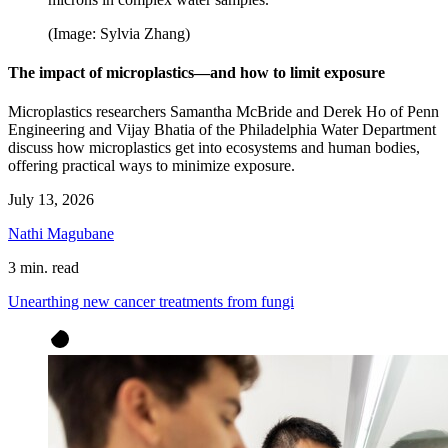
(Image: Sylvia Zhang)
The impact of microplastics—and how to limit exposure
Microplastics researchers Samantha McBride and Derek Ho of Penn
Engineering and Vijay Bhatia of the Philadelphia Water Department
discuss how microplastics get into ecosystems and human bodies,
offering practical ways to minimize exposure.
July 13, 2026
Nathi Magubane
3 min. read
Unearthing new cancer treatments from fungi