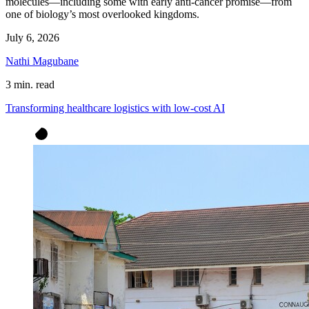
molecules—including some with early anti-cancer promise—from
one of biology’s most overlooked kingdoms.
July 6, 2026
Nathi Magubane
3 min. read
Transforming healthcare logistics with low-cost AI