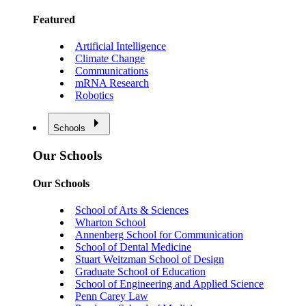
Featured
Artificial Intelligence
Climate Change
Communications
mRNA Research
Robotics
Schools
Our Schools
Our Schools
School of Arts & Sciences
Wharton School
Annenberg School for Communication
School of Dental Medicine
Stuart Weitzman School of Design
Graduate School of Education
School of Engineering and Applied Science
Penn Carey Law