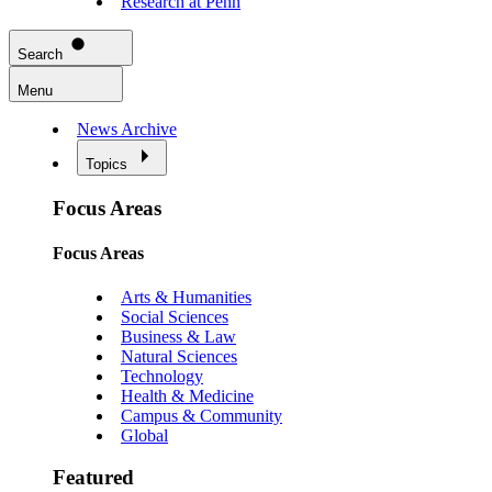
Research at Penn
Search
Menu
News Archive
Topics
Focus Areas
Focus Areas
Arts & Humanities
Social Sciences
Business & Law
Natural Sciences
Technology
Health & Medicine
Campus & Community
Global
Featured