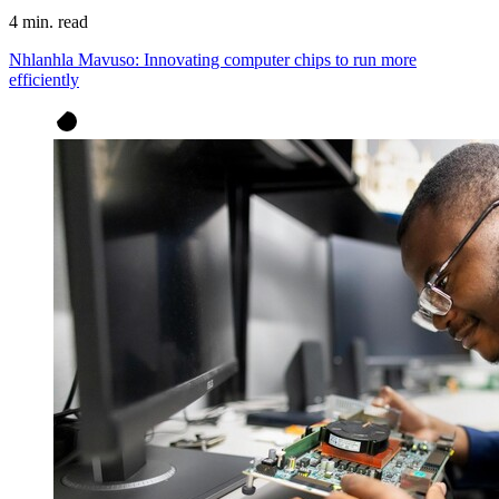
4 min. read
Nhlanhla Mavuso: Innovating computer chips to run more
efficiently