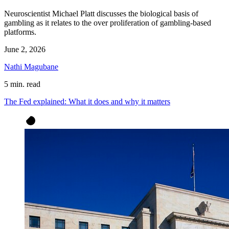
Neuroscientist Michael Platt discusses the biological basis of
gambling as it relates to the over proliferation of gambling-based
platforms.
June 2, 2026
Nathi Magubane
5 min. read
The Fed explained: What it does and why it matters