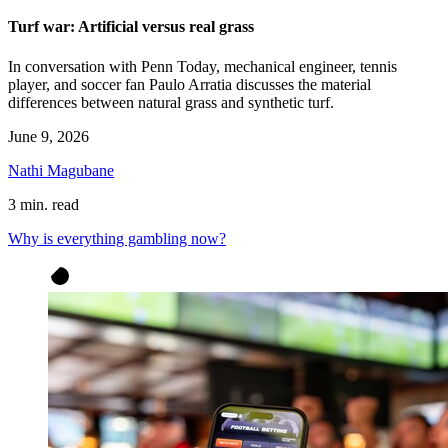
Turf war: Artificial versus real grass
In conversation with Penn Today, mechanical engineer, tennis
player, and soccer fan Paulo Arratia discusses the material
differences between natural grass and synthetic turf.
June 9, 2026
Nathi Magubane
3 min. read
Why is everything gambling now?