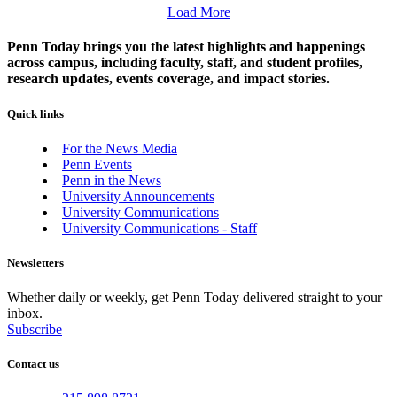
Load More
Penn Today brings you the latest highlights and happenings
across campus, including faculty, staff, and student profiles,
research updates, events coverage, and impact stories.
Quick links
For the News Media
Penn Events
Penn in the News
University Announcements
University Communications
University Communications - Staff
Newsletters
Whether daily or weekly, get Penn Today delivered straight to your
inbox.
Subscribe
Contact us