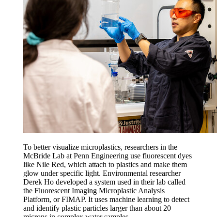
To better visualize microplastics, researchers in the
McBride Lab at Penn Engineering use fluorescent dyes
like Nile Red, which attach to plastics and make them
glow under specific light. Environmental researcher
Derek Ho developed a system used in their lab called
the Fluorescent Imaging Microplastic Analysis
Platform, or FIMAP. It uses machine learning to detect
and identify plastic particles larger than about 20
microns in complex water samples.