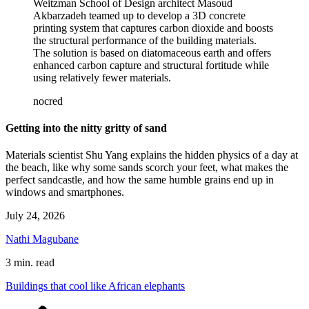
Weitzman School of Design architect Masoud
Akbarzadeh teamed up to develop a 3D concrete
printing system that captures carbon dioxide and boosts
the structural performance of the building materials.
The solution is based on diatomaceous earth and offers
enhanced carbon capture and structural fortitude while
using relatively fewer materials.
nocred
Getting into the nitty gritty of sand
Materials scientist Shu Yang explains the hidden physics of a day at
the beach, like why some sands scorch your feet, what makes the
perfect sandcastle, and how the same humble grains end up in
windows and smartphones.
July 24, 2026
Nathi Magubane
3 min. read
Buildings that cool like African elephants