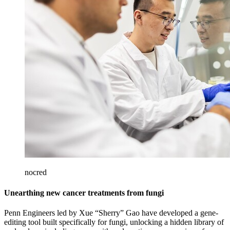
nocred
Unearthing new cancer treatments from fungi
Penn Engineers led by Xue “Sherry” Gao have developed a gene-
editing tool built specifically for fungi, unlocking a hidden library of