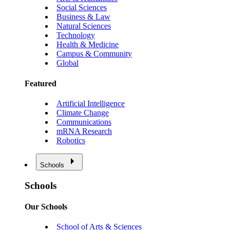
Social Sciences
Business & Law
Natural Sciences
Technology
Health & Medicine
Campus & Community
Global
Featured
Artificial Intelligence
Climate Change
Communications
mRNA Research
Robotics
Schools
Schools
Our Schools
School of Arts & Sciences