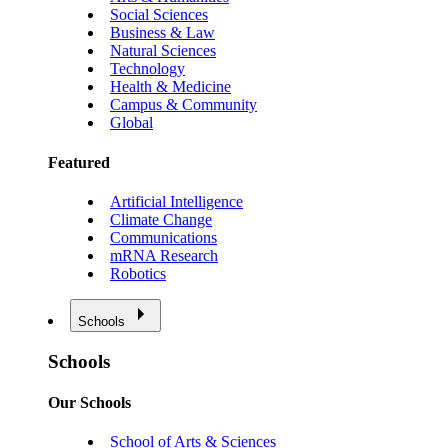
Social Sciences
Business & Law
Natural Sciences
Technology
Health & Medicine
Campus & Community
Global
Featured
Artificial Intelligence
Climate Change
Communications
mRNA Research
Robotics
Schools
Schools
Our Schools
School of Arts & Sciences