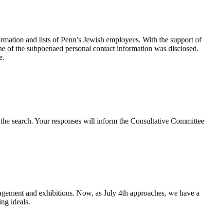
ation and lists of Penn’s Jewish employees. With the support of
e of the subpoenaed personal contact information was disclosed.
e.
e the search. Your responses will inform the Consultative Committee
gement and exhibitions. Now, as July 4th approaches, we have a
ing ideals.