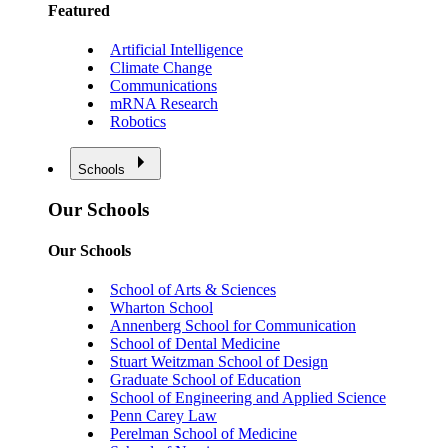
Featured
Artificial Intelligence
Climate Change
Communications
mRNA Research
Robotics
Schools
Our Schools
Our Schools
School of Arts & Sciences
Wharton School
Annenberg School for Communication
School of Dental Medicine
Stuart Weitzman School of Design
Graduate School of Education
School of Engineering and Applied Science
Penn Carey Law
Perelman School of Medicine