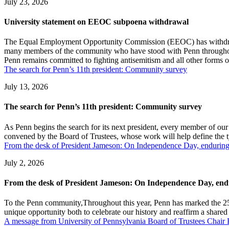
July 23, 2026
University statement on EEOC subpoena withdrawal
The Equal Employment Opportunity Commission (EEOC) has withdrawn i
many members of the community who have stood with Penn throughout, 
Penn remains committed to fighting antisemitism and all other forms of
The search for Penn’s 11th president: Community survey
July 13, 2026
The search for Penn’s 11th president: Community survey
As Penn begins the search for its next president, every member of our
convened by the Board of Trustees, whose work will help define the t
From the desk of President Jameson: On Independence Day, enduring
July 2, 2026
From the desk of President Jameson: On Independence Day, endu
To the Penn community,Throughout this year, Penn has marked the 25
unique opportunity both to celebrate our history and reaffirm a shared 
A message from University of Pennsylvania Board of Trustees Cha