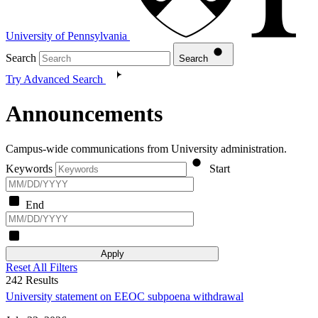
University of Pennsylvania
Search
Search
Try Advanced Search
Announcements
Campus-wide communications from University administration.
Keywords
Start
End
Apply
Reset All Filters
242
Results
University statement on EEOC subpoena withdrawal