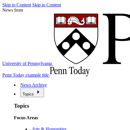
Skip to Content
Skip to Content
News from
University of Pennsylvania
Penn Today example title
News Archive
Topics
Topics
Focus Areas
Arts & Humanities