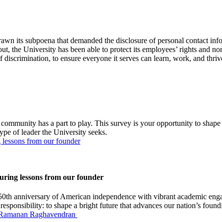
ts subpoena that demanded the disclosure of personal contact inform
the University has been able to protect its employees’ rights and non
 discrimination, to ensure everyone it serves can learn, work, and thriv
 community has a part to play. This survey is your opportunity to shap
ype of leader the University seeks.
 lessons from our founder
ring lessons from our founder
0th anniversary of American independence with vibrant academic enga
responsibility: to shape a bright future that advances our nation’s found
ir Ramanan Raghavendran