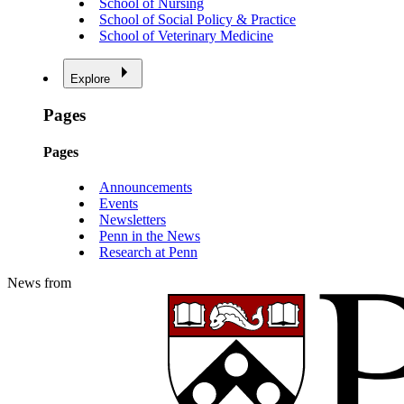
School of Nursing
School of Social Policy & Practice
School of Veterinary Medicine
Explore
Pages
Pages
Announcements
Events
Newsletters
Penn in the News
Research at Penn
News from