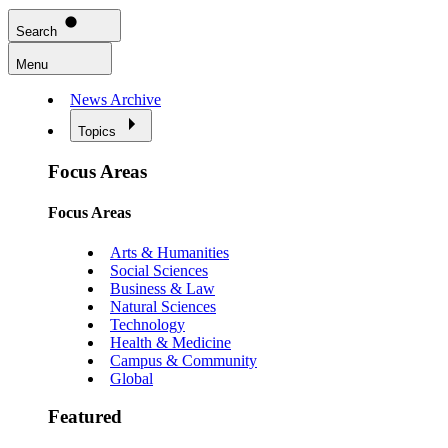
Search
Menu
News Archive
Topics
Focus Areas
Focus Areas
Arts & Humanities
Social Sciences
Business & Law
Natural Sciences
Technology
Health & Medicine
Campus & Community
Global
Featured