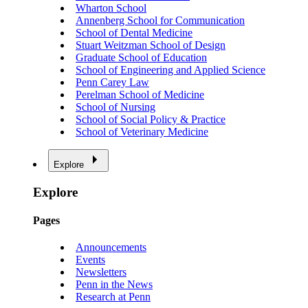
Wharton School
Annenberg School for Communication
School of Dental Medicine
Stuart Weitzman School of Design
Graduate School of Education
School of Engineering and Applied Science
Penn Carey Law
Perelman School of Medicine
School of Nursing
School of Social Policy & Practice
School of Veterinary Medicine
Explore
Explore
Pages
Announcements
Events
Newsletters
Penn in the News
Research at Penn