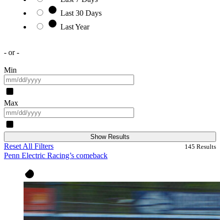
Last 30 Days
Last Year
- or -
Min
Max
Show Results
Reset All Filters
145
Results
Penn Electric Racing’s comeback