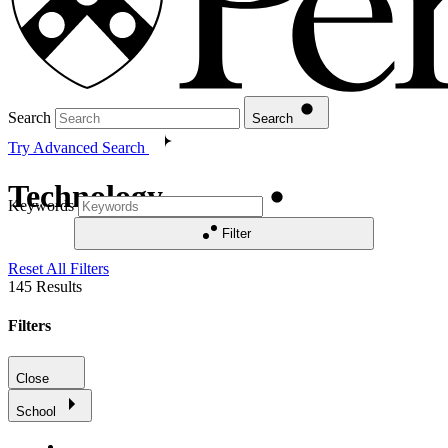
Search
Search
Try Advanced Search
Technology
Keywords
Filter
Reset All Filters
145
Results
Filters
Close
School