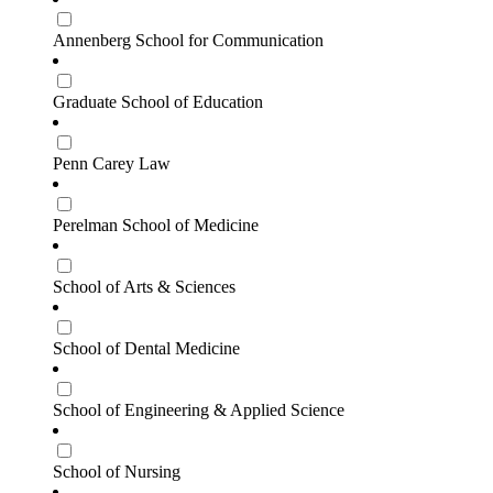
Annenberg School for Communication
Graduate School of Education
Penn Carey Law
Perelman School of Medicine
School of Arts & Sciences
School of Dental Medicine
School of Engineering & Applied Science
School of Nursing