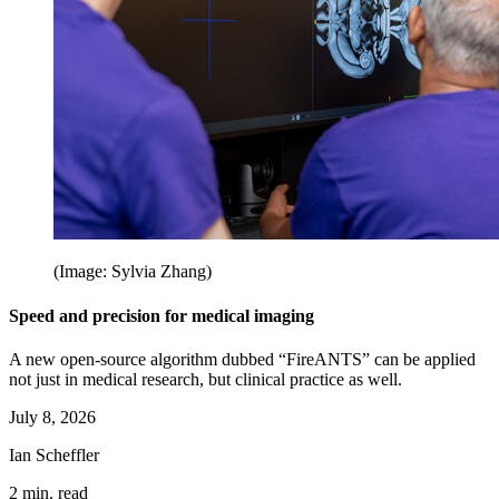
(Image: Sylvia Zhang)
Speed and precision for medical imaging
A new open-source algorithm dubbed “FireANTS” can be applied
not just in medical research, but clinical practice as well.
July 8, 2026
Ian Scheffler
2 min. read