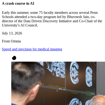
A crash course in AI
Early this summer, some 75 faculty members across several Penn
Schools attended a two-day program led by Bhuvnesh Jain, co-
director of the Data Driven Discovery Initiative and Co-Chair of the
University’s AI Council.
July 13, 2026
From Omnia
Speed and precision for medical imaging