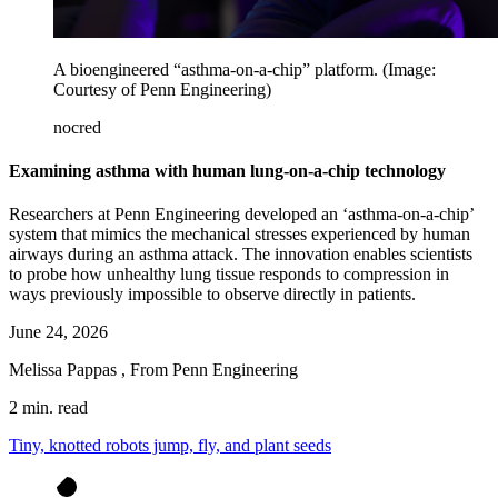
A bioengineered “asthma-on-a-chip” platform. (Image:
Courtesy of Penn Engineering)
nocred
Examining asthma with human lung-on-a-chip technology
Researchers at Penn Engineering developed an ‘asthma-on-a-chip’
system that mimics the mechanical stresses experienced by human
airways during an asthma attack. The innovation enables scientists
to probe how unhealthy lung tissue responds to compression in
ways previously impossible to observe directly in patients.
June 24, 2026
Melissa Pappas
,
From Penn Engineering
2 min. read
Tiny, knotted robots jump, fly, and plant seeds