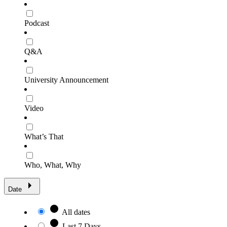
Podcast
Q&A
University Announcement
Video
What’s That
Who, What, Why
Date
All dates
Last 7 Days