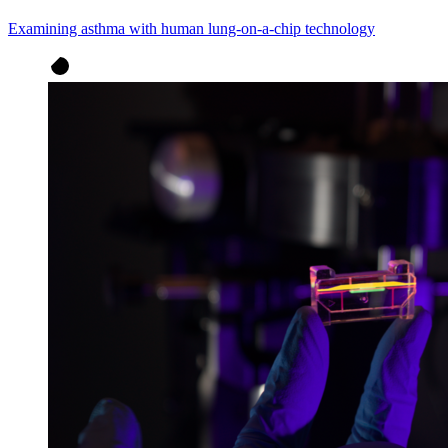
Examining asthma with human lung-on-a-chip technology