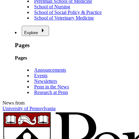
Perelman School of Medicine
School of Nursing
School of Social Policy & Practice
School of Veterinary Medicine
Explore
Pages
Pages
Announcements
Events
Newsletters
Penn in the News
Research at Penn
News from
University of Pennsylvania