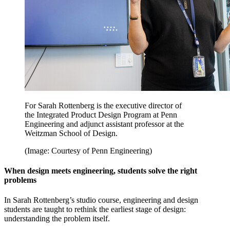
For Sarah Rottenberg is the executive director of
the Integrated Product Design Program at Penn
Engineering and adjunct assistant professor at the
Weitzman School of Design.
(Image: Courtesy of Penn Engineering)
When design meets engineering, students solve the right
problems
In Sarah Rottenberg’s studio course, engineering and design
students are taught to rethink the earliest stage of design:
understanding the problem itself.