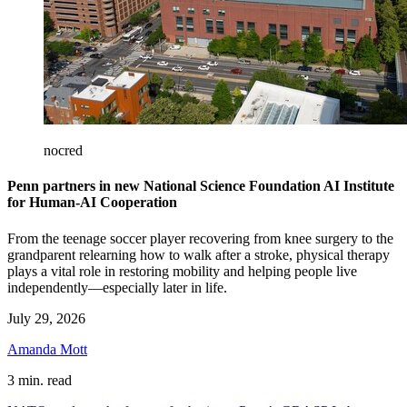
nocred
Penn partners in new National Science Foundation AI Institute
for Human-AI Cooperation
From the teenage soccer player recovering from knee surgery to the
grandparent relearning how to walk after a stroke, physical therapy
plays a vital role in restoring mobility and helping people live
independently—especially later in life.
July 29, 2026
Amanda Mott
3 min. read