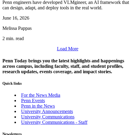
Penn engineers have developed VLMgineer, an AI framework that
can design, adapt, and deploy tools in the real world.
June 16, 2026
Melissa Pappas
2 min. read
Load More
Penn Today brings you the latest highlights and happenings
across campus, including faculty, staff, and student profiles,
research updates, events coverage, and impact stories.
Quick links
For the News Media
Penn Events
Penn in the News
University Announcements
University Communications
University Communications - Staff
Newsletters