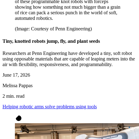
of these programmable knot robots with forceps
showing how something not much bigger than a grain
of rice can pack a serious punch in the world of soft,
automated robotics.
(Image: Courtesy of Penn Engineering)
Tiny, knotted robots jump, fly, and plant seeds
Researchers at Penn Engineering have developed a tiny, soft robot
using opposable materials that are capable of leaping meters into the
air with flexibility, responsiveness, and programmability.
June 17, 2026
Melissa Pappas
2 min. read
Helping robotic arms solve problems using tools