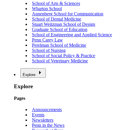
School of Arts & Sciences
Wharton School
Annenberg School for Communication
School of Dental Medicine
Stuart Weitzman School of Design
Graduate School of Education
School of Engineering and Applied Science
Penn Carey Law
Perelman School of Medicine
School of Nursing
School of Social Policy & Practice
School of Veterinary Medicine
Explore
Explore
Pages
Announcements
Events
Newsletters
Penn in the News