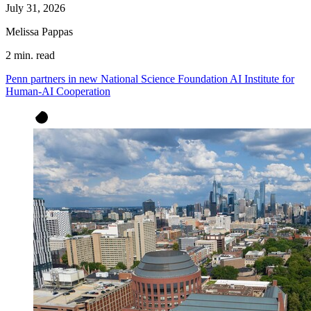
July 31, 2026
Melissa Pappas
2 min. read
Penn partners in new National Science Foundation AI Institute for
Human-AI Cooperation