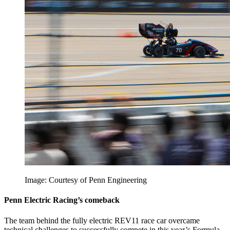
Image: Courtesy of Penn Engineering
Penn Electric Racing’s comeback
The team behind the fully electric REV11 race car overcame
technical challenges to successfully compete in this year’s Formula