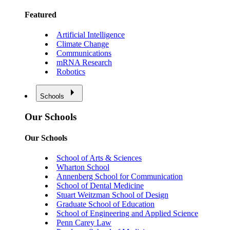
Featured
Artificial Intelligence
Climate Change
Communications
mRNA Research
Robotics
Schools
Our Schools
Our Schools
School of Arts & Sciences
Wharton School
Annenberg School for Communication
School of Dental Medicine
Stuart Weitzman School of Design
Graduate School of Education
School of Engineering and Applied Science
Penn Carey Law