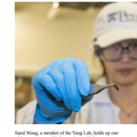
Jiarui Wang, a member of the Yang Lab, holds up one