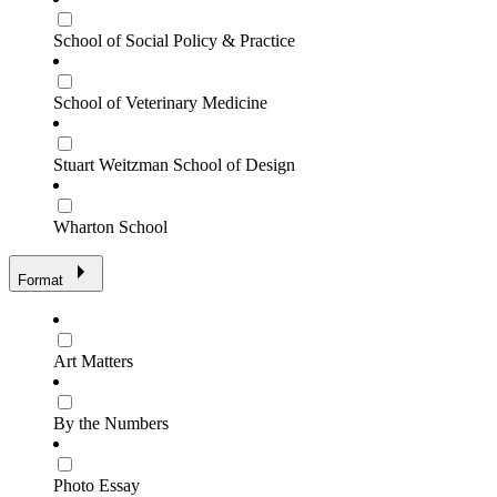
School of Social Policy & Practice
School of Veterinary Medicine
Stuart Weitzman School of Design
Wharton School
Format
Art Matters
By the Numbers
Photo Essay