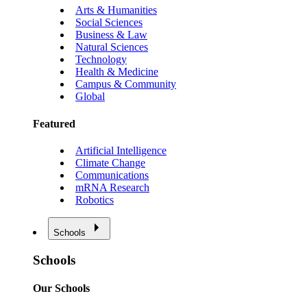
Arts & Humanities
Social Sciences
Business & Law
Natural Sciences
Technology
Health & Medicine
Campus & Community
Global
Featured
Artificial Intelligence
Climate Change
Communications
mRNA Research
Robotics
Schools
Schools
Our Schools