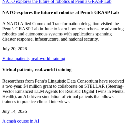
NATO explores the future of robotics at Penn’s GRASP Lab
NATO explores the future of robotics at Penn’s GRASP Lab
A NATO Allied Command Transformation delegation visited the
Penn’s GRASP Lab in June to learn how researchers are advancing
robotics and autonomous systems with applications spanning
disaster response, infrastructure, and national security.
July 20, 2026
Virtual patients, real-world training
Virtual patients, real-world training
Researchers from Penn’s Linguistic Data Consortium have received
a two-year, $4 million grant to collaborate on STELLAR (Steering-
Vector Enhanced LLM Agents for Realistic Digital Twins in Mental
Health), an AI-driven simulation of virtual patients that allows
trainees to practice clinical interviews.
July 14, 2026
A crash course in AI