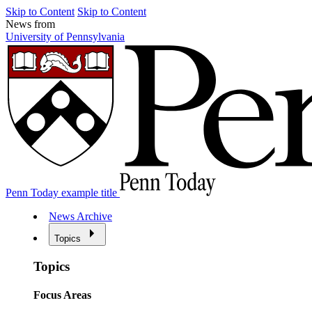
Skip to Content
Skip to Content
News from
University of Pennsylvania
Penn Today example title
News Archive
Topics
Topics
Focus Areas