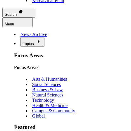
Research at Penn
Search
Menu
News Archive
Topics
Focus Areas
Focus Areas
Arts & Humanities
Social Sciences
Business & Law
Natural Sciences
Technology
Health & Medicine
Campus & Community
Global
Featured