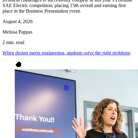
SAE Electric competition, placing 15th overall and earning first
place in the Business Presentation event.
August 4, 2026
Melissa Pappas
2 min. read
When design meets engineering, students solve the right problems