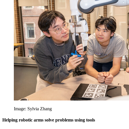
Image: Sylvia Zhang
Helping robotic arms solve problems using tools