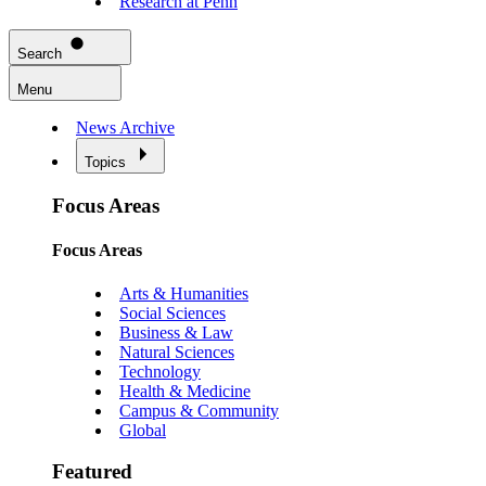
Research at Penn
Search
Menu
News Archive
Topics
Focus Areas
Focus Areas
Arts & Humanities
Social Sciences
Business & Law
Natural Sciences
Technology
Health & Medicine
Campus & Community
Global
Featured