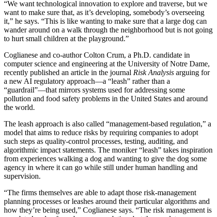
“We want technological innovation to explore and traverse, but we
want to make sure that, as it’s developing, somebody’s overseeing
it,” he says. “This is like wanting to make sure that a large dog can
wander around on a walk through the neighborhood but is not going
to hurt small children at the playground.”
Coglianese and co-author Colton Crum, a Ph.D. candidate in
computer science and engineering at the University of Notre Dame,
recently published an article in the journal
Risk Analysis
arguing for
a new AI regulatory approach—a “leash” rather than a
“guardrail”—that mirrors systems used for addressing some
pollution and food safety problems in the United States and around
the world.
The leash approach is also called “management-based regulation,” a
model that aims to reduce risks by requiring companies to adopt
such steps as quality-control processes, testing, auditing, and
algorithmic impact statements. The moniker “leash” takes inspiration
from experiences walking a dog and wanting to give the dog some
agency in where it can go while still under human handling and
supervision.
“The firms themselves are able to adapt those risk-management
planning processes or leashes around their particular algorithms and
how they’re being used,” Coglianese says. “The risk management is