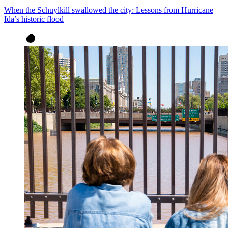
When the Schuylkill swallowed the city: Lessons from Hurricane
Ida’s historic flood