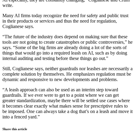
write.
Many AI firms today recognize the need for safety and public trust
in their products or services and thus the need for regulation,
Coglianese says.
“The future of the industry does depend on making sure that these
tools are not going to create catastrophes or public controversies,” he
says. “Some of the big firms are already doing a lot of the sorts of
things that would go into a required leash on AI, such as by doing
internal auditing and testing before these things go out.”
Still, Coglianese says, neither guardrails nor leashes are necessarily a
complete solution by themselves. He emphasizes regulation must be
dynamic and responsive to new developments and problems.
“A leash approach can also be used as an interim step toward
guardrails. If we ever were to get to a point where we can get
greater standardization, maybe there will be settled use cases where
it becomes clear exactly what makes sense for prescriptive rules to
be imposed. One can always take a dog that’s on a leash and move it
into a fenced yard.”
Share this article