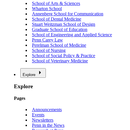
School of Arts & Sciences
Wharton School
Annenberg School for Communication
School of Dental Medicine
Stuart Weitzman School of Design
Graduate School of Education
School of Engineering and Applied Science
Penn Carey Law
Perelman School of Medicine
School of Nursing
School of Social Policy & Practice
School of Veterinary Medicine
Explore
Explore
Pages
Announcements
Events
Newsletters
Penn in the News