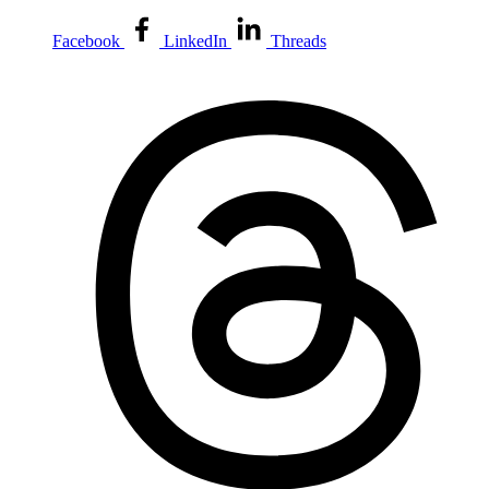
Facebook
LinkedIn
Threads