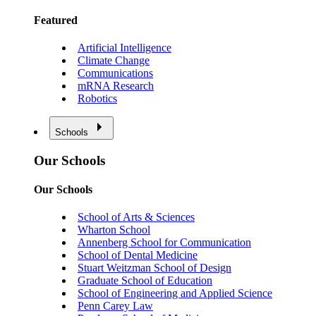
Featured
Artificial Intelligence
Climate Change
Communications
mRNA Research
Robotics
Schools
Our Schools
Our Schools
School of Arts & Sciences
Wharton School
Annenberg School for Communication
School of Dental Medicine
Stuart Weitzman School of Design
Graduate School of Education
School of Engineering and Applied Science
Penn Carey Law