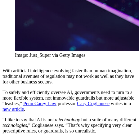
Image: Just_Super via Getty Images
With artificial intelligence evolving faster than human imagination,
traditional avenues of regulation may not work as well as they have
for other business sectors.
To safely and efficiently oversee AI, governments need to turn to a
more flexible system, not immovable guardrails but more adjustable
“leashes,”
Penn Carey Law
professor
Cary Coglianese
writes in a
new article
.
“I like to say that AI is not
a
technology
but a suite of many different
technologies
,” Coglianese says. “That’s why specifying very clear
prescriptive rules, or guardrails, is so unrealistic.