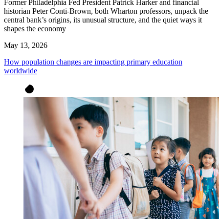
Former Philadelphia Fed President Patrick Harker and financial
historian Peter Conti-Brown, both Wharton professors, unpack the
central bank’s origins, its unusual structure, and the quiet ways it
shapes the economy
May 13, 2026
How population changes are impacting primary education
worldwide