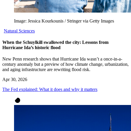
Image: Jessica Kourkounis / Stringer via Getty Images
Natural Sciences
When the Schuylkill swallowed the city: Lessons from
Hurricane Ida’s historic flood
New Penn research shows that Hurricane Ida wasn’t a once-in-a-
century anomaly but a preview of how climate change, urbanization,
and aging infrastructure are rewriting flood risk.
Apr 30, 2026
The Fed explained: What it does and why it matters