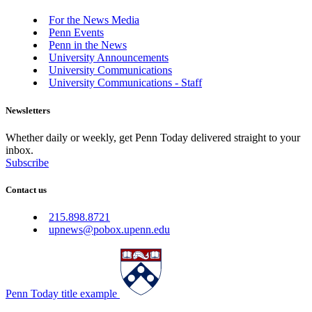
For the News Media
Penn Events
Penn in the News
University Announcements
University Communications
University Communications - Staff
Newsletters
Whether daily or weekly, get Penn Today delivered straight to your
inbox.
Subscribe
Contact us
215.898.8721
upnews@pobox.upenn.edu
Penn Today title example