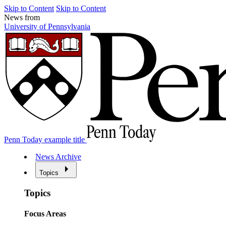
Skip to Content
Skip to Content
News from
University of Pennsylvania
Penn Today example title
News Archive
Topics
Topics
Focus Areas