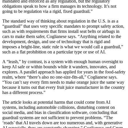
mandated and enforced as any regulation, but the regulatory
obligations speak to how a firm manages its technology. It’s not
going to be regulation via a rigid, fixed guardrail.”
The standard way of thinking about regulation in the U.S. is as a
“guardrail” that uses very specific mandates to prompt safety action,
such as with requirements that firms install seat belts or airbags in
cars to make them safer, Coglianese says. “Anything related to the
development, design, and use of technology that is rigid and
imposes a bright-line, static rule is what we would call a guardrail,”
such as a flat prohibition on a particular type or use of AI.
A “leash,” by contrast, is a system with enough human oversight to
keep AI safe or within bounds while it wanders, innovates, and
explores. A parallel approach has applied for years in the food-safety
realm, where “there’s also no one-size-fits-all,” Coglianese says.
“You can’t say every firm needs to make orange juice the same way
because it turns out that every fruit juice manufacturer in the country
has a different process.”
The article looks at potential harms that could come from AI
systems, including automobile collisions, disturbing content on
social media, and bias in classification software, concluding that
guardrail systems are not sufficient to prevent problems. “The
‘roads’ that AI travels down are too numerous and, with generative
AI especially, they are constantly changing,” Coglianese and Crum