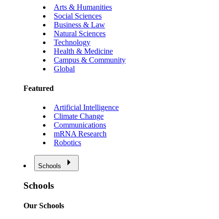
Arts & Humanities
Social Sciences
Business & Law
Natural Sciences
Technology
Health & Medicine
Campus & Community
Global
Featured
Artificial Intelligence
Climate Change
Communications
mRNA Research
Robotics
Schools
Schools
Our Schools