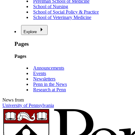
Perelman School of Medicine
School of Nursing
School of Social Policy & Practice
School of Veterinary Medicine
Explore
Pages
Pages
Announcements
Events
Newsletters
Penn in the News
Research at Penn
News from
University of Pennsylvania