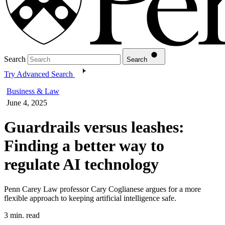
Search
Search
Try Advanced Search
Business & Law
June 4, 2025
Guardrails versus leashes:
Finding a better way to
regulate AI technology
Penn Carey Law professor Cary Coglianese argues for a more
flexible approach to keeping artificial intelligence safe.
3 min. read