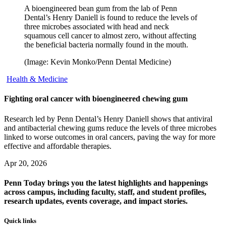
A bioengineered bean gum from the lab of Penn
Dental’s Henry Daniell is found to reduce the levels of
three microbes associated with head and neck
squamous cell cancer to almost zero, without affecting
the beneficial bacteria normally found in the mouth.
(Image: Kevin Monko/Penn Dental Medicine)
Health & Medicine
Fighting oral cancer with bioengineered chewing gum
Research led by Penn Dental’s Henry Daniell shows that antiviral
and antibacterial chewing gums reduce the levels of three microbes
linked to worse outcomes in oral cancers, paving the way for more
effective and affordable therapies.
Apr 20, 2026
Penn Today brings you the latest highlights and happenings
across campus, including faculty, staff, and student profiles,
research updates, events coverage, and impact stories.
Quick links