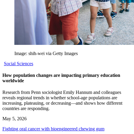
Image: shih-wei via Getty Images
Social Sciences
How population changes are impacting primary education
worldwide
Research from Penn sociologist Emily Hannum and colleagues
reveals regional trends in whether school-age populations are
increasing, plateauing, or decreasing—and shows how different
countries are responding.
May 5, 2026
Fighting oral cancer with bioengineered chewing gum