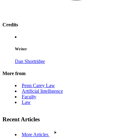
Credits
Writer
Dan Shortridge
More from
Penn Carey Law
Artificial Intelligence
Faculty
Law
Recent Articles
More Articles