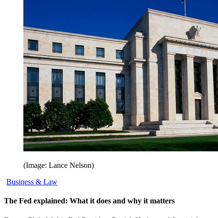
(Image: Lance Nelson)
Business & Law
The Fed explained: What it does and why it matters