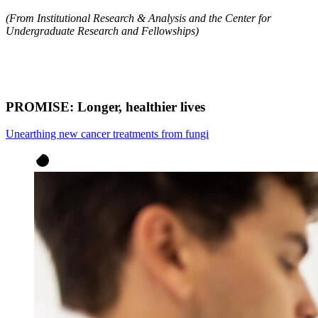
(From Institutional Research & Analysis and the Center for
Undergraduate Research and Fellowships)
PROMISE: Longer, healthier lives​
Unearthing new cancer treatments from fungi