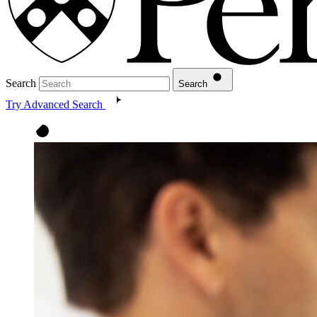
Search
Search
Try Advanced Search