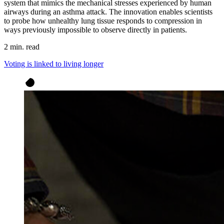
system that mimics the mechanical stresses experienced by human
airways during an asthma attack. The innovation enables scientists
to probe how unhealthy lung tissue responds to compression in
ways previously impossible to observe directly in patients.
2 min. read
Voting is linked to living longer