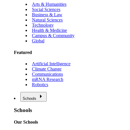
Arts & Humanities
Social Sciences
Business & Law
Natural Sciences
Technology
Health & Medicine
Campus & Community
Global
Featured
Artificial Intelligence
Climate Change
Communications
mRNA Research
Robotics
Schools
Schools
Our Schools