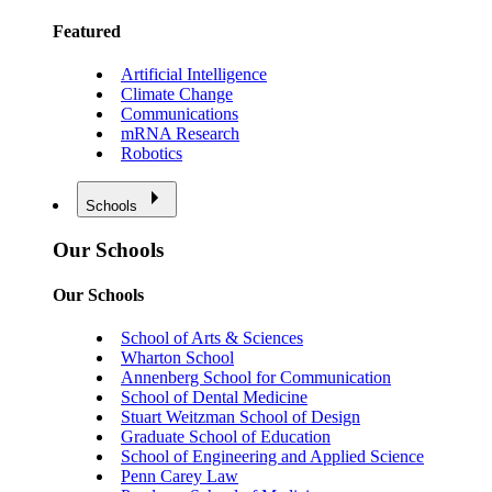
Featured
Artificial Intelligence
Climate Change
Communications
mRNA Research
Robotics
Schools
Our Schools
Our Schools
School of Arts & Sciences
Wharton School
Annenberg School for Communication
School of Dental Medicine
Stuart Weitzman School of Design
Graduate School of Education
School of Engineering and Applied Science
Penn Carey Law