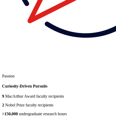
Passion
Curiosity-Driven Pursuits
9
MacArthur Award faculty recipients
2
Nobel Prize faculty recipients
>150,000
undergraduate research hours