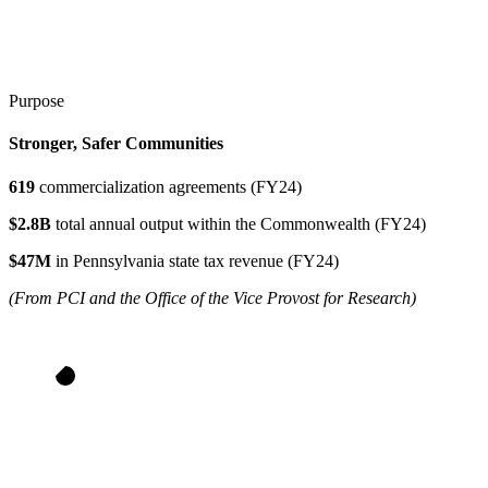
Purpose
Stronger, Safer Communities
619
commercialization agreements (FY24)
$2.8B
total annual output within the Commonwealth (FY24)
$47M
in Pennsylvania state tax revenue (FY24)
(From PCI and the Office of the Vice Provost for Research)