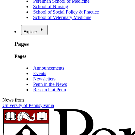
Perelman School of Medicine
School of Nursing
School of Social Policy & Practice
School of Veterinary Medicine
Explore
Pages
Pages
Announcements
Events
Newsletters
Penn in the News
Research at Penn
News from
University of Pennsylvania