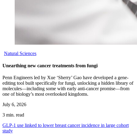
Natural Sciences
Unearthing new cancer treatments from fungi
Penn Engineers led by Xue ‘Sherry’ Gao have developed a gene-
editing tool built specifically for fungi, unlocking a hidden library of
molecules—including some with early anti-cancer promise—from
one of biology’s most overlooked kingdoms.
July 6, 2026
3 min. read
GLP-1 use linked to lower breast cancer incidence in large cohort
study