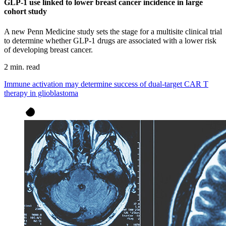
GLP-1 use linked to lower breast cancer incidence in large
cohort study
A new Penn Medicine study sets the stage for a multisite clinical trial
to determine whether GLP-1 drugs are associated with a lower risk
of developing breast cancer.
2 min. read
Immune activation may determine success of dual-target CAR T
therapy in glioblastoma