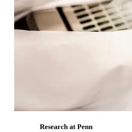
Research at Penn