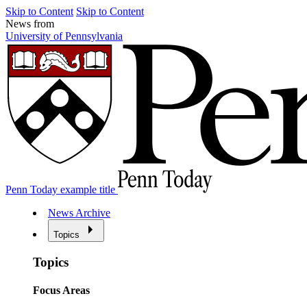
Skip to Content
Skip to Content
News from
University of Pennsylvania
Penn Today example title
News Archive
Topics
Topics
Focus Areas