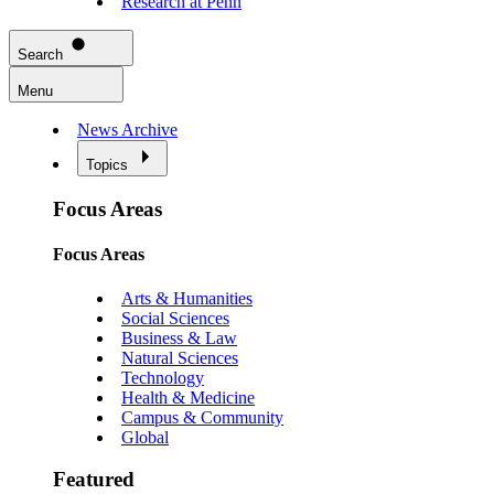
Research at Penn
Search
Menu
News Archive
Topics
Focus Areas
Focus Areas
Arts & Humanities
Social Sciences
Business & Law
Natural Sciences
Technology
Health & Medicine
Campus & Community
Global
Featured