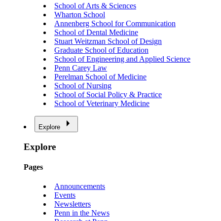
School of Arts & Sciences
Wharton School
Annenberg School for Communication
School of Dental Medicine
Stuart Weitzman School of Design
Graduate School of Education
School of Engineering and Applied Science
Penn Carey Law
Perelman School of Medicine
School of Nursing
School of Social Policy & Practice
School of Veterinary Medicine
Explore
Explore
Pages
Announcements
Events
Newsletters
Penn in the News