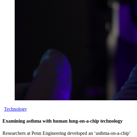
Technology
Examining asthma with human lung-on-a-chip technology
Researchers at Penn Engineering developed an ‘asthma-on-a-chip’