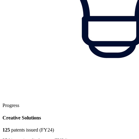
Progress
Creative Solutions
125
patents issued (FY24)