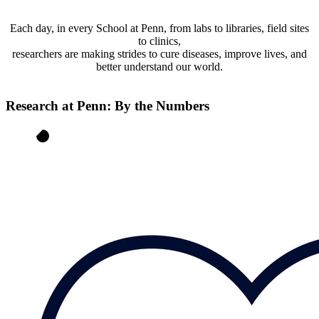
Each day, in every School at Penn, from labs to libraries, field sites
to clinics,
researchers are making strides to cure diseases, improve lives, and
better understand our world.
Research at Penn: By the Numbers