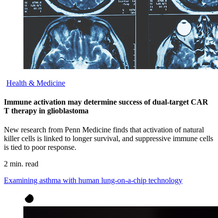
Health & Medicine
Immune activation may determine success of dual-target CAR
T therapy in glioblastoma
New research from Penn Medicine finds that activation of natural
killer cells is linked to longer survival, and suppressive immune cells
is tied to poor response.
2 min. read
Examining asthma with human lung-on-a-chip technology