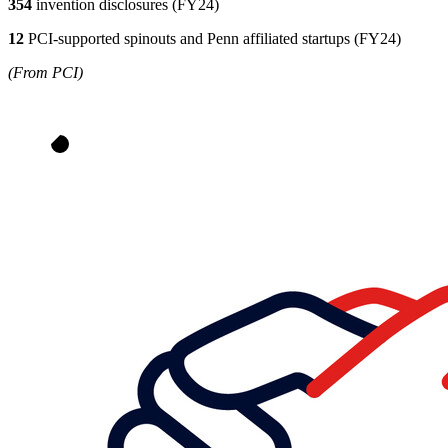
354
invention disclosures (FY24)
12
PCI-supported spinouts and Penn affiliated startups (FY24)
(From PCI)