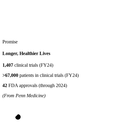
Promise
Longer, Healthier Lives
1,407
clinical trials (FY24)
>67,000
patients in clinical trials (FY24)
42
FDA approvals (through 2024)
(From Penn Medicine)