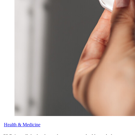
Health & Medicine