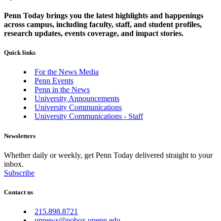
Penn Today brings you the latest highlights and happenings
across campus, including faculty, staff, and student profiles,
research updates, events coverage, and impact stories.
Quick links
For the News Media
Penn Events
Penn in the News
University Announcements
University Communications
University Communications - Staff
Newsletters
Whether daily or weekly, get Penn Today delivered straight to your
inbox.
Subscribe
Contact us
215.898.8721
upnews@pobox.upenn.edu