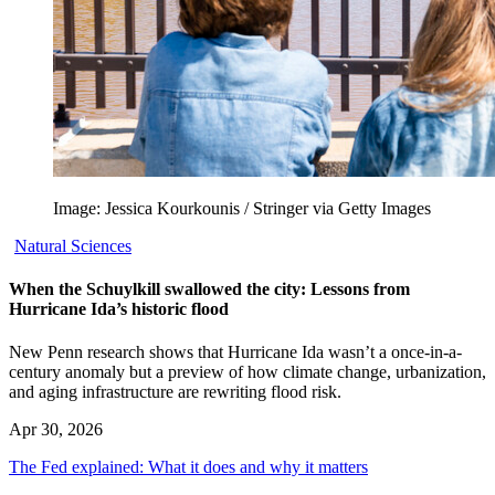
Image: Jessica Kourkounis / Stringer via Getty Images
Natural Sciences
When the Schuylkill swallowed the city: Lessons from
Hurricane Ida’s historic flood
New Penn research shows that Hurricane Ida wasn’t a once-in-a-
century anomaly but a preview of how climate change, urbanization,
and aging infrastructure are rewriting flood risk.
Apr 30, 2026
The Fed explained: What it does and why it matters