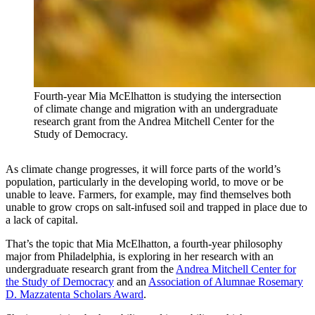
Fourth-year Mia McElhatton is studying the intersection
of climate change and migration with an undergraduate
research grant from the Andrea Mitchell Center for the
Study of Democracy.
As climate change progresses, it will force parts of the world’s
population, particularly in the developing world, to move or be
unable to leave. Farmers, for example, may find themselves both
unable to grow crops on salt-infused soil and trapped in place due to
a lack of capital.
That’s the topic that Mia McElhatton, a fourth-year philosophy
major from Philadelphia, is exploring in her research with an
undergraduate research grant from the
Andrea Mitchell Center for
the Study of Democracy
and an
Association of Alumnae Rosemary
D. Mazzatenta Scholars Award
.