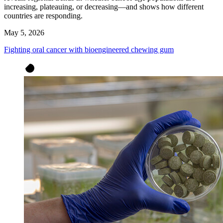
increasing, plateauing, or decreasing—and shows how different
countries are responding.
May 5, 2026
Fighting oral cancer with bioengineered chewing gum