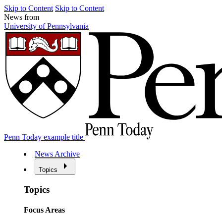
Skip to Content
Skip to Content
News from
University of Pennsylvania
Penn Today example title
News Archive
Topics
Topics
Focus Areas