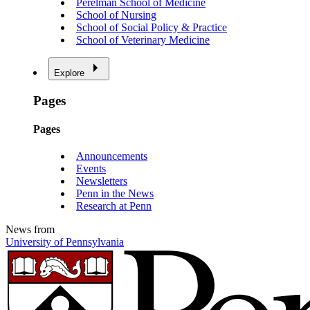
Perelman School of Medicine
School of Nursing
School of Social Policy & Practice
School of Veterinary Medicine
Explore
Pages
Pages
Announcements
Events
Newsletters
Penn in the News
Research at Penn
News from
University of Pennsylvania