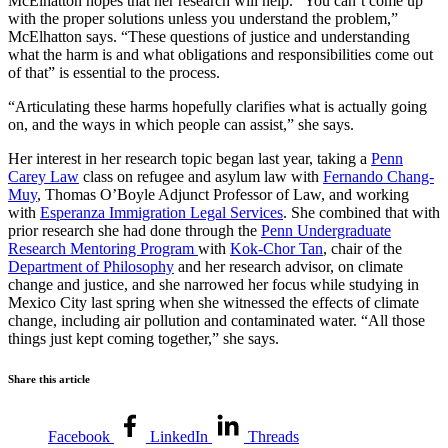
McElhatton hopes that her research will help. “You can’t come up
with the proper solutions unless you understand the problem,”
McElhatton says. “These questions of justice and understanding
what the harm is and what obligations and responsibilities come out
of that” is essential to the process.
“Articulating these harms hopefully clarifies what is actually going
on, and the ways in which people can assist,” she says.
Her interest in her research topic began last year, taking a
Penn
Carey Law
class on refugee and asylum law with
Fernando Chang-
Muy
, Thomas O’Boyle Adjunct Professor of Law,
and working
with
Esperanza Immigration Legal Services
. She combined that with
prior research she had done through the
Penn Undergraduate
Research Mentoring Program
with
Kok-Chor Tan
, chair of the
Department of Philosophy
and her research advisor, on climate
change and justice, and she narrowed her focus while studying in
Mexico City last spring when she witnessed the effects of climate
change, including air pollution and contaminated water. “All those
things just kept coming together,” she says.
Share this article
Facebook
LinkedIn
Threads