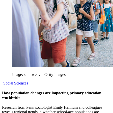
Image: shih-wei via Getty Images
Social Sciences
How population changes are impacting primary education
worldwide
Research from Penn sociologist Emily Hannum and colleagues
reveals regional trends in whether school-age populations are