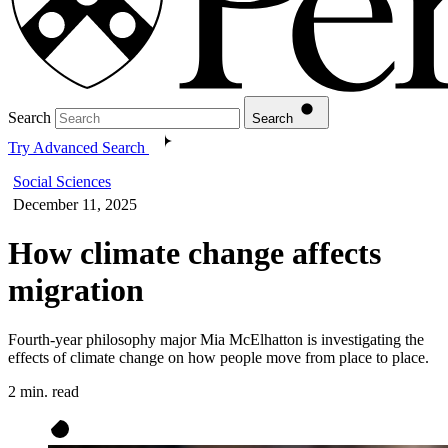
Search
Search
Try Advanced Search
Social Sciences
December 11, 2025
How climate change affects
migration
Fourth-year philosophy major Mia McElhatton is investigating the
effects of climate change on how people move from place to place.
2 min. read