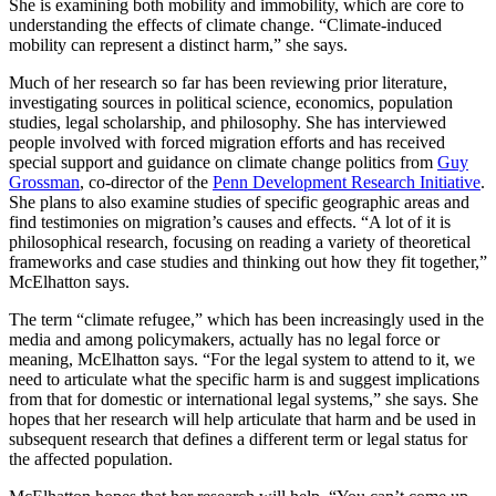
She is examining both mobility and immobility, which are core to
understanding the effects of climate change. “Climate-induced
mobility can represent a distinct harm,” she says.
Much of her research so far has been reviewing prior literature,
investigating sources in political science, economics, population
studies, legal scholarship, and philosophy. She has interviewed
people involved with forced migration efforts and has received
special support and guidance on climate change politics from
Guy
Grossman
, co-director of the
Penn Development Research Initiative
.
She plans to also examine studies of specific geographic areas and
find testimonies on migration’s causes and effects. “A lot of it is
philosophical research, focusing on reading a variety of theoretical
frameworks and case studies and thinking out how they fit together,”
McElhatton says.
The term “climate refugee,” which has been increasingly used in the
media and among policymakers, actually has no legal force or
meaning, McElhatton says. “For the legal system to attend to it, we
need to articulate what the specific harm is and suggest implications
from that for domestic or international legal systems,” she says. She
hopes that her research will help articulate that harm and be used in
subsequent research that defines a different term or legal status for
the affected population.