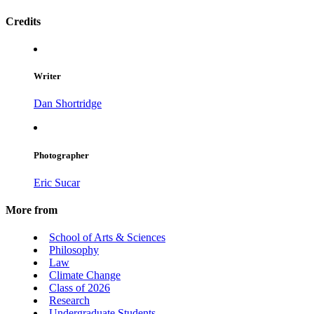
Credits
Writer
Dan Shortridge
Photographer
Eric Sucar
More from
School of Arts & Sciences
Philosophy
Law
Climate Change
Class of 2026
Research
Undergraduate Students