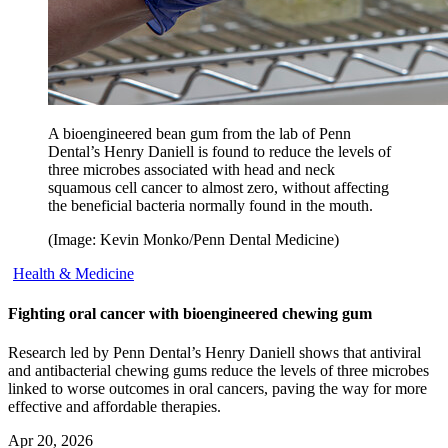
A bioengineered bean gum from the lab of Penn
Dental’s Henry Daniell is found to reduce the levels of
three microbes associated with head and neck
squamous cell cancer to almost zero, without affecting
the beneficial bacteria normally found in the mouth.
(Image: Kevin Monko/Penn Dental Medicine)
Health & Medicine
Fighting oral cancer with bioengineered chewing gum
Research led by Penn Dental’s Henry Daniell shows that antiviral
and antibacterial chewing gums reduce the levels of three microbes
linked to worse outcomes in oral cancers, paving the way for more
effective and affordable therapies.
Apr 20, 2026