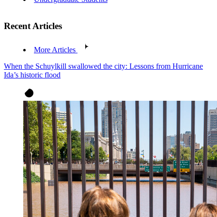
Recent Articles
More Articles
When the Schuylkill swallowed the city: Lessons from Hurricane
Ida’s historic flood