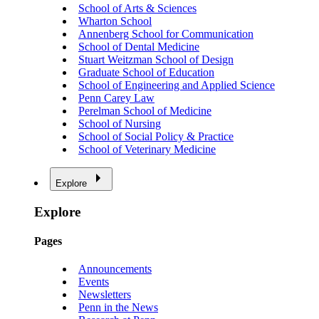
School of Arts & Sciences
Wharton School
Annenberg School for Communication
School of Dental Medicine
Stuart Weitzman School of Design
Graduate School of Education
School of Engineering and Applied Science
Penn Carey Law
Perelman School of Medicine
School of Nursing
School of Social Policy & Practice
School of Veterinary Medicine
Explore
Explore
Pages
Announcements
Events
Newsletters
Penn in the News