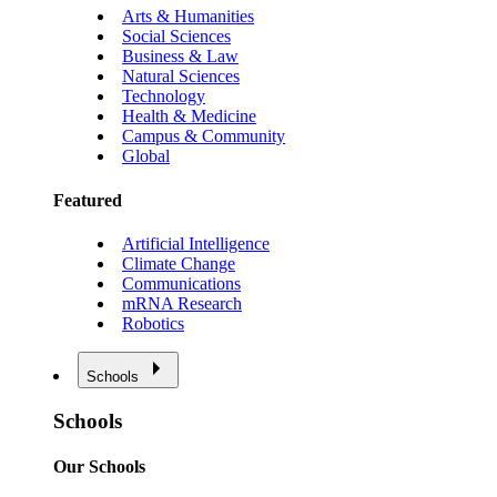
Arts & Humanities
Social Sciences
Business & Law
Natural Sciences
Technology
Health & Medicine
Campus & Community
Global
Featured
Artificial Intelligence
Climate Change
Communications
mRNA Research
Robotics
Schools
Schools
Our Schools