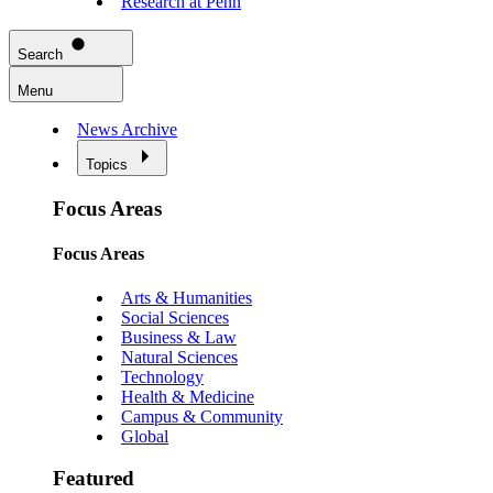
Research at Penn
Search
Menu
News Archive
Topics
Focus Areas
Focus Areas
Arts & Humanities
Social Sciences
Business & Law
Natural Sciences
Technology
Health & Medicine
Campus & Community
Global
Featured