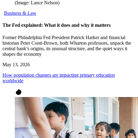
(Image: Lance Nelson)
Business & Law
The Fed explained: What it does and why it matters
Former Philadelphia Fed President Patrick Harker and financial
historian Peter Conti-Brown, both Wharton professors, unpack the
central bank’s origins, its unusual structure, and the quiet ways it
shapes the economy
May 13, 2026
How population changes are impacting primary education
worldwide