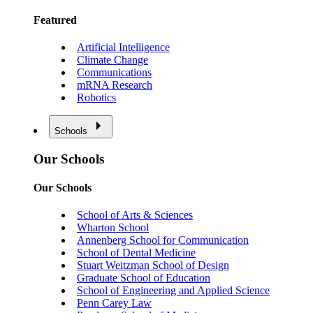
Featured
Artificial Intelligence
Climate Change
Communications
mRNA Research
Robotics
Schools
Our Schools
Our Schools
School of Arts & Sciences
Wharton School
Annenberg School for Communication
School of Dental Medicine
Stuart Weitzman School of Design
Graduate School of Education
School of Engineering and Applied Science
Penn Carey Law