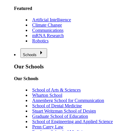
Featured
Artificial Intelligence
Climate Change
Communications
mRNA Research
Robotics
Schools
Our Schools
Our Schools
School of Arts & Sciences
Wharton School
Annenberg School for Communication
School of Dental Medicine
Stuart Weitzman School of Design
Graduate School of Education
School of Engineering and Applied Science
Penn Carey Law