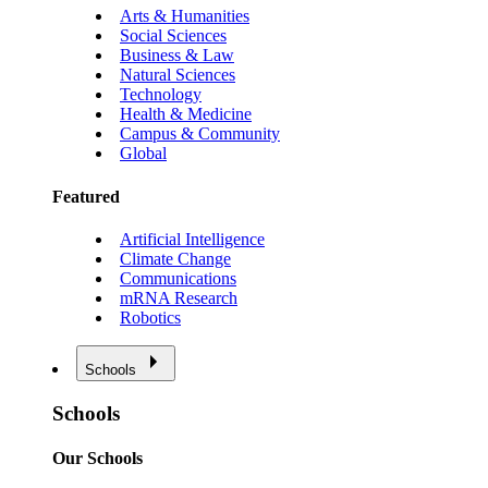
Arts & Humanities
Social Sciences
Business & Law
Natural Sciences
Technology
Health & Medicine
Campus & Community
Global
Featured
Artificial Intelligence
Climate Change
Communications
mRNA Research
Robotics
Schools
Schools
Our Schools