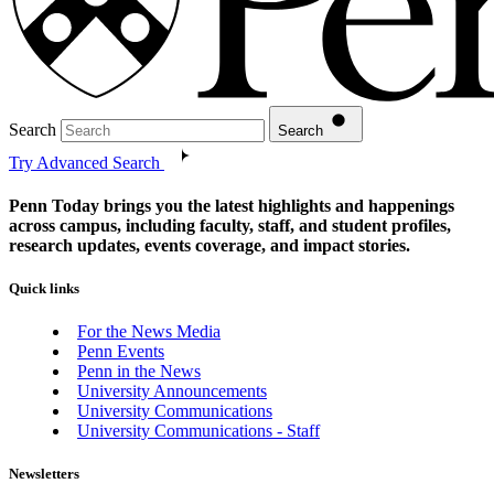
Search
Search
Try Advanced Search
Penn Today brings you the latest highlights and happenings
across campus, including faculty, staff, and student profiles,
research updates, events coverage, and impact stories.
Quick links
For the News Media
Penn Events
Penn in the News
University Announcements
University Communications
University Communications - Staff
Newsletters