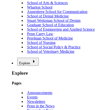
School of Arts & Sciences
Wharton School
Annenberg School for Communication
School of Dental Medicine
Stuart Weitzman School of Design
Graduate School of Education
School of Engineering and Applied Science
Penn Carey Law
Perelman School of Medicine
School of Nursing
School of Social Policy & Practice
School of Veterinary Medicine
Explore
Explore
Pages
Announcements
Events
Newsletters
Penn in the News