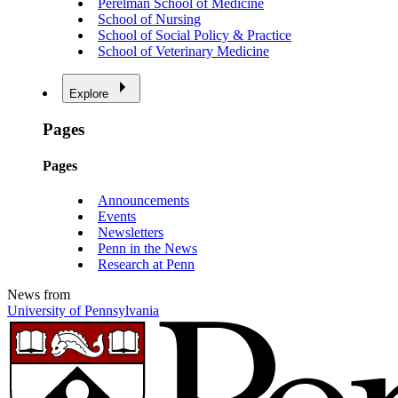
Perelman School of Medicine
School of Nursing
School of Social Policy & Practice
School of Veterinary Medicine
Explore
Pages
Pages
Announcements
Events
Newsletters
Penn in the News
Research at Penn
News from
University of Pennsylvania