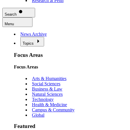
Research at Penn
Search
Menu
News Archive
Topics
Focus Areas
Focus Areas
Arts & Humanities
Social Sciences
Business & Law
Natural Sciences
Technology
Health & Medicine
Campus & Community
Global
Featured