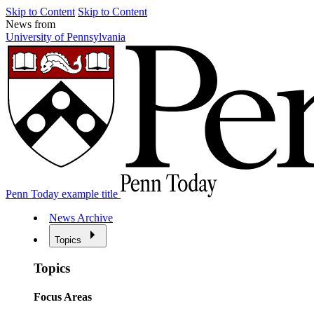
Skip to Content
Skip to Content
News from
University of Pennsylvania
Penn Today example title
News Archive
Topics
Topics
Focus Areas