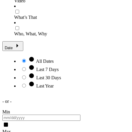
Video
What’s That
Who, What, Why
Date
All Dates
Last 7 Days
Last 30 Days
Last Year
- or -
Min
Max