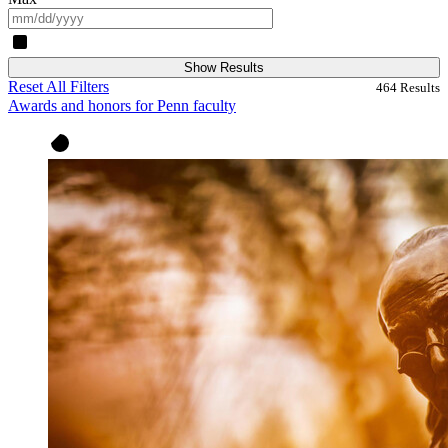
Show Results
Reset All Filters
464
Results
Awards and honors for Penn faculty