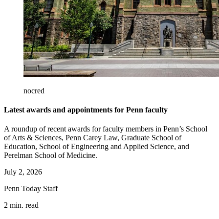
nocred
Latest awards and appointments for Penn faculty
A roundup of recent awards for faculty members in Penn’s School
of Arts & Sciences, Penn Carey Law, Graduate School of
Education, School of Engineering and Applied Science, and
Perelman School of Medicine.
July 2, 2026
Penn Today Staff
2 min. read