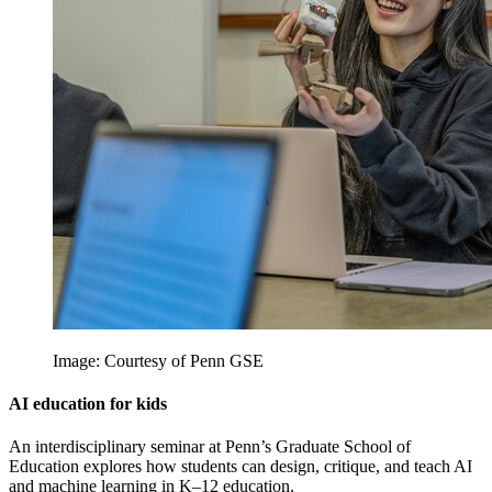
Image: Courtesy of Penn GSE
AI education for kids
An interdisciplinary seminar at Penn’s Graduate School of
Education explores how students can design, critique, and teach AI
and machine learning in K–12 education.