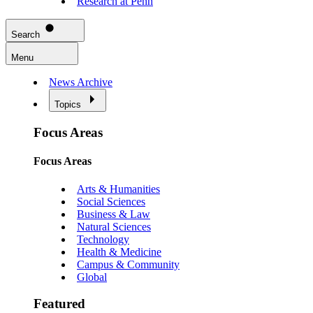
Research at Penn
Search
Menu
News Archive
Topics
Focus Areas
Focus Areas
Arts & Humanities
Social Sciences
Business & Law
Natural Sciences
Technology
Health & Medicine
Campus & Community
Global
Featured