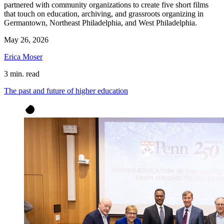
partnered with community organizations to create five short films
that touch on education, archiving, and grassroots organizing in
Germantown, Northeast Philadelphia, and West Philadelphia.
May 26, 2026
Erica Moser
3 min. read
The past and future of higher education