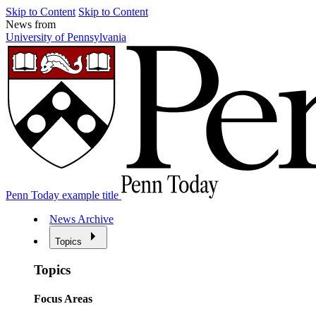
Skip to Content
Skip to Content
News from
University of Pennsylvania
Penn Today example title
News Archive
Topics
Topics
Focus Areas