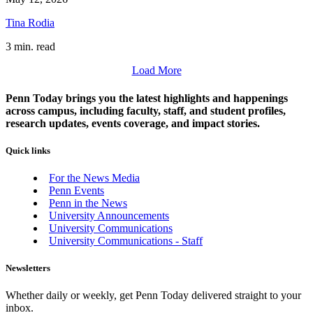
Tina Rodia
3 min. read
Load More
Penn Today brings you the latest highlights and happenings
across campus, including faculty, staff, and student profiles,
research updates, events coverage, and impact stories.
Quick links
For the News Media
Penn Events
Penn in the News
University Announcements
University Communications
University Communications - Staff
Newsletters
Whether daily or weekly, get Penn Today delivered straight to your
inbox.