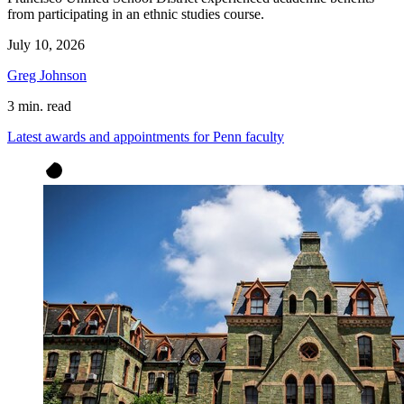
from participating in an ethnic studies course.
July 10, 2026
Greg Johnson
3 min. read
Latest awards and appointments for Penn faculty