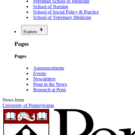
Perelman School of Medicine
School of Nursing
School of Social Policy & Practice
School of Veterinary Medicine
Explore
Pages
Pages
Announcements
Events
Newsletters
Penn in the News
Research at Penn
News from
University of Pennsylvania