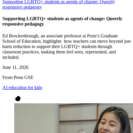
Supporting LGBTQ+ students as agents of change: Queerly
responsive pedagogy
Supporting LGBTQ+ students as agents of change: Queerly
responsive pedagogy
Ed Brockenbrough, an associate professor at Penn’s Graduate
School of Education, highlights how teachers can move beyond just
harm reduction to support their LGBTQ+ students through
classroom practices, making them feel seen, represented, and
included.
June 11, 2026
From Penn GSE
AI education for kids