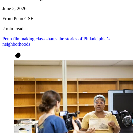
June 2, 2026
From Penn GSE
2 min. read
Penn filmmaking class shares the stories of Philadelphia’s
neighborhoods