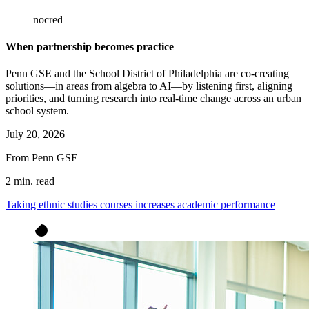
nocred
When partnership becomes practice
Penn GSE and the School District of Philadelphia are co-creating
solutions—in areas from algebra to AI—by listening first, aligning
priorities, and turning research into real-time change across an urban
school system.
July 20, 2026
From Penn GSE
2 min. read
Taking ethnic studies courses increases academic performance