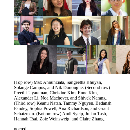
(Top row) Max Annunziata, Sangeetha Bhuyan,
Solange Campos, and Nik Donoughe. (Second row)
Preethi Jayaraman, Christine Kim, Enne Kim,
Alexander Li, Noa Machover, and Shivek Narang.
(Third row) Keanu Natan, Tammy Nguyen, Bedansh
Pandey, Sophia Powell, Ana Richardson, and Grant
Schatzman. (Bottom row) Andi Sycip, Julian Tash,
Hannah Tsai, Zoie Weinsweig, and Claire Zhang.
nocred