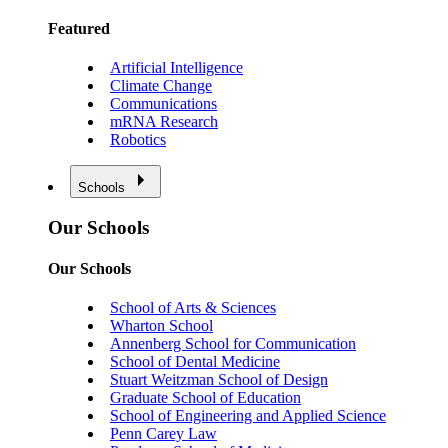
Featured
Artificial Intelligence
Climate Change
Communications
mRNA Research
Robotics
Schools
Our Schools
Our Schools
School of Arts & Sciences
Wharton School
Annenberg School for Communication
School of Dental Medicine
Stuart Weitzman School of Design
Graduate School of Education
School of Engineering and Applied Science
Penn Carey Law