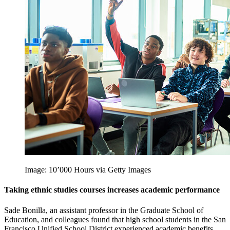
Image: 10’000 Hours via Getty Images
Taking ethnic studies courses increases academic performance
Sade Bonilla, an assistant professor in the Graduate School of
Education, and colleagues found that high school students in the San
Francisco Unified School District experienced academic benefits