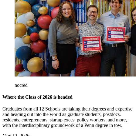
nocred
Where the Class of 2026 is headed
Graduates from all 12 Schools are taking their degrees and expertise
and heading out into the world as graduate students, postdocs,
residents, entrepreneurs, startup execs, policy workers, and more,
with the interdisciplinary groundwork of a Penn degree in tow.
May 12, 2026