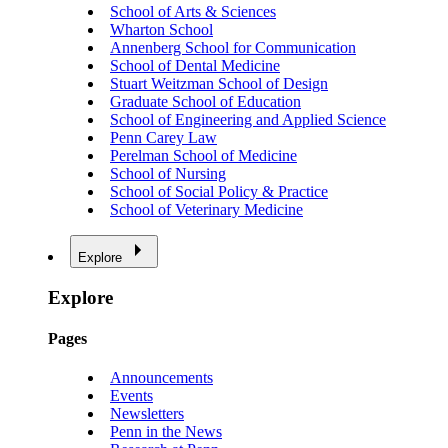
School of Arts & Sciences
Wharton School
Annenberg School for Communication
School of Dental Medicine
Stuart Weitzman School of Design
Graduate School of Education
School of Engineering and Applied Science
Penn Carey Law
Perelman School of Medicine
School of Nursing
School of Social Policy & Practice
School of Veterinary Medicine
Explore
Explore
Pages
Announcements
Events
Newsletters
Penn in the News