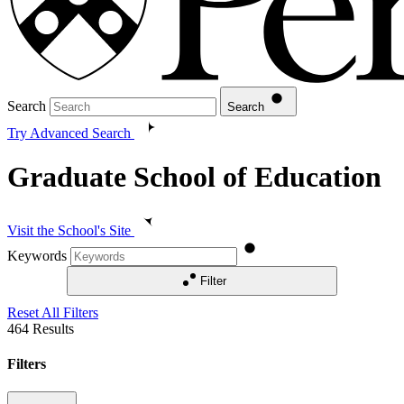
Search
Search
Try Advanced Search
Graduate School of Education
Visit the School's Site
Keywords
Filter
Reset All Filters
464
Results
Filters