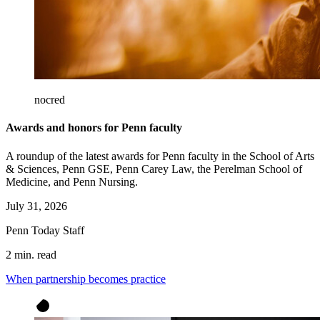
nocred
Awards and honors for Penn faculty
A roundup of the latest awards for Penn faculty in the School of Arts
& Sciences, Penn GSE, Penn Carey Law, the Perelman School of
Medicine, and Penn Nursing.
July 31, 2026
Penn Today Staff
2 min. read
When partnership becomes practice