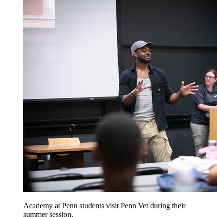
Academy at Penn students visit Penn Vet during their
summer session.