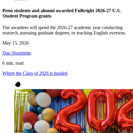
Penn students and alumni awarded Fulbright 2026-27 U.S.
Student Program grants
The awardees will spend the 2026-27 academic year conducting
research, pursuing graduate degrees, or teaching English overseas.
May 15, 2026
Dan Shortridge
6 min. read
Where the Class of 2026 is headed