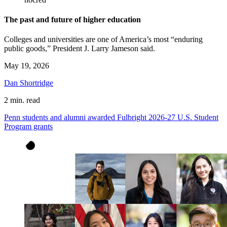
The past and future of higher education
Colleges and universities are one of America’s most “enduring
public goods,” President J. Larry Jameson said.
May 19, 2026
Dan Shortridge
2 min. read
Penn students and alumni awarded Fulbright 2026-27 U.S. Student
Program grants