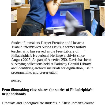
Student filmmakers Harper Prentice and Hosaena
Tilahun interviewed Alisha Davis, a former history
teacher who has served as the Free Library of
Philadelphia’s Hyperlocal Heritage archivist since
August 2025. As part of America 250, Davis has been
surveying collections held at Parkway Central Library
and identifying archival materials for digitization, use in
programming, and preservation.
nocred
Penn filmmaking class shares the stories of Philadelphia’s
neighborhoods
Graduate and undergraduate students in Alissa Jordan’s course