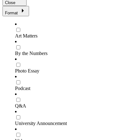
Close
Format
Art Matters
By the Numbers
Photo Essay
Podcast
Q&A
University Announcement