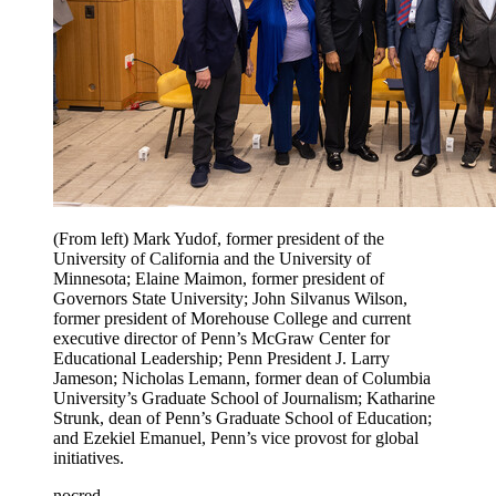
(From left) Mark Yudof, former president of the
University of California and the University of
Minnesota; Elaine Maimon, former president of
Governors State University; John Silvanus Wilson,
former president of Morehouse College and current
executive director of Penn’s McGraw Center for
Educational Leadership; Penn President J. Larry
Jameson; Nicholas Lemann, former dean of Columbia
University’s Graduate School of Journalism; Katharine
Strunk, dean of Penn’s Graduate School of Education;
and Ezekiel Emanuel, Penn’s vice provost for global
initiatives.
nocred