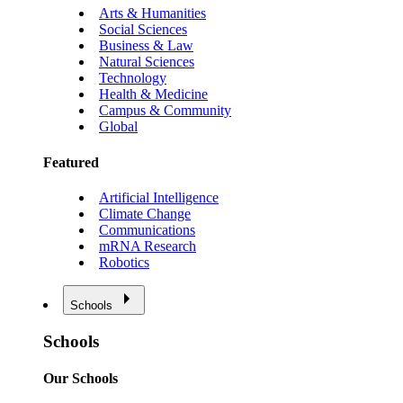
Arts & Humanities
Social Sciences
Business & Law
Natural Sciences
Technology
Health & Medicine
Campus & Community
Global
Featured
Artificial Intelligence
Climate Change
Communications
mRNA Research
Robotics
Schools
Schools
Our Schools