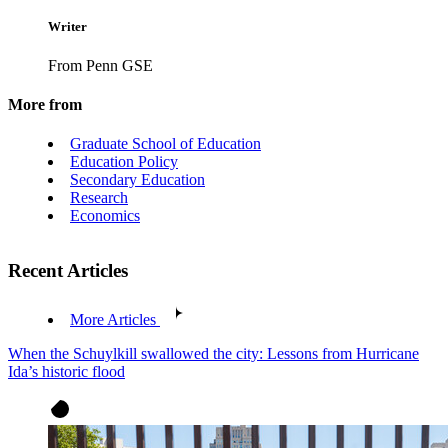
Writer
From Penn GSE
More from
Graduate School of Education
Education Policy
Secondary Education
Research
Economics
Recent Articles
More Articles
When the Schuylkill swallowed the city: Lessons from Hurricane
Ida’s historic flood