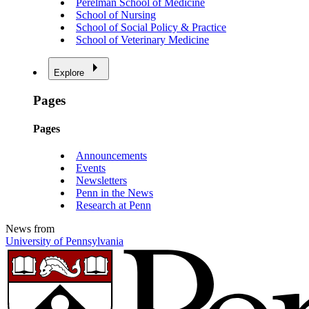
Perelman School of Medicine
School of Nursing
School of Social Policy & Practice
School of Veterinary Medicine
Explore
Pages
Pages
Announcements
Events
Newsletters
Penn in the News
Research at Penn
News from
University of Pennsylvania