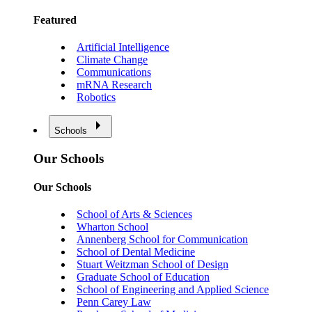
Featured
Artificial Intelligence
Climate Change
Communications
mRNA Research
Robotics
Schools
Our Schools
Our Schools
School of Arts & Sciences
Wharton School
Annenberg School for Communication
School of Dental Medicine
Stuart Weitzman School of Design
Graduate School of Education
School of Engineering and Applied Science
Penn Carey Law