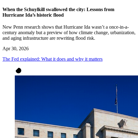
When the Schuylkill swallowed the city: Lessons from
Hurricane Ida’s historic flood
New Penn research shows that Hurricane Ida wasn’t a once-in-a-
century anomaly but a preview of how climate change, urbanization,
and aging infrastructure are rewriting flood risk.
Apr 30, 2026
The Fed explained: What it does and why it matters