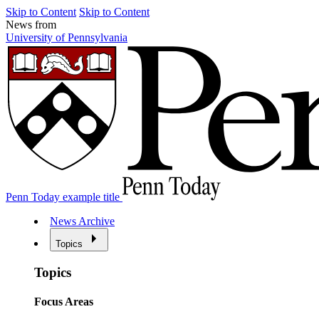
Skip to Content
Skip to Content
News from
University of Pennsylvania
Penn Today example title
News Archive
Topics
Topics
Focus Areas