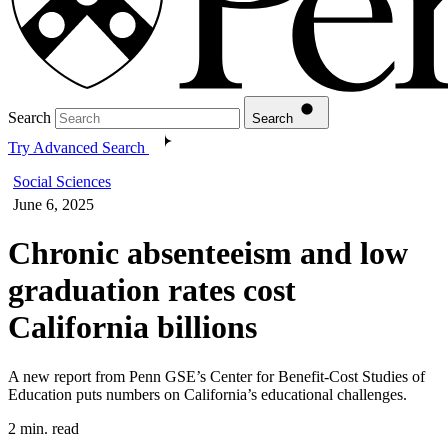
Search
Search
Try Advanced Search
Social Sciences
June 6, 2025
Chronic absenteeism and low
graduation rates cost
California billions
A new report from Penn GSE’s Center for Benefit-Cost Studies of
Education puts numbers on California’s educational challenges.
2 min. read