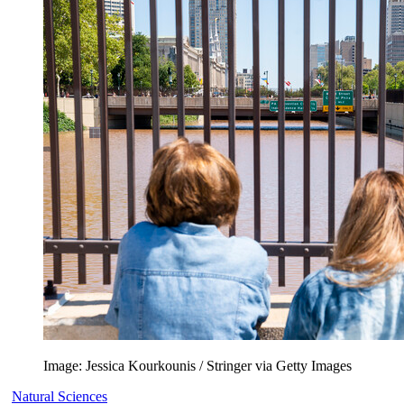
Image: Jessica Kourkounis / Stringer via Getty Images
Natural Sciences