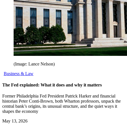
(Image: Lance Nelson)
Business & Law
The Fed explained: What it does and why it matters
Former Philadelphia Fed President Patrick Harker and financial
historian Peter Conti-Brown, both Wharton professors, unpack the
central bank’s origins, its unusual structure, and the quiet ways it
shapes the economy
May 13, 2026