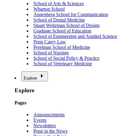
School of Arts & Sciences
Wharton School
Annenberg School for Communication
School of Dental Medicine
Stuart Weitzman School of Design
Graduate School of Education
School of Engineering and Applied Science
Penn Carey Law
Perelman School of Medicine
School of Nursing
School of Social Policy & Practice
School of Veterinary Medicine
Explore
Explore
Pages
Announcements
Events
Newsletters
Penn in the News