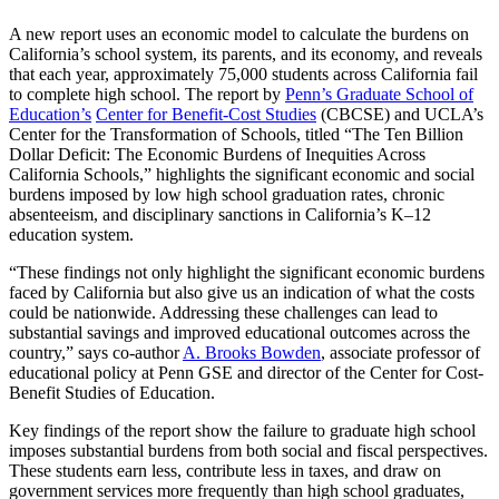
A new report uses an economic model to calculate the burdens on
California’s school system, its parents, and its economy, and reveals
that each year, approximately 75,000 students across California fail
to complete high school. The report by
Penn’s Graduate School of
Education’s
Center for Benefit-Cost Studies
(CBCSE) and UCLA’s
Center for the Transformation of Schools, titled “The Ten Billion
Dollar Deficit: The Economic Burdens of Inequities Across
California Schools,” highlights the significant economic and social
burdens imposed by low high school graduation rates, chronic
absenteeism, and disciplinary sanctions in California’s K–12
education system.
“These findings not only highlight the significant economic burdens
faced by California but also give us an indication of what the costs
could be nationwide. Addressing these challenges can lead to
substantial savings and improved educational outcomes across the
country,” says co-author
A. Brooks Bowden
, associate professor of
educational policy at Penn GSE and director of the Center for Cost-
Benefit Studies of Education.
Key findings of the report show the failure to graduate high school
imposes substantial burdens from both social and fiscal perspectives.
These students earn less, contribute less in taxes, and draw on
government services more frequently than high school graduates,