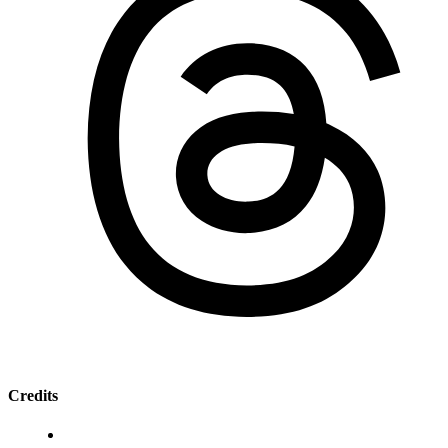
Credits