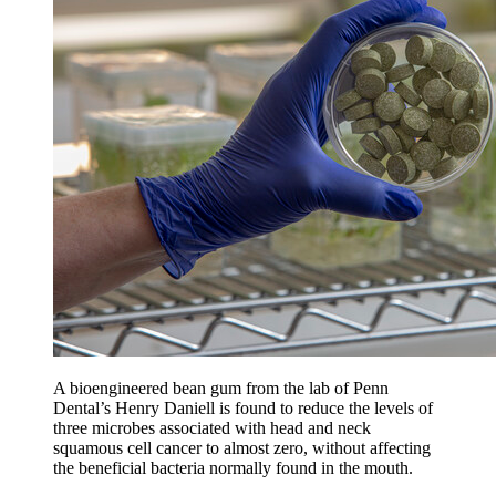
A bioengineered bean gum from the lab of Penn
Dental’s Henry Daniell is found to reduce the levels of
three microbes associated with head and neck
squamous cell cancer to almost zero, without affecting
the beneficial bacteria normally found in the mouth.