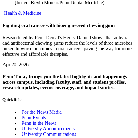
(Image: Kevin Monko/Penn Dental Medicine)
Health & Medicine
Fighting oral cancer with bioengineered chewing gum
Research led by Penn Dental’s Henry Daniell shows that antiviral
and antibacterial chewing gums reduce the levels of three microbes
linked to worse outcomes in oral cancers, paving the way for more
effective and affordable therapies.
Apr 20, 2026
Penn Today brings you the latest highlights and happenings
across campus, including faculty, staff, and student profiles,
research updates, events coverage, and impact stories.
Quick links
For the News Media
Penn Events
Penn in the News
University Announcements
University Communications