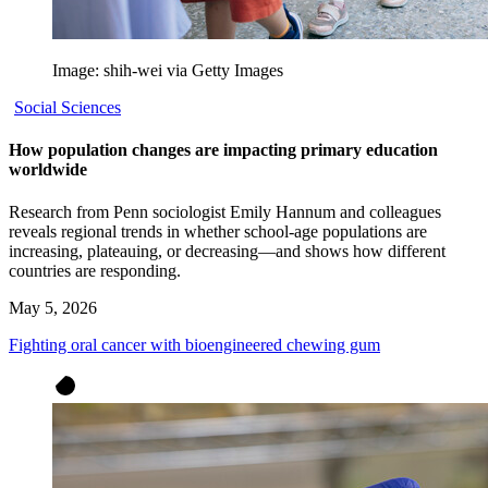
Image: shih-wei via Getty Images
Social Sciences
How population changes are impacting primary education
worldwide
Research from Penn sociologist Emily Hannum and colleagues
reveals regional trends in whether school-age populations are
increasing, plateauing, or decreasing—and shows how different
countries are responding.
May 5, 2026
Fighting oral cancer with bioengineered chewing gum