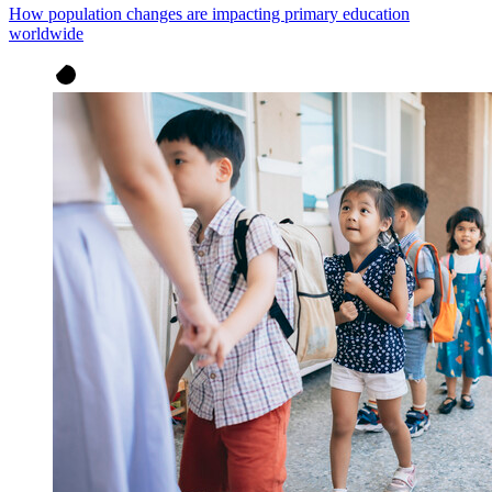
How population changes are impacting primary education
worldwide