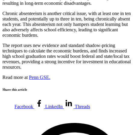
resulting in long-term economic disadvantages.
Chronic absenteeism is another critical issue, with at least one in ten
students, and potentially up to three in ten, being chronically absent
each year. This absenteeism not only hampers student learning but
also adversely affects school efficiency, leading to significant
economic burdens.
The report uses new evidence and standard shadow-pricing
techniques to calculate the economic burdens, and finds increased
high school graduation rates would boost federal and state/local tax
revenues, providing a strong incentive for investment in educational
resources.
Read more at
Penn GSE.
Share this article
Facebook
LinkedIn
Threads