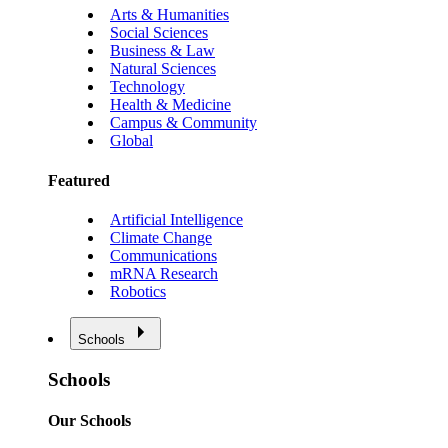
Arts & Humanities
Social Sciences
Business & Law
Natural Sciences
Technology
Health & Medicine
Campus & Community
Global
Featured
Artificial Intelligence
Climate Change
Communications
mRNA Research
Robotics
Schools
Schools
Our Schools