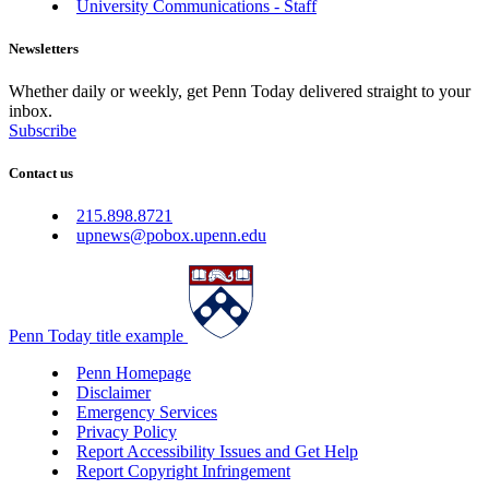
University Communications - Staff
Newsletters
Whether daily or weekly, get Penn Today delivered straight to your
inbox.
Subscribe
Contact us
215.898.8721
upnews@pobox.upenn.edu
Penn Today title example
Penn Homepage
Disclaimer
Emergency Services
Privacy Policy
Report Accessibility Issues and Get Help
Report Copyright Infringement