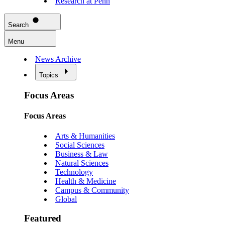
Research at Penn
Search
Menu
News Archive
Topics
Focus Areas
Focus Areas
Arts & Humanities
Social Sciences
Business & Law
Natural Sciences
Technology
Health & Medicine
Campus & Community
Global
Featured