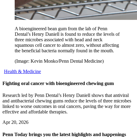
A bioengineered bean gum from the lab of Penn
Dental’s Henry Daniell is found to reduce the levels of
three microbes associated with head and neck
squamous cell cancer to almost zero, without affecting
the beneficial bacteria normally found in the mouth.
(Image: Kevin Monko/Penn Dental Medicine)
Health & Medicine
Fighting oral cancer with bioengineered chewing gum
Research led by Penn Dental’s Henry Daniell shows that antiviral
and antibacterial chewing gums reduce the levels of three microbes
linked to worse outcomes in oral cancers, paving the way for more
effective and affordable therapies.
Apr 20, 2026
Penn Today brings you the latest highlights and happenings