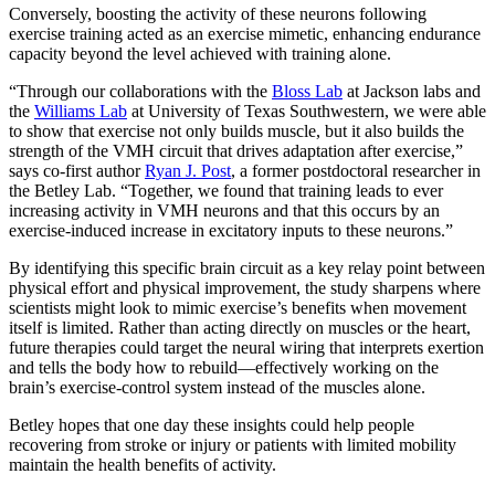
Conversely, boosting the activity of these neurons following
exercise training acted as an exercise mimetic, enhancing endurance
capacity beyond the level achieved with training alone.
“Through our collaborations with the
Bloss Lab
at Jackson labs and
the
Williams Lab
at University of Texas Southwestern, we were able
to show that exercise not only builds muscle, but it also builds the
strength of the VMH circuit that drives adaptation after exercise,”
says co-first author
Ryan J. Post
, a former postdoctoral researcher in
the Betley Lab. “Together, we found that training leads to ever
increasing activity in VMH neurons and that this occurs by an
exercise-induced increase in excitatory inputs to these neurons.”
By identifying this specific brain circuit as a key relay point between
physical effort and physical improvement, the study sharpens where
scientists might look to mimic exercise’s benefits when movement
itself is limited. Rather than acting directly on muscles or the heart,
future therapies could target the neural wiring that interprets exertion
and tells the body how to rebuild—effectively working on the
brain’s exercise-control system instead of the muscles alone.
Betley hopes that one day these insights could help people
recovering from stroke or injury or patients with limited mobility
maintain the health benefits of activity.