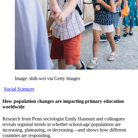
Image: shih-wei via Getty Images
Social Sciences
How population changes are impacting primary education
worldwide
Research from Penn sociologist Emily Hannum and colleagues
reveals regional trends in whether school-age populations are
increasing, plateauing, or decreasing—and shows how different
countries are responding.