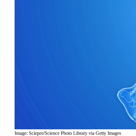
Image: Sciepro/Science Photo Library via Getty Images