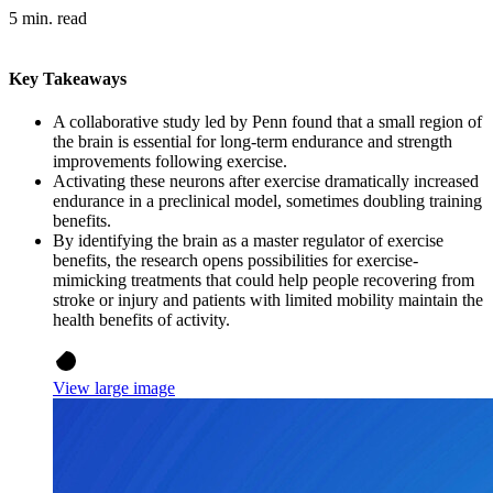
5 min. read
Key Takeaways
A collaborative study led by Penn found that a small region of
the brain is essential for long-term endurance and strength
improvements following exercise.
Activating these neurons after exercise dramatically increased
endurance in a preclinical model, sometimes doubling training
benefits.
By identifying the brain as a master regulator of exercise
benefits, the research opens possibilities for exercise-
mimicking treatments that could help people recovering from
stroke or injury and patients with limited mobility maintain the
health benefits of activity.
View large image