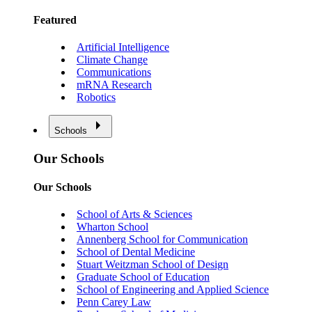
Featured
Artificial Intelligence
Climate Change
Communications
mRNA Research
Robotics
Schools
Our Schools
Our Schools
School of Arts & Sciences
Wharton School
Annenberg School for Communication
School of Dental Medicine
Stuart Weitzman School of Design
Graduate School of Education
School of Engineering and Applied Science
Penn Carey Law