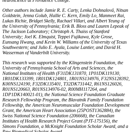
neuroscience at Providence College.
Other authors include Jamie R. E. Carty, Lenka Dohnalová, Nitsan
Goldstein, Jenna Golub, Hallie C. Kern, Emily Lo, Manmeet Rai,
Lukas Richie, Bridget Skelly, Rachael Villari, and Albert Yeung of
the University of Pennsylvania; Erik B. Bloss and Lauren Lepeak of
The Jackson Laboratory; Christoph A. Thaiss of Stanford
University; Joel K. Elmquist, Teppei Fujikawa, Kyle Grose,
Eunsang Hwang, and Kevin W. Williams of the University of Texas
Southwestern; and Julio E. Ayala, Louise Lantier, and David H.
Wasserman of Vanderbilt University.
This research was supported by the Klingenstein Foundation, the
University of Pennsylvania School of Arts and Sciences, the
National Institutes of Health (F31DK131870, 1P01DK119130,
1R01DK133399, 1R01DK124801, 1R01NS134976, F32NS128392,
K00NS124190, F32DK135401, T32DK731442, R61NS126026,
R01NS120663, R01NS134976-02, R00MH117264, and
1DP1DK140021-01), the National Science Foundation Graduate
Research Fellowship Program, the Blavatnik Family Foundation
Fellowship, the American Neuromuscular Foundation Development
Grant, the American Heart Association (25POST1362884), the
Swiss National Science Foundation (206668), the Canadian
Institutes of Health Research Project Grant (PJT-175156), the
Simons Foundation, a McKnight Foundation Scholar Award, and a
Pew Biomedical Scholar Award.