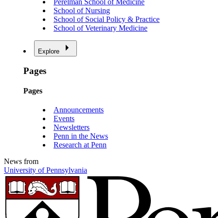
Perelman School of Medicine
School of Nursing
School of Social Policy & Practice
School of Veterinary Medicine
Explore
Pages
Pages
Announcements
Events
Newsletters
Penn in the News
Research at Penn
News from
University of Pennsylvania