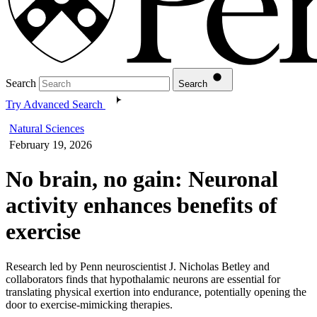
Search
Search
Try Advanced Search
Natural Sciences
February 19, 2026
No brain, no gain: Neuronal
activity enhances benefits of
exercise
Research led by Penn neuroscientist J. Nicholas Betley and
collaborators finds that hypothalamic neurons are essential for
translating physical exertion into endurance, potentially opening the
door to exercise-mimicking therapies.