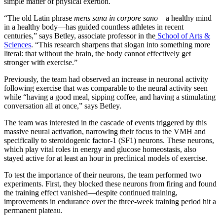
simple matter of physical exertion.
“The old Latin phrase
mens sana in corpore sano
—a healthy mind
in a healthy body—has guided countless athletes in recent
centuries,” says Betley, associate professor in the
School of Arts &
Sciences
. “This research sharpens that slogan into something more
literal: that without the brain, the body cannot effectively get
stronger with exercise.”
Previously, the team had observed an increase in neuronal activity
following exercise that was comparable to the neural activity seen
while “having a good meal, sipping coffee, and having a stimulating
conversation all at once,” says Betley.
The team was interested in the cascade of events triggered by this
massive neural activation, narrowing their focus to the VMH and
specifically to steroidogenic factor-1 (SF1) neurons. These neurons,
which play vital roles in energy and glucose homeostasis, also
stayed active for at least an hour in preclinical models of exercise.
To test the importance of their neurons, the team performed two
experiments. First, they blocked these neurons from firing and found
the training effect vanished—despite continued training,
improvements in endurance over the three-week training period hit a
permanent plateau.