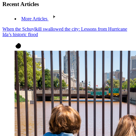
Recent Articles
More Articles
When the Schuylkill swallowed the city: Lessons from Hurricane
Ida’s historic flood