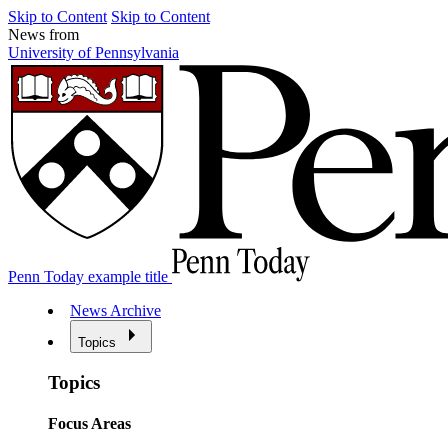
Skip to Content
Skip to Content
News from
University of Pennsylvania
Penn Today example title
News Archive
Topics
Topics
Focus Areas