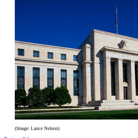
(Image: Lance Nelson)