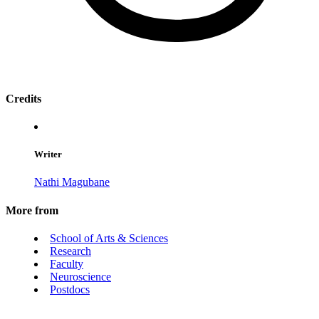
Credits
Writer
Nathi Magubane
More from
School of Arts & Sciences
Research
Faculty
Neuroscience
Postdocs