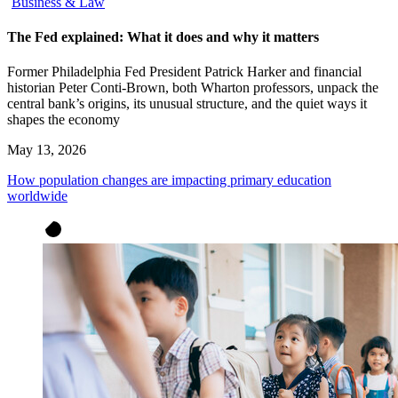
Business & Law
The Fed explained: What it does and why it matters
Former Philadelphia Fed President Patrick Harker and financial
historian Peter Conti-Brown, both Wharton professors, unpack the
central bank’s origins, its unusual structure, and the quiet ways it
shapes the economy
May 13, 2026
How population changes are impacting primary education
worldwide