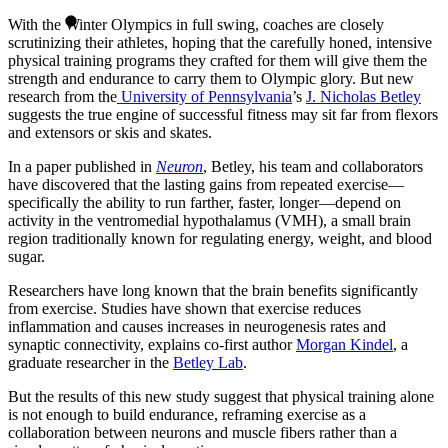
With the Winter Olympics in full swing, coaches are closely
scrutinizing their athletes, hoping that the carefully honed, intensive
physical training programs they crafted for them will give them the
strength and endurance to carry them to Olympic glory. But new
research from the
University of Pennsylvania
’s
J. Nicholas Betley
suggests the true engine of successful fitness may sit far from flexors
and extensors or skis and skates.
In a paper published in
Neuron
, Betley, his team and collaborators
have discovered that the lasting gains from repeated exercise—
specifically the ability to run farther, faster, longer—depend on
activity in the ventromedial hypothalamus (VMH), a small brain
region traditionally known for regulating energy, weight, and blood
sugar.
Researchers have long known that the brain benefits significantly
from exercise. Studies have shown that exercise reduces
inflammation and causes increases in neurogenesis rates and
synaptic connectivity, explains co-first author
Morgan Kindel
, a
graduate researcher in the
Betley Lab
.
But the results of this new study suggest that physical training alone
is not enough to build endurance, reframing exercise as a
collaboration between neurons and muscle fibers rather than a