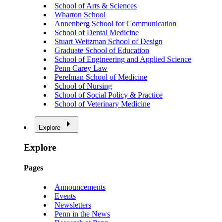
School of Arts & Sciences
Wharton School
Annenberg School for Communication
School of Dental Medicine
Stuart Weitzman School of Design
Graduate School of Education
School of Engineering and Applied Science
Penn Carey Law
Perelman School of Medicine
School of Nursing
School of Social Policy & Practice
School of Veterinary Medicine
Explore
Explore
Pages
Announcements
Events
Newsletters
Penn in the News