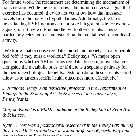
For future work, the researchers are determining the mechanism of
transmission. While the team knows the brain receives a signal that
exercise has occurred, they do not yet know how that message
travels from the body to hypothalamus. Additionally, the lab is
investigating if SF1 neurons are the sole integration site for exercise
signals, or if they work in parallel with other circuits. This is
particularly relevant for understanding the mental health benefits of
activity.
“We know that exercise regulates mood and anxiety—many people
feel ‘off’ if they miss a workout,” Betley says. “A major open
question is whether SF1 neurons regulate those cognitive changes
alongside the metabolic ones, or if there is a separate pathway for
the neuropsychological benefits. Distinguishing these circuits could
allow us to target specific health outcomes more effectively.”
J. Nicholas Betley is an associate professor in the Department of
Biology in the School of Arts & Sciences at the University of
Pennsylvania.
Morgan Kindel is a Ph.D. candidate in the Betley Lab at Penn Arts
& Sciences.
Ryan J. Post was a postdoctoral researcher in the Betley Lab during
this study. He is currently an assistant professor of psychology and