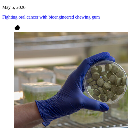
May 5, 2026
Fighting oral cancer with bioengineered chewing gum