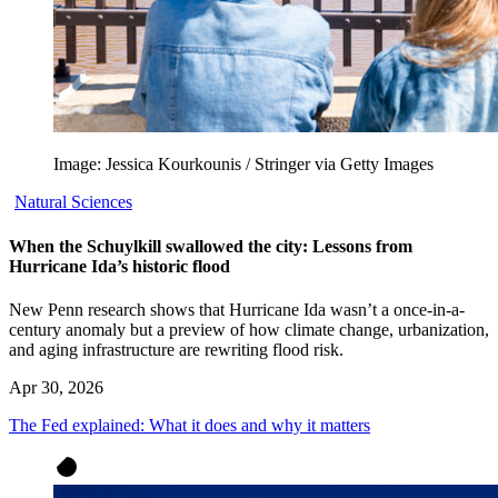
Image: Jessica Kourkounis / Stringer via Getty Images
Natural Sciences
When the Schuylkill swallowed the city: Lessons from
Hurricane Ida’s historic flood
New Penn research shows that Hurricane Ida wasn’t a once-in-a-
century anomaly but a preview of how climate change, urbanization,
and aging infrastructure are rewriting flood risk.
Apr 30, 2026
The Fed explained: What it does and why it matters