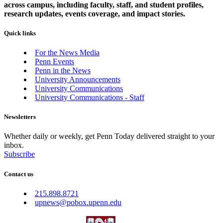
across campus, including faculty, staff, and student profiles,
research updates, events coverage, and impact stories.
Quick links
For the News Media
Penn Events
Penn in the News
University Announcements
University Communications
University Communications - Staff
Newsletters
Whether daily or weekly, get Penn Today delivered straight to your
inbox.
Subscribe
Contact us
215.898.8721
upnews@pobox.upenn.edu