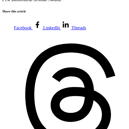
Share this article
Facebook
LinkedIn
Threads