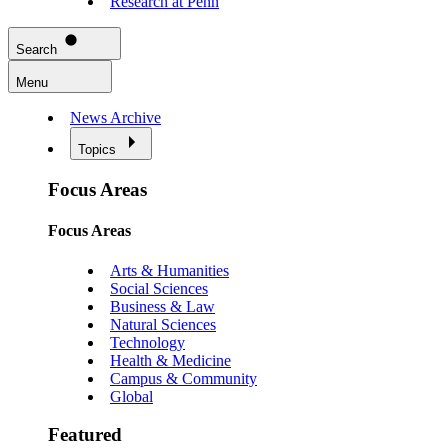
Research at Penn
Search
Menu
News Archive
Topics
Focus Areas
Focus Areas
Arts & Humanities
Social Sciences
Business & Law
Natural Sciences
Technology
Health & Medicine
Campus & Community
Global
Featured