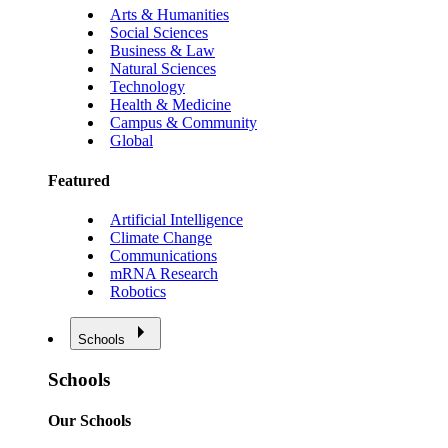
Arts & Humanities
Social Sciences
Business & Law
Natural Sciences
Technology
Health & Medicine
Campus & Community
Global
Featured
Artificial Intelligence
Climate Change
Communications
mRNA Research
Robotics
Schools
Schools
Our Schools