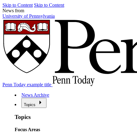
Skip to Content
Skip to Content
News from
University of Pennsylvania
Penn Today example title
News Archive
Topics
Topics
Focus Areas