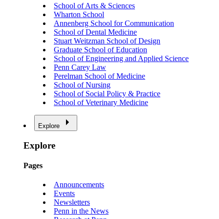
School of Arts & Sciences
Wharton School
Annenberg School for Communication
School of Dental Medicine
Stuart Weitzman School of Design
Graduate School of Education
School of Engineering and Applied Science
Penn Carey Law
Perelman School of Medicine
School of Nursing
School of Social Policy & Practice
School of Veterinary Medicine
Explore
Explore
Pages
Announcements
Events
Newsletters
Penn in the News