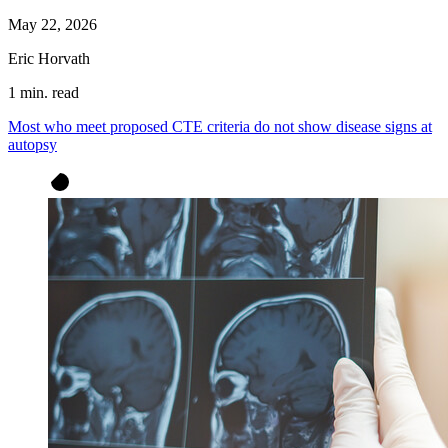
May 22, 2026
Eric Horvath
1 min. read
Most who meet proposed CTE criteria do not show disease signs at
autopsy