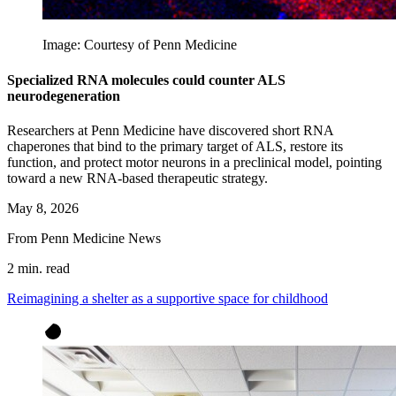
Image: Courtesy of Penn Medicine
Specialized RNA molecules could counter ALS
neurodegeneration
Researchers at Penn Medicine have discovered short RNA
chaperones that bind to the primary target of ALS, restore its
function, and protect motor neurons in a preclinical model, pointing
toward a new RNA-based therapeutic strategy.
May 8, 2026
From Penn Medicine News
2 min. read
Reimagining a shelter as a supportive space for childhood