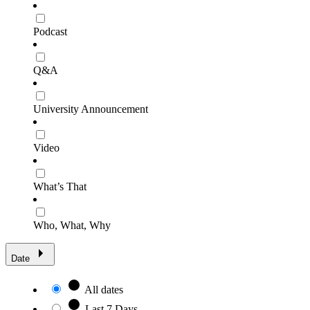
Podcast
Q&A
University Announcement
Video
What’s That
Who, What, Why
Date
All dates
Last 7 Days