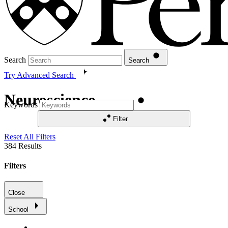
Search
Search
Try Advanced Search
Neuroscience
Keywords
Filter
Reset All Filters
384
Results
Filters
Close
School