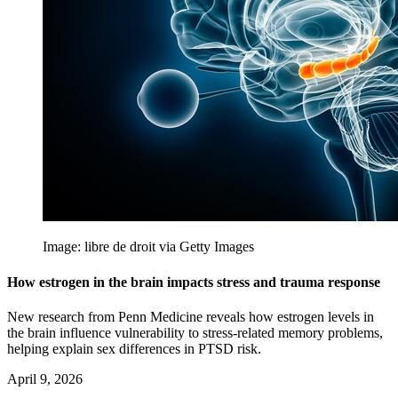
Image: libre de droit via Getty Images
How estrogen in the brain impacts stress and trauma response
New research from Penn Medicine reveals how estrogen levels in
the brain influence vulnerability to stress-related memory problems,
helping explain sex differences in PTSD risk.
April 9, 2026