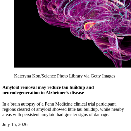
Kateryna Kon/Science Photo Library via Getty Images
Amyloid removal may reduce tau buildup and
neurodegeneration in Alzheimer’s disease
In a brain autopsy of a Penn Medicine clinical trial participant,
regions cleared of amyloid showed little tau buildup, while nearby
areas with persistent amyloid had greater signs of damage.
July 15, 2026