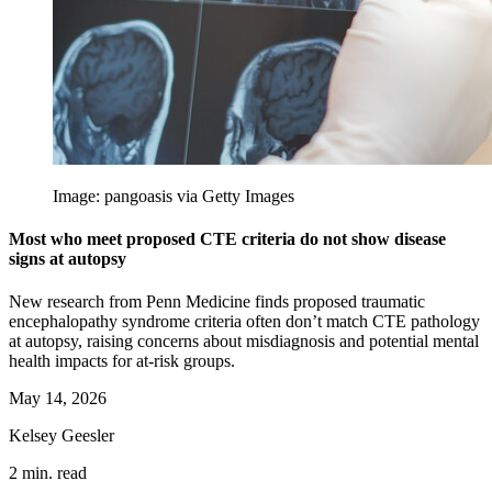
Image: pangoasis via Getty Images
Most who meet proposed CTE criteria do not show disease
signs at autopsy
New research from Penn Medicine finds proposed traumatic
encephalopathy syndrome criteria often don’t match CTE pathology
at autopsy, raising concerns about misdiagnosis and potential mental
health impacts for at-risk groups.
May 14, 2026
Kelsey Geesler
2 min. read