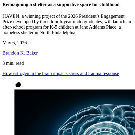
Reimagining a shelter as a supportive space for childhood
HAVEN, a winning project of the 2026 President’s Engagement
Prize developed by three fourth-year undergraduates, will launch an
after-school program for K-5 children at Jane Addams Place, a
homeless shelter in North Philadelphia.
May 6, 2026
Brandon K. Baker
3 min. read
How estrogen in the brain impacts stress and trauma response