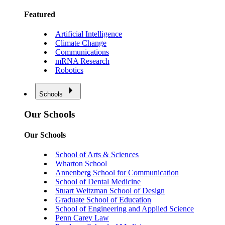
Featured
Artificial Intelligence
Climate Change
Communications
mRNA Research
Robotics
Schools
Our Schools
Our Schools
School of Arts & Sciences
Wharton School
Annenberg School for Communication
School of Dental Medicine
Stuart Weitzman School of Design
Graduate School of Education
School of Engineering and Applied Science
Penn Carey Law