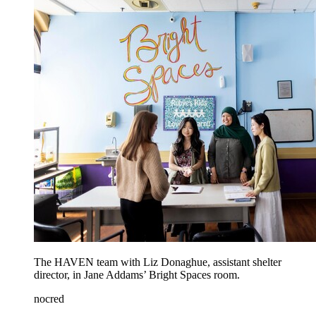
The HAVEN team with Liz Donaghue, assistant shelter
director, in Jane Addams’ Bright Spaces room.
nocred