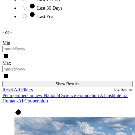
Last 30 Days
Last Year
- or -
Min
Max
Show Results
Reset All Filters
384
Results
Penn partners in new National Science Foundation AI Institute for
Human-AI Cooperation