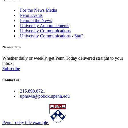
For the News Media
Penn Events
Penn in the News
University Announcements
University Communications
University Communications - Staff
Newsletters
Whether daily or weekly, get Penn Today delivered straight to your
inbox.
Subscribe
Contact us
215.898.8721
upnews@pobox.upenn.edu
Penn Today title example