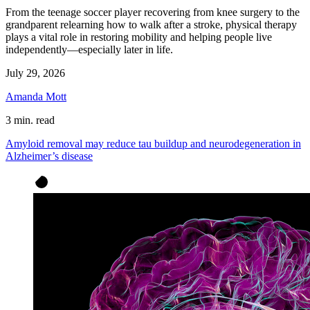
From the teenage soccer player recovering from knee surgery to the
grandparent relearning how to walk after a stroke, physical therapy
plays a vital role in restoring mobility and helping people live
independently—especially later in life.
July 29, 2026
Amanda Mott
3 min. read
Amyloid removal may reduce tau buildup and neurodegeneration in
Alzheimer’s disease