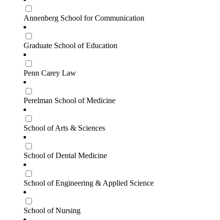
Annenberg School for Communication
Graduate School of Education
Penn Carey Law
Perelman School of Medicine
School of Arts & Sciences
School of Dental Medicine
School of Engineering & Applied Science
School of Nursing