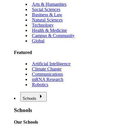
Arts & Humanities
Social Sciences
Business & Law
Natural Sciences
Technology
Health & Medicine
Campus & Community
Global
Featured
Artificial Intelligence
Climate Change
Communications
mRNA Research
Robotics
Schools
Schools
Our Schools