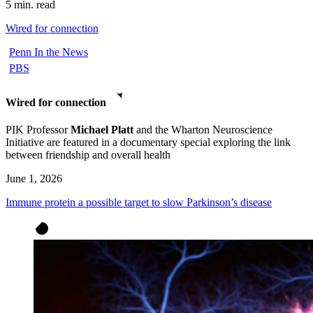
5 min. read
Wired for connection
Penn In the News
PBS
Wired for connection
PIK Professor
Michael Platt
and the Wharton Neuroscience
Initiative are featured in a documentary special exploring the link
between friendship and overall health
June 1, 2026
Immune protein a possible target to slow Parkinson’s disease