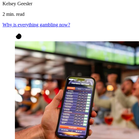
Kelsey Geesler
2 min. read
Why is everything gambling now?