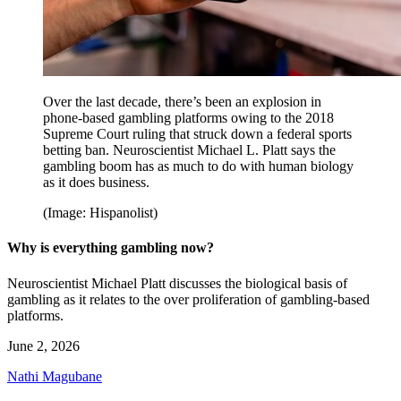
Over the last decade, there’s been an explosion in
phone-based gambling platforms owing to the 2018
Supreme Court ruling that struck down a federal sports
betting ban. Neuroscientist Michael L. Platt says the
gambling boom has as much to do with human biology
as it does business.
(Image: Hispanolist)
Why is everything gambling now?
Neuroscientist Michael Platt discusses the biological basis of
gambling as it relates to the over proliferation of gambling-based
platforms.
June 2, 2026
Nathi Magubane