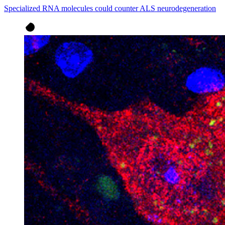
Specialized RNA molecules could counter ALS neurodegeneration