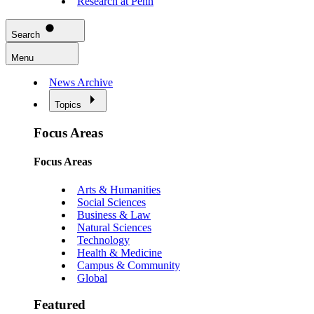
Research at Penn
Search
Menu
News Archive
Topics
Focus Areas
Focus Areas
Arts & Humanities
Social Sciences
Business & Law
Natural Sciences
Technology
Health & Medicine
Campus & Community
Global
Featured