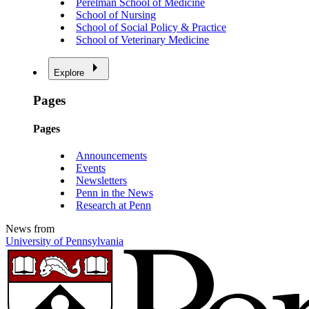
Perelman School of Medicine
School of Nursing
School of Social Policy & Practice
School of Veterinary Medicine
Explore
Pages
Pages
Announcements
Events
Newsletters
Penn in the News
Research at Penn
News from
University of Pennsylvania