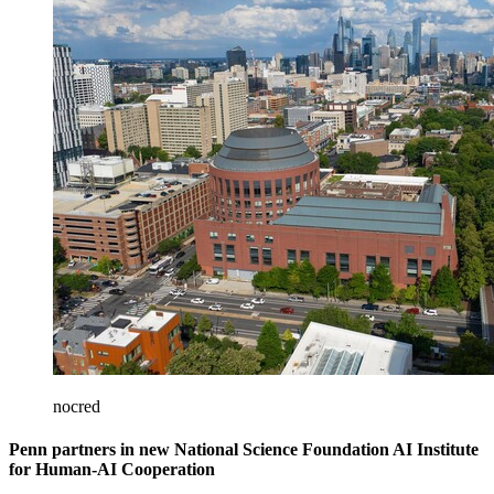
nocred
Penn partners in new National Science Foundation AI Institute
for Human-AI Cooperation