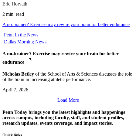
Eric Horvath
2 min. read
A no-brainer? Exercise may rewire your brain for better endurance
Penn In the News
Dallas Morning News
A no-brainer? Exercise may rewire your brain for better
endurance
Nicholas Betley
of the School of Arts & Sciences discusses the role
of the brain in increasing athletic performance.
April 7, 2026
Load More
Penn Today brings you the latest highlights and happenings
across campus, including faculty, staff, and student profiles,
research updates, events coverage, and impact stories.
Quick links