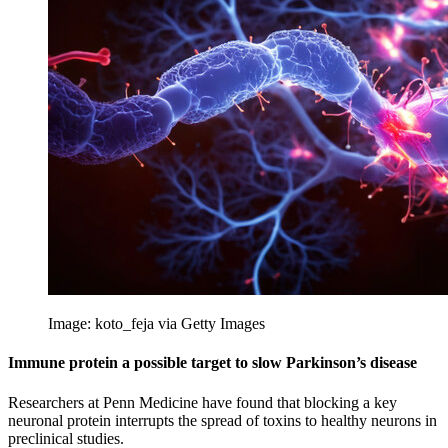
Image: koto_feja via Getty Images
Immune protein a possible target to slow Parkinson’s disease
Researchers at Penn Medicine have found that blocking a key
neuronal protein interrupts the spread of toxins to healthy neurons in
preclinical studies.