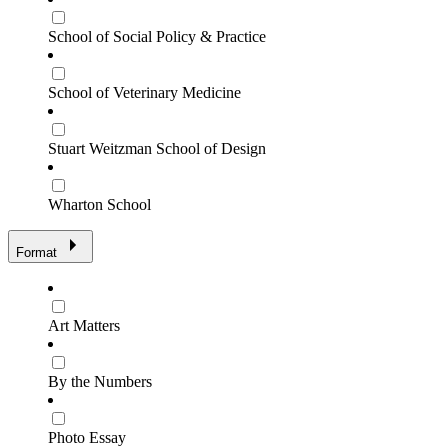
School of Social Policy & Practice
School of Veterinary Medicine
Stuart Weitzman School of Design
Wharton School
Format
Art Matters
By the Numbers
Photo Essay