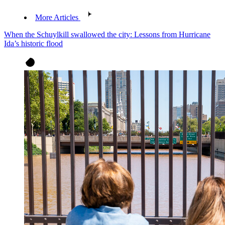
More Articles
When the Schuylkill swallowed the city: Lessons from Hurricane
Ida’s historic flood