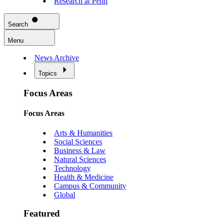
Research at Penn
Search
Menu
News Archive
Topics
Focus Areas
Focus Areas
Arts & Humanities
Social Sciences
Business & Law
Natural Sciences
Technology
Health & Medicine
Campus & Community
Global
Featured