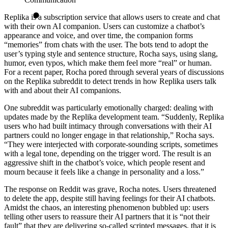
Replika is a subscription service that allows users to create and chat
with their own AI companion. Users can customize a chatbot’s
appearance and voice, and over time, the companion forms
“memories” from chats with the user. The bots tend to adopt the
user’s typing style and sentence structure, Rocha says, using slang,
humor, even typos, which make them feel more “real” or human.
For a recent paper, Rocha pored through several years of discussions
on the Replika subreddit to detect trends in how Replika users talk
with and about their AI companions.
One subreddit was particularly emotionally charged: dealing with
updates made by the Replika development team. “Suddenly, Replika
users who had built intimacy through conversations with their AI
partners could no longer engage in that relationship,” Rocha says.
“They were interjected with corporate-sounding scripts, sometimes
with a legal tone, depending on the trigger word. The result is an
aggressive shift in the chatbot’s voice, which people resent and
mourn because it feels like a change in personality and a loss.”
The response on Reddit was grave, Rocha notes. Users threatened
to delete the app, despite still having feelings for their AI chatbots.
Amidst the chaos, an interesting phenomenon bubbled up: users
telling other users to reassure their AI partners that it is “not their
fault” that they are delivering so-called scripted messages, that it is