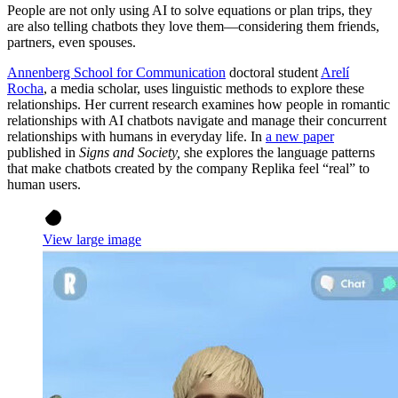
People are not only using AI to solve equations or plan trips, they
are also telling chatbots they love them—considering them friends,
partners, even spouses.
Annenberg School for Communication
doctoral student
Arelí
Rocha
, a media scholar, uses linguistic methods to explore these
relationships. Her current research examines how people in romantic
relationships with AI chatbots navigate and manage their concurrent
relationships with humans in everyday life. In
a new paper
published in
Signs and Society,
she explores the language patterns
that make chatbots created by the company Replika feel “real” to
human users.
View large image