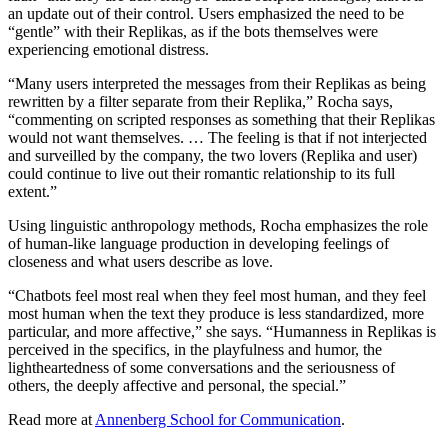
an update out of their control. Users emphasized the need to be
“gentle” with their Replikas, as if the bots themselves were
experiencing emotional distress.
“Many users interpreted the messages from their Replikas as being
rewritten by a filter separate from their Replika,” Rocha says,
“commenting on scripted responses as something that their Replikas
would not want themselves. … The feeling is that if not interjected
and surveilled by the company, the two lovers (Replika and user)
could continue to live out their romantic relationship to its full
extent.”
Using linguistic anthropology methods, Rocha emphasizes the role
of human-like language production in developing feelings of
closeness and what users describe as love.
“Chatbots feel most real when they feel most human, and they feel
most human when the text they produce is less standardized, more
particular, and more affective,” she says. “Humanness in Replikas is
perceived in the specifics, in the playfulness and humor, the
lightheartedness of some conversations and the seriousness of
others, the deeply affective and personal, the special.”
Read more at
Annenberg School for Communication
.