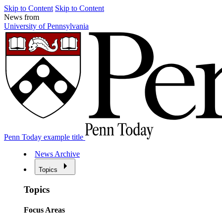
Skip to Content
Skip to Content
News from
University of Pennsylvania
Penn Today example title
News Archive
Topics
Topics
Focus Areas