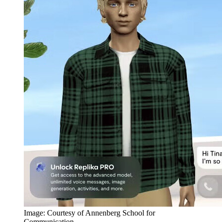
Image: Courtesy of Annenberg School for
Communication