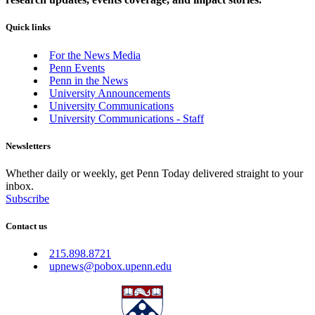
Quick links
For the News Media
Penn Events
Penn in the News
University Announcements
University Communications
University Communications - Staff
Newsletters
Whether daily or weekly, get Penn Today delivered straight to your
inbox.
Subscribe
Contact us
215.898.8721
upnews@pobox.upenn.edu