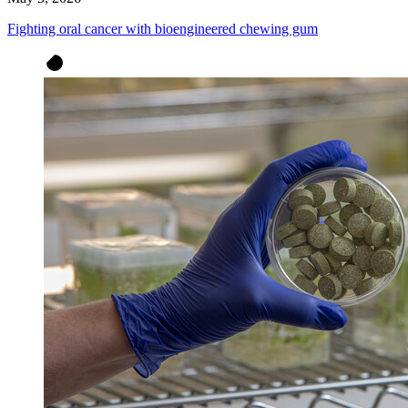
Fighting oral cancer with bioengineered chewing gum