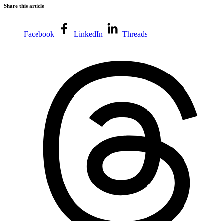
Share this article
Facebook
LinkedIn
Threads