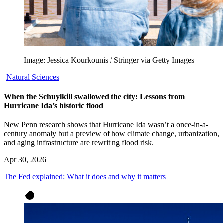
Image: Jessica Kourkounis / Stringer via Getty Images
Natural Sciences
When the Schuylkill swallowed the city: Lessons from
Hurricane Ida’s historic flood
New Penn research shows that Hurricane Ida wasn’t a once-in-a-
century anomaly but a preview of how climate change, urbanization,
and aging infrastructure are rewriting flood risk.
Apr 30, 2026
The Fed explained: What it does and why it matters