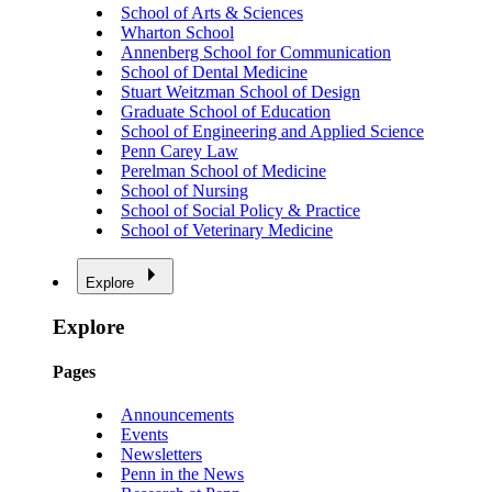
School of Arts & Sciences
Wharton School
Annenberg School for Communication
School of Dental Medicine
Stuart Weitzman School of Design
Graduate School of Education
School of Engineering and Applied Science
Penn Carey Law
Perelman School of Medicine
School of Nursing
School of Social Policy & Practice
School of Veterinary Medicine
Explore
Explore
Pages
Announcements
Events
Newsletters
Penn in the News