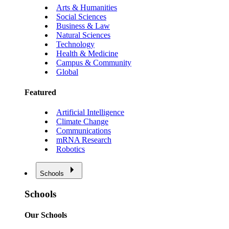
Arts & Humanities
Social Sciences
Business & Law
Natural Sciences
Technology
Health & Medicine
Campus & Community
Global
Featured
Artificial Intelligence
Climate Change
Communications
mRNA Research
Robotics
Schools
Schools
Our Schools