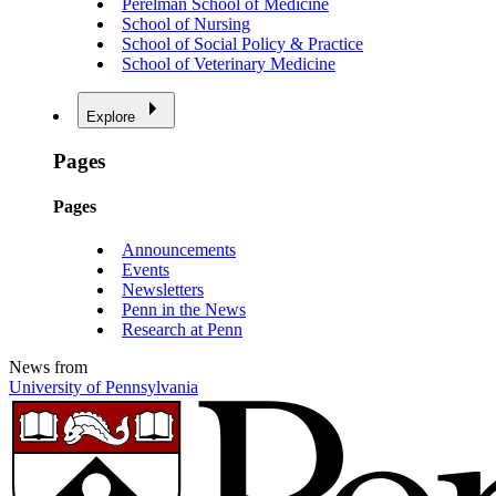
Perelman School of Medicine
School of Nursing
School of Social Policy & Practice
School of Veterinary Medicine
Explore
Pages
Pages
Announcements
Events
Newsletters
Penn in the News
Research at Penn
News from
University of Pennsylvania