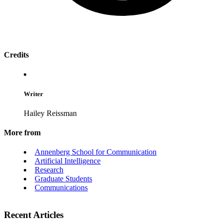
Credits
Writer
Hailey Reissman
More from
Annenberg School for Communication
Artificial Intelligence
Research
Graduate Students
Communications
Recent Articles