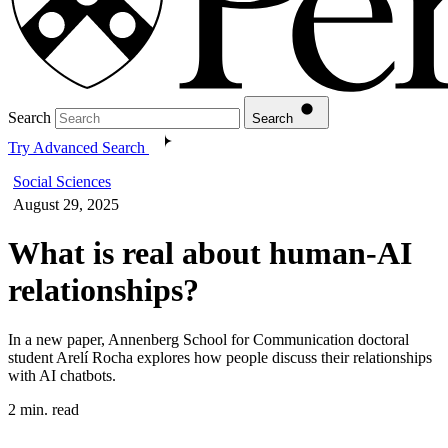
Search
Search
Try Advanced Search
Social Sciences
August 29, 2025
What is real about human-AI
relationships?
In a new paper, Annenberg School for Communication doctoral
student Arelí Rocha explores how people discuss their relationships
with AI chatbots.
2 min. read