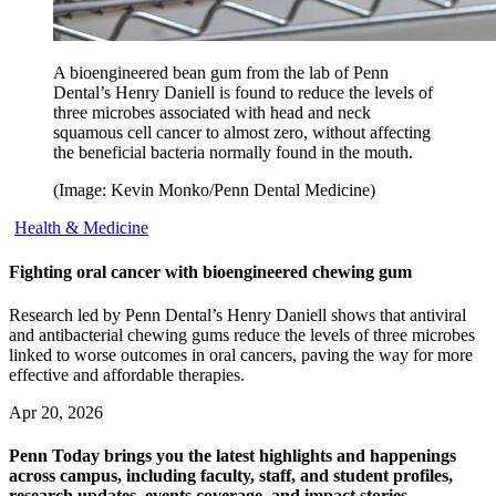
A bioengineered bean gum from the lab of Penn
Dental’s Henry Daniell is found to reduce the levels of
three microbes associated with head and neck
squamous cell cancer to almost zero, without affecting
the beneficial bacteria normally found in the mouth.
(Image: Kevin Monko/Penn Dental Medicine)
Health & Medicine
Fighting oral cancer with bioengineered chewing gum
Research led by Penn Dental’s Henry Daniell shows that antiviral
and antibacterial chewing gums reduce the levels of three microbes
linked to worse outcomes in oral cancers, paving the way for more
effective and affordable therapies.
Apr 20, 2026
Penn Today brings you the latest highlights and happenings
across campus, including faculty, staff, and student profiles,
research updates, events coverage, and impact stories.