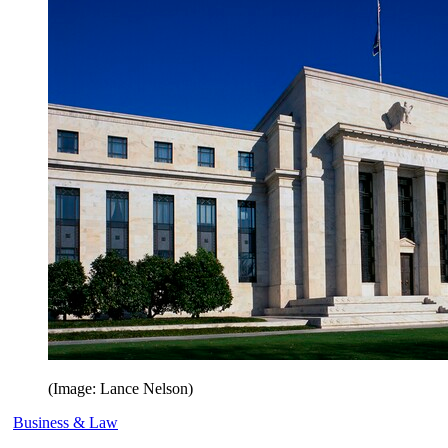
(Image: Lance Nelson)
Business & Law