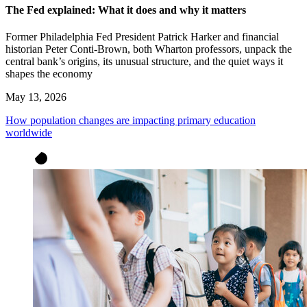
The Fed explained: What it does and why it matters
Former Philadelphia Fed President Patrick Harker and financial
historian Peter Conti-Brown, both Wharton professors, unpack the
central bank’s origins, its unusual structure, and the quiet ways it
shapes the economy
May 13, 2026
How population changes are impacting primary education
worldwide