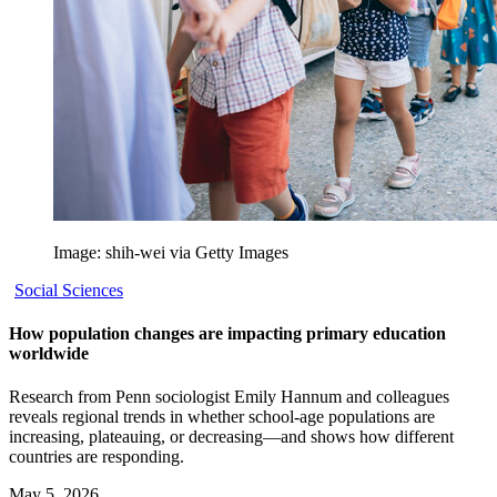
Image: shih-wei via Getty Images
Social Sciences
How population changes are impacting primary education
worldwide
Research from Penn sociologist Emily Hannum and colleagues
reveals regional trends in whether school-age populations are
increasing, plateauing, or decreasing—and shows how different
countries are responding.
May 5, 2026