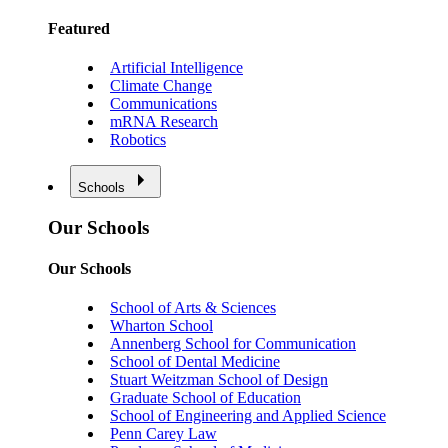
Featured
Artificial Intelligence
Climate Change
Communications
mRNA Research
Robotics
Schools
Our Schools
Our Schools
School of Arts & Sciences
Wharton School
Annenberg School for Communication
School of Dental Medicine
Stuart Weitzman School of Design
Graduate School of Education
School of Engineering and Applied Science
Penn Carey Law