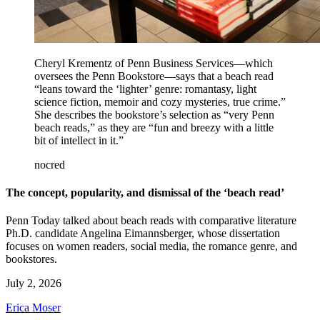
Cheryl Krementz of Penn Business Services—which
oversees the Penn Bookstore—says that a beach read
“leans toward the ‘lighter’ genre: romantasy, light
science fiction, memoir and cozy mysteries, true crime.”
She describes the bookstore’s selection as “very Penn
beach reads,” as they are “fun and breezy with a little
bit of intellect in it.”
nocred
The concept, popularity, and dismissal of the ‘beach read’
Penn Today talked about beach reads with comparative literature
Ph.D. candidate Angelina Eimannsberger, whose dissertation
focuses on women readers, social media, the romance genre, and
bookstores.
July 2, 2026
Erica Moser