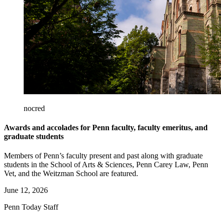
nocred
Awards and accolades for Penn faculty, faculty emeritus, and
graduate students
Members of Penn’s faculty present and past along with graduate
students in the School of Arts & Sciences, Penn Carey Law, Penn
Vet, and the Weitzman School are featured.
June 12, 2026
Penn Today Staff