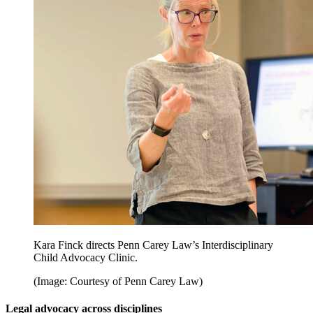
Kara Finck directs Penn Carey Law’s Interdisciplinary
Child Advocacy Clinic.
(Image: Courtesy of Penn Carey Law)
Legal advocacy across disciplines