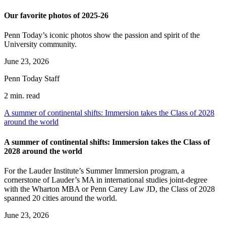
Our favorite photos of 2025-26
Penn Today’s iconic photos show the passion and spirit of the
University community.
June 23, 2026
Penn Today Staff
2 min. read
A summer of continental shifts: Immersion takes the Class of 2028
around the world
A summer of continental shifts: Immersion takes the Class of
2028 around the world
For the Lauder Institute’s Summer Immersion program, a
cornerstone of Lauder’s MA in international studies joint-degree
with the Wharton MBA or Penn Carey Law JD, the Class of 2028
spanned 20 cities around the world.
June 23, 2026