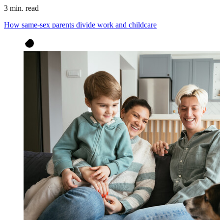
3 min. read
How same-sex parents divide work and childcare