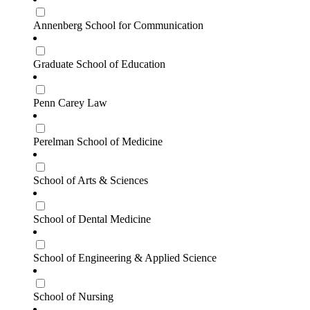
Annenberg School for Communication
Graduate School of Education
Penn Carey Law
Perelman School of Medicine
School of Arts & Sciences
School of Dental Medicine
School of Engineering & Applied Science
School of Nursing