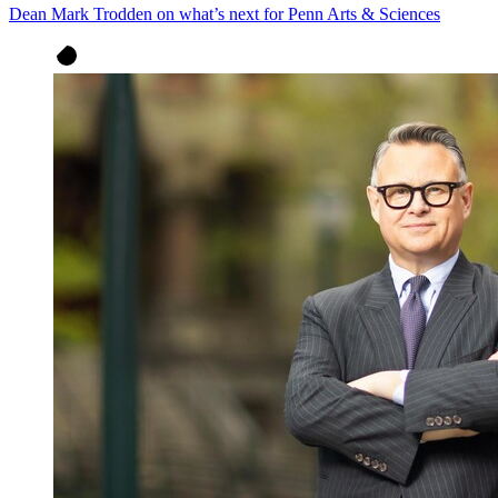
Dean Mark Trodden on what’s next for Penn Arts & Sciences