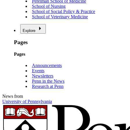
Perelman School of Medicine
School of Nursing
School of Social Policy & Practice
School of Veterinary Medicine
Explore
Pages
Pages
Announcements
Events
Newsletters
Penn in the News
Research at Penn
News from
University of Pennsylvania