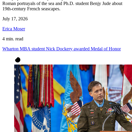
Roman portrayals of the sea and Ph.D. student Benjy Jude about
19th-century French seascapes.
July 17, 2026
Erica Moser
4 min. read
Wharton MBA student Nick Dockery awarded Medal of Honor