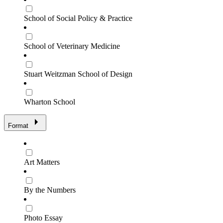
School of Social Policy & Practice
School of Veterinary Medicine
Stuart Weitzman School of Design
Wharton School
Format
Art Matters
By the Numbers
Photo Essay