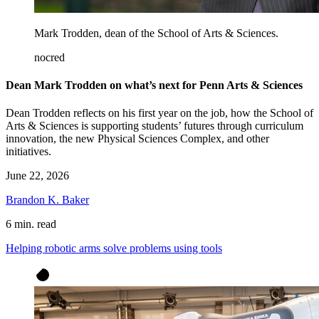
Mark Trodden, dean of the School of Arts & Sciences.
nocred
Dean Mark Trodden on what’s next for Penn Arts & Sciences
Dean Trodden reflects on his first year on the job, how the School of
Arts & Sciences is supporting students’ futures through curriculum
innovation, the new Physical Sciences Complex, and other
initiatives.
June 22, 2026
Brandon K. Baker
6 min. read
Helping robotic arms solve problems using tools