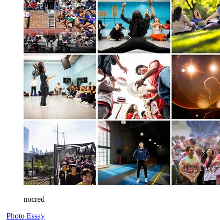
nocred
Photo Essay