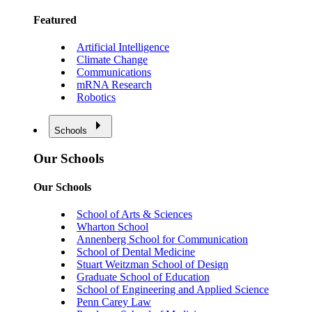
Featured
Artificial Intelligence
Climate Change
Communications
mRNA Research
Robotics
Schools
Our Schools
Our Schools
School of Arts & Sciences
Wharton School
Annenberg School for Communication
School of Dental Medicine
Stuart Weitzman School of Design
Graduate School of Education
School of Engineering and Applied Science
Penn Carey Law