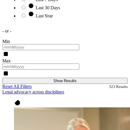
Last 30 Days
Last Year
- or -
Min
Max
Show Results
Reset All Filters
523
Results
Legal advocacy across disciplines