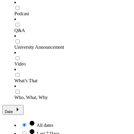
Podcast
Q&A
University Announcement
Video
What’s That
Who, What, Why
Date
All dates
Last 7 Days