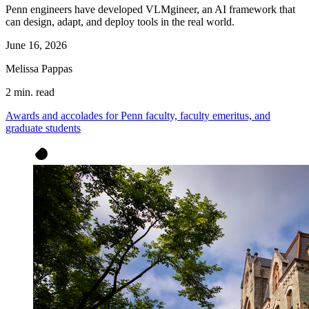
Penn engineers have developed VLMgineer, an AI framework that
can design, adapt, and deploy tools in the real world.
June 16, 2026
Melissa Pappas
2 min. read
Awards and accolades for Penn faculty, faculty emeritus, and
graduate students