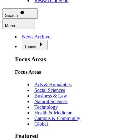
Research at Penn
Search
Menu
News Archive
Topics
Focus Areas
Focus Areas
Arts & Humanities
Social Sciences
Business & Law
Natural Sciences
Technology
Health & Medicine
Campus & Community
Global
Featured