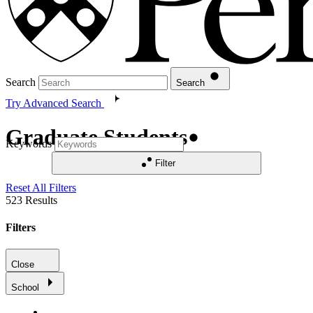
Search
Search
Try Advanced Search
Graduate Students
Keywords
Filter
Reset All Filters
523
Results
Filters
Close
School