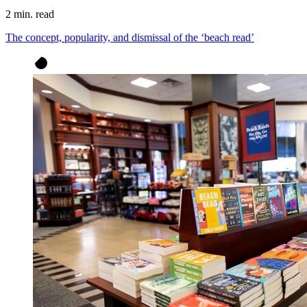
2 min. read
The concept, popularity, and dismissal of the ‘beach read’