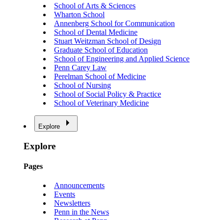
School of Arts & Sciences
Wharton School
Annenberg School for Communication
School of Dental Medicine
Stuart Weitzman School of Design
Graduate School of Education
School of Engineering and Applied Science
Penn Carey Law
Perelman School of Medicine
School of Nursing
School of Social Policy & Practice
School of Veterinary Medicine
Explore
Explore
Pages
Announcements
Events
Newsletters
Penn in the News