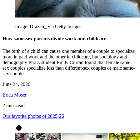
Image: Drazen_ via Getty Images
How same-sex parents divide work and childcare
The birth of a child can cause one member of a couple to specialize
more in paid work and the other in childcare, but sociology and
demography Ph.D. student Emily Curran found that female same-
sex couples specialize less than different-sex couples or male same-
sex couples.
June 24, 2026
Erica Moser
2 min. read
Our favorite photos of 2025-26