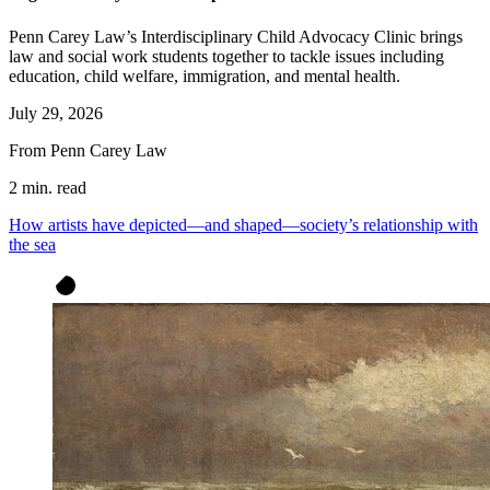
Penn Carey Law’s Interdisciplinary Child Advocacy Clinic brings
law and social work students together to tackle issues including
education, child welfare, immigration, and mental health.
July 29, 2026
From Penn Carey Law
2 min. read
How artists have depicted—and shaped—society’s relationship with
the sea