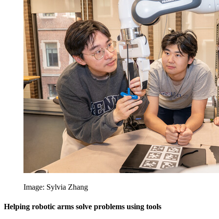
Image: Sylvia Zhang
Helping robotic arms solve problems using tools