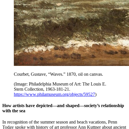
Courbet, Gustave, “Waves.”
1870, oil on canvas.
(Image: Philadelphia Museum of Art: The Louis E.
Stern Collection, 1963-181-21.
https://www.philamuseum.org/objects/59527
)
How artists have depicted—and shaped—society’s relationship
with the sea
In recognition of the summer season and beach vacations, Penn
Today spoke with history of art professor Ann Kuttner about ancient