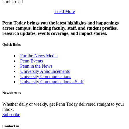
2 min. read
Load More
Penn Today brings you the latest highlights and happenings
across campus, including faculty, staff, and student profiles,
research updates, events coverage, and impact stories.
Quick links
For the News Media
Penn Events
Penn in the News
University Announcements
University Communications
University Communications - Staff
Newsletters
Whether daily or weekly, get Penn Today delivered straight to your
inbox.
Subscribe
Contact us