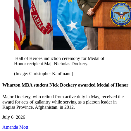
Hall of Heroes induction ceremony for Medal of
Honor recipient Maj. Nicholas Dockery.
(Image: Christopher Kaufmann)
Wharton MBA student Nick Dockery awarded Medal of Honor
Major Dockery, who retired from active duty in May, received the
award for acts of gallantry while serving as a platoon leader in
Kapisa Province, Afghanistan, in 2012.
July 6, 2026
Amanda Mott