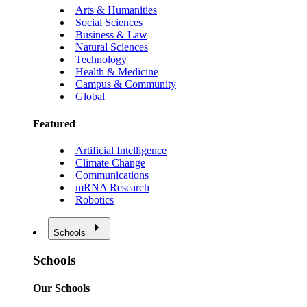
Arts & Humanities
Social Sciences
Business & Law
Natural Sciences
Technology
Health & Medicine
Campus & Community
Global
Featured
Artificial Intelligence
Climate Change
Communications
mRNA Research
Robotics
Schools
Schools
Our Schools