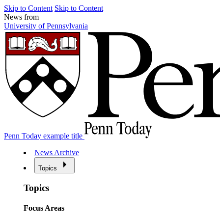
Skip to Content
Skip to Content
News from
University of Pennsylvania
Penn Today example title
News Archive
Topics
Topics
Focus Areas