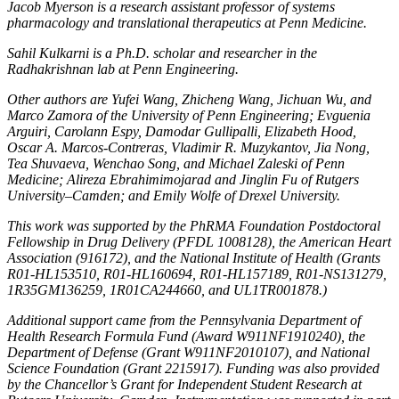
Jacob Myerson is a research assistant professor of systems
pharmacology and translational therapeutics at Penn Medicine.
Sahil Kulkarni is a Ph.D. scholar and researcher in the
Radhakrishnan lab at Penn Engineering.
Other authors are Yufei Wang, Zhicheng Wang, Jichuan Wu, and
Marco Zamora of the University of Penn Engineering; Evguenia
Arguiri, Carolann Espy, Damodar Gullipalli, Elizabeth Hood,
Oscar A. Marcos-Contreras, Vladimir R. Muzykantov, Jia Nong,
Tea Shuvaeva, Wenchao Song, and Michael Zaleski of Penn
Medicine; Alireza Ebrahimimojarad and Jinglin Fu of Rutgers
University–Camden; and Emily Wolfe of Drexel University.
This work was supported by the PhRMA Foundation Postdoctoral
Fellowship in Drug Delivery (PFDL 1008128), the American Heart
Association (916172), and the National Institute of Health (Grants
R01-HL153510, R01-HL160694, R01-HL157189, R01-NS131279,
1R35GM136259, 1R01CA244660, and UL1TR001878.)
Additional support came from the Pennsylvania Department of
Health Research Formula Fund (Award W911NF1910240), the
Department of Defense (Grant W911NF2010107), and National
Science Foundation (Grant 2215917). Funding was also provided
by the Chancellor’s Grant for Independent Student Research at