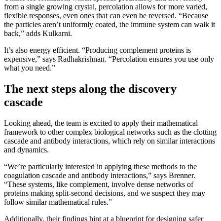
from a single growing crystal, percolation allows for more varied,
flexible responses, even ones that can even be reversed. “Because
the particles aren’t uniformly coated, the immune system can walk it
back,” adds Kulkarni.
It’s also energy efficient. “Producing complement proteins is
expensive,” says Radhakrishnan. “Percolation ensures you use only
what you need.”
The next steps along the discovery
cascade
Looking ahead, the team is excited to apply their mathematical
framework to other complex biological networks such as the clotting
cascade and antibody interactions, which rely on similar interactions
and dynamics.
“We’re particularly interested in applying these methods to the
coagulation cascade and antibody interactions,” says Brenner.
“These systems, like complement, involve dense networks of
proteins making split-second decisions, and we suspect they may
follow similar mathematical rules.”
Additionally, their findings hint at a blueprint for designing safer