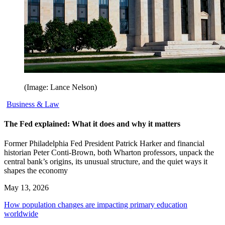
(Image: Lance Nelson)
Business & Law
The Fed explained: What it does and why it matters
Former Philadelphia Fed President Patrick Harker and financial
historian Peter Conti-Brown, both Wharton professors, unpack the
central bank’s origins, its unusual structure, and the quiet ways it
shapes the economy
May 13, 2026
How population changes are impacting primary education
worldwide