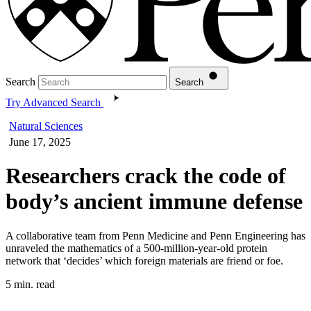
Search
Search
Try Advanced Search
Natural Sciences
June 17, 2025
Researchers crack the code of
body’s ancient immune defense
A collaborative team from Penn Medicine and Penn Engineering has
unraveled the mathematics of a 500-million-year-old protein
network that ‘decides’ which foreign materials are friend or foe.
5 min. read