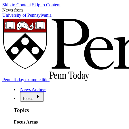
Skip to Content
Skip to Content
News from
University of Pennsylvania
Penn Today example title
News Archive
Topics
Topics
Focus Areas