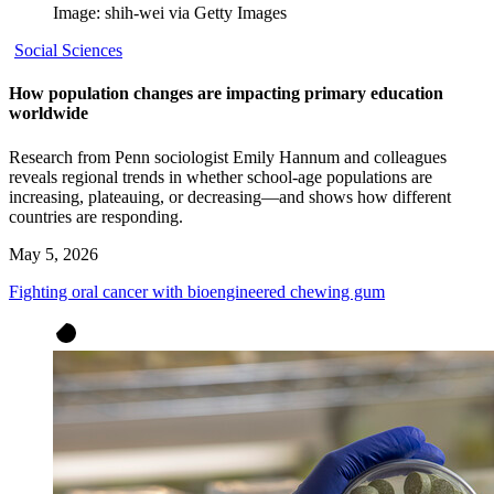
Image: shih-wei via Getty Images
Social Sciences
How population changes are impacting primary education
worldwide
Research from Penn sociologist Emily Hannum and colleagues
reveals regional trends in whether school-age populations are
increasing, plateauing, or decreasing—and shows how different
countries are responding.
May 5, 2026
Fighting oral cancer with bioengineered chewing gum