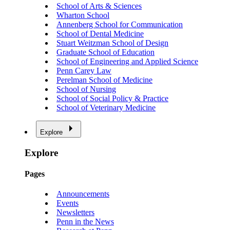
School of Arts & Sciences
Wharton School
Annenberg School for Communication
School of Dental Medicine
Stuart Weitzman School of Design
Graduate School of Education
School of Engineering and Applied Science
Penn Carey Law
Perelman School of Medicine
School of Nursing
School of Social Policy & Practice
School of Veterinary Medicine
Explore
Explore
Pages
Announcements
Events
Newsletters
Penn in the News