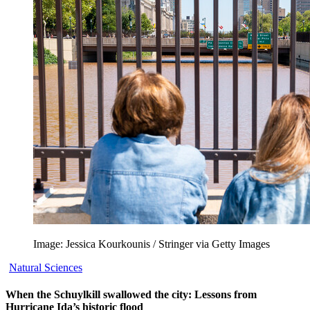
Image: Jessica Kourkounis / Stringer via Getty Images
Natural Sciences
When the Schuylkill swallowed the city: Lessons from
Hurricane Ida’s historic flood