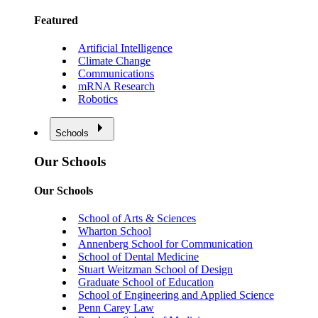
Featured
Artificial Intelligence
Climate Change
Communications
mRNA Research
Robotics
Schools
Our Schools
Our Schools
School of Arts & Sciences
Wharton School
Annenberg School for Communication
School of Dental Medicine
Stuart Weitzman School of Design
Graduate School of Education
School of Engineering and Applied Science
Penn Carey Law