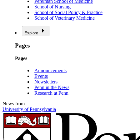
Perelman School of Medicine
School of Nursing
School of Social Policy & Practice
School of Veterinary Medicine
Explore
Pages
Pages
Announcements
Events
Newsletters
Penn in the News
Research at Penn
News from
University of Pennsylvania