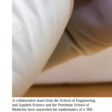
A collaborative team from the School of Engineering
and Applied Science and the Perelman School of
Medicine have unraveled the mathematics of a 500-