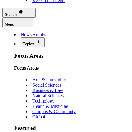
Research at Penn
Search
Menu
News Archive
Topics
Focus Areas
Focus Areas
Arts & Humanities
Social Sciences
Business & Law
Natural Sciences
Technology
Health & Medicine
Campus & Community
Global
Featured