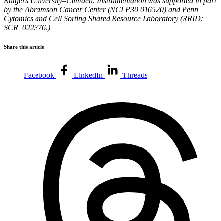
Rutgers University–Camden. Instrumentation was supported in part
by the Abramson Cancer Center (NCI P30 016520) and Penn
Cytomics and Cell Sorting Shared Resource Laboratory (RRID:
SCR_022376.)
Share this article
Facebook
LinkedIn
Threads