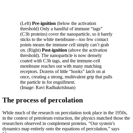
(Left)
Pre-ignition
(below the activation
threshold) Only a handful of immune “tags”
(C3b proteins) cover the nanoparticle, so it barely
sticks to the white membrane—too few contact
points means the immune cell simply can’t grab
on. (Right)
Post-ignition
(above the activation
threshold). The nanoparticle is now densely
coated with C3b tags, and the immune-cell
membrane reaches out with many matching
receptors. Dozens of little “hooks” latch on at
once, creating a strong, multivalent grip that pulls
the particle in for engulfment.
(Image: Ravi Radhakrishnan)
The process of percolation
While much of the research on percolation took place in the 1950s,
in the context of petroleum extraction, the physics matched those the
researchers observed in complement proteins. “Our system’s
dynamics map entirely onto the equations of percolation,” says