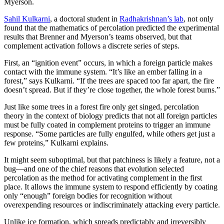
Myerson.
Sahil Kulkarni
, a doctoral student in
Radhakrishnan’s lab
, not only
found that the mathematics of percolation predicted the experimental
results that Brenner and Myerson’s teams observed, but that
complement activation follows a discrete series of steps.
First, an “ignition event” occurs, in which a foreign particle makes
contact with the immune system. “It’s like an ember falling in a
forest,” says Kulkarni. “If the trees are spaced too far apart, the fire
doesn’t spread. But if they’re close together, the whole forest burns.”
Just like some trees in a forest fire only get singed, percolation
theory in the context of biology predicts that not all foreign particles
must be fully coated in complement proteins to trigger an immune
response. “Some particles are fully engulfed, while others get just a
few proteins,” Kulkarni explains.
It might seem suboptimal, but that patchiness is likely a feature, not a
bug—and one of the chief reasons that evolution selected
percolation as the method for activating complement in the first
place. It allows the immune system to respond efficiently by coating
only “enough” foreign bodies for recognition without
overexpending resources or indiscriminately attacking every particle.
Unlike ice formation, which spreads predictably and irreversibly