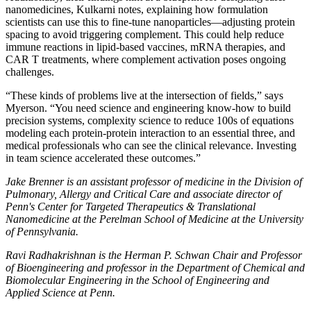
nanomedicines, Kulkarni notes, explaining how formulation
scientists can use this to fine-tune nanoparticles—adjusting protein
spacing to avoid triggering complement. This could help reduce
immune reactions in lipid-based vaccines, mRNA therapies, and
CAR T treatments, where complement activation poses ongoing
challenges.
“These kinds of problems live at the intersection of fields,” says
Myerson. “You need science and engineering know-how to build
precision systems, complexity science to reduce 100s of equations
modeling each protein-protein interaction to an essential three, and
medical professionals who can see the clinical relevance. Investing
in team science accelerated these outcomes.”
Jake Brenner is an assistant professor of medicine in the Division of
Pulmonary, Allergy and Critical Care and associate director of
Penn's Center for Targeted Therapeutics & Translational
Nanomedicine at the Perelman School of Medicine at the University
of Pennsylvania.
Ravi Radhakrishnan is the Herman P. Schwan Chair and Professor
of Bioengineering and professor in the Department of Chemical and
Biomolecular Engineering in the School of Engineering and
Applied Science at Penn.