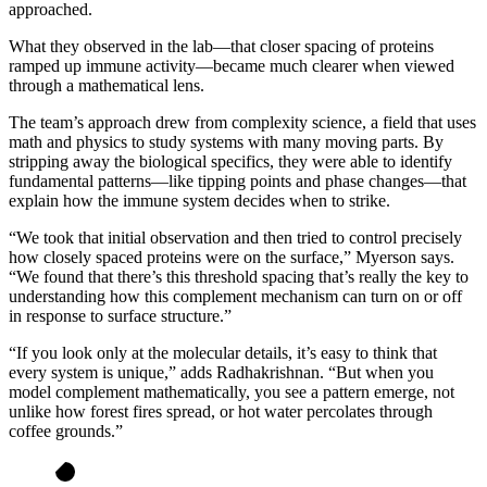
approached.
What they observed in the lab—that closer spacing of proteins
ramped up immune activity—became much clearer when viewed
through a mathematical lens.
The team’s approach drew from complexity science, a field that uses
math and physics to study systems with many moving parts. By
stripping away the biological specifics, they were able to identify
fundamental patterns—like tipping points and phase changes—that
explain how the immune system decides when to strike.
“We took that initial observation and then tried to control precisely
how closely spaced proteins were on the surface,” Myerson says.
“We found that there’s this threshold spacing that’s really the key to
understanding how this complement mechanism can turn on or off
in response to surface structure.”
“If you look only at the molecular details, it’s easy to think that
every system is unique,” adds Radhakrishnan. “But when you
model complement mathematically, you see a pattern emerge, not
unlike how forest fires spread, or hot water percolates through
coffee grounds.”