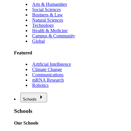
Arts & Humanities
Social Sciences
Business & Law
Natural Sciences
Technology
Health & Medicine
Campus & Community
Global
Featured
Artificial Intelligence
Climate Change
Communications
mRNA Research
Robotics
Schools
Schools
Our Schools