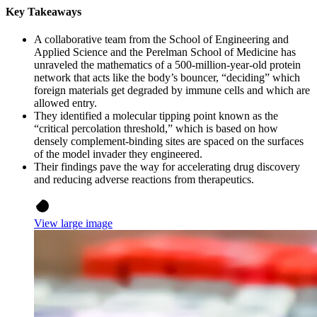
Key Takeaways
A collaborative team from the School of Engineering and
Applied Science and the Perelman School of Medicine has
unraveled the mathematics of a 500-million-year-old protein
network that acts like the body’s bouncer, “deciding” which
foreign materials get degraded by immune cells and which are
allowed entry.
They identified a molecular tipping point known as the
“critical percolation threshold,” which is based on how
densely complement-binding sites are spaced on the surfaces
of the model invader they engineered.
Their findings pave the way for accelerating drug discovery
and reducing adverse reactions from therapeutics.
View large image