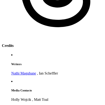
Credits
Writers
Nathi Magubane
,
Ian Scheffler
Media Contacts
Holly Wojcik
,
Matt Toal