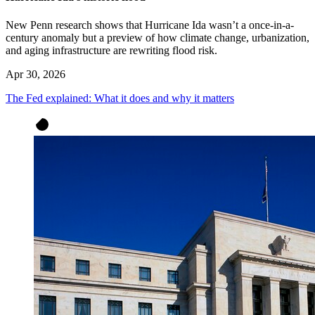
New Penn research shows that Hurricane Ida wasn’t a once-in-a-
century anomaly but a preview of how climate change, urbanization,
and aging infrastructure are rewriting flood risk.
Apr 30, 2026
The Fed explained: What it does and why it matters