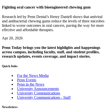
Fighting oral cancer with bioengineered chewing gum
Research led by Penn Dental’s Henry Daniell shows that antiviral
and antibacterial chewing gums reduce the levels of three microbes
linked to worse outcomes in oral cancers, paving the way for more
effective and affordable therapies.
Apr 20, 2026
Penn Today brings you the latest highlights and happenings
across campus, including faculty, staff, and student profiles,
research updates, events coverage, and impact stories.
Quick links
For the News Media
Penn Events
Penn in the News
University Announcements
University Communications
University Communications - Staff
Newsletters