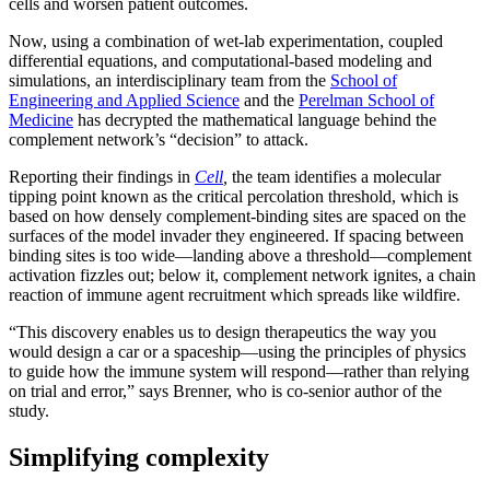
cells and worsen patient outcomes.
Now, using a combination of wet-lab experimentation, coupled
differential equations, and computational-based modeling and
simulations, an interdisciplinary team from the
School of
Engineering and Applied Science
and the
Perelman School of
Medicine
has decrypted the mathematical language behind the
complement network’s “decision” to attack.
Reporting their findings in
Cell
,
the team identifies a molecular
tipping point known as the critical percolation threshold, which is
based on how densely complement-binding sites are spaced on the
surfaces of the model invader they engineered. If spacing between
binding sites is too wide—landing above a threshold—complement
activation fizzles out; below it, complement network ignites, a chain
reaction of immune agent recruitment which spreads like wildfire.
“This discovery enables us to design therapeutics the way you
would design a car or a spaceship—using the principles of physics
to guide how the immune system will respond—rather than relying
on trial and error,” says Brenner, who is co-senior author of the
study.
Simplifying complexity