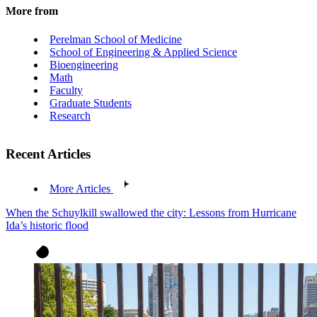
More from
Perelman School of Medicine
School of Engineering & Applied Science
Bioengineering
Math
Faculty
Graduate Students
Research
Recent Articles
More Articles
When the Schuylkill swallowed the city: Lessons from Hurricane
Ida’s historic flood