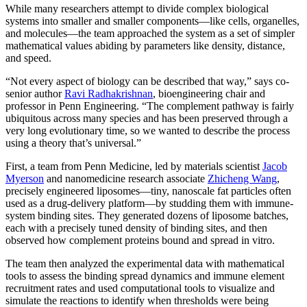
While many researchers attempt to divide complex biological
systems into smaller and smaller components—like cells, organelles,
and molecules—the team approached the system as a set of simpler
mathematical values abiding by parameters like density, distance,
and speed.
“Not every aspect of biology can be described that way,” says co-
senior author
Ravi Radhakrishnan
, bioengineering chair and
professor in Penn Engineering. “The complement pathway is fairly
ubiquitous across many species and has been preserved through a
very long evolutionary time, so we wanted to describe the process
using a theory that’s universal.”
First, a team from Penn Medicine, led by materials scientist
Jacob
Myerson
and nanomedicine research associate
Zhicheng Wang
,
precisely engineered liposomes—tiny, nanoscale fat particles often
used as a drug-delivery platform—by studding them with immune-
system binding sites. They generated dozens of liposome batches,
each with a precisely tuned density of binding sites, and then
observed how complement proteins bound and spread in vitro.
The team then analyzed the experimental data with mathematical
tools to assess the binding spread dynamics and immune element
recruitment rates and used computational tools to visualize and
simulate the reactions to identify when thresholds were being