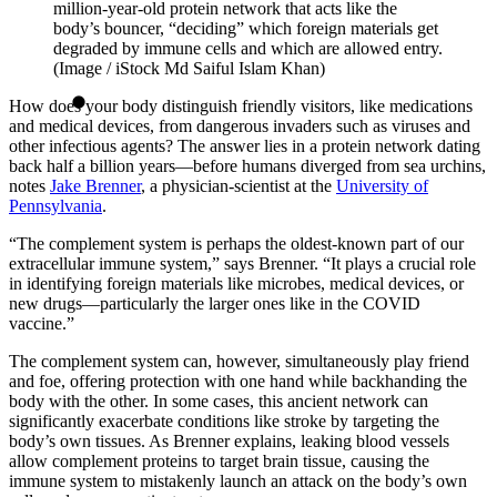
million-year-old protein network that acts like the
body’s bouncer, “deciding” which foreign materials get
degraded by immune cells and which are allowed entry.
(Image / iStock Md Saiful Islam Khan)
How does your body distinguish friendly visitors, like medications
and medical devices, from dangerous invaders such as viruses and
other infectious agents? The answer lies in a protein network dating
back half a billion years—before humans diverged from sea urchins,
notes
Jake Brenner
, a physician-scientist at the
University of
Pennsylvania
.
“The complement system is perhaps the oldest-known part of our
extracellular immune system,” says Brenner. “It plays a crucial role
in identifying foreign materials like microbes, medical devices, or
new drugs—particularly the larger ones like in the COVID
vaccine.”
The complement system can, however, simultaneously play friend
and foe, offering protection with one hand while backhanding the
body with the other. In some cases, this ancient network can
significantly exacerbate conditions like stroke by targeting the
body’s own tissues. As Brenner explains, leaking blood vessels
allow complement proteins to target brain tissue, causing the
immune system to mistakenly launch an attack on the body’s own