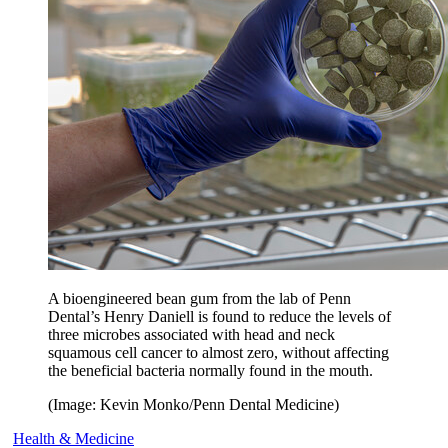
A bioengineered bean gum from the lab of Penn
Dental’s Henry Daniell is found to reduce the levels of
three microbes associated with head and neck
squamous cell cancer to almost zero, without affecting
the beneficial bacteria normally found in the mouth.
(Image: Kevin Monko/Penn Dental Medicine)
Health & Medicine