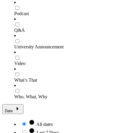
Podcast
Q&A
University Announcement
Video
What’s That
Who, What, Why
Date
All dates
Last 7 Days