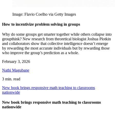
Image: Flavio Coelho via Getty Images
How to incentivize problem solving in groups
Why do some groups get smarter together while others collapse into
groupthink? New research from theoretical biologist Joshua Plotkin
and collaborators show that collective intelligence doesn’t emerge
by rewarding the most accurate individuals but by rewarding those
who improve the group’s prediction as a whole.
February 3, 2026
Nathi Magubane
3 min. read
New book brings responsive math teaching to classrooms
nationwide
New book brings responsive math teaching to classrooms
nationwide