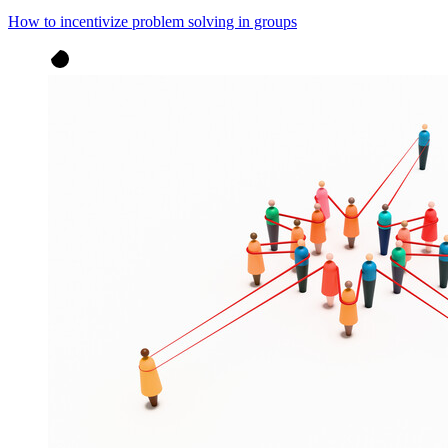
How to incentivize problem solving in groups