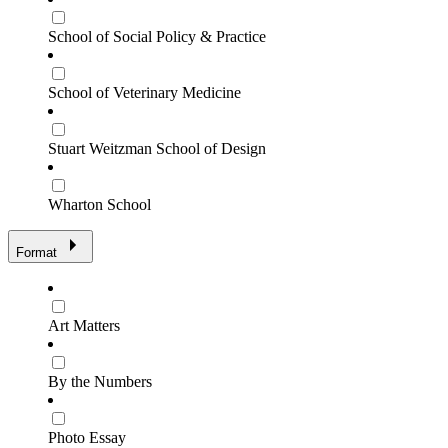
School of Social Policy & Practice
School of Veterinary Medicine
Stuart Weitzman School of Design
Wharton School
Format
Art Matters
By the Numbers
Photo Essay