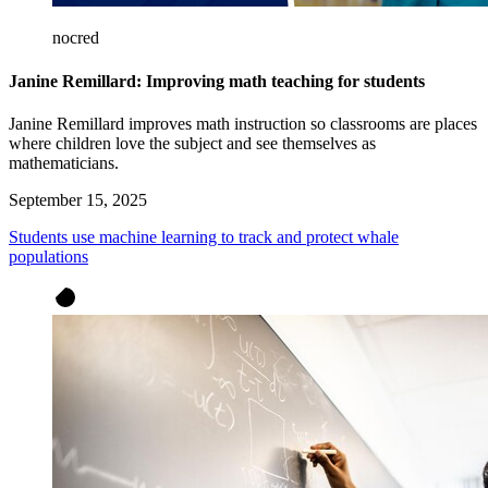
nocred
Janine Remillard: Improving math teaching for students
Janine Remillard improves math instruction so classrooms are places
where children love the subject and see themselves as
mathematicians.
September 15, 2025
Students use machine learning to track and protect whale
populations