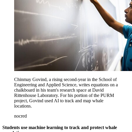
Chinmay Govind, a rising second-year in the School of
Engineering and Applied Science, writes equations on a
chalkboard in his team's research space at David
Rittenhouse Laboratory. For his portion of the PURM
project, Govind used AI to track and map whale
locations.
nocred
Students use machine learning to track and protect whale