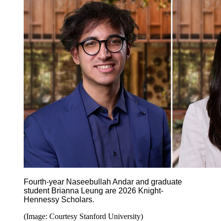
Fourth-year Naseebullah Andar
and graduate
student Brianna Leung are 2026 Knight-
Hennessy Scholars.
(Image: Courtesy Stanford University)