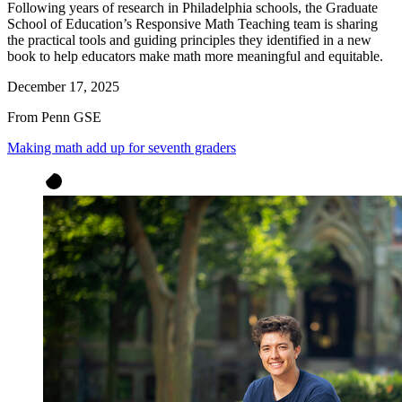
Following years of research in Philadelphia schools, the Graduate
School of Education’s Responsive Math Teaching team is sharing
the practical tools and guiding principles they identified in a new
book to help educators make math more meaningful and equitable.
December 17, 2025
From Penn GSE
Making math add up for seventh graders