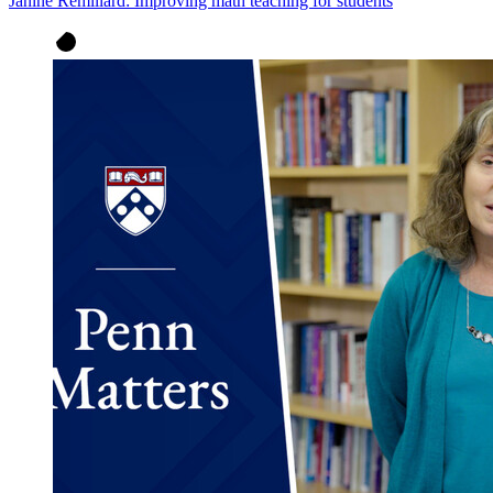
Janine Remillard: Improving math teaching for students