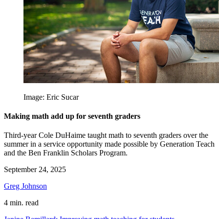
Image: Eric Sucar
Making math add up for seventh graders
Third-year Cole DuHaime taught math to seventh graders over the
summer in a service opportunity made possible by Generation Teach
and the Ben Franklin Scholars Program.
September 24, 2025
Greg Johnson
4 min. read