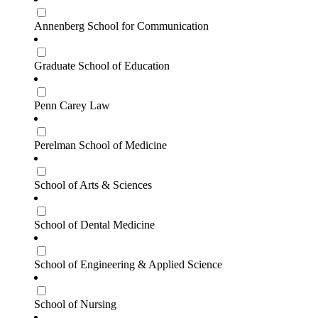
Annenberg School for Communication
Graduate School of Education
Penn Carey Law
Perelman School of Medicine
School of Arts & Sciences
School of Dental Medicine
School of Engineering & Applied Science
School of Nursing