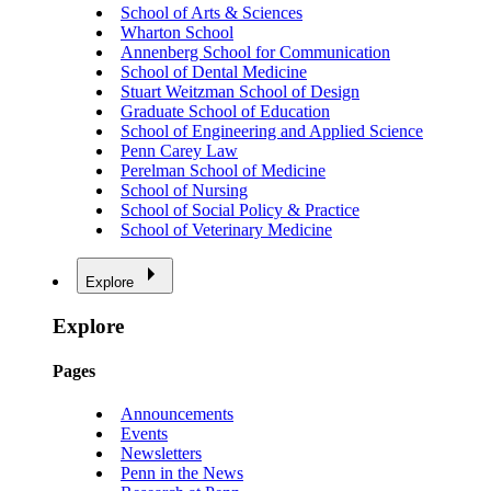
School of Arts & Sciences
Wharton School
Annenberg School for Communication
School of Dental Medicine
Stuart Weitzman School of Design
Graduate School of Education
School of Engineering and Applied Science
Penn Carey Law
Perelman School of Medicine
School of Nursing
School of Social Policy & Practice
School of Veterinary Medicine
Explore
Explore
Pages
Announcements
Events
Newsletters
Penn in the News