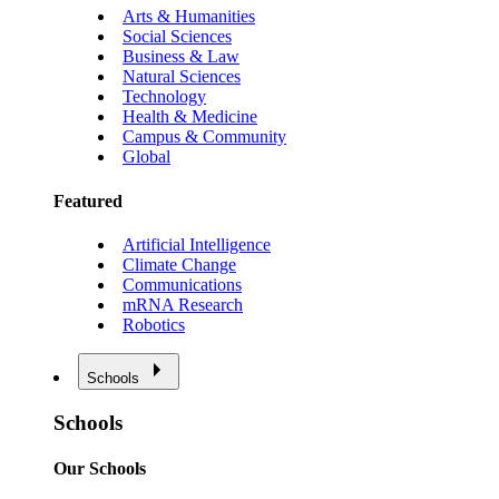
Arts & Humanities
Social Sciences
Business & Law
Natural Sciences
Technology
Health & Medicine
Campus & Community
Global
Featured
Artificial Intelligence
Climate Change
Communications
mRNA Research
Robotics
Schools
Schools
Our Schools