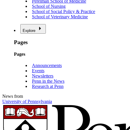
Perelman School of Medicine
School of Nursing
School of Social Policy & Practice
School of Veterinary Medicine
Explore
Pages
Pages
Announcements
Events
Newsletters
Penn in the News
Research at Penn
News from
University of Pennsylvania