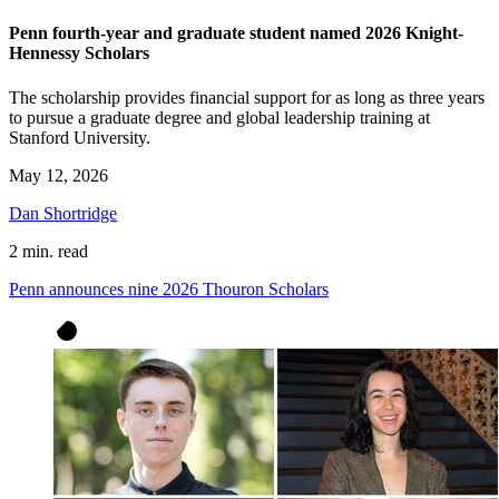
Penn fourth-year and graduate student named 2026 Knight-
Hennessy Scholars
The scholarship provides financial support for as long as three years
to pursue a graduate degree and global leadership training at
Stanford University.
May 12, 2026
Dan Shortridge
2 min. read
Penn announces nine 2026 Thouron Scholars