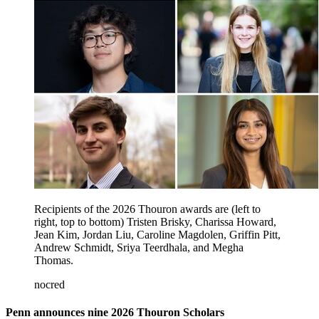
Recipients of the 2026 Thouron awards are (left to
right, top to bottom) Tristen Brisky, Charissa Howard,
Jean Kim, Jordan Liu, Caroline Magdolen, Griffin Pitt,
Andrew Schmidt, Sriya Teerdhala, and Megha
Thomas.
nocred
Penn announces nine 2026 Thouron Scholars