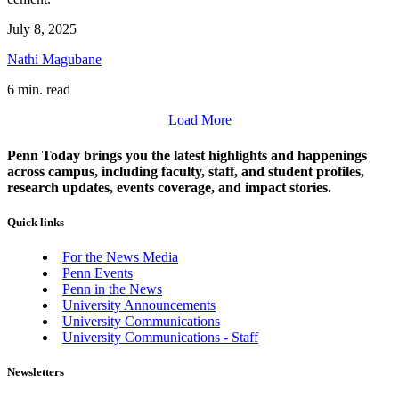
July 8, 2025
Nathi Magubane
6 min. read
Load More
Penn Today brings you the latest highlights and happenings
across campus, including faculty, staff, and student profiles,
research updates, events coverage, and impact stories.
Quick links
For the News Media
Penn Events
Penn in the News
University Announcements
University Communications
University Communications - Staff
Newsletters