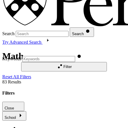
Search
Search
Try Advanced Search
Math
Keywords
Filter
Reset All Filters
83
Results
Filters
Close
School