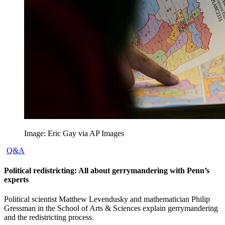
Image: Eric Gay via AP Images
Q&A
Political redistricting: All about gerrymandering with Penn’s
experts
Political scientist Matthew Levendusky and mathematician Philip
Gressman in the School of Arts & Sciences explain gerrymandering
and the redistricting process.