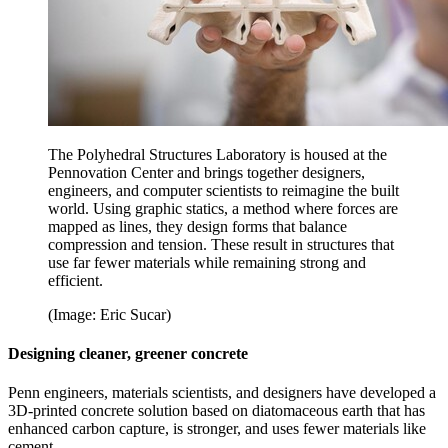
The Polyhedral Structures Laboratory is housed at the
Pennovation Center and brings together designers,
engineers, and computer scientists to reimagine the built
world. Using graphic statics, a method where forces are
mapped as lines, they design forms that balance
compression and tension. These result in structures that
use far fewer materials while remaining strong and
efficient.
(Image: Eric Sucar)
Designing cleaner, greener concrete
Penn engineers, materials scientists, and designers have developed a
3D-printed concrete solution based on diatomaceous earth that has
enhanced carbon capture, is stronger, and uses fewer materials like
cement.