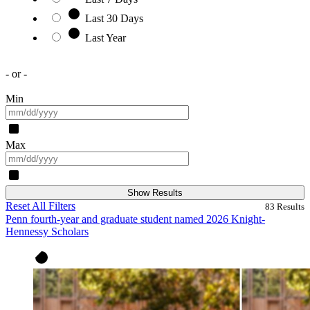
Last 30 Days
Last Year
- or -
Min
Max
Show Results
Reset All Filters
83
Results
Penn fourth-year and graduate student named 2026 Knight-
Hennessy Scholars