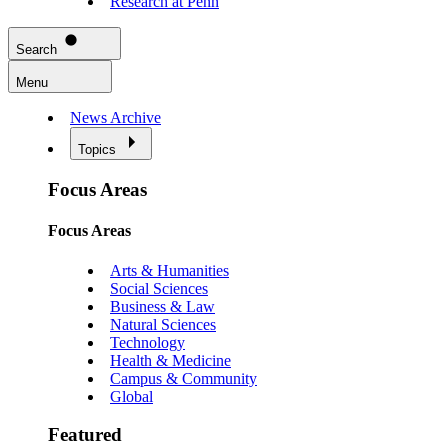
Research at Penn
Search
Menu
News Archive
Topics
Focus Areas
Focus Areas
Arts & Humanities
Social Sciences
Business & Law
Natural Sciences
Technology
Health & Medicine
Campus & Community
Global
Featured