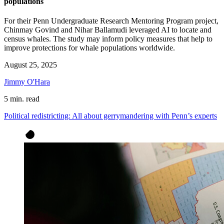
populations
For their Penn Undergraduate Research Mentoring Program project,
Chinmay Govind and Nihar Ballamudi leveraged AI to locate and
census whales. The study may inform policy measures that help to
improve protections for whale populations worldwide.
August 25, 2025
Jimmy O'Hara
5 min. read
Political redistricting: All about gerrymandering with Penn’s experts