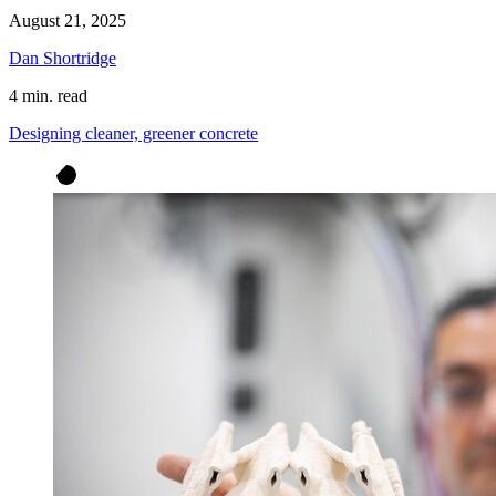
August 21, 2025
Dan Shortridge
4 min. read
Designing cleaner, greener concrete