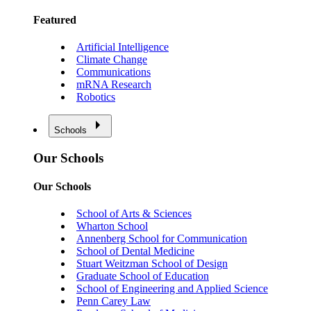
Featured
Artificial Intelligence
Climate Change
Communications
mRNA Research
Robotics
Schools
Our Schools
Our Schools
School of Arts & Sciences
Wharton School
Annenberg School for Communication
School of Dental Medicine
Stuart Weitzman School of Design
Graduate School of Education
School of Engineering and Applied Science
Penn Carey Law