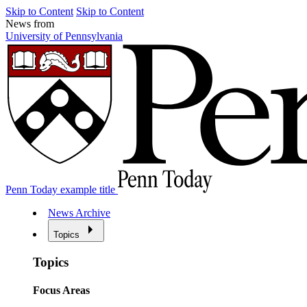
Skip to Content
Skip to Content
News from
University of Pennsylvania
Penn Today example title
News Archive
Topics
Topics
Focus Areas