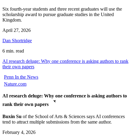
Six fourth-year students and three recent graduates will use the
scholarship award to pursue graduate studies in the United
Kingdom.
April 27, 2026
Dan Shortridge
6 min. read
AI research deluge: Why one conference is asking authors to rank
their own papers
Penn In the News
Nature.com
AI research deluge: Why one conference is asking authors to
rank their own papers
Buxin Su
of the School of Arts & Sciences says AI conferences
tend to attract multiple submissions from the same author.
February 4, 2026