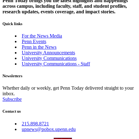
Penn Today brings you the latest highlights and happenings
across campus, including faculty, staff, and student profiles,
research updates, events coverage, and impact stories.
Quick links
For the News Media
Penn Events
Penn in the News
University Announcements
University Communications
University Communications - Staff
Newsletters
Whether daily or weekly, get Penn Today delivered straight to your
inbox.
Subscribe
Contact us
215.898.8721
upnews@pobox.upenn.edu