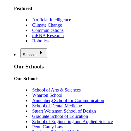
Featured
Artificial Intelligence
Climate Change
Communications
mRNA Research
Robotics
Schools
Our Schools
Our Schools
School of Arts & Sciences
Wharton School
Annenberg School for Communication
School of Dental Medicine
Stuart Weitzman School of Design
Graduate School of Education
School of Engineering and Applied Science
Penn Carey Law