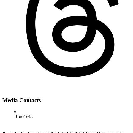
Media Contacts
Ron Ozio