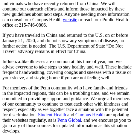
individuals who have recently returned from China. We will
continue our outreach efforts and inform those impacted by these
new guidelines about next steps. Anyone needing more information
can consult our Campus Health
website
or reach our Public Health
office at 215-746-0806.
If you have traveled in China and returned to the U.S. on or before
January 21, 2020, and do not show any symptoms of disease, no
further action is needed. The U.S. Department of State “Do Not
Travel” advisory remains in effect for China.
Influenza-like illnesses are common at this time of year, and we
advise everyone to take steps to stay healthy and well. These include
frequent handwashing, covering coughs and sneezes with a tissue or
your sleeve, and staying home if you are not feeling well.
For members of the Penn community who have family and friends
in the impacted regions, this can be a troubling time, and we remain
committed to providing support and guidance. We urge all members
of our community to continue to treat each other with kindness and
respect, especially as we together face a situation with the potential
for discrimination.
Student Health
and
Campus Health
are updating
their websites regularly, as is
Penn Global
, and we encourage you to
go to any of those sources for updated information as this situation
develops.