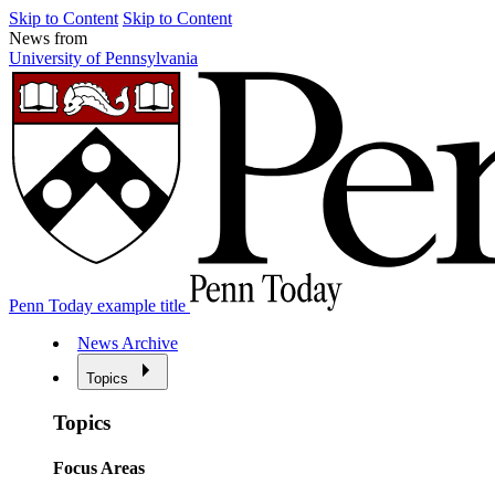
Skip to Content
Skip to Content
News from
University of Pennsylvania
Penn Today example title
News Archive
Topics
Topics
Focus Areas