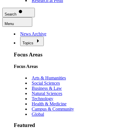
Research at Penn
Search
Menu
News Archive
Topics
Focus Areas
Focus Areas
Arts & Humanities
Social Sciences
Business & Law
Natural Sciences
Technology
Health & Medicine
Campus & Community
Global
Featured