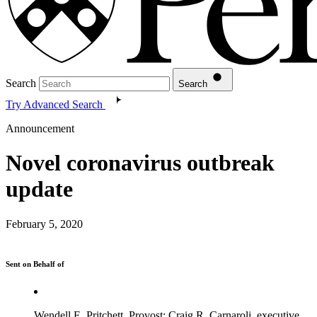
Search
Search
Try Advanced Search
Announcement
Novel coronavirus outbreak
update
February 5, 2020
Sent on Behalf of
Wendell E. Pritchett, Provost; Craig R. Carnaroli, executive