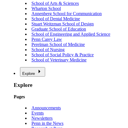
School of Arts & Sciences
Wharton School
Annenberg School for Communication
School of Dental Medicine
Stuart Weitzman School of Design
Graduate School of Education
School of Engineering and Applied Science
Penn Carey Law
Perelman School of Medicine
School of Nursing
School of Social Policy & Practice
School of Veterinary Medicine
Explore
Explore
Pages
Announcements
Events
Newsletters
Penn in the News