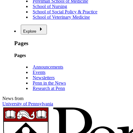
Perelman School of Medicine
School of Nursing
School of Social Policy & Practice
School of Veterinary Medicine
Explore
Pages
Pages
Announcements
Events
Newsletters
Penn in the News
Research at Penn
News from
University of Pennsylvania