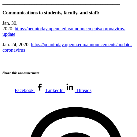
________________________________________________
Communications to students, faculty, and staff:
Jan. 30,
2020:
https://penntoday.upenn.edu/announcements/coronavirus-
update
Jan. 24, 2020:
https://penntoday.upenn.edu/announcements/update-
coronavirus
Share this announcement
Facebook
LinkedIn
Threads