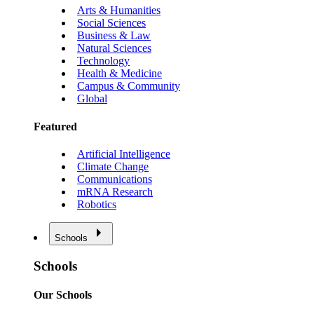
Arts & Humanities
Social Sciences
Business & Law
Natural Sciences
Technology
Health & Medicine
Campus & Community
Global
Featured
Artificial Intelligence
Climate Change
Communications
mRNA Research
Robotics
Schools
Schools
Our Schools