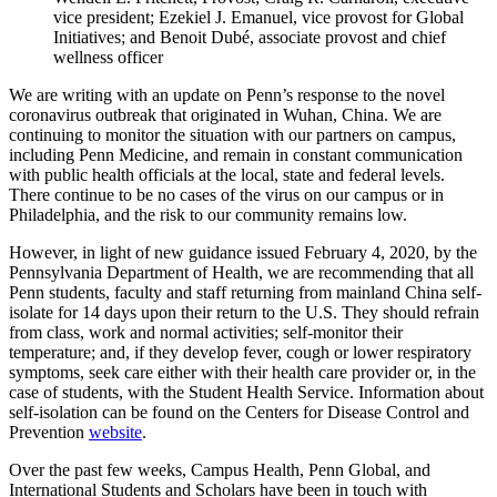
vice president; Ezekiel J. Emanuel, vice provost for Global
Initiatives; and Benoit Dubé, associate provost and chief
wellness officer
We are writing with an update on Penn’s response to the novel
coronavirus outbreak that originated in Wuhan, China. We are
continuing to monitor the situation with our partners on campus,
including Penn Medicine, and remain in constant communication
with public health officials at the local, state and federal levels.
There continue to be no cases of the virus on our campus or in
Philadelphia, and the risk to our community remains low.
However, in light of new guidance issued February 4, 2020, by the
Pennsylvania Department of Health, we are recommending that all
Penn students, faculty and staff returning from mainland China self-
isolate for 14 days upon their return to the U.S. They should refrain
from class, work and normal activities; self-monitor their
temperature; and, if they develop fever, cough or lower respiratory
symptoms, seek care either with their health care provider or, in the
case of students, with the Student Health Service. Information about
self-isolation can be found on the Centers for Disease Control and
Prevention
website
.
Over the past few weeks, Campus Health, Penn Global, and
International Students and Scholars have been in touch with