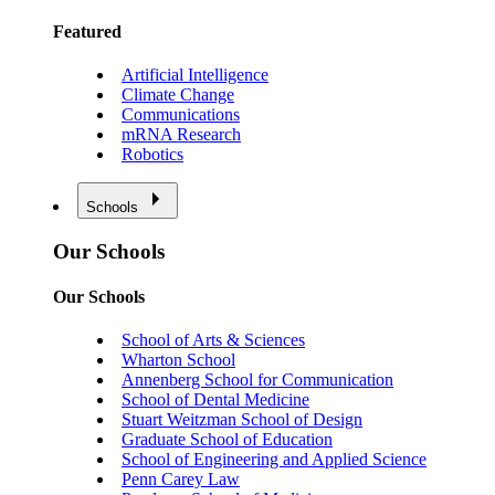
Featured
Artificial Intelligence
Climate Change
Communications
mRNA Research
Robotics
Schools
Our Schools
Our Schools
School of Arts & Sciences
Wharton School
Annenberg School for Communication
School of Dental Medicine
Stuart Weitzman School of Design
Graduate School of Education
School of Engineering and Applied Science
Penn Carey Law