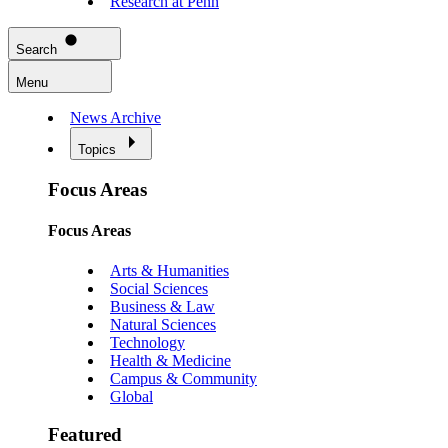
Research at Penn
Search
Menu
News Archive
Topics
Focus Areas
Focus Areas
Arts & Humanities
Social Sciences
Business & Law
Natural Sciences
Technology
Health & Medicine
Campus & Community
Global
Featured