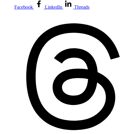
Facebook
LinkedIn
Threads