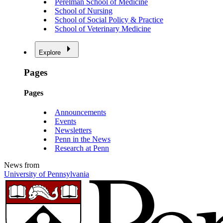
Perelman School of Medicine
School of Nursing
School of Social Policy & Practice
School of Veterinary Medicine
Explore
Pages
Pages
Announcements
Events
Newsletters
Penn in the News
Research at Penn
News from
University of Pennsylvania