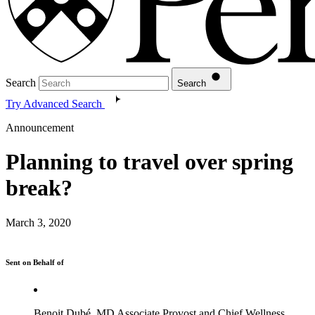
Search
Search
Try Advanced Search
Announcement
Planning to travel over spring
break?
March 3, 2020
Sent on Behalf of
Benoit Dubé, MD Associate Provost and Chief Wellness