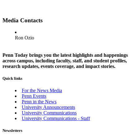
Media Contacts
Ron Ozio
Penn Today brings you the latest highlights and happenings
across campus, including faculty, staff, and student profiles,
research updates, events coverage, and impact stories.
Quick links
For the News Media
Penn Events
Penn in the News
University Announcements
University Communications
University Communications - Staff
Newsletters