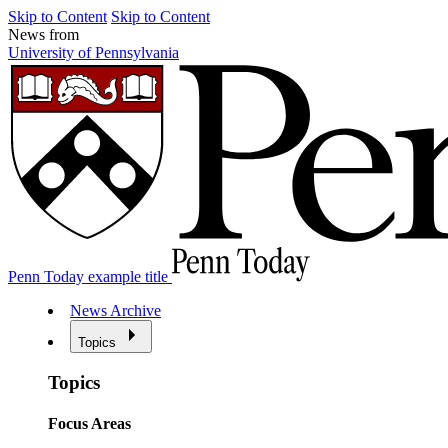
Skip to Content
Skip to Content
News from
University of Pennsylvania
Penn Today example title
News Archive
Topics
Topics
Focus Areas