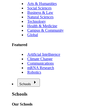
Arts & Humanities
Social Sciences
Business & Law
Natural Sciences
Technology
Health & Medicine
Campus & Community
Global
Featured
Artificial Intelligence
Climate Change
Communications
mRNA Research
Robotics
Schools
Schools
Our Schools