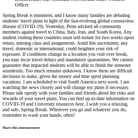
Officer
Spring Break is imminent, and I know many families are debating
students’ travel plans in light of the fast-evolving global coronavirus
disease (COVID-19). Yesterday, Penn advised all community
members against travel to China, Italy, Iran, and South Korea. Any
student visiting these countries must self-isolate for two weeks upon
return, missing class and assignments. Amid this uncertainty, any
travel, domestic or international, could heighten your risk of
exposure. If conditions change in a location you visit over break,
you may incur travel delays and mandatory quarantines. We cannot
guarantee that impacted students will be able to finish the semester
seamlessly. Too much remains unknown. I know these are difficult
decisions to make, given the money and time spent planning
vacations. I am scheduled to visit South America next week. I am
watching the news closely and will change my plans if necessary.
Please talk openly with your families and friends about the risks and
rewards of your travel plans. You can find up-to-date information on
COVID-19 and University resources here. I wish you a relaxing,
and safe, Spring Break. Wherever you go and whatever you do,
remember to wash your hands, often!
Share this announcement