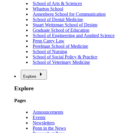
School of Arts & Sciences
Wharton School
Annenberg School for Communication
School of Dental Medicine
Stuart Weitzman School of Design
Graduate School of Education
School of Engineering and Applied Science
Penn Carey Law
Perelman School of Medicine
School of Nursing
School of Social Policy & Practice
School of Veterinary Medicine
Explore
Explore
Pages
Announcements
Events
Newsletters
Penn in the News