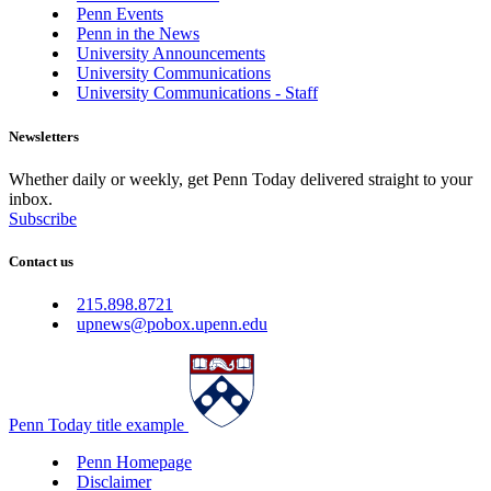
Penn Events
Penn in the News
University Announcements
University Communications
University Communications - Staff
Newsletters
Whether daily or weekly, get Penn Today delivered straight to your
inbox.
Subscribe
Contact us
215.898.8721
upnews@pobox.upenn.edu
Penn Today title example
Penn Homepage
Disclaimer