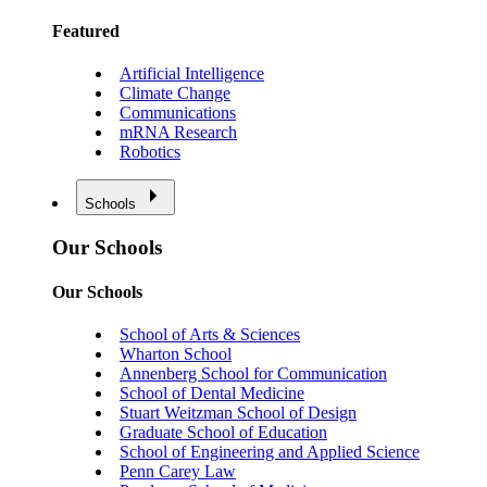
Featured
Artificial Intelligence
Climate Change
Communications
mRNA Research
Robotics
Schools
Our Schools
Our Schools
School of Arts & Sciences
Wharton School
Annenberg School for Communication
School of Dental Medicine
Stuart Weitzman School of Design
Graduate School of Education
School of Engineering and Applied Science
Penn Carey Law