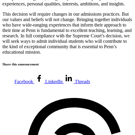
experiences, personal qualities, interests, ambitions, and insights.
This decision will require changes in our admissions practices. But
our values and beliefs will not change. Bringing together individuals
who have wide-ranging experiences that inform their approach to
their time at Penn is fundamental to excellent teaching, learning, and
research. In full compliance with the Supreme Court’s decision, we
will seek ways to admit individual students who will contribute to
the kind of exceptional community that is essential to Penn’s
educational mission.
Share this announcement
Facebook
LinkedIn
Threads