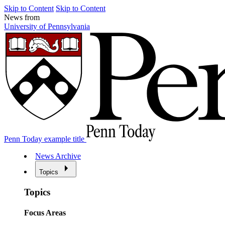
Skip to Content
Skip to Content
News from
University of Pennsylvania
Penn Today example title
News Archive
Topics
Topics
Focus Areas