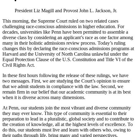
President Liz Magill and Provost John L. Jackson, Jr.
This morning, the Supreme Court ruled on two related cases
challenging race-conscious admissions in higher education. For
decades, universities like Penn have been permitted to assemble a
diverse class by considering an applicant’s race as one factor among
many in their holistic admissions review process. Today’s ruling
changes this by declaring the race-conscious admissions programs at
Harvard and the University of North Carolina unlawful under the
Equal Protection Clause of the U.S. Constitution and Title VI of the
Civil Rights Act.
In these first hours following the release of these rulings, we have
two messages. First, we are studying the Court’s opinion to ensure
that we admit students in compliance with the law. Second, we
remain firm in our belief that our academic community is at its best
when it is diverse across many dimensions.
At Penn, our students join the most vibrant and diverse community
they may ever know. This type of community is essential to their
preparation to lead in a pluralistic, global society and to contribute to
the creation of knowledge, all at the highest levels of excellence. To
do this, our students must live and learn with others who, owing to
their paths through life, bring many and varied perspectives,