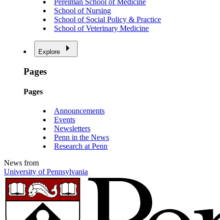
Perelman School of Medicine
School of Nursing
School of Social Policy & Practice
School of Veterinary Medicine
Explore
Pages
Pages
Announcements
Events
Newsletters
Penn in the News
Research at Penn
News from
University of Pennsylvania