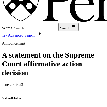
Search
Search
Try Advanced Search
Announcement
A statement on the Supreme
Court affirmative action
decision
June 29, 2023
Sent on Behalf of