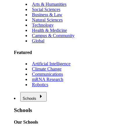
Arts & Humanities
Social Sciences
Business & Law
Natural Sciences
Technology
Health & Medicine
Campus & Community
Global
Featured
Artificial Intelligence
Climate Change
Communications
mRNA Research
Robotics
Schools
Schools
Our Schools