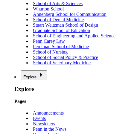
School of Arts & Sciences
Wharton School
Annenberg School for Communication
School of Dental Medicine
Stuart Weitzman School of Design
Graduate School of Education
School of Engineering and Applied Science
Penn Carey Law
Perelman School of Medicine
School of Nursing
School of Social Policy & Practice
School of Veterinary Medicine
Explore
Explore
Pages
Announcements
Events
Newsletters
Penn in the News