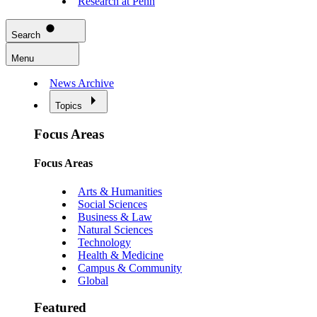
Research at Penn
Search
Menu
News Archive
Topics
Focus Areas
Focus Areas
Arts & Humanities
Social Sciences
Business & Law
Natural Sciences
Technology
Health & Medicine
Campus & Community
Global
Featured