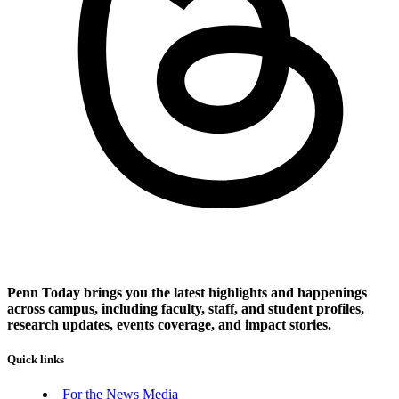
Penn Today brings you the latest highlights and happenings
across campus, including faculty, staff, and student profiles,
research updates, events coverage, and impact stories.
Quick links
For the News Media