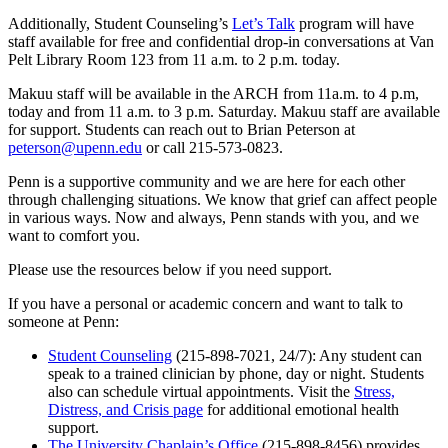
Additionally, Student Counseling’s
Let’s Talk
program will have
staff available for free and confidential drop-in conversations at Van
Pelt Library Room 123 from 11 a.m. to 2 p.m. today.
Makuu staff will be available in the ARCH from 11a.m. to 4 p.m,
today and from 11 a.m. to 3 p.m. Saturday. Makuu staff are available
for support. Students can reach out to Brian Peterson at
peterson@upenn.edu
or call 215-573-0823.
Penn is a supportive community and we are here for each other
through challenging situations. We know that grief can affect people
in various ways. Now and always, Penn stands with you, and we
want to comfort you.
Please use the resources below if you need support.
If you have a personal or academic concern and want to talk to
someone at Penn:
Student Counseling
(215-898-7021, 24/7): Any student can
speak to a trained clinician by phone, day or night. Students
also can schedule virtual appointments. Visit the
Stress,
Distress, and Crisis page
for additional emotional health
support.
The University Chaplain’s Office
(215-898-8456) provides