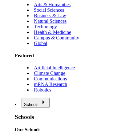
Arts & Humanities
Social Sciences
Business & Law
Natural Sciences
Technology
Health & Medicine
Campus & Community
Global
Featured
Artificial Intelligence
Climate Change
Communications
mRNA Research
Robotics
Schools
Schools
Our Schools