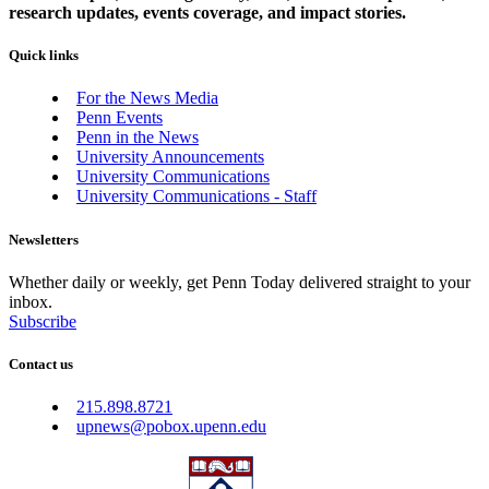
research updates, events coverage, and impact stories.
Quick links
For the News Media
Penn Events
Penn in the News
University Announcements
University Communications
University Communications - Staff
Newsletters
Whether daily or weekly, get Penn Today delivered straight to your
inbox.
Subscribe
Contact us
215.898.8721
upnews@pobox.upenn.edu