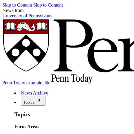
Skip to Content
Skip to Content
News from
University of Pennsylvania
Penn Today example title
News Archive
Topics
Topics
Focus Areas