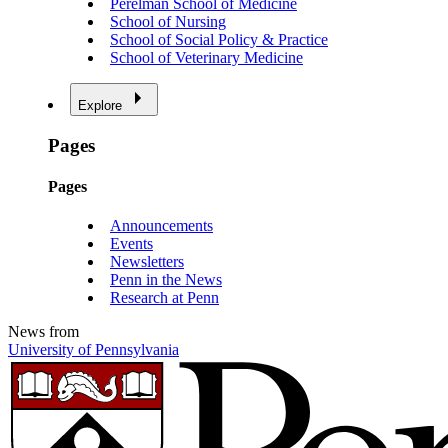
Perelman School of Medicine
School of Nursing
School of Social Policy & Practice
School of Veterinary Medicine
Explore
Pages
Pages
Announcements
Events
Newsletters
Penn in the News
Research at Penn
News from
University of Pennsylvania