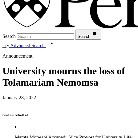
Search
Search
Try Advanced Search
Announcement
University mourns the loss of
Tolamariam Nemomsa
January 28, 2022
Sent on Behalf of
Mamta Motwani Accapadi, Vice Provost for University Life,