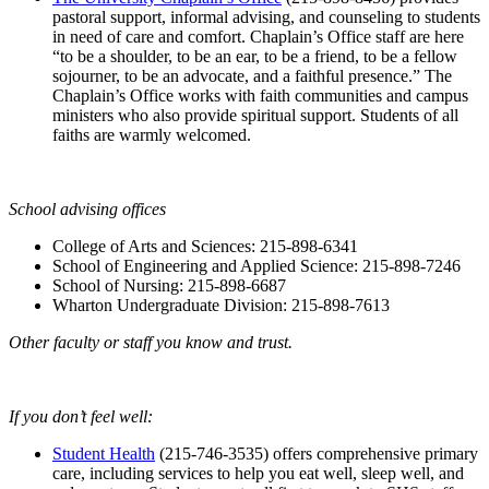
pastoral support, informal advising, and counseling to students
in need of care and comfort. Chaplain’s Office staff are here
“to be a shoulder, to be an ear, to be a friend, to be a fellow
sojourner, to be an advocate, and a faithful presence.” The
Chaplain’s Office works with faith communities and campus
ministers who also provide spiritual support. Students of all
faiths are warmly welcomed.
School advising offices
College of Arts and Sciences: 215-898-6341
School of Engineering and Applied Science: 215-898-7246
School of Nursing: 215-898-6687
Wharton Undergraduate Division: 215-898-7613
Other faculty or staff you know and trust.
If you don’t feel well:
Student Health
(215-746-3535) offers comprehensive primary
care, including services to help you eat well, sleep well, and