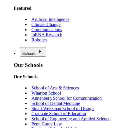
Featured
Artificial Intelligence
Climate Change
Communications
mRNA Research
Robotics
Schools
Our Schools
Our Schools
School of Arts & Sciences
Wharton School
Annenberg School for Communication
School of Dental Medicine
Stuart Weitzman School of Design
Graduate School of Education
School of Engineering and Applied Science
Penn Carey Law