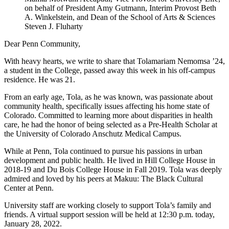
on behalf of President Amy Gutmann, Interim Provost Beth
A. Winkelstein, and Dean of the School of Arts & Sciences
Steven J. Fluharty
Dear Penn Community,
With heavy hearts, we write to share that Tolamariam Nemomsa ’24,
a student in the College, passed away this week in his off-campus
residence. He was 21.
From an early age, Tola, as he was known, was passionate about
community health, specifically issues affecting his home state of
Colorado. Committed to learning more about disparities in health
care, he had the honor of being selected as a Pre-Health Scholar at
the University of Colorado Anschutz Medical Campus.
While at Penn, Tola continued to pursue his passions in urban
development and public health. He lived in Hill College House in
2018-19 and Du Bois College House in Fall 2019. Tola was deeply
admired and loved by his peers at Makuu: The Black Cultural
Center at Penn.
University staff are working closely to support Tola’s family and
friends. A virtual support session will be held at 12:30 p.m. today,
January 28, 2022.