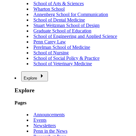
School of Arts & Sciences
Wharton School
Annenberg School for Communication
School of Dental Medicine
Stuart Weitzman School of Design
Graduate School of Education
School of Engineering and Applied Science
Penn Carey Law
Perelman School of Medicine
School of Nursing
School of Social Policy & Practice
School of Veterinary Medicine
Explore
Explore
Pages
Announcements
Events
Newsletters
Penn in the News