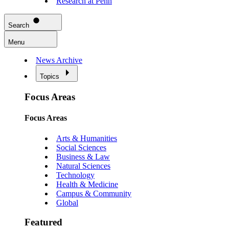
Research at Penn
Search
Menu
News Archive
Topics
Focus Areas
Focus Areas
Arts & Humanities
Social Sciences
Business & Law
Natural Sciences
Technology
Health & Medicine
Campus & Community
Global
Featured