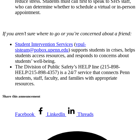
reduce stress. Students must call first to speak to SHS staff,
who can determine whether to schedule a virtual or in-person
appointment.
If you aren’t sure where to go or you’re concerned about a friend:
Student Intervention Services
(
vpul-
sisteam@pobox.upenn.edu
) supports students in crises, helps
students access resources, and responds to concerns about
students’ well-being.
The Division of Public Safety’s HELP line (215-898-
HELP/215-898-4357) is a 24/7 service that connects Penn
students, staff, faculty, and families with appropriate
resources.
Share this announcement
Facebook
LinkedIn
Threads