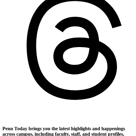
Penn Today brings you the latest highlights and happenings
across campus, including faculty, staff, and student profiles,