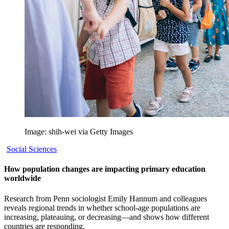
Image: shih-wei via Getty Images
Social Sciences
How population changes are impacting primary education
worldwide
Research from Penn sociologist Emily Hannum and colleagues
reveals regional trends in whether school-age populations are
increasing, plateauing, or decreasing—and shows how different
countries are responding.