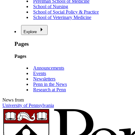
Perelman School of Medicine
School of Nursing
School of Social Policy & Practice
School of Veterinary Medicine
Explore
Pages
Pages
Announcements
Events
Newsletters
Penn in the News
Research at Penn
News from
University of Pennsylvania