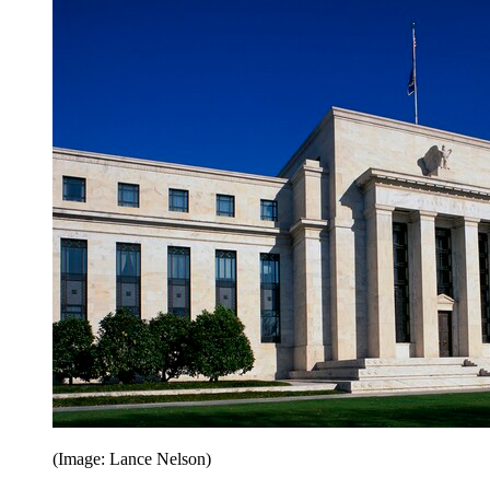
(Image: Lance Nelson)