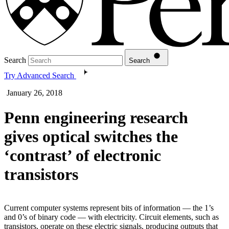
Search
Search
Try Advanced Search
January 26, 2018
Penn engineering research
gives optical switches the
‘contrast’ of electronic
transistors
Current computer systems represent bits of information — the 1’s
and 0’s of binary code — with electricity. Circuit elements, such as
transistors, operate on these electric signals, producing outputs that