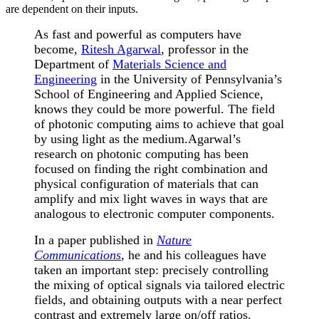
are dependent on their inputs.
As fast and powerful as computers have
become,
Ritesh Agarwal
, professor in the
Department of
Materials Science and
Engineering
in the University of Pennsylvania’s
School of Engineering and Applied Science,
knows they could be more powerful. The field
of photonic computing aims to achieve that goal
by using light as the medium.
Agarwal’s
research on photonic computing has been
focused on finding the right combination and
physical configuration of materials that can
amplify and mix light waves in ways that are
analogous to electronic computer components.
In a paper published in
Nature
Communications
,
he and his colleagues have
taken an important step: precisely controlling
the mixing of optical signals via tailored electric
fields, and obtaining outputs with a near perfect
contrast and extremely large on/off ratios.