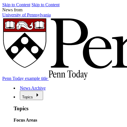
Skip to Content
Skip to Content
News from
University of Pennsylvania
Penn Today example title
News Archive
Topics
Topics
Focus Areas