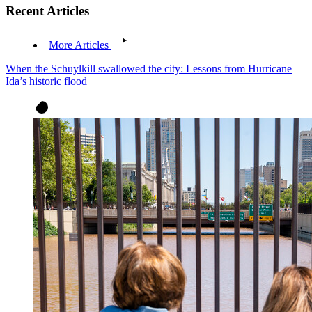
Recent Articles
More Articles
When the Schuylkill swallowed the city: Lessons from Hurricane
Ida’s historic flood