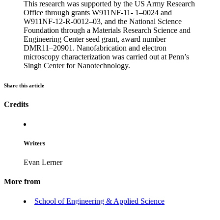
This research was supported by the US Army Research
Office through grants W911NF-11- 1–0024 and
W911NF-12-R-0012–03, and the National Science
Foundation through a Materials Research Science and
Engineering Center seed grant, award number
DMR11–20901. Nanofabrication and electron
microscopy characterization was carried out at Penn’s
Singh Center for Nanotechnology.
Share this article
Credits
Writers
Evan Lerner
More from
School of Engineering & Applied Science