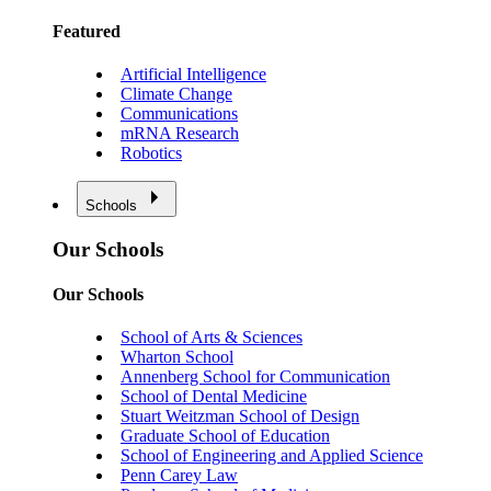
Featured
Artificial Intelligence
Climate Change
Communications
mRNA Research
Robotics
Schools
Our Schools
Our Schools
School of Arts & Sciences
Wharton School
Annenberg School for Communication
School of Dental Medicine
Stuart Weitzman School of Design
Graduate School of Education
School of Engineering and Applied Science
Penn Carey Law