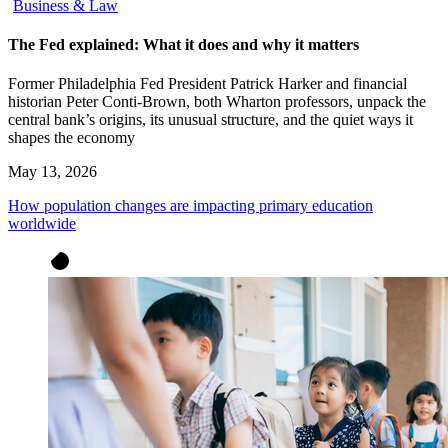
Business & Law
The Fed explained: What it does and why it matters
Former Philadelphia Fed President Patrick Harker and financial
historian Peter Conti-Brown, both Wharton professors, unpack the
central bank’s origins, its unusual structure, and the quiet ways it
shapes the economy
May 13, 2026
How population changes are impacting primary education
worldwide