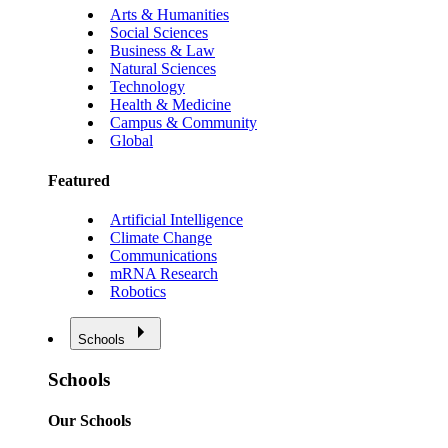
Arts & Humanities
Social Sciences
Business & Law
Natural Sciences
Technology
Health & Medicine
Campus & Community
Global
Featured
Artificial Intelligence
Climate Change
Communications
mRNA Research
Robotics
Schools
Schools
Our Schools