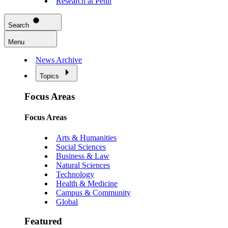
Research at Penn
Search
Menu
News Archive
Topics
Focus Areas
Focus Areas
Arts & Humanities
Social Sciences
Business & Law
Natural Sciences
Technology
Health & Medicine
Campus & Community
Global
Featured