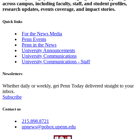
across campus, including faculty, staff, and student profiles,
research updates, events coverage, and impact stories.
Quick links
For the News Media
Penn Events
Penn in the News
University Announcements
University Communications
University Communications - Staff
Newsletters
Whether daily or weekly, get Penn Today delivered straight to your
inbox.
Subscribe
Contact us
215.898.8721
upnews@pobox.upenn.edu