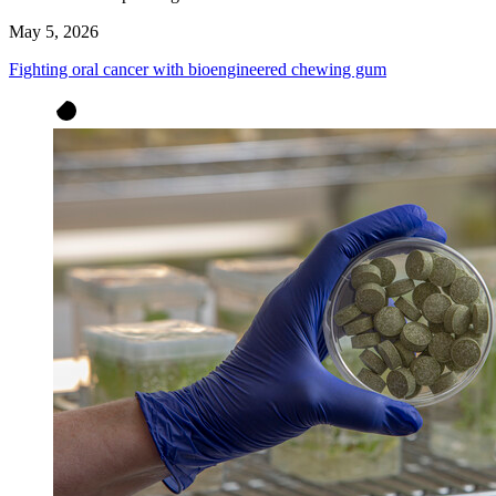
May 5, 2026
Fighting oral cancer with bioengineered chewing gum