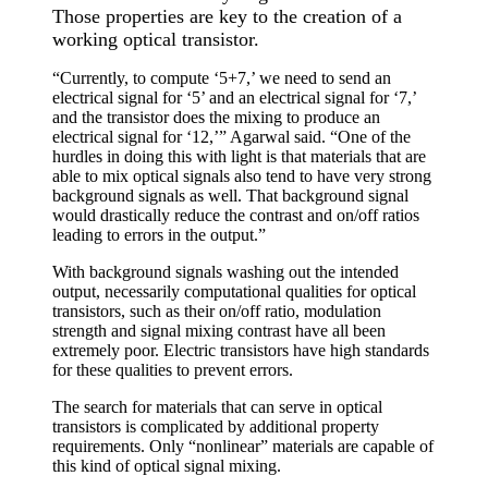
Those properties are key to the creation of a
working optical transistor.
“Currently, to compute ‘5+7,’ we need to send an
electrical signal for ‘5’ and an electrical signal for ‘7,’
and the transistor does the mixing to produce an
electrical signal for ‘12,’” Agarwal said. “One of the
hurdles in doing this with light is that materials that are
able to mix optical signals also tend to have very strong
background signals as well. That background signal
would drastically reduce the contrast and on/off ratios
leading to errors in the output.”
With background signals washing out the intended
output, necessarily computational qualities for optical
transistors, such as their on/off ratio, modulation
strength and signal mixing contrast have all been
extremely poor. Electric transistors have high standards
for these qualities to prevent errors.
The search for materials that can serve in optical
transistors is complicated by additional property
requirements. Only “nonlinear” materials are capable of
this kind of optical signal mixing.