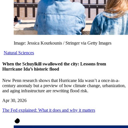
Image: Jessica Kourkounis / Stringer via Getty Images
Natural Sciences
When the Schuylkill swallowed the city: Lessons from
Hurricane Ida’s historic flood
New Penn research shows that Hurricane Ida wasn’t a once-in-a-
century anomaly but a preview of how climate change, urbanization,
and aging infrastructure are rewriting flood risk.
Apr 30, 2026
The Fed explained: What it does and why it matters