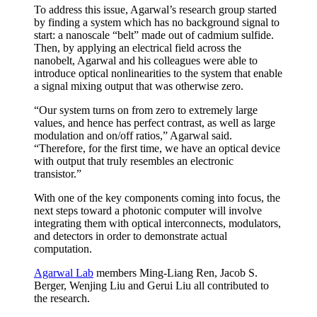
To address this issue, Agarwal’s research group started
by finding a system which has no background signal to
start: a nanoscale “belt” made out of cadmium sulfide.
Then, by applying an electrical field across the
nanobelt, Agarwal and his colleagues were able to
introduce optical nonlinearities to the system that enable
a signal mixing output that was otherwise zero.
“Our system turns on from zero to extremely large
values, and hence has perfect contrast, as well as large
modulation and on/off ratios,” Agarwal said.
“Therefore, for the first time, we have an optical device
with output that truly resembles an electronic
transistor.”
With one of the key components coming into focus, the
next steps toward a photonic computer will involve
integrating them with optical interconnects, modulators,
and detectors in order to demonstrate actual
computation.
Agarwal Lab
members Ming-Liang Ren, Jacob S.
Berger, Wenjing Liu and Gerui Liu all contributed to
the research.