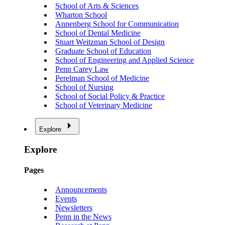
School of Arts & Sciences
Wharton School
Annenberg School for Communication
School of Dental Medicine
Stuart Weitzman School of Design
Graduate School of Education
School of Engineering and Applied Science
Penn Carey Law
Perelman School of Medicine
School of Nursing
School of Social Policy & Practice
School of Veterinary Medicine
Explore
Explore
Pages
Announcements
Events
Newsletters
Penn in the News