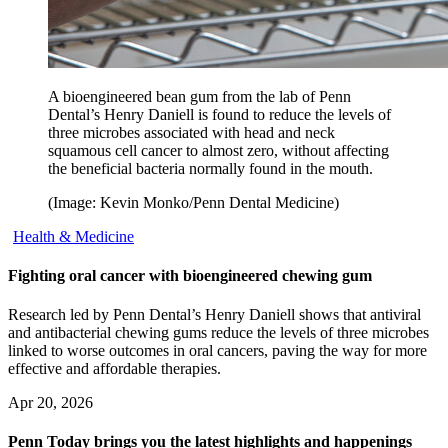
A bioengineered bean gum from the lab of Penn
Dental’s Henry Daniell is found to reduce the levels of
three microbes associated with head and neck
squamous cell cancer to almost zero, without affecting
the beneficial bacteria normally found in the mouth.
(Image: Kevin Monko/Penn Dental Medicine)
Health & Medicine
Fighting oral cancer with bioengineered chewing gum
Research led by Penn Dental’s Henry Daniell shows that antiviral
and antibacterial chewing gums reduce the levels of three microbes
linked to worse outcomes in oral cancers, paving the way for more
effective and affordable therapies.
Apr 20, 2026
Penn Today brings you the latest highlights and happenings