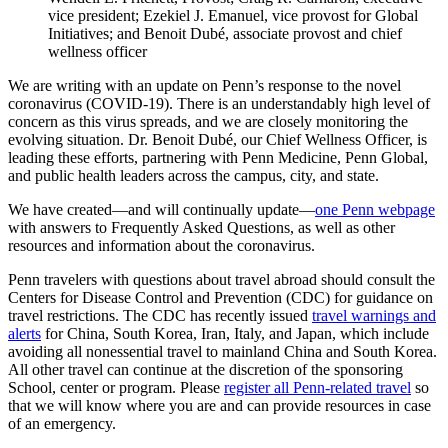
vice president; Ezekiel J. Emanuel, vice provost for Global
Initiatives; and Benoit Dubé, associate provost and chief
wellness officer
We are writing with an update on Penn’s response to the novel
coronavirus (COVID-19). There is an understandably high level of
concern as this virus spreads, and we are closely monitoring the
evolving situation. Dr. Benoit Dubé, our Chief Wellness Officer, is
leading these efforts, partnering with Penn Medicine, Penn Global,
and public health leaders across the campus, city, and state.
We have created—and will continually update—
one Penn webpage
with answers to Frequently Asked Questions, as well as other
resources and information about the coronavirus.
Penn travelers with questions about travel abroad should consult the
Centers for Disease Control and Prevention (CDC) for guidance on
travel restrictions. The CDC has recently issued
travel warnings and
alerts
for China, South Korea, Iran, Italy, and Japan, which include
avoiding all nonessential travel to mainland China and South Korea.
All other travel can continue at the discretion of the sponsoring
School, center or program. Please
register all Penn-related travel
so
that we will know where you are and can provide resources in case
of an emergency.