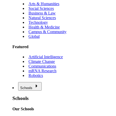
Arts & Humanities
Social Sciences
Business & Law
Natural Sciences
Technology
Health & Medicine
Campus & Community
Global
Featured
Artificial Intelligence
Climate Change
Communications
mRNA Research
Robotics
Schools
Schools
Our Schools