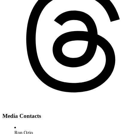
Media Contacts
Ron Ozio