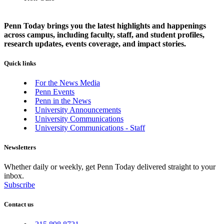
Penn Today brings you the latest highlights and happenings
across campus, including faculty, staff, and student profiles,
research updates, events coverage, and impact stories.
Quick links
For the News Media
Penn Events
Penn in the News
University Announcements
University Communications
University Communications - Staff
Newsletters
Whether daily or weekly, get Penn Today delivered straight to your
inbox.
Subscribe
Contact us