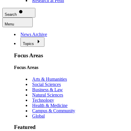
Research at Penn
Search
Menu
News Archive
Topics
Focus Areas
Focus Areas
Arts & Humanities
Social Sciences
Business & Law
Natural Sciences
Technology
Health & Medicine
Campus & Community
Global
Featured