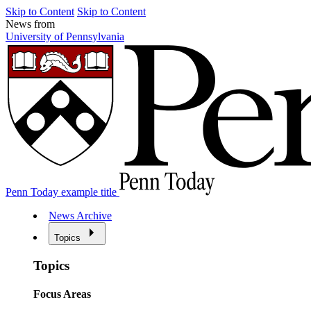
Skip to Content
Skip to Content
News from
University of Pennsylvania
Penn Today example title
News Archive
Topics
Topics
Focus Areas