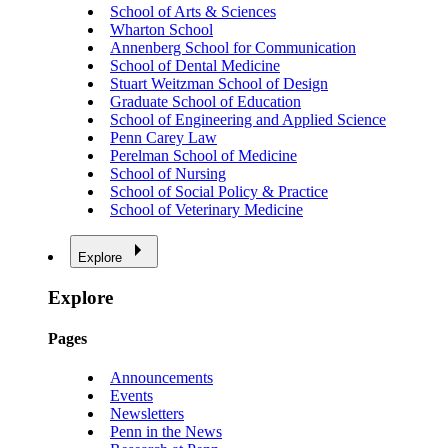
School of Arts & Sciences
Wharton School
Annenberg School for Communication
School of Dental Medicine
Stuart Weitzman School of Design
Graduate School of Education
School of Engineering and Applied Science
Penn Carey Law
Perelman School of Medicine
School of Nursing
School of Social Policy & Practice
School of Veterinary Medicine
Explore
Explore
Pages
Announcements
Events
Newsletters
Penn in the News