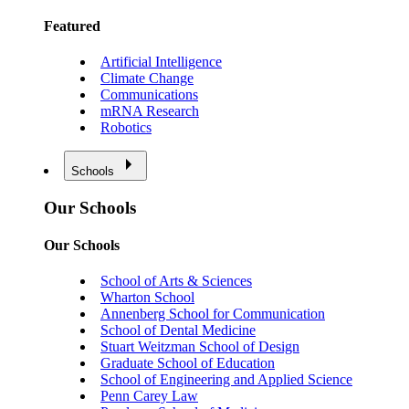
Featured
Artificial Intelligence
Climate Change
Communications
mRNA Research
Robotics
Schools
Our Schools
Our Schools
School of Arts & Sciences
Wharton School
Annenberg School for Communication
School of Dental Medicine
Stuart Weitzman School of Design
Graduate School of Education
School of Engineering and Applied Science
Penn Carey Law