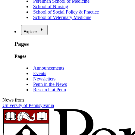
Perelman School of Medicine
School of Nursing
School of Social Policy & Practice
School of Veterinary Medicine
Explore
Pages
Pages
Announcements
Events
Newsletters
Penn in the News
Research at Penn
News from
University of Pennsylvania