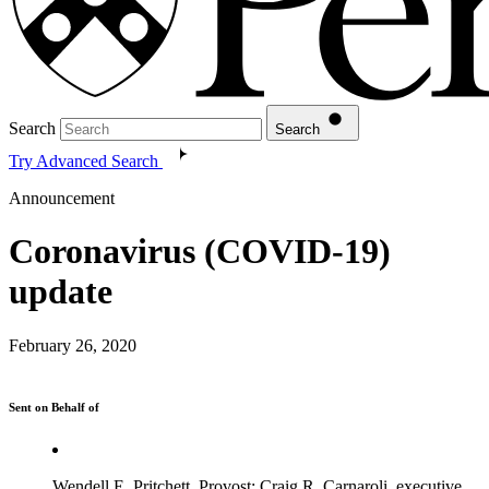
Search
Search
Try Advanced Search
Announcement
Coronavirus (COVID-19)
update
February 26, 2020
Sent on Behalf of
Wendell E. Pritchett, Provost; Craig R. Carnaroli, executive