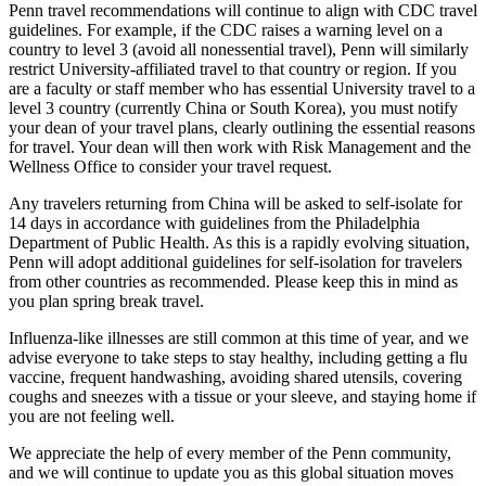
Penn travel recommendations will continue to align with CDC travel
guidelines. For example, if the CDC raises a warning level on a
country to level 3 (avoid all nonessential travel), Penn will similarly
restrict University-affiliated travel to that country or region. If you
are a faculty or staff member who has essential University travel to a
level 3 country (currently China or South Korea), you must notify
your dean of your travel plans, clearly outlining the essential reasons
for travel. Your dean will then work with Risk Management and the
Wellness Office to consider your travel request.
Any travelers returning from China will be asked to self-isolate for
14 days in accordance with guidelines from the Philadelphia
Department of Public Health. As this is a rapidly evolving situation,
Penn will adopt additional guidelines for self-isolation for travelers
from other countries as recommended. Please keep this in mind as
you plan spring break travel.
Influenza-like illnesses are still common at this time of year, and we
advise everyone to take steps to stay healthy, including getting a flu
vaccine, frequent handwashing, avoiding shared utensils, covering
coughs and sneezes with a tissue or your sleeve, and staying home if
you are not feeling well.
We appreciate the help of every member of the Penn community,
and we will continue to update you as this global situation moves