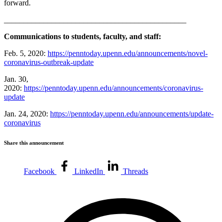
forward.
______________________________________________
Communications to students, faculty, and staff:
Feb. 5, 2020:
https://penntoday.upenn.edu/announcements/novel-
coronavirus-outbreak-update
Jan. 30,
2020:
https://penntoday.upenn.edu/announcements/coronavirus-
update
Jan. 24, 2020:
https://penntoday.upenn.edu/announcements/update-
coronavirus
Share this announcement
Facebook
LinkedIn
Threads