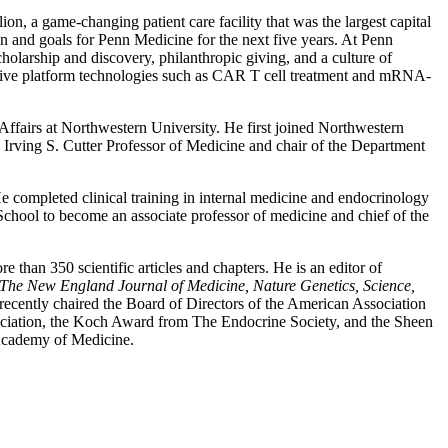
, a game-changing patient care facility that was the largest capital
on and goals for Penn Medicine for the next five years. At Penn
cholarship and discovery, philanthropic giving, and a culture of
mative platform technologies such as CAR T cell treatment and mRNA-
ffairs at Northwestern University. He first joined Northwestern
Irving S. Cutter Professor of Medicine and chair of the Department
e completed clinical training in internal medicine and endocrinology
School to become an associate professor of medicine and chief of the
 than 350 scientific articles and chapters. He is an editor of
The New England Journal of Medicine, Nature Genetics, Science,
ecently chaired the Board of Directors of the American Association
ciation, the Koch Award from The Endocrine Society, and the Sheen
Academy of Medicine.