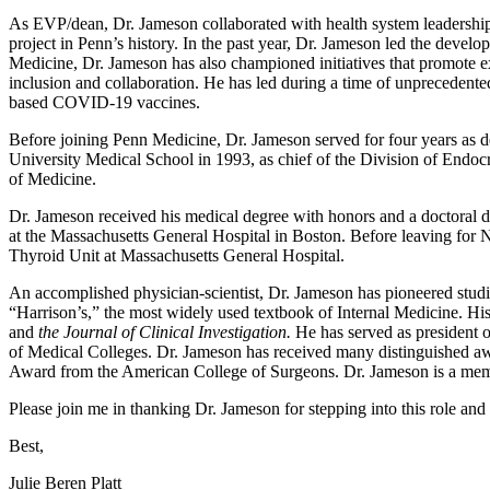
As EVP/dean, Dr. Jameson collaborated with health system leadership 
project in Penn’s history. In the past year, Dr. Jameson led the devel
Medicine, Dr. Jameson has also championed initiatives that promote exc
inclusion and collaboration. He has led during a time of unpreceden
based COVID-19 vaccines.
Before joining Penn Medicine, Dr. Jameson served for four years as d
University Medical School in 1993, as chief of the Division of Endo
of Medicine.
Dr. Jameson received his medical degree with honors and a doctoral d
at the Massachusetts General Hospital in Boston. Before leaving for 
Thyroid Unit at Massachusetts General Hospital.
An accomplished physician-scientist, Dr. Jameson has pioneered studies 
“Harrison’s,” the most widely used textbook of Internal Medicine. Hi
and
the Journal of Clinical Investigation.
He has served as president o
of Medical Colleges. Dr. Jameson has received many distinguished 
Award from the American College of Surgeons. Dr. Jameson is a mem
Please join me in thanking Dr. Jameson for stepping into this role and
Best,
Julie Beren Platt