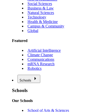
Social Sciences
Business & Law
Natural Sciences
Technology
Health & Medicine
Campus & Community
Global
Featured
Artificial Intelligence
Climate Change
Communications
mRNA Research
Robotics
Schools
Schools
Our Schools
School of Arts & Sciences