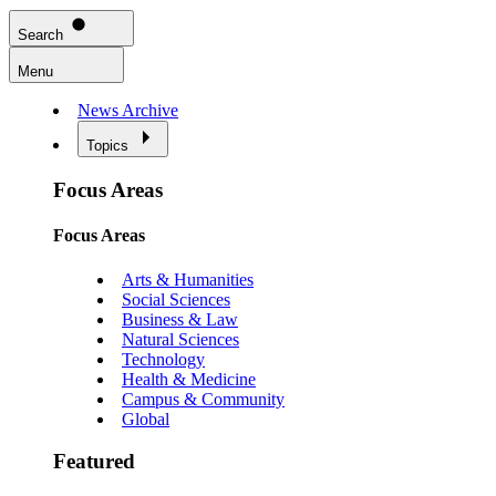
Search
Menu
News Archive
Topics
Focus Areas
Focus Areas
Arts & Humanities
Social Sciences
Business & Law
Natural Sciences
Technology
Health & Medicine
Campus & Community
Global
Featured