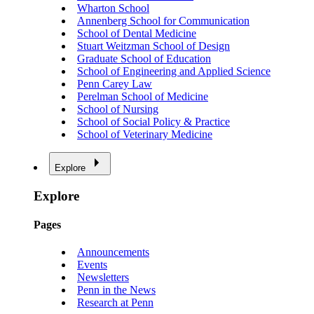
Wharton School
Annenberg School for Communication
School of Dental Medicine
Stuart Weitzman School of Design
Graduate School of Education
School of Engineering and Applied Science
Penn Carey Law
Perelman School of Medicine
School of Nursing
School of Social Policy & Practice
School of Veterinary Medicine
Explore
Explore
Pages
Announcements
Events
Newsletters
Penn in the News
Research at Penn