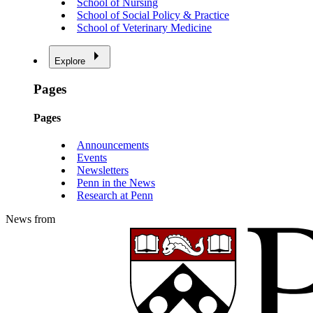
School of Nursing
School of Social Policy & Practice
School of Veterinary Medicine
Explore
Pages
Pages
Announcements
Events
Newsletters
Penn in the News
Research at Penn
News from