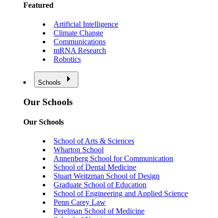
Featured
Artificial Intelligence
Climate Change
Communications
mRNA Research
Robotics
Schools
Our Schools
Our Schools
School of Arts & Sciences
Wharton School
Annenberg School for Communication
School of Dental Medicine
Stuart Weitzman School of Design
Graduate School of Education
School of Engineering and Applied Science
Penn Carey Law
Perelman School of Medicine