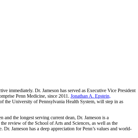
ective immediately. Dr. Jameson has served as Executive Vice President
comprise Penn Medicine, since 2011.
Jonathan A. Epstein,
 of the University of Pennsylvania Health System, will step in as
en and the longest serving current dean, Dr. Jameson is a
the review of the School of Arts and Sciences, as well as the
e. Dr. Jameson has a deep appreciation for Penn’s values and world-