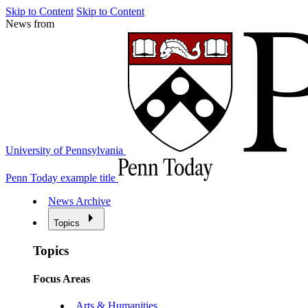
Skip to Content
Skip to Content
News from
University of Pennsylvania
Penn Today example title
News Archive
Topics
Topics
Focus Areas
Arts & Humanities