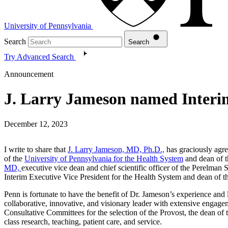
University of Pennsylvania
Search
Search
Try Advanced Search
Announcement
J. Larry Jameson named Interi
December 12, 2023
I write to share that
J. Larry Jameson, MD, Ph.D.,
has graciously agre
of the
University of Pennsylvania for the Health System
and dean of 
MD,
executive vice dean and chief scientific officer of the Perelman 
Interim Executive Vice President for the Health System and dean of 
Penn is fortunate to have the benefit of Dr. Jameson’s experience and 
collaborative, innovative, and visionary leader with extensive engage
Consultative Committees for the selection of the Provost, the dean o
class research, teaching, patient care, and service.