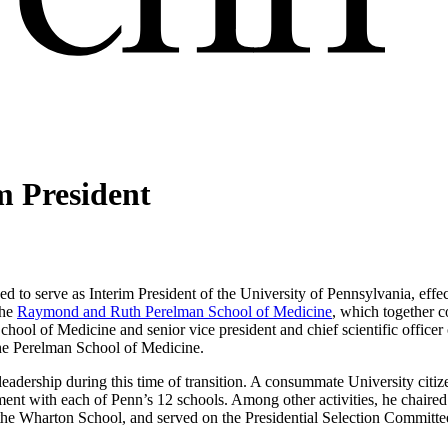
m President
ed to serve as Interim President of the University of Pennsylvania, eff
the
Raymond and Ruth Perelman School of Medicine
, which together 
School of Medicine and senior vice president and chief scientific officer
the Perelman School of Medicine.
leadership during this time of transition. A consummate University citiz
ment with each of Penn’s 12 schools. Among other activities, he chaired 
f the Wharton School, and served on the Presidential Selection Committe