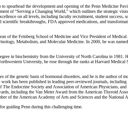
to spearhead the development and opening of the Penn Medicine Pavilion
opment of “Serving a Changing World,” which outlines the strategic visi
ellence on all levels, including faculty recruitment, student success, s
ted scientific breakthroughs, FDA approved medications, and transfor
ean of the Feinberg School of Medicine and Vice President of Medical A
crinology, Metabolism, and Molecular Medicine. In 2000, he was named 
egree in biochemistry from the University of North Carolina in 1981. H
Northwestern University, he rose through the ranks at Harvard Medical 
of the genetic basis of hormonal disorders, and he is the author of more
s work has been published in leading peer-reviewed journals, including
f The Endocrine Society and Association of American Physicians, and r
awards, including the Van Meter Award from the American Thyroid Asso
ber of the American Academy of Arts and Sciences and the National 
 for guiding Penn during this challenging time.