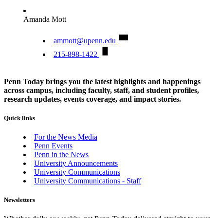
Amanda Mott
ammott@upenn.edu
215-898-1422
Penn Today brings you the latest highlights and happenings
across campus, including faculty, staff, and student profiles,
research updates, events coverage, and impact stories.
Quick links
For the News Media
Penn Events
Penn in the News
University Announcements
University Communications
University Communications - Staff
Newsletters