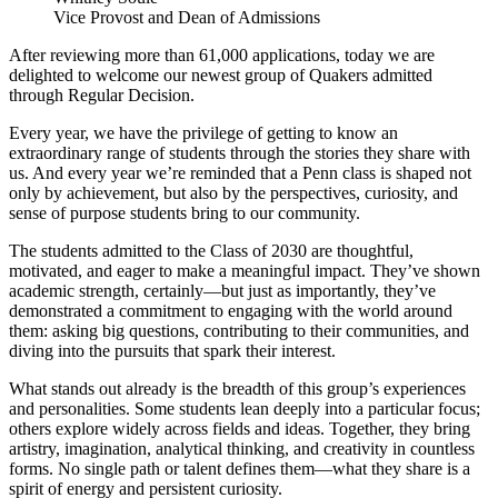
Vice Provost and Dean of Admissions
After reviewing more than 61,000 applications, today we are
delighted to welcome our newest group of Quakers admitted
through Regular Decision.
Every year, we have the privilege of getting to know an
extraordinary range of students through the stories they share with
us. And every year we’re reminded that a Penn class is shaped not
only by achievement, but also by the perspectives, curiosity, and
sense of purpose students bring to our community.
The students admitted to the Class of 2030 are thoughtful,
motivated, and eager to make a meaningful impact. They’ve shown
academic strength, certainly—but just as importantly, they’ve
demonstrated a commitment to engaging with the world around
them: asking big questions, contributing to their communities, and
diving into the pursuits that spark their interest.
What stands out already is the breadth of this group’s experiences
and personalities. Some students lean deeply into a particular focus;
others explore widely across fields and ideas. Together, they bring
artistry, imagination, analytical thinking, and creativity in countless
forms. No single path or talent defines them—what they share is a
spirit of energy and persistent curiosity.