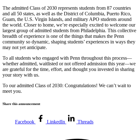
The admitted Class of 2030 represents students from 87 countries
and all 50 states, as well as the District of Columbia, Puerto Rico,
Guam, the U.S. Virgin Islands, and military APO students around
the world. Closer to home, we’re especially excited to welcome our
largest group of admitted students from Philadelphia. This collective
breadth of experience is one of the things that makes the Penn
community so dynamic, shaping students’ experiences in ways they
may not yet anticipate.
To all students who engaged with Penn throughout this process—
whether admitted, waitlisted or not offered admission this year—we
are grateful for the time, effort, and thought you invested in sharing
your story with us.
To our admitted Class of 2030: Congratulations! We can’t wait to
meet you.
Share this announcement
Facebook
LinkedIn
Threads