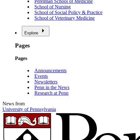
Perelman School of Medicine
School of Nursing
School of Social Policy & Practice
School of Veterinary Medicine
Explore
Pages
Pages
Announcements
Events
Newsletters
Penn in the News
Research at Penn
News from
University of Pennsylvania