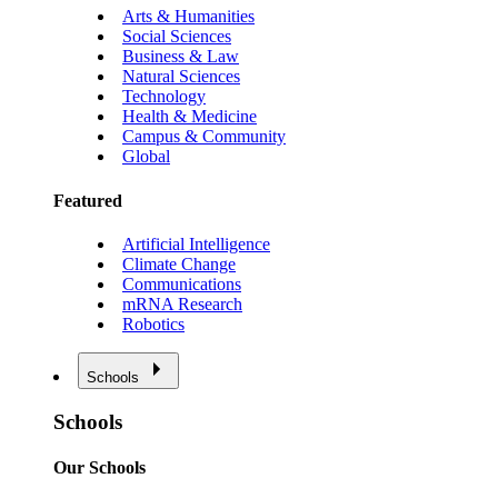
Arts & Humanities
Social Sciences
Business & Law
Natural Sciences
Technology
Health & Medicine
Campus & Community
Global
Featured
Artificial Intelligence
Climate Change
Communications
mRNA Research
Robotics
Schools
Schools
Our Schools