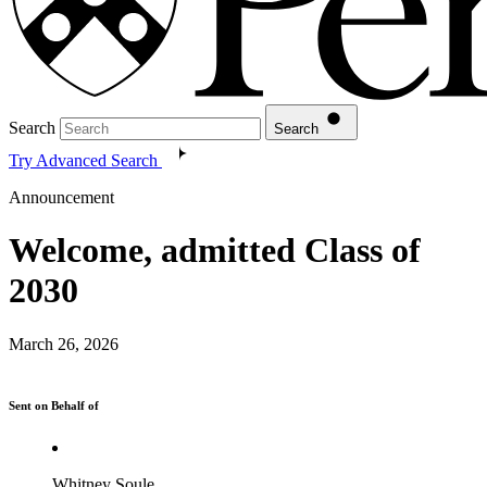
Search
Search
Try Advanced Search
Announcement
Welcome, admitted Class of
2030
March 26, 2026
Sent on Behalf of
Whitney Soule