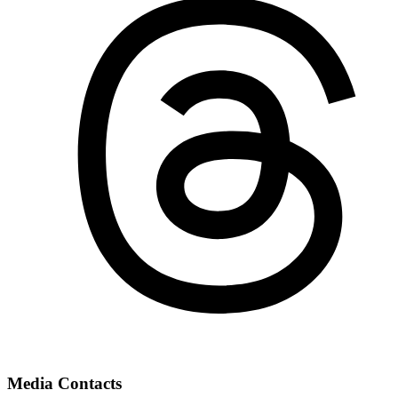
Media Contacts