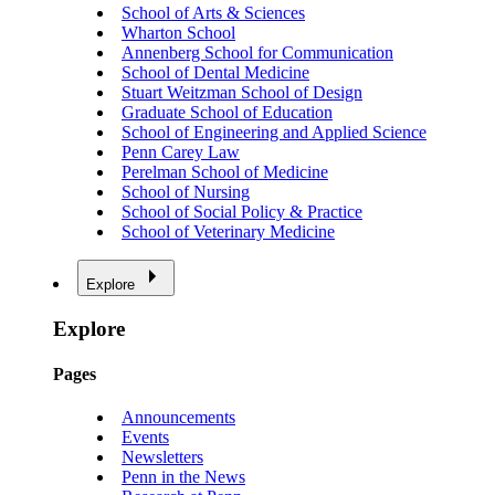
School of Arts & Sciences
Wharton School
Annenberg School for Communication
School of Dental Medicine
Stuart Weitzman School of Design
Graduate School of Education
School of Engineering and Applied Science
Penn Carey Law
Perelman School of Medicine
School of Nursing
School of Social Policy & Practice
School of Veterinary Medicine
Explore
Explore
Pages
Announcements
Events
Newsletters
Penn in the News