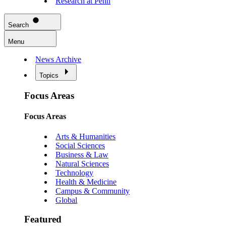
Research at Penn
Search
Menu
News Archive
Topics
Focus Areas
Focus Areas
Arts & Humanities
Social Sciences
Business & Law
Natural Sciences
Technology
Health & Medicine
Campus & Community
Global
Featured