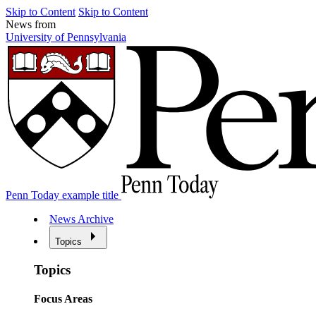
Skip to Content
Skip to Content
News from
University of Pennsylvania
Penn Today example title
News Archive
Topics
Topics
Focus Areas