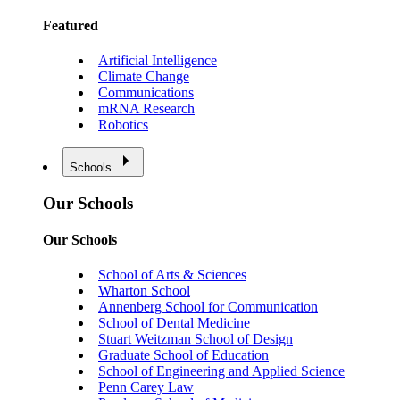
Featured
Artificial Intelligence
Climate Change
Communications
mRNA Research
Robotics
Schools
Our Schools
Our Schools
School of Arts & Sciences
Wharton School
Annenberg School for Communication
School of Dental Medicine
Stuart Weitzman School of Design
Graduate School of Education
School of Engineering and Applied Science
Penn Carey Law