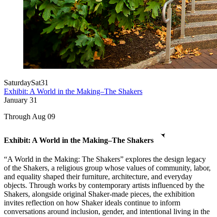
Saturday
Sat
31
Exhibit: A World in the Making–The Shakers
January
31
Through Aug 09
Exhibit: A World in the Making–The Shakers
“A World in the Making: The Shakers” explores the design legacy
of the Shakers, a religious group whose values of community, labor,
and equality shaped their furniture, architecture, and everyday
objects. Through works by contemporary artists influenced by the
Shakers, alongside original Shaker-made pieces, the exhibition
invites reflection on how Shaker ideals continue to inform
conversations around inclusion, gender, and intentional living in the