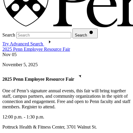
Search
Search
Try Advanced Search
2025 Penn Employee Resource Fair
Nov
05
November 5, 2025
2025 Penn Employee Resource Fair
One of Penn’s signature annual events, this fair will bring together
staff, campus partners, and community organizations in the spirit of
connection and engagement. Free and open to Penn faculty and staff
members. Register to attend.
12:00 p.m. - 1:30 p.m.
Pottruck Health & Fitness Center, 3701 Walnut St.