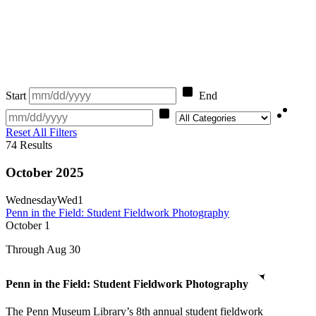
Start
End
Category
Reset All Filters
74
Results
October 2025
Wednesday
Wed
1
Penn in the Field: Student Fieldwork Photography
October
1
Through Aug 30
Penn in the Field: Student Fieldwork Photography
The Penn Museum Library’s 8th annual student fieldwork