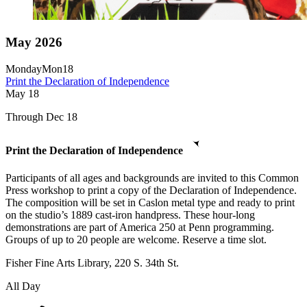
May 2026
Monday
Mon
18
Print the Declaration of Independence
May
18
Through Dec 18
Print the Declaration of Independence
Participants of all ages and backgrounds are invited to this Common
Press workshop to print a copy of the Declaration of Independence.
The composition will be set in Caslon metal type and ready to print
on the studio’s 1889 cast-iron handpress. These hour-long
demonstrations are part of America 250 at Penn programming.
Groups of up to 20 people are welcome. Reserve a time slot.
Fisher Fine Arts Library, 220 S. 34th St.
All Day