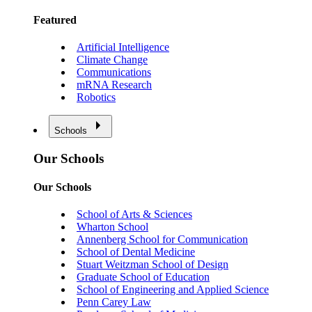
Featured
Artificial Intelligence
Climate Change
Communications
mRNA Research
Robotics
Schools
Our Schools
Our Schools
School of Arts & Sciences
Wharton School
Annenberg School for Communication
School of Dental Medicine
Stuart Weitzman School of Design
Graduate School of Education
School of Engineering and Applied Science
Penn Carey Law