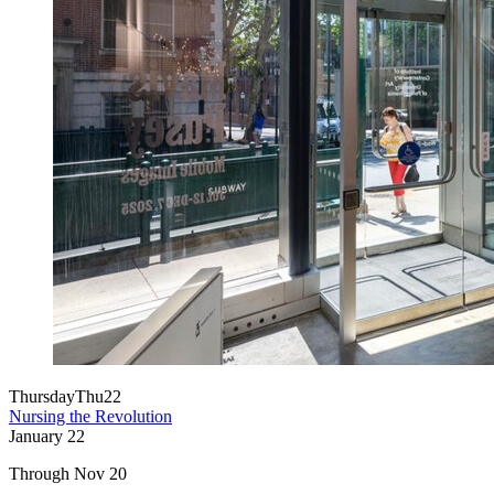
Thursday
Thu
22
Nursing the Revolution
January
22
Through Nov 20