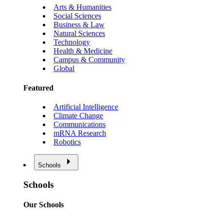
Arts & Humanities
Social Sciences
Business & Law
Natural Sciences
Technology
Health & Medicine
Campus & Community
Global
Featured
Artificial Intelligence
Climate Change
Communications
mRNA Research
Robotics
Schools
Schools
Our Schools