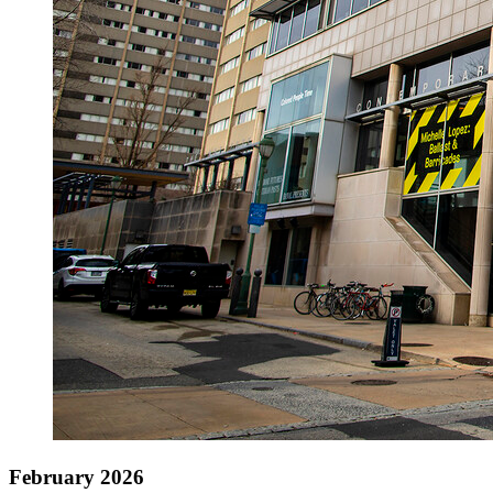
February 2026