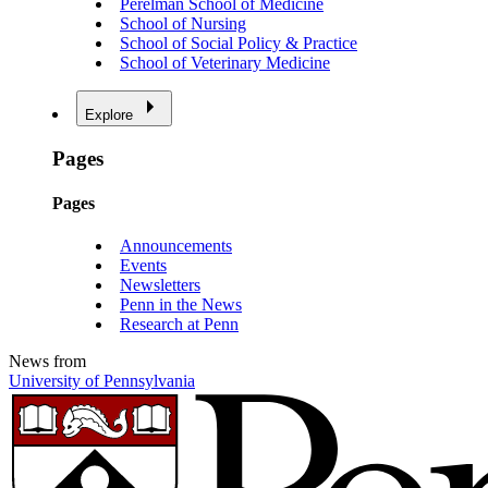
Perelman School of Medicine
School of Nursing
School of Social Policy & Practice
School of Veterinary Medicine
Explore
Pages
Pages
Announcements
Events
Newsletters
Penn in the News
Research at Penn
News from
University of Pennsylvania