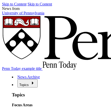
Skip to Content
Skip to Content
News from
University of Pennsylvania
Penn Today example title
News Archive
Topics
Topics
Focus Areas