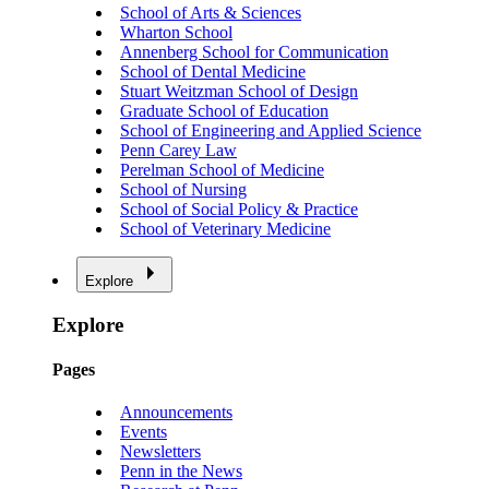
School of Arts & Sciences
Wharton School
Annenberg School for Communication
School of Dental Medicine
Stuart Weitzman School of Design
Graduate School of Education
School of Engineering and Applied Science
Penn Carey Law
Perelman School of Medicine
School of Nursing
School of Social Policy & Practice
School of Veterinary Medicine
Explore
Explore
Pages
Announcements
Events
Newsletters
Penn in the News