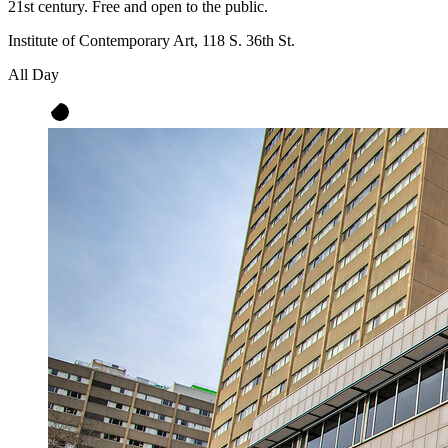
21st century. Free and open to the public.
Institute of Contemporary Art, 118 S. 36th St.
All Day