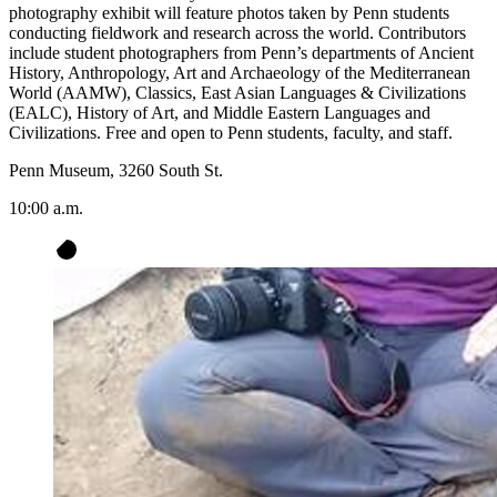
photography exhibit will feature photos taken by Penn students
conducting fieldwork and research across the world. Contributors
include student photographers from Penn’s departments of Ancient
History, Anthropology, Art and Archaeology of the Mediterranean
World (AAMW), Classics, East Asian Languages & Civilizations
(EALC), History of Art, and Middle Eastern Languages and
Civilizations. Free and open to Penn students, faculty, and staff.
Penn Museum, 3260 South St.
10:00 a.m.