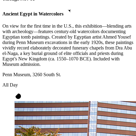
Ancient Egypt in Watercolors
On view for the first time in the U.S., this exhibition—blending arts
with archeology—features century-old watercolors documenting
Egyptian tomb paintings. Created by Egyptian artist Ahmed Yousef
during Penn Museum excavations in the early 1920s, these paintings
vividly record elaborately decorated funerary chapels from Dra Abu
el-Naga, a key burial ground of elite officials and priests during
Egypt’s New Kingdom (ca. 1550–1070 BCE). Included with
Museum admission.
Penn Museum, 3260 South St.
All Day