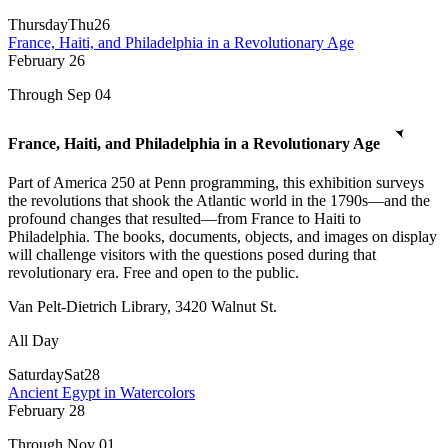
Thursday
Thu
26
France, Haiti, and Philadelphia in a Revolutionary Age
February
26
Through Sep 04
France, Haiti, and Philadelphia in a Revolutionary Age
Part of America 250 at Penn programming, this exhibition surveys
the revolutions that shook the Atlantic world in the 1790s—and the
profound changes that resulted—from France to Haiti to
Philadelphia. The books, documents, objects, and images on display
will challenge visitors with the questions posed during that
revolutionary era. Free and open to the public.
Van Pelt-Dietrich Library, 3420 Walnut St.
All Day
Saturday
Sat
28
Ancient Egypt in Watercolors
February
28
Through Nov 01