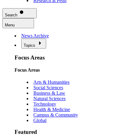
Research at Penn
Search
Menu
News Archive
Topics
Focus Areas
Focus Areas
Arts & Humanities
Social Sciences
Business & Law
Natural Sciences
Technology
Health & Medicine
Campus & Community
Global
Featured