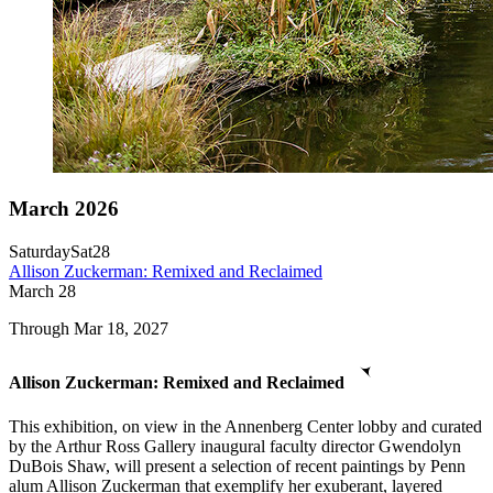
March 2026
Saturday
Sat
28
Allison Zuckerman: Remixed and Reclaimed
March
28
Through Mar 18, 2027
Allison Zuckerman: Remixed and Reclaimed
This exhibition, on view in the Annenberg Center lobby and curated
by the Arthur Ross Gallery inaugural faculty director Gwendolyn
DuBois Shaw, will present a selection of recent paintings by Penn
alum Allison Zuckerman that exemplify her exuberant, layered