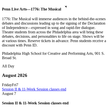
Penn Live Arts—1776: The Musical
1776: The Musical will immerse audiences in the behind-the-scenes
debates and discussions leading up to the signing of the Declaration
of Independence—expressed in song and rapid-fire dialogue.
Theatre students from across the Philadelphia area will bring these
debates, decisions, and personalities to life on stage. Shows will be
at various times. Reserve tickets in advance. Penn students receive a
discount with Penn ID.
Philadelphia High School for Creative and Performing Arts, 901 S.
Broad St.
All Day
August 2026
Friday
Fri
7
Session II & 11-Week Session classes end
August
7
Session II & 11-Week Session classes end