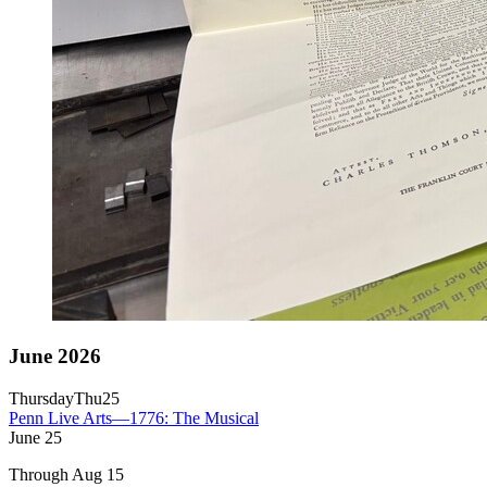
June 2026
Thursday
Thu
25
Penn Live Arts—1776: The Musical
June
25
Through Aug 15