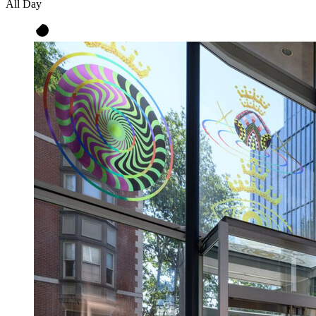
All Day