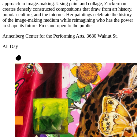
approach to image-making. Using paint and collage, Zuckerman
creates densely constructed compositions that draw from art history,
popular culture, and the internet. Her paintings celebrate the history
of the image-making medium while reimagining who has the power
to shape its future. Free and open to the public.
Annenberg Center for the Performing Arts, 3680 Walnut St.
All Day