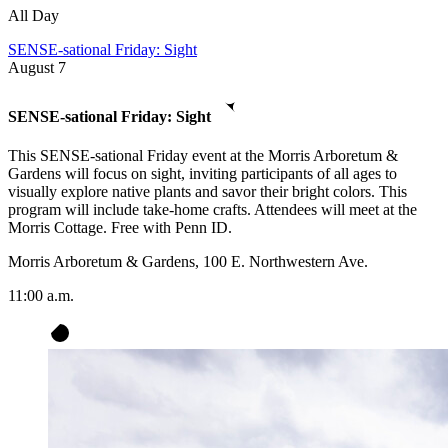
All Day
SENSE-sational Friday: Sight
August
7
SENSE-sational Friday: Sight
This SENSE-sational Friday event at the Morris Arboretum &
Gardens will focus on sight, inviting participants of all ages to
visually explore native plants and savor their bright colors. This
program will include take-home crafts. Attendees will meet at the
Morris Cottage. Free with Penn ID.
Morris Arboretum & Gardens, 100 E. Northwestern Ave.
11:00 a.m.