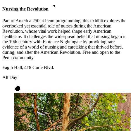
Nursing the Revolution
Part of America 250 at Penn programming, this exhibit explores the
overlooked yet essential role of nurses during the American
Revolution, whose vital work helped shape early American
healthcare. It challenges the widespread belief that nursing began in
the 19th century with Florence Nightingale by providing rare
evidence of a world of nursing and caretaking that thrived before,
during, and after the American Revolution. Free and open to the
Penn community.
Fagin Hall, 418 Curie Blvd.
All Day