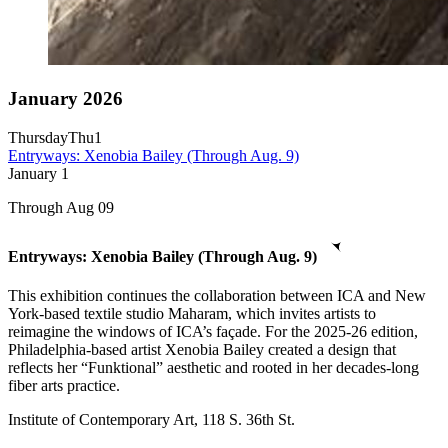
January 2026
Thursday
Thu
1
Entryways: Xenobia Bailey (Through Aug. 9)
January
1
Through Aug 09
Entryways: Xenobia Bailey (Through Aug. 9)
This exhibition continues the collaboration between ICA and New
York-based textile studio Maharam, which invites artists to
reimagine the windows of ICA’s façade. For the 2025-26 edition,
Philadelphia-based artist Xenobia Bailey created a design that
reflects her “Funktional” aesthetic and rooted in her decades-long
fiber arts practice.
Institute of Contemporary Art, 118 S. 36th St.