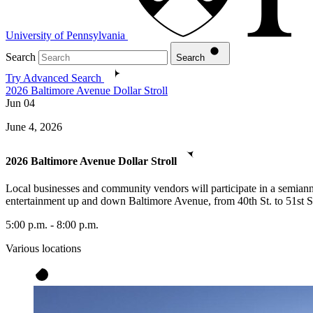
University of Pennsylvania
Search
Search
Try Advanced Search
2026 Baltimore Avenue Dollar Stroll
Jun
04
June 4, 2026
2026 Baltimore Avenue Dollar Stroll
Local businesses and community vendors will participate in a semiannua
entertainment up and down Baltimore Avenue, from 40th St. to 51st S
5:00 p.m. - 8:00 p.m.
Various locations