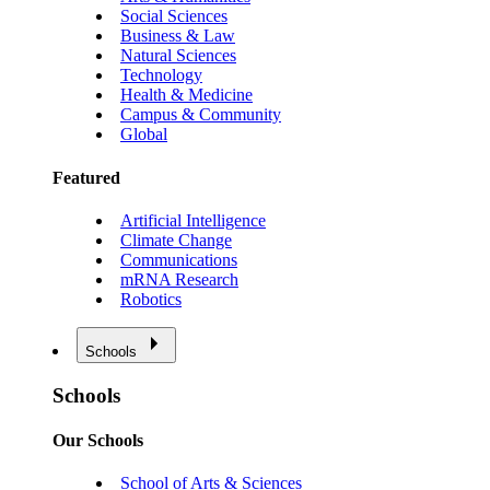
Social Sciences
Business & Law
Natural Sciences
Technology
Health & Medicine
Campus & Community
Global
Featured
Artificial Intelligence
Climate Change
Communications
mRNA Research
Robotics
Schools
Schools
Our Schools
School of Arts & Sciences