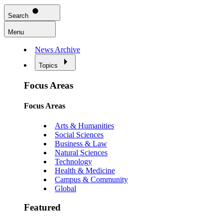
Search
Menu
News Archive
Topics
Focus Areas
Focus Areas
Arts & Humanities
Social Sciences
Business & Law
Natural Sciences
Technology
Health & Medicine
Campus & Community
Global
Featured