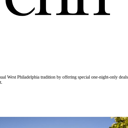
l West Philadelphia tradition by offering special one-night-only deals 
t.