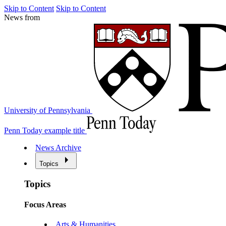
Skip to Content
Skip to Content
News from
University of Pennsylvania
Penn Today example title
News Archive
Topics
Topics
Focus Areas
Arts & Humanities