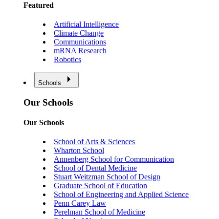
Featured
Artificial Intelligence
Climate Change
Communications
mRNA Research
Robotics
Schools
Our Schools
Our Schools
School of Arts & Sciences
Wharton School
Annenberg School for Communication
School of Dental Medicine
Stuart Weitzman School of Design
Graduate School of Education
School of Engineering and Applied Science
Penn Carey Law
Perelman School of Medicine