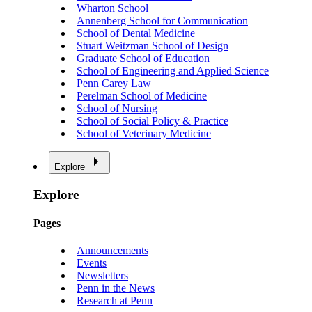
Wharton School
Annenberg School for Communication
School of Dental Medicine
Stuart Weitzman School of Design
Graduate School of Education
School of Engineering and Applied Science
Penn Carey Law
Perelman School of Medicine
School of Nursing
School of Social Policy & Practice
School of Veterinary Medicine
Explore
Explore
Pages
Announcements
Events
Newsletters
Penn in the News
Research at Penn