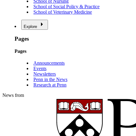
School of Nursing
School of Social Policy & Practice
School of Veterinary Medicine
Explore
Pages
Pages
Announcements
Events
Newsletters
Penn in the News
Research at Penn
News from