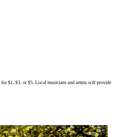
for $1, $3, or $5. Local musicians and artists will provide