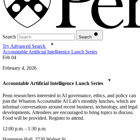
Search
Search
Try Advanced Search
Accountable Artificial Intelligence Lunch Series
Feb
04
February 4, 2026
Accountable Artificial Intelligence Lunch Series
Penn researchers interested in AI governance, ethics, and policy can
join the Wharton Accountable AI Lab’s monthly lunches, which are
informal conversations around recent business, technology, and legal
developments. Attendees are encouraged to bring topics to discuss.
Food will be provided. Register to attend.
12:00 p.m. - 1:30 p.m.
Huntsman Hall, 3730 Walnut St.