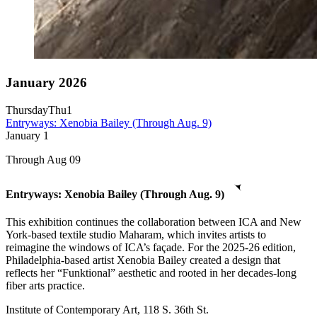
January 2026
Thursday
Thu
1
Entryways: Xenobia Bailey (Through Aug. 9)
January
1
Through Aug 09
Entryways: Xenobia Bailey (Through Aug. 9)
This exhibition continues the collaboration between ICA and New
York-based textile studio Maharam, which invites artists to
reimagine the windows of ICA’s façade. For the 2025-26 edition,
Philadelphia-based artist Xenobia Bailey created a design that
reflects her “Funktional” aesthetic and rooted in her decades-long
fiber arts practice.
Institute of Contemporary Art, 118 S. 36th St.