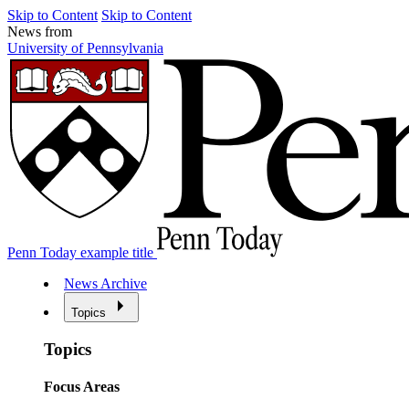
Skip to Content
Skip to Content
News from
University of Pennsylvania
Penn Today example title
News Archive
Topics
Topics
Focus Areas