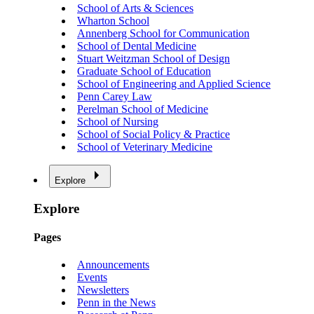
School of Arts & Sciences
Wharton School
Annenberg School for Communication
School of Dental Medicine
Stuart Weitzman School of Design
Graduate School of Education
School of Engineering and Applied Science
Penn Carey Law
Perelman School of Medicine
School of Nursing
School of Social Policy & Practice
School of Veterinary Medicine
Explore
Explore
Pages
Announcements
Events
Newsletters
Penn in the News