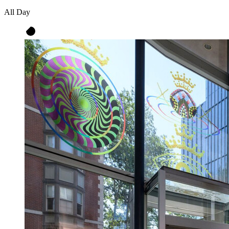
All Day