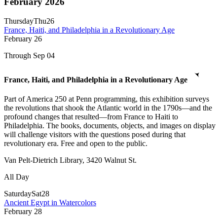
February 2026
Thursday
Thu
26
France, Haiti, and Philadelphia in a Revolutionary Age
February
26
Through Sep 04
France, Haiti, and Philadelphia in a Revolutionary Age
Part of America 250 at Penn programming, this exhibition surveys
the revolutions that shook the Atlantic world in the 1790s—and the
profound changes that resulted—from France to Haiti to
Philadelphia. The books, documents, objects, and images on display
will challenge visitors with the questions posed during that
revolutionary era. Free and open to the public.
Van Pelt-Dietrich Library, 3420 Walnut St.
All Day
Saturday
Sat
28
Ancient Egypt in Watercolors
February
28