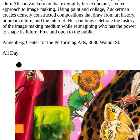
alum Allison Zuckerman that exemplify her exuberant, layered
approach to image-making. Using paint and collage, Zuckerman
creates densely constructed compositions that draw from art history,
popular culture, and the internet. Her paintings celebrate the history
of the image-making medium while reimagining who has the power
to shape its future. Free and open to the public.
Annenberg Center for the Performing Arts, 3680 Walnut St.
All Day