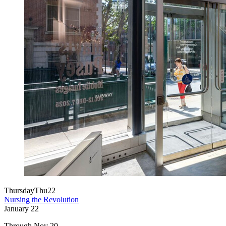
Thursday
Thu
22
Nursing the Revolution
January
22
Through Nov 20