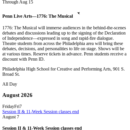
Through Aug 15
Penn Live Arts—1776: The Musical
1776: The Musical will immerse audiences in the behind-the-scenes
debates and discussions leading up to the signing of the Declaration
of Independence—expressed in song and rapid-fire dialogue.
Theatre students from across the Philadelphia area will bring these
debates, decisions, and personalities to life on stage. Shows will be
at various times. Reserve tickets in advance. Penn students receive a
discount with Penn ID.
Philadelphia High School for Creative and Performing Arts, 901 S.
Broad St.
All Day
August 2026
Friday
Fri
7
Session II & 11-Week Session classes end
August
7
Session II & 11-Week Session classes end