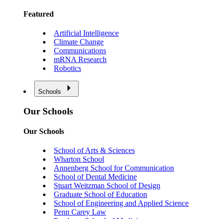
Featured
Artificial Intelligence
Climate Change
Communications
mRNA Research
Robotics
Schools
Our Schools
Our Schools
School of Arts & Sciences
Wharton School
Annenberg School for Communication
School of Dental Medicine
Stuart Weitzman School of Design
Graduate School of Education
School of Engineering and Applied Science
Penn Carey Law