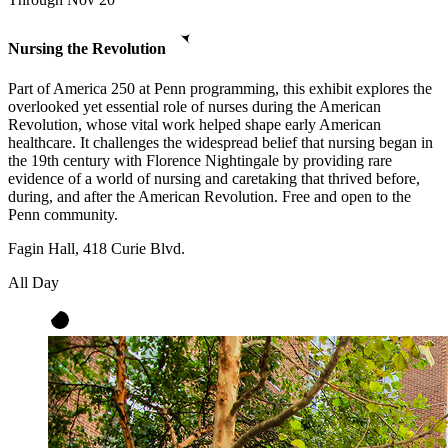
Nursing the Revolution
Part of America 250 at Penn programming, this exhibit explores the
overlooked yet essential role of nurses during the American
Revolution, whose vital work helped shape early American
healthcare. It challenges the widespread belief that nursing began in
the 19th century with Florence Nightingale by providing rare
evidence of a world of nursing and caretaking that thrived before,
during, and after the American Revolution. Free and open to the
Penn community.
Fagin Hall, 418 Curie Blvd.
All Day