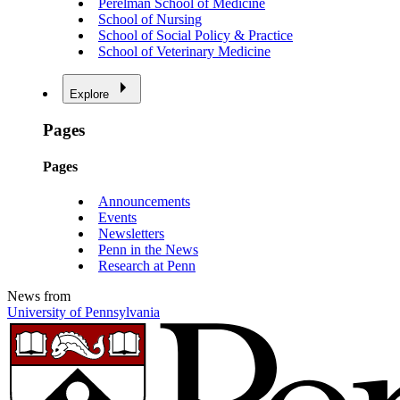
Perelman School of Medicine
School of Nursing
School of Social Policy & Practice
School of Veterinary Medicine
Explore
Pages
Pages
Announcements
Events
Newsletters
Penn in the News
Research at Penn
News from
University of Pennsylvania