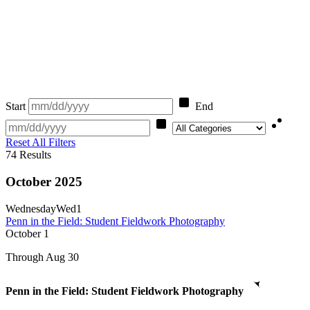
Start
End
Category
Reset All Filters
74
Results
October 2025
Wednesday
Wed
1
Penn in the Field: Student Fieldwork Photography
October
1
Through Aug 30
Penn in the Field: Student Fieldwork Photography