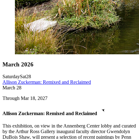
March 2026
Saturday
Sat
28
Allison Zuckerman: Remixed and Reclaimed
March
28
Through Mar 18, 2027
Allison Zuckerman: Remixed and Reclaimed
This exhibition, on view in the Annenberg Center lobby and curated
by the Arthur Ross Gallery inaugural faculty director Gwendolyn
DuBois Shaw, will present a selection of recent paintings by Penn