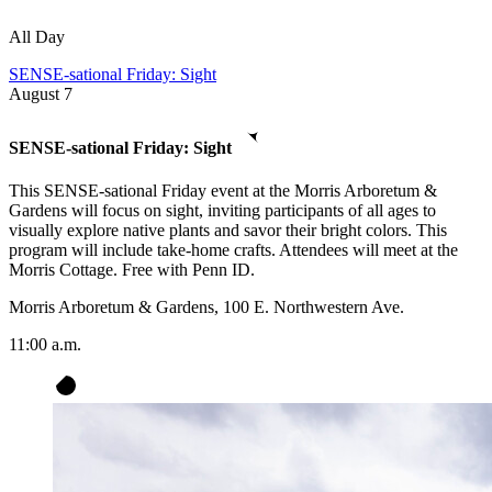
All Day
SENSE-sational Friday: Sight
August
7
SENSE-sational Friday: Sight
This SENSE-sational Friday event at the Morris Arboretum &
Gardens will focus on sight, inviting participants of all ages to
visually explore native plants and savor their bright colors. This
program will include take-home crafts. Attendees will meet at the
Morris Cottage. Free with Penn ID.
Morris Arboretum & Gardens, 100 E. Northwestern Ave.
11:00 a.m.