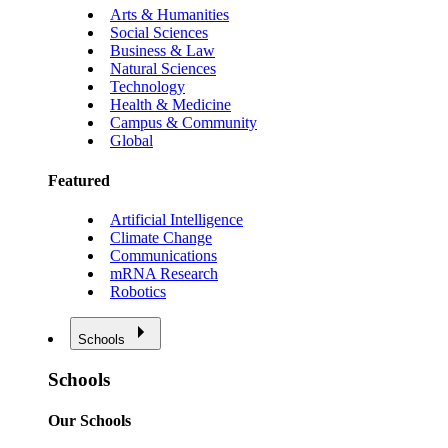
Arts & Humanities
Social Sciences
Business & Law
Natural Sciences
Technology
Health & Medicine
Campus & Community
Global
Featured
Artificial Intelligence
Climate Change
Communications
mRNA Research
Robotics
Schools
Schools
Our Schools