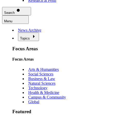
Research at Penn
Search
Menu
News Archive
Topics
Focus Areas
Focus Areas
Arts & Humanities
Social Sciences
Business & Law
Natural Sciences
Technology
Health & Medicine
Campus & Community
Global
Featured