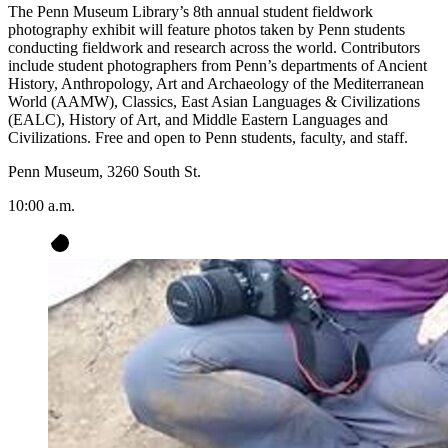
The Penn Museum Library’s 8th annual student fieldwork
photography exhibit will feature photos taken by Penn students
conducting fieldwork and research across the world. Contributors
include student photographers from Penn’s departments of Ancient
History, Anthropology, Art and Archaeology of the Mediterranean
World (AAMW), Classics, East Asian Languages & Civilizations
(EALC), History of Art, and Middle Eastern Languages and
Civilizations. Free and open to Penn students, faculty, and staff.
Penn Museum, 3260 South St.
10:00 a.m.