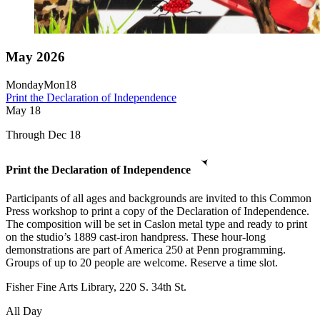
May 2026
Monday
Mon
18
Print the Declaration of Independence
May
18
Through Dec 18
Print the Declaration of Independence
Participants of all ages and backgrounds are invited to this Common
Press workshop to print a copy of the Declaration of Independence.
The composition will be set in Caslon metal type and ready to print
on the studio’s 1889 cast-iron handpress. These hour-long
demonstrations are part of America 250 at Penn programming.
Groups of up to 20 people are welcome. Reserve a time slot.
Fisher Fine Arts Library, 220 S. 34th St.
All Day