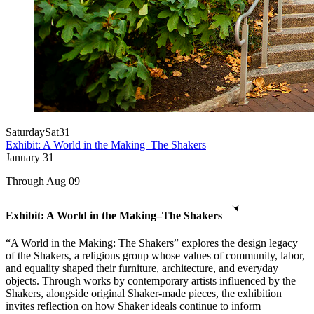
Saturday
Sat
31
Exhibit: A World in the Making–The Shakers
January
31
Through Aug 09
Exhibit: A World in the Making–The Shakers
“A World in the Making: The Shakers” explores the design legacy
of the Shakers, a religious group whose values of community, labor,
and equality shaped their furniture, architecture, and everyday
objects. Through works by contemporary artists influenced by the
Shakers, alongside original Shaker-made pieces, the exhibition
invites reflection on how Shaker ideals continue to inform