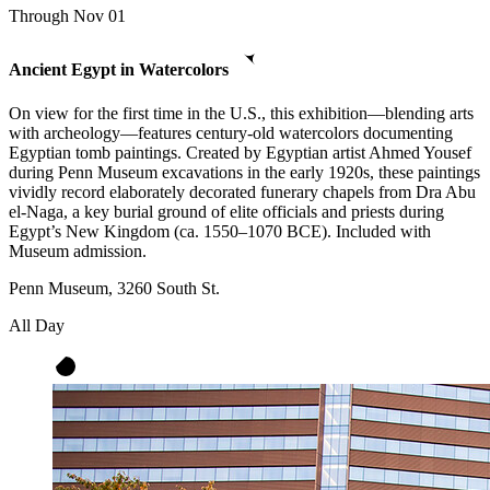
Through Nov 01
Ancient Egypt in Watercolors
On view for the first time in the U.S., this exhibition—blending arts
with archeology—features century-old watercolors documenting
Egyptian tomb paintings. Created by Egyptian artist Ahmed Yousef
during Penn Museum excavations in the early 1920s, these paintings
vividly record elaborately decorated funerary chapels from Dra Abu
el-Naga, a key burial ground of elite officials and priests during
Egypt’s New Kingdom (ca. 1550–1070 BCE). Included with
Museum admission.
Penn Museum, 3260 South St.
All Day