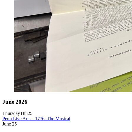
June 2026
Thursday
Thu
25
Penn Live Arts—1776: The Musical
June
25