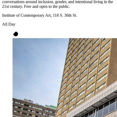
conversations around inclusion, gender, and intentional living in the
21st century. Free and open to the public.
Institute of Contemporary Art, 118 S. 36th St.
All Day