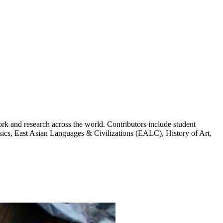
k and research across the world. Contributors include student
cs, East Asian Languages & Civilizations (EALC), History of Art,