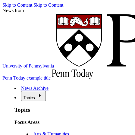
Skip to Content
Skip to Content
News from
University of Pennsylvania
Penn Today example title
News Archive
Topics
Topics
Focus Areas
Arts & Humanities