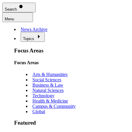
Search
Menu
News Archive
Topics
Focus Areas
Focus Areas
Arts & Humanities
Social Sciences
Business & Law
Natural Sciences
Technology
Health & Medicine
Campus & Community
Global
Featured