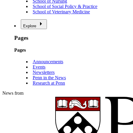
School of Nursing
School of Social Policy & Practice
School of Veterinary Medicine
Explore
Pages
Pages
Announcements
Events
Newsletters
Penn in the News
Research at Penn
News from