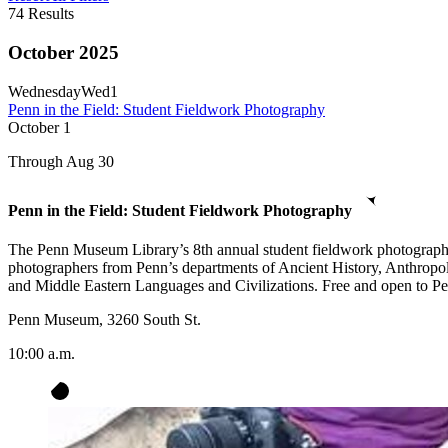
74
Results
October 2025
Wednesday
Wed
1
Penn in the Field: Student Fieldwork Photography
October
1
Through Aug 30
Penn in the Field: Student Fieldwork Photography
The Penn Museum Library’s 8th annual student fieldwork photography e
photographers from Penn’s departments of Ancient History, Anthropo
and Middle Eastern Languages and Civilizations. Free and open to Penn
Penn Museum, 3260 South St.
10:00 a.m.