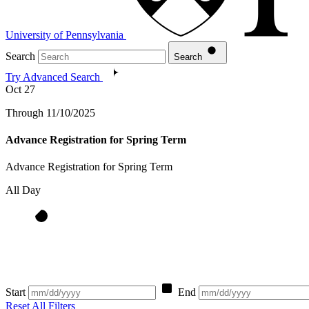
University of Pennsylvania
Search
Search
Try Advanced Search
Oct
27
Through 11/10/2025
Advance Registration for Spring Term
Advance Registration for Spring Term
All Day
Start
End
Reset All Filters