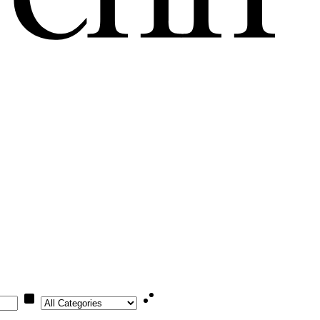
Category