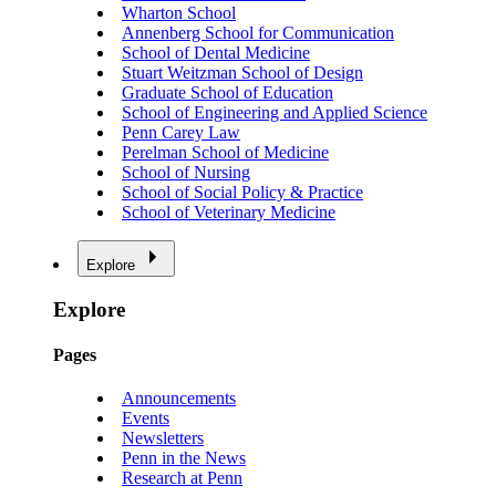
Wharton School
Annenberg School for Communication
School of Dental Medicine
Stuart Weitzman School of Design
Graduate School of Education
School of Engineering and Applied Science
Penn Carey Law
Perelman School of Medicine
School of Nursing
School of Social Policy & Practice
School of Veterinary Medicine
Explore
Explore
Pages
Announcements
Events
Newsletters
Penn in the News
Research at Penn