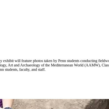
xhibit will feature photos taken by Penn students conducting fieldwor
logy, Art and Archaeology of the Mediterranean World (AAMW), Classi
 students, faculty, and staff.