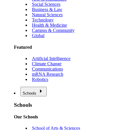
Social Sciences
Business & Law
Natural Sciences
Technology
Health & Medicine
Campus & Community
Global
Featured
Artificial Intelligence
Climate Change
Communications
mRNA Research
Robotics
Schools
Schools
Our Schools
School of Arts & Sciences