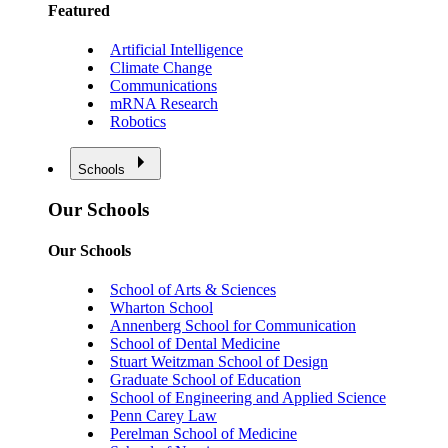
Featured
Artificial Intelligence
Climate Change
Communications
mRNA Research
Robotics
Schools
Our Schools
Our Schools
School of Arts & Sciences
Wharton School
Annenberg School for Communication
School of Dental Medicine
Stuart Weitzman School of Design
Graduate School of Education
School of Engineering and Applied Science
Penn Carey Law
Perelman School of Medicine