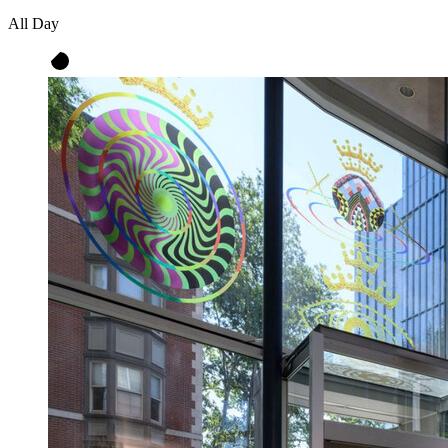
All Day