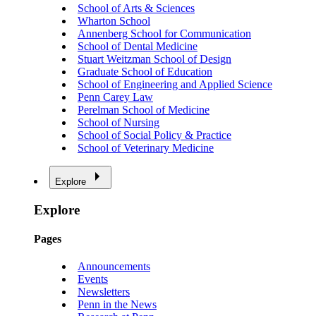
School of Arts & Sciences
Wharton School
Annenberg School for Communication
School of Dental Medicine
Stuart Weitzman School of Design
Graduate School of Education
School of Engineering and Applied Science
Penn Carey Law
Perelman School of Medicine
School of Nursing
School of Social Policy & Practice
School of Veterinary Medicine
Explore
Explore
Pages
Announcements
Events
Newsletters
Penn in the News