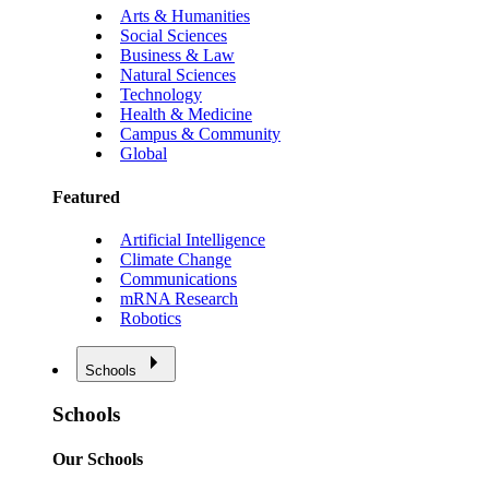
Arts & Humanities
Social Sciences
Business & Law
Natural Sciences
Technology
Health & Medicine
Campus & Community
Global
Featured
Artificial Intelligence
Climate Change
Communications
mRNA Research
Robotics
Schools
Schools
Our Schools