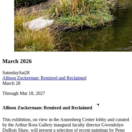
March 2026
Saturday
Sat
28
Allison Zuckerman: Remixed and Reclaimed
March
28
Through Mar 18, 2027
Allison Zuckerman: Remixed and Reclaimed
This exhibition, on view in the Annenberg Center lobby and curated
by the Arthur Ross Gallery inaugural faculty director Gwendolyn
DuBois Shaw, will present a selection of recent paintings by Penn