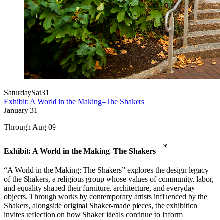
Saturday
Sat
31
Exhibit: A World in the Making–The Shakers
January
31
Through Aug 09
Exhibit: A World in the Making–The Shakers
“A World in the Making: The Shakers” explores the design legacy
of the Shakers, a religious group whose values of community, labor,
and equality shaped their furniture, architecture, and everyday
objects. Through works by contemporary artists influenced by the
Shakers, alongside original Shaker-made pieces, the exhibition
invites reflection on how Shaker ideals continue to inform