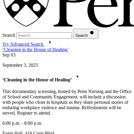
Search
Search
Try Advanced Search
‘Cleaning in the House of Healing’
Sep
03
September 3, 2025
‘Cleaning in the House of Healing’
This documentary screening, hosted by Penn Nursing and the Office
of School and Community Engagement, will include a discussion
with people who clean in hospitals as they share personal stories of
enduring workplace violence and trauma. Refreshments will be
served. Register to attend.
6:00 p.m. - 8:00 p.m.
Fagin Hall, 418 Curie Blvd.