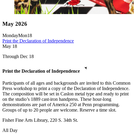
May 2026
Monday
Mon
18
Print the Declaration of Independence
May
18
Through Dec 18
Print the Declaration of Independence
Participants of all ages and backgrounds are invited to this Common
Press workshop to print a copy of the Declaration of Independence.
The composition will be set in Caslon metal type and ready to print
on the studio’s 1889 cast-iron handpress. These hour-long
demonstrations are part of America 250 at Penn programming.
Groups of up to 20 people are welcome. Reserve a time slot.
Fisher Fine Arts Library, 220 S. 34th St.
All Day