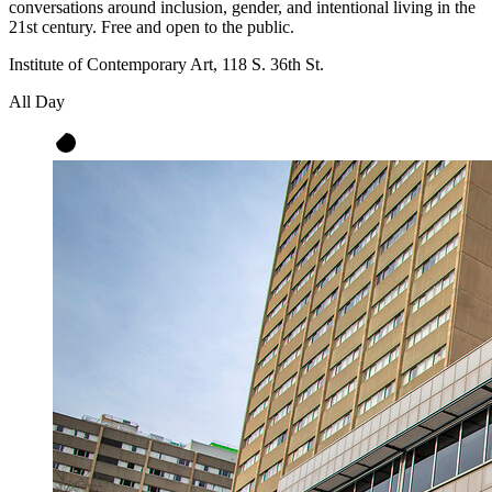
conversations around inclusion, gender, and intentional living in the
21st century. Free and open to the public.
Institute of Contemporary Art, 118 S. 36th St.
All Day