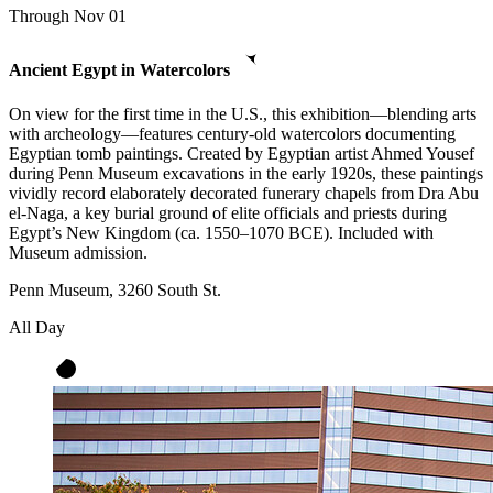
Through Nov 01
Ancient Egypt in Watercolors
On view for the first time in the U.S., this exhibition—blending arts
with archeology—features century-old watercolors documenting
Egyptian tomb paintings. Created by Egyptian artist Ahmed Yousef
during Penn Museum excavations in the early 1920s, these paintings
vividly record elaborately decorated funerary chapels from Dra Abu
el-Naga, a key burial ground of elite officials and priests during
Egypt’s New Kingdom (ca. 1550–1070 BCE). Included with
Museum admission.
Penn Museum, 3260 South St.
All Day