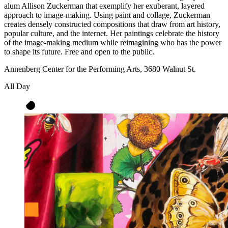
alum Allison Zuckerman that exemplify her exuberant, layered
approach to image-making. Using paint and collage, Zuckerman
creates densely constructed compositions that draw from art history,
popular culture, and the internet. Her paintings celebrate the history
of the image-making medium while reimagining who has the power
to shape its future. Free and open to the public.
Annenberg Center for the Performing Arts, 3680 Walnut St.
All Day