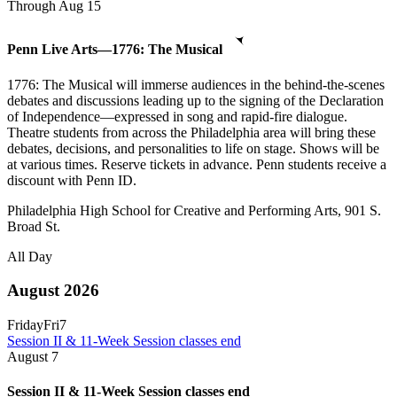
Through Aug 15
Penn Live Arts—1776: The Musical
1776: The Musical will immerse audiences in the behind-the-scenes
debates and discussions leading up to the signing of the Declaration
of Independence—expressed in song and rapid-fire dialogue.
Theatre students from across the Philadelphia area will bring these
debates, decisions, and personalities to life on stage. Shows will be
at various times. Reserve tickets in advance. Penn students receive a
discount with Penn ID.
Philadelphia High School for Creative and Performing Arts, 901 S.
Broad St.
All Day
August 2026
Friday
Fri
7
Session II & 11-Week Session classes end
August
7
Session II & 11-Week Session classes end