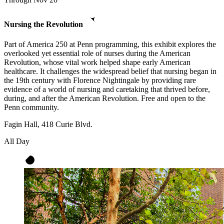
Nursing the Revolution
Part of America 250 at Penn programming, this exhibit explores the
overlooked yet essential role of nurses during the American
Revolution, whose vital work helped shape early American
healthcare. It challenges the widespread belief that nursing began in
the 19th century with Florence Nightingale by providing rare
evidence of a world of nursing and caretaking that thrived before,
during, and after the American Revolution. Free and open to the
Penn community.
Fagin Hall, 418 Curie Blvd.
All Day