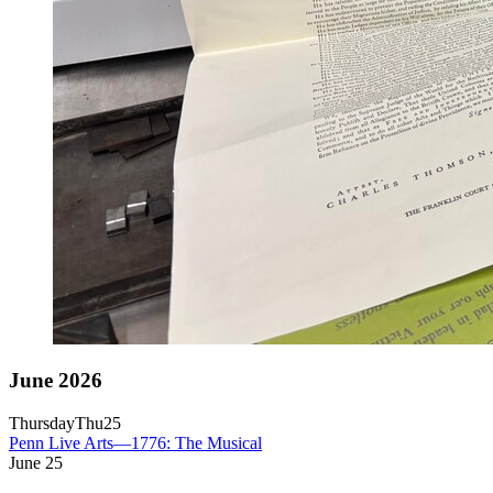
June 2026
Thursday
Thu
25
Penn Live Arts—1776: The Musical
June
25