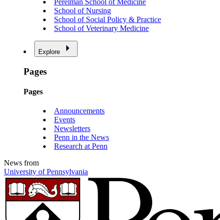
Perelman School of Medicine
School of Nursing
School of Social Policy & Practice
School of Veterinary Medicine
Explore
Pages
Pages
Announcements
Events
Newsletters
Penn in the News
Research at Penn
News from
University of Pennsylvania