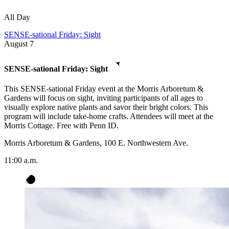
All Day
SENSE-sational Friday: Sight
August
7
SENSE-sational Friday: Sight
This SENSE-sational Friday event at the Morris Arboretum &
Gardens will focus on sight, inviting participants of all ages to
visually explore native plants and savor their bright colors. This
program will include take-home crafts. Attendees will meet at the
Morris Cottage. Free with Penn ID.
Morris Arboretum & Gardens, 100 E. Northwestern Ave.
11:00 a.m.