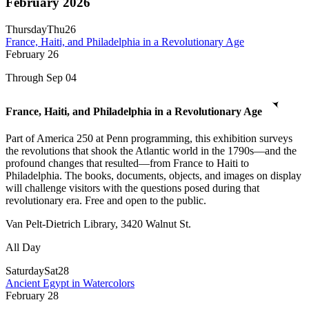
February 2026
Thursday
Thu
26
France, Haiti, and Philadelphia in a Revolutionary Age
February
26
Through Sep 04
France, Haiti, and Philadelphia in a Revolutionary Age
Part of America 250 at Penn programming, this exhibition surveys
the revolutions that shook the Atlantic world in the 1790s—and the
profound changes that resulted—from France to Haiti to
Philadelphia. The books, documents, objects, and images on display
will challenge visitors with the questions posed during that
revolutionary era. Free and open to the public.
Van Pelt-Dietrich Library, 3420 Walnut St.
All Day
Saturday
Sat
28
Ancient Egypt in Watercolors
February
28