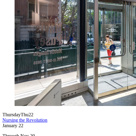
Thursday
Thu
22
Nursing the Revolution
January
22
Through Nov 20