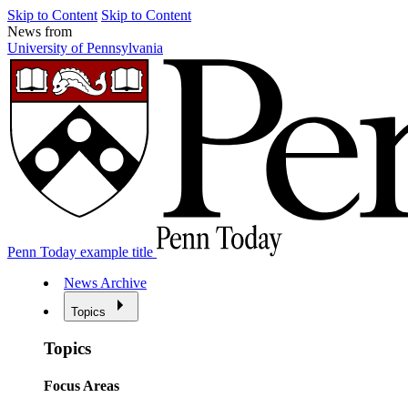
Skip to Content
Skip to Content
News from
University of Pennsylvania
Penn Today example title
News Archive
Topics
Topics
Focus Areas