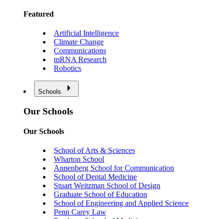
Featured
Artificial Intelligence
Climate Change
Communications
mRNA Research
Robotics
Schools
Our Schools
Our Schools
School of Arts & Sciences
Wharton School
Annenberg School for Communication
School of Dental Medicine
Stuart Weitzman School of Design
Graduate School of Education
School of Engineering and Applied Science
Penn Carey Law