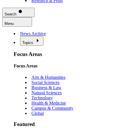
Research at Penn
Search
Menu
News Archive
Topics
Focus Areas
Focus Areas
Arts & Humanities
Social Sciences
Business & Law
Natural Sciences
Technology
Health & Medicine
Campus & Community
Global
Featured