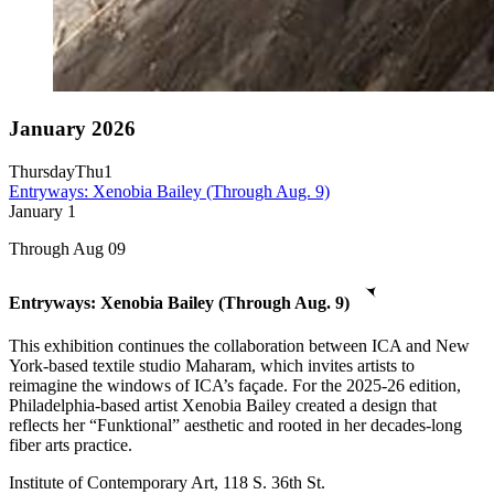
January 2026
Thursday
Thu
1
Entryways: Xenobia Bailey (Through Aug. 9)
January
1
Through Aug 09
Entryways: Xenobia Bailey (Through Aug. 9)
This exhibition continues the collaboration between ICA and New
York-based textile studio Maharam, which invites artists to
reimagine the windows of ICA’s façade. For the 2025-26 edition,
Philadelphia-based artist Xenobia Bailey created a design that
reflects her “Funktional” aesthetic and rooted in her decades-long
fiber arts practice.
Institute of Contemporary Art, 118 S. 36th St.