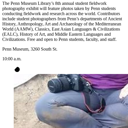
The Penn Museum Library’s 8th annual student fieldwork
photography exhibit will feature photos taken by Penn students
conducting fieldwork and research across the world. Contributors
include student photographers from Penn’s departments of Ancient
History, Anthropology, Art and Archaeology of the Mediterranean
World (AAMW), Classics, East Asian Languages & Civilizations
(EALC), History of Art, and Middle Eastern Languages and
Civilizations. Free and open to Penn students, faculty, and staff.
Penn Museum, 3260 South St.
10:00 a.m.