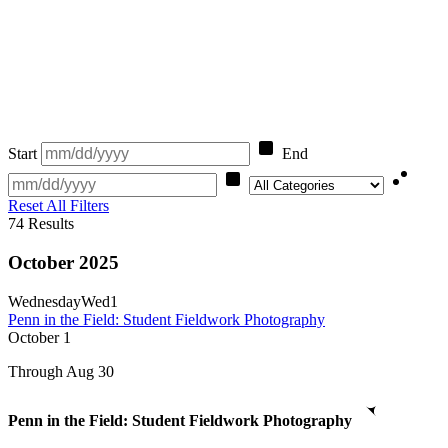
Start
End
Category
Reset All Filters
74
Results
October 2025
Wednesday
Wed
1
Penn in the Field: Student Fieldwork Photography
October
1
Through Aug 30
Penn in the Field: Student Fieldwork Photography