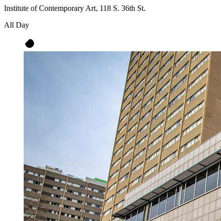
Institute of Contemporary Art, 118 S. 36th St.
All Day