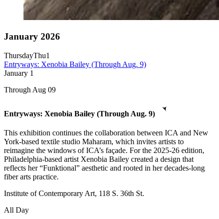
January 2026
Thursday
Thu
1
Entryways: Xenobia Bailey (Through Aug. 9)
January
1
Through Aug 09
Entryways: Xenobia Bailey (Through Aug. 9)
This exhibition continues the collaboration between ICA and New
York-based textile studio Maharam, which invites artists to
reimagine the windows of ICA’s façade. For the 2025-26 edition,
Philadelphia-based artist Xenobia Bailey created a design that
reflects her “Funktional” aesthetic and rooted in her decades-long
fiber arts practice.
Institute of Contemporary Art, 118 S. 36th St.
All Day