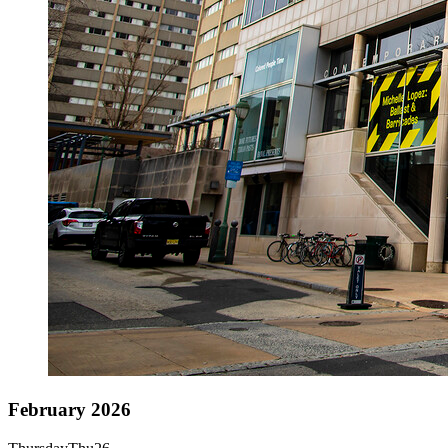
February 2026