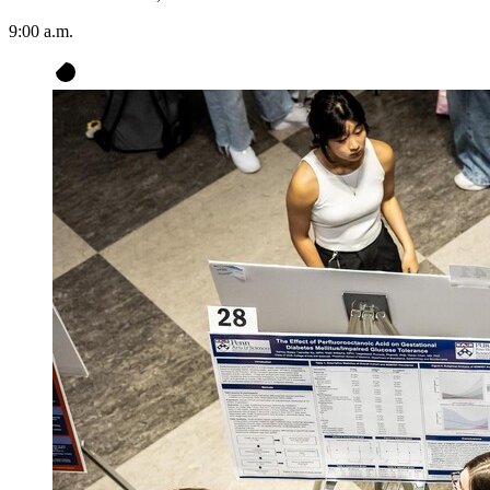
9:00 a.m.