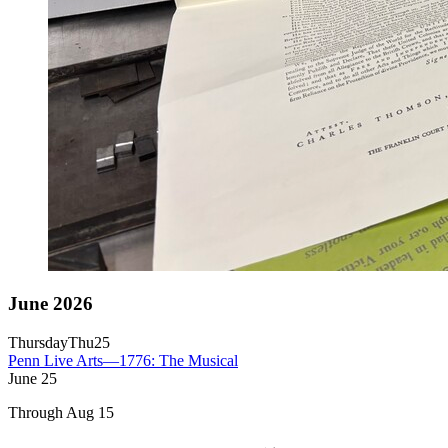
June 2026
Thursday
Thu
25
Penn Live Arts—1776: The Musical
June
25
Through Aug 15