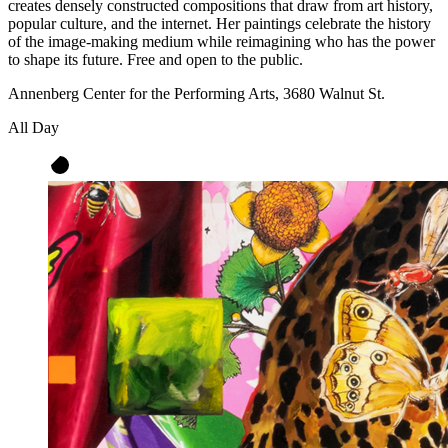
creates densely constructed compositions that draw from art history,
popular culture, and the internet. Her paintings celebrate the history
of the image-making medium while reimagining who has the power
to shape its future. Free and open to the public.
Annenberg Center for the Performing Arts, 3680 Walnut St.
All Day