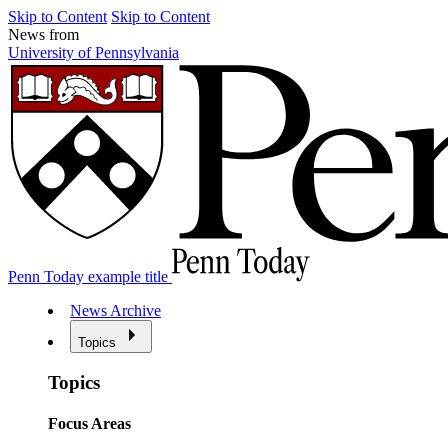
Skip to Content
Skip to Content
News from
University of Pennsylvania
Penn Today example title
News Archive
Topics
Topics
Focus Areas