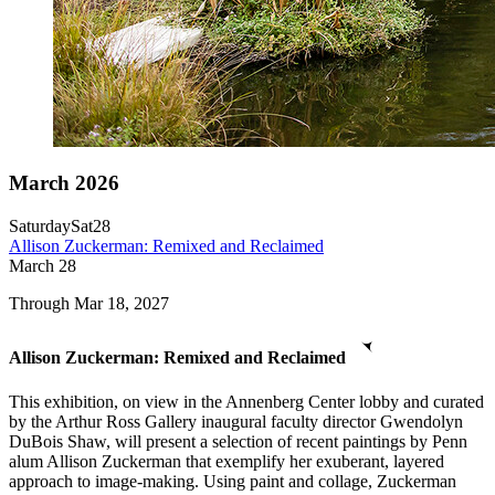
March 2026
Saturday
Sat
28
Allison Zuckerman: Remixed and Reclaimed
March
28
Through Mar 18, 2027
Allison Zuckerman: Remixed and Reclaimed
This exhibition, on view in the Annenberg Center lobby and curated
by the Arthur Ross Gallery inaugural faculty director Gwendolyn
DuBois Shaw, will present a selection of recent paintings by Penn
alum Allison Zuckerman that exemplify her exuberant, layered
approach to image-making. Using paint and collage, Zuckerman