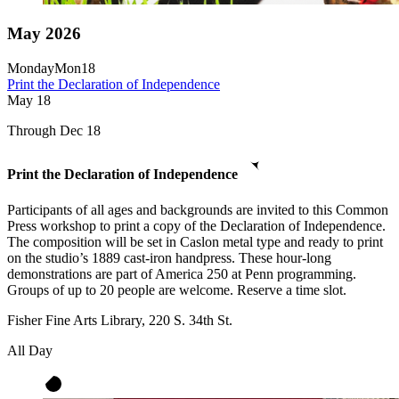
May 2026
Monday
Mon
18
Print the Declaration of Independence
May
18
Through Dec 18
Print the Declaration of Independence
Participants of all ages and backgrounds are invited to this Common
Press workshop to print a copy of the Declaration of Independence.
The composition will be set in Caslon metal type and ready to print
on the studio’s 1889 cast-iron handpress. These hour-long
demonstrations are part of America 250 at Penn programming.
Groups of up to 20 people are welcome. Reserve a time slot.
Fisher Fine Arts Library, 220 S. 34th St.
All Day