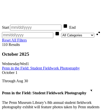
Start
End
Category
Reset All Filters
110
Results
October 2025
Wednesday
Wed
1
Penn in the Field: Student Fieldwork Photography
October
1
Through Aug 30
Penn in the Field: Student Fieldwork Photography
The Penn Museum Library’s 8th annual student fieldwork
photography exhibit will feature photos taken by Penn students