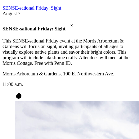
SENSE-sational Friday: Sight
August
7
SENSE-sational Friday: Sight
This SENSE-sational Friday event at the Morris Arboretum &
Gardens will focus on sight, inviting participants of all ages to
visually explore native plants and savor their bright colors. This
program will include take-home crafts. Attendees will meet at the
Morris Cottage. Free with Penn ID.
Morris Arboretum & Gardens, 100 E. Northwestern Ave.
11:00 a.m.