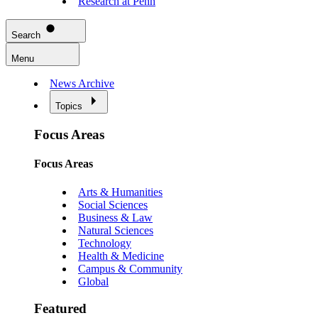
Research at Penn
Search
Menu
News Archive
Topics
Focus Areas
Focus Areas
Arts & Humanities
Social Sciences
Business & Law
Natural Sciences
Technology
Health & Medicine
Campus & Community
Global
Featured