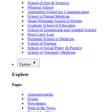
School of Arts & Sciences
Wharton School
Annenberg School for Communication
School of Dental Medicine
Stuart Weitzman School of Design
Graduate School of Education
School of Engineering and Applied Science
Penn Carey Law
Perelman School of Medicine
School of Nursing
School of Social Policy & Practice
School of Veterinary Medicine
Explore
Explore
Pages
Announcements
Events
Newsletters
Penn in the News