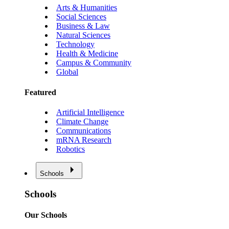
Arts & Humanities
Social Sciences
Business & Law
Natural Sciences
Technology
Health & Medicine
Campus & Community
Global
Featured
Artificial Intelligence
Climate Change
Communications
mRNA Research
Robotics
Schools
Schools
Our Schools