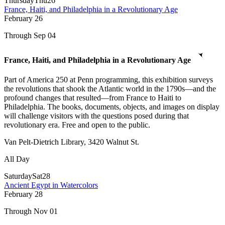
Thursday
Thu
26
France, Haiti, and Philadelphia in a Revolutionary Age
February
26
Through Sep 04
France, Haiti, and Philadelphia in a Revolutionary Age
Part of America 250 at Penn programming, this exhibition surveys
the revolutions that shook the Atlantic world in the 1790s—and the
profound changes that resulted—from France to Haiti to
Philadelphia. The books, documents, objects, and images on display
will challenge visitors with the questions posed during that
revolutionary era. Free and open to the public.
Van Pelt-Dietrich Library, 3420 Walnut St.
All Day
Saturday
Sat
28
Ancient Egypt in Watercolors
February
28
Through Nov 01