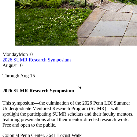
Monday
Mon
10
2026 SUMR Research Symposium
August
10
Through Aug 15
2026 SUMR Research Symposium
This symposium—the culmination of the 2026 Penn LDI Summer
Undergraduate Mentored Research Program (SUMR)—will
spotlight the participating SUMR scholars and their faculty mentors,
featuring presentations about their mentor-directed research work.
Free and open to the public.
Colonial Penn Center, 3641 Locust Walk