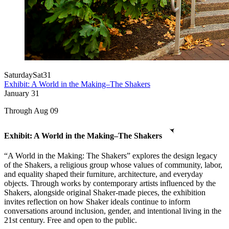
Saturday
Sat
31
Exhibit: A World in the Making–The Shakers
January
31
Through Aug 09
Exhibit: A World in the Making–The Shakers
“A World in the Making: The Shakers” explores the design legacy
of the Shakers, a religious group whose values of community, labor,
and equality shaped their furniture, architecture, and everyday
objects. Through works by contemporary artists influenced by the
Shakers, alongside original Shaker-made pieces, the exhibition
invites reflection on how Shaker ideals continue to inform
conversations around inclusion, gender, and intentional living in the
21st century. Free and open to the public.