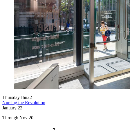
Thursday
Thu
22
Nursing the Revolution
January
22
Through Nov 20