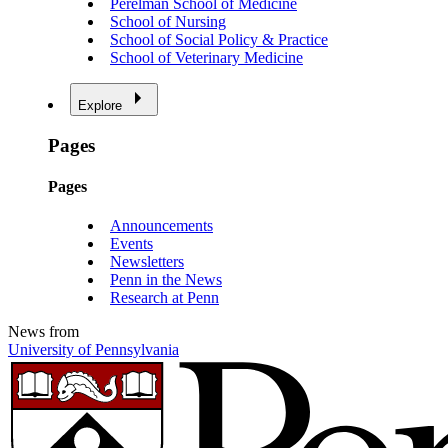
Perelman School of Medicine
School of Nursing
School of Social Policy & Practice
School of Veterinary Medicine
Explore
Pages
Pages
Announcements
Events
Newsletters
Penn in the News
Research at Penn
News from
University of Pennsylvania