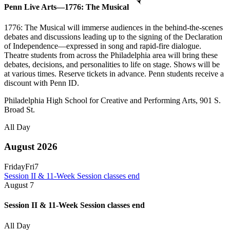
Penn Live Arts—1776: The Musical
1776: The Musical will immerse audiences in the behind-the-scenes
debates and discussions leading up to the signing of the Declaration
of Independence—expressed in song and rapid-fire dialogue.
Theatre students from across the Philadelphia area will bring these
debates, decisions, and personalities to life on stage. Shows will be
at various times. Reserve tickets in advance. Penn students receive a
discount with Penn ID.
Philadelphia High School for Creative and Performing Arts, 901 S.
Broad St.
All Day
August 2026
Friday
Fri
7
Session II & 11-Week Session classes end
August
7
Session II & 11-Week Session classes end
All Day