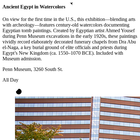
Ancient Egypt in Watercolors
On view for the first time in the U.S., this exhibition—blending arts
with archeology—features century-old watercolors documenting
Egyptian tomb paintings. Created by Egyptian artist Ahmed Yousef
during Penn Museum excavations in the early 1920s, these paintings
vividly record elaborately decorated funerary chapels from Dra Abu
el-Naga, a key burial ground of elite officials and priests during
Egypt’s New Kingdom (ca. 1550–1070 BCE). Included with
Museum admission.
Penn Museum, 3260 South St.
All Day