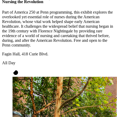
Nursing the Revolution
Part of America 250 at Penn programming, this exhibit explores the
overlooked yet essential role of nurses during the American
Revolution, whose vital work helped shape early American
healthcare. It challenges the widespread belief that nursing began in
the 19th century with Florence Nightingale by providing rare
evidence of a world of nursing and caretaking that thrived before,
during, and after the American Revolution. Free and open to the
Penn community.
Fagin Hall, 418 Curie Blvd.
All Day