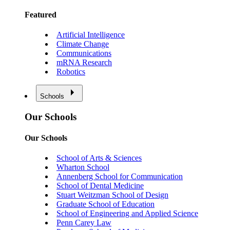
Featured
Artificial Intelligence
Climate Change
Communications
mRNA Research
Robotics
Schools
Our Schools
Our Schools
School of Arts & Sciences
Wharton School
Annenberg School for Communication
School of Dental Medicine
Stuart Weitzman School of Design
Graduate School of Education
School of Engineering and Applied Science
Penn Carey Law