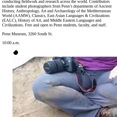
conducting fieldwork and research across the world. Contributors
include student photographers from Penn’s departments of Ancient
History, Anthropology, Art and Archaeology of the Mediterranean
World (AAMW), Classics, East Asian Languages & Civilizations
(EALC), History of Art, and Middle Eastern Languages and
Civilizations. Free and open to Penn students, faculty, and staff.
Penn Museum, 3260 South St.
10:00 a.m.