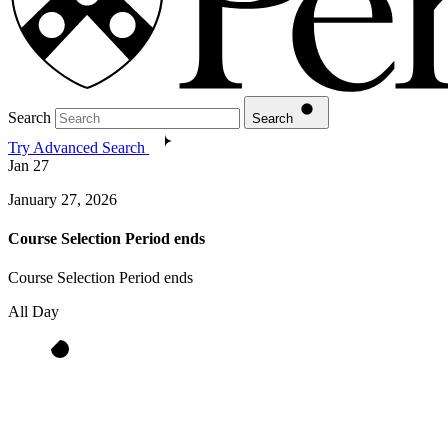
Search
Search
Try Advanced Search
Jan
27
January 27, 2026
Course Selection Period ends
Course Selection Period ends
All Day