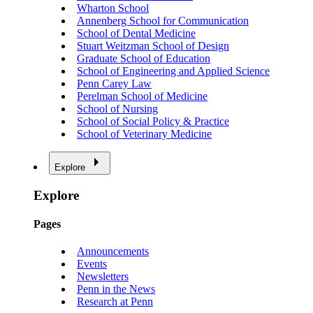
Wharton School
Annenberg School for Communication
School of Dental Medicine
Stuart Weitzman School of Design
Graduate School of Education
School of Engineering and Applied Science
Penn Carey Law
Perelman School of Medicine
School of Nursing
School of Social Policy & Practice
School of Veterinary Medicine
Explore
Explore
Pages
Announcements
Events
Newsletters
Penn in the News
Research at Penn