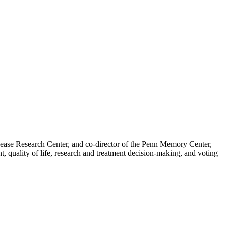
isease Research Center, and co-director of the Penn Memory Center,
, quality of life, research and treatment decision-making, and voting