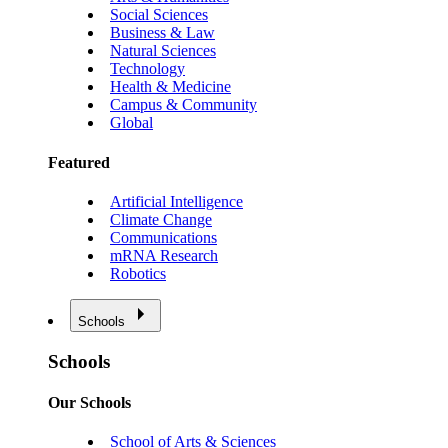
Social Sciences
Business & Law
Natural Sciences
Technology
Health & Medicine
Campus & Community
Global
Featured
Artificial Intelligence
Climate Change
Communications
mRNA Research
Robotics
Schools
Schools
Our Schools
School of Arts & Sciences