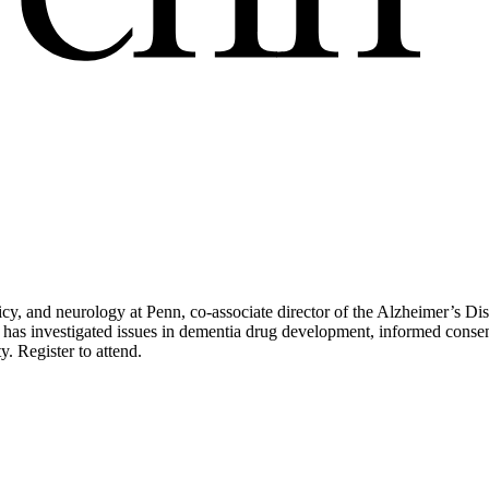
licy, and neurology at Penn, co-associate director of the Alzheimer’s D
 has investigated issues in dementia drug development, informed consent
. Register to attend.