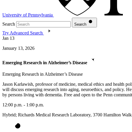
University of Pennsylvania
Search
Search
Try Advanced Search
Jan
13
January 13, 2026
Emerging Research in Alzheimer’s Disease
Emerging Research in Alzheimer’s Disease
Jason Karlawish, professor of medicine, medical ethics and health po
will discuss emerging research into aging, neuroethics, and policy. He
by persons living with dementia. Free and open to the Penn community
12:00 p.m. - 1:00 p.m.
Hybrid; Richards Medical Research Laboratory, 3700 Hamilton Walk