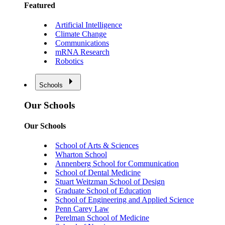
Featured
Artificial Intelligence
Climate Change
Communications
mRNA Research
Robotics
Schools
Our Schools
Our Schools
School of Arts & Sciences
Wharton School
Annenberg School for Communication
School of Dental Medicine
Stuart Weitzman School of Design
Graduate School of Education
School of Engineering and Applied Science
Penn Carey Law
Perelman School of Medicine