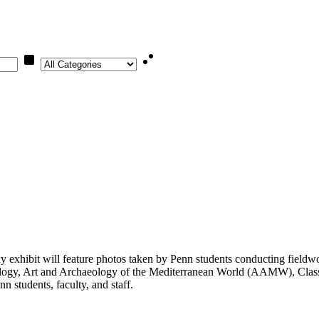
Category
xhibit will feature photos taken by Penn students conducting fieldwor
logy, Art and Archaeology of the Mediterranean World (AAMW), Classi
 students, faculty, and staff.