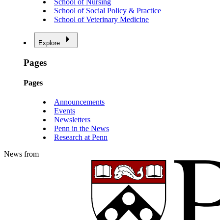
School of Nursing
School of Social Policy & Practice
School of Veterinary Medicine
Explore
Pages
Pages
Announcements
Events
Newsletters
Penn in the News
Research at Penn
News from