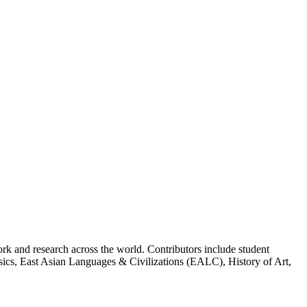
k and research across the world. Contributors include student
cs, East Asian Languages & Civilizations (EALC), History of Art,