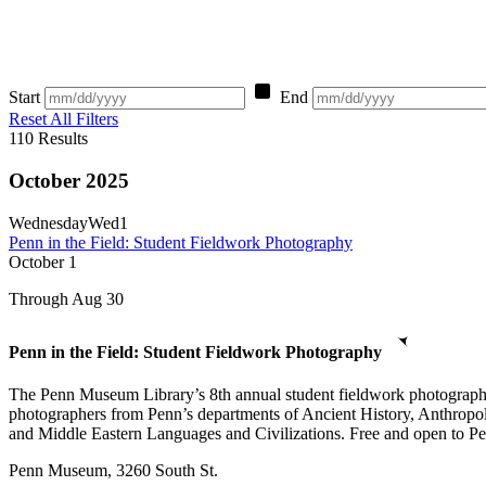
Start
End
Reset All Filters
110
Results
October 2025
Wednesday
Wed
1
Penn in the Field: Student Fieldwork Photography
October
1
Through Aug 30
Penn in the Field: Student Fieldwork Photography
The Penn Museum Library’s 8th annual student fieldwork photography e
photographers from Penn’s departments of Ancient History, Anthropo
and Middle Eastern Languages and Civilizations. Free and open to Penn
Penn Museum, 3260 South St.