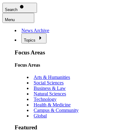
Search
Menu
News Archive
Topics
Focus Areas
Focus Areas
Arts & Humanities
Social Sciences
Business & Law
Natural Sciences
Technology
Health & Medicine
Campus & Community
Global
Featured