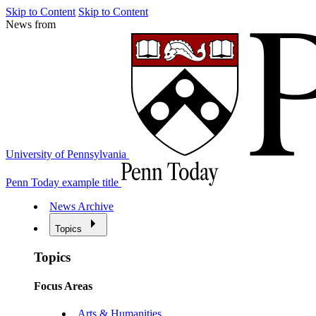
Skip to Content
Skip to Content
News from
University of Pennsylvania
Penn Today example title
News Archive
Topics
Topics
Focus Areas
Arts & Humanities