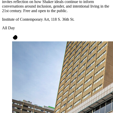
invites reflection on how Shaker ideals continue to inform
conversations around inclusion, gender, and intentional living in the
21st century. Free and open to the public.
Institute of Contemporary Art, 118 S. 36th St.
All Day