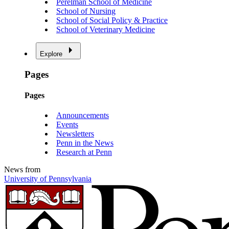
Perelman School of Medicine
School of Nursing
School of Social Policy & Practice
School of Veterinary Medicine
Explore
Pages
Pages
Announcements
Events
Newsletters
Penn in the News
Research at Penn
News from
University of Pennsylvania