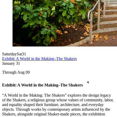
Saturday
Sat
31
Exhibit: A World in the Making–The Shakers
January
31
Through Aug 09
Exhibit: A World in the Making–The Shakers
“A World in the Making: The Shakers” explores the design legacy
of the Shakers, a religious group whose values of community, labor,
and equality shaped their furniture, architecture, and everyday
objects. Through works by contemporary artists influenced by the
Shakers, alongside original Shaker-made pieces, the exhibition