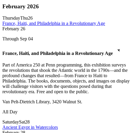
February 2026
Thursday
Thu
26
France, Haiti, and Philadelphia in a Revolutionary Age
February
26
Through Sep 04
France, Haiti, and Philadelphia in a Revolutionary Age
Part of America 250 at Penn programming, this exhibition surveys
the revolutions that shook the Atlantic world in the 1790s—and the
profound changes that resulted—from France to Haiti to
Philadelphia. The books, documents, objects, and images on display
will challenge visitors with the questions posed during that
revolutionary era. Free and open to the public.
Van Pelt-Dietrich Library, 3420 Walnut St.
All Day
Saturday
Sat
28
Ancient Egypt in Watercolors
February
28