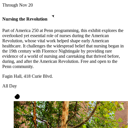
Through Nov 20
Nursing the Revolution
Part of America 250 at Penn programming, this exhibit explores the
overlooked yet essential role of nurses during the American
Revolution, whose vital work helped shape early American
healthcare. It challenges the widespread belief that nursing began in
the 19th century with Florence Nightingale by providing rare
evidence of a world of nursing and caretaking that thrived before,
during, and after the American Revolution. Free and open to the
Penn community.
Fagin Hall, 418 Curie Blvd.
All Day