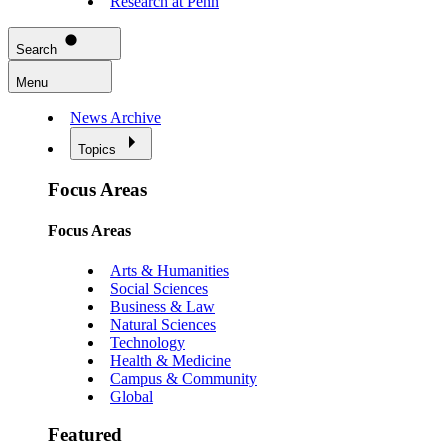
Research at Penn
Search
Menu
News Archive
Topics
Focus Areas
Focus Areas
Arts & Humanities
Social Sciences
Business & Law
Natural Sciences
Technology
Health & Medicine
Campus & Community
Global
Featured