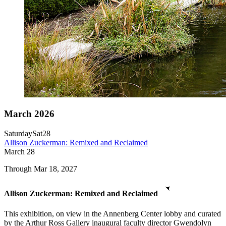
March 2026
Saturday
Sat
28
Allison Zuckerman: Remixed and Reclaimed
March
28
Through Mar 18, 2027
Allison Zuckerman: Remixed and Reclaimed
This exhibition, on view in the Annenberg Center lobby and curated
by the Arthur Ross Gallery inaugural faculty director Gwendolyn