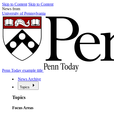
Skip to Content
Skip to Content
News from
University of Pennsylvania
Penn Today example title
News Archive
Topics
Topics
Focus Areas