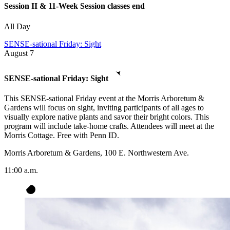
Session II & 11-Week Session classes end
All Day
SENSE-sational Friday: Sight
August
7
SENSE-sational Friday: Sight
This SENSE-sational Friday event at the Morris Arboretum &
Gardens will focus on sight, inviting participants of all ages to
visually explore native plants and savor their bright colors. This
program will include take-home crafts. Attendees will meet at the
Morris Cottage. Free with Penn ID.
Morris Arboretum & Gardens, 100 E. Northwestern Ave.
11:00 a.m.