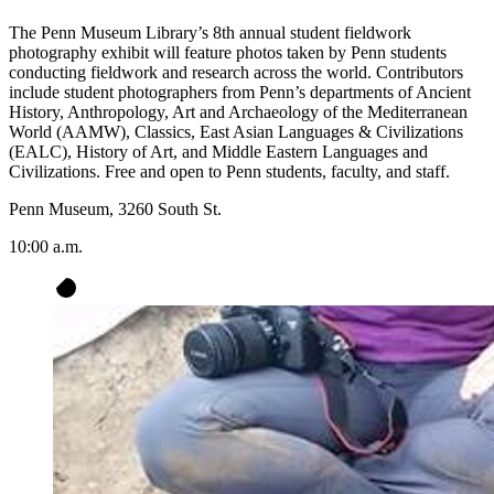
The Penn Museum Library’s 8th annual student fieldwork
photography exhibit will feature photos taken by Penn students
conducting fieldwork and research across the world. Contributors
include student photographers from Penn’s departments of Ancient
History, Anthropology, Art and Archaeology of the Mediterranean
World (AAMW), Classics, East Asian Languages & Civilizations
(EALC), History of Art, and Middle Eastern Languages and
Civilizations. Free and open to Penn students, faculty, and staff.
Penn Museum, 3260 South St.
10:00 a.m.