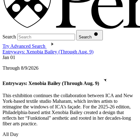
Search
Search
Try Advanced Search
Entryways: Xenobia Bailey (Through Aug. 9)
Jan
01
Through 8/9/2026
Entryways: Xenobia Bailey (Through Aug. 9)
This exhibition continues the collaboration between ICA and New
York-based textile studio Maharam, which invites artists to
reimagine the windows of ICA’s façade. For the 2025-26 edition,
Philadelphia-based artist Xenobia Bailey created a design that
reflects her “Funktional” aesthetic and rooted in her decades-long
fiber arts practice.
All Day