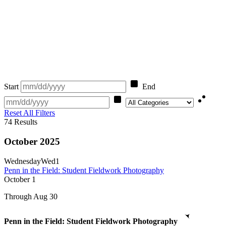
Start
End
Category
Reset All Filters
74
Results
October 2025
Wednesday
Wed
1
Penn in the Field: Student Fieldwork Photography
October
1
Through Aug 30
Penn in the Field: Student Fieldwork Photography