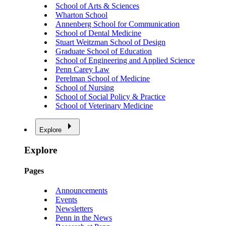
School of Arts & Sciences
Wharton School
Annenberg School for Communication
School of Dental Medicine
Stuart Weitzman School of Design
Graduate School of Education
School of Engineering and Applied Science
Penn Carey Law
Perelman School of Medicine
School of Nursing
School of Social Policy & Practice
School of Veterinary Medicine
Explore
Explore
Pages
Announcements
Events
Newsletters
Penn in the News