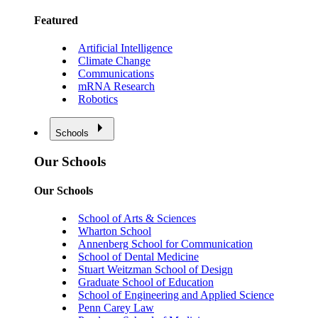
Featured
Artificial Intelligence
Climate Change
Communications
mRNA Research
Robotics
Schools
Our Schools
Our Schools
School of Arts & Sciences
Wharton School
Annenberg School for Communication
School of Dental Medicine
Stuart Weitzman School of Design
Graduate School of Education
School of Engineering and Applied Science
Penn Carey Law