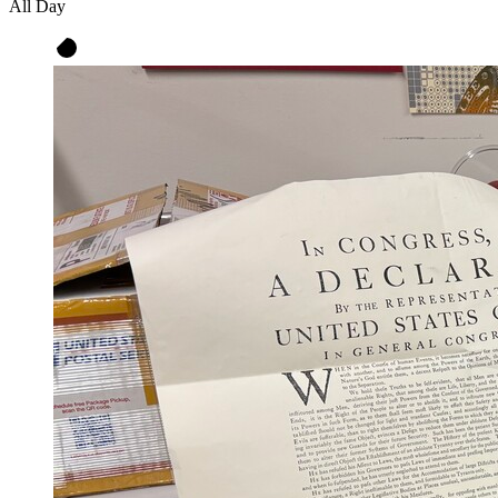
All Day