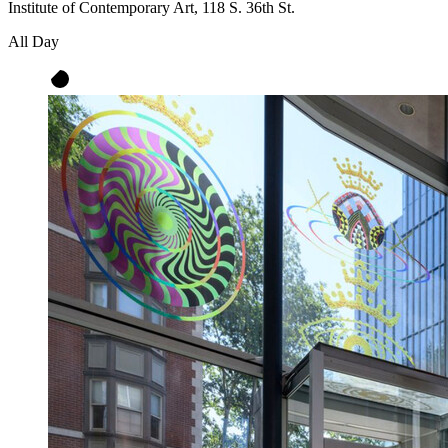
Institute of Contemporary Art, 118 S. 36th St.
All Day