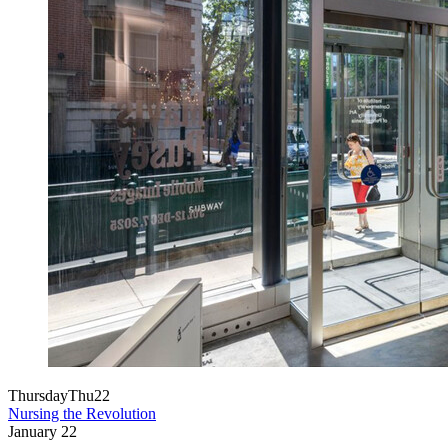
Thursday
Thu
22
Nursing the Revolution
January
22