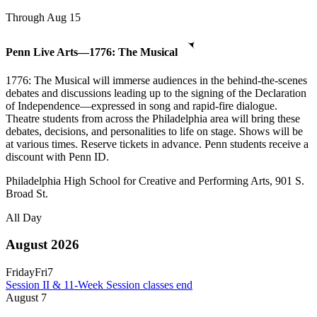
Through Aug 15
Penn Live Arts—1776: The Musical
1776: The Musical will immerse audiences in the behind-the-scenes
debates and discussions leading up to the signing of the Declaration
of Independence—expressed in song and rapid-fire dialogue.
Theatre students from across the Philadelphia area will bring these
debates, decisions, and personalities to life on stage. Shows will be
at various times. Reserve tickets in advance. Penn students receive a
discount with Penn ID.
Philadelphia High School for Creative and Performing Arts, 901 S.
Broad St.
All Day
August 2026
Friday
Fri
7
Session II & 11-Week Session classes end
August
7