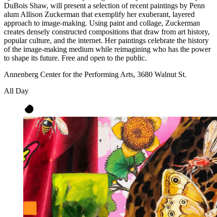
DuBois Shaw, will present a selection of recent paintings by Penn
alum Allison Zuckerman that exemplify her exuberant, layered
approach to image-making. Using paint and collage, Zuckerman
creates densely constructed compositions that draw from art history,
popular culture, and the internet. Her paintings celebrate the history
of the image-making medium while reimagining who has the power
to shape its future. Free and open to the public.
Annenberg Center for the Performing Arts, 3680 Walnut St.
All Day