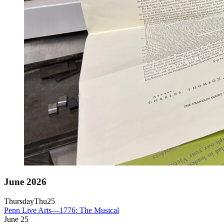
June 2026
Thursday
Thu
25
Penn Live Arts—1776: The Musical
June
25