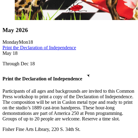
May 2026
Monday
Mon
18
Print the Declaration of Independence
May
18
Through Dec 18
Print the Declaration of Independence
Participants of all ages and backgrounds are invited to this Common
Press workshop to print a copy of the Declaration of Independence.
The composition will be set in Caslon metal type and ready to print
on the studio’s 1889 cast-iron handpress. These hour-long
demonstrations are part of America 250 at Penn programming.
Groups of up to 20 people are welcome. Reserve a time slot.
Fisher Fine Arts Library, 220 S. 34th St.