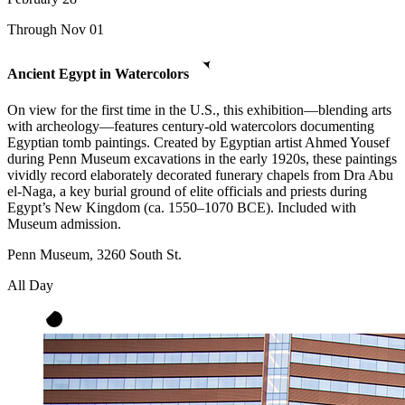
Through Nov 01
Ancient Egypt in Watercolors
On view for the first time in the U.S., this exhibition—blending arts
with archeology—features century-old watercolors documenting
Egyptian tomb paintings. Created by Egyptian artist Ahmed Yousef
during Penn Museum excavations in the early 1920s, these paintings
vividly record elaborately decorated funerary chapels from Dra Abu
el-Naga, a key burial ground of elite officials and priests during
Egypt’s New Kingdom (ca. 1550–1070 BCE). Included with
Museum admission.
Penn Museum, 3260 South St.
All Day