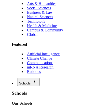
Arts & Humanities
Social Sciences
Business & Law
Natural Sciences
Technology
Health & Medicine
Campus & Community
Global
Featured
Artificial Intelligence
Climate Change
Communications
mRNA Research
Robotics
Schools
Schools
Our Schools