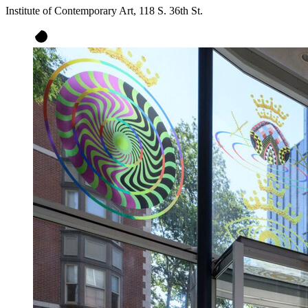
Institute of Contemporary Art, 118 S. 36th St.