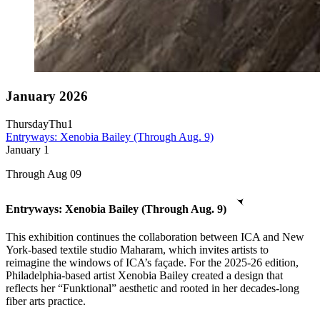
January 2026
Thursday
Thu
1
Entryways: Xenobia Bailey (Through Aug. 9)
January
1
Through Aug 09
Entryways: Xenobia Bailey (Through Aug. 9)
This exhibition continues the collaboration between ICA and New
York-based textile studio Maharam, which invites artists to
reimagine the windows of ICA’s façade. For the 2025-26 edition,
Philadelphia-based artist Xenobia Bailey created a design that
reflects her “Funktional” aesthetic and rooted in her decades-long
fiber arts practice.