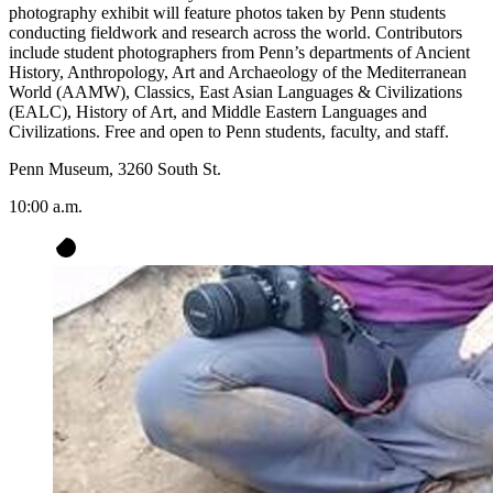
photography exhibit will feature photos taken by Penn students
conducting fieldwork and research across the world. Contributors
include student photographers from Penn’s departments of Ancient
History, Anthropology, Art and Archaeology of the Mediterranean
World (AAMW), Classics, East Asian Languages & Civilizations
(EALC), History of Art, and Middle Eastern Languages and
Civilizations. Free and open to Penn students, faculty, and staff.
Penn Museum, 3260 South St.
10:00 a.m.