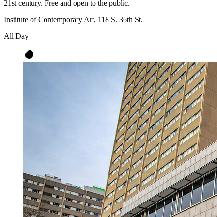
21st century. Free and open to the public.
Institute of Contemporary Art, 118 S. 36th St.
All Day