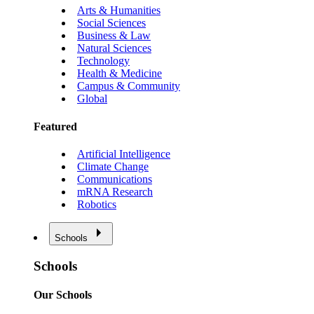
Arts & Humanities
Social Sciences
Business & Law
Natural Sciences
Technology
Health & Medicine
Campus & Community
Global
Featured
Artificial Intelligence
Climate Change
Communications
mRNA Research
Robotics
Schools
Schools
Our Schools