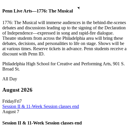
Penn Live Arts—1776: The Musical
1776: The Musical will immerse audiences in the behind-the-scenes
debates and discussions leading up to the signing of the Declaration
of Independence—expressed in song and rapid-fire dialogue.
Theatre students from across the Philadelphia area will bring these
debates, decisions, and personalities to life on stage. Shows will be
at various times. Reserve tickets in advance. Penn students receive a
discount with Penn ID.
Philadelphia High School for Creative and Performing Arts, 901 S.
Broad St.
All Day
August 2026
Friday
Fri
7
Session II & 11-Week Session classes end
August
7
Session II & 11-Week Session classes end