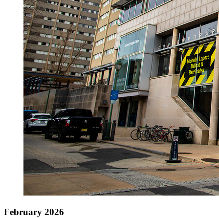
February 2026