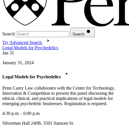
Search
Search
Try Advanced Search
Legal Models for Psychedelics
Jan
31
January 31, 2024
Legal Models for Psychedelics
Penn Carey Law collaborates with the Center for Technology,
Innovation & Competition to present this panel discussing the
ethical, clinical, and practical implications of legal models for
emerging psychedelic businesses. Registration is required.
4:30 p.m. - 6:00 p.m.
Silverman Hall 240B, 3501 Sansom St.