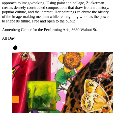
approach to image-making. Using paint and collage, Zuckerman
creates densely constructed compositions that draw from art history,
popular culture, and the internet. Her paintings celebrate the history
of the image-making medium while reimagining who has the power
to shape its future. Free and open to the public.
Annenberg Center for the Performing Arts, 3680 Walnut St.
All Day