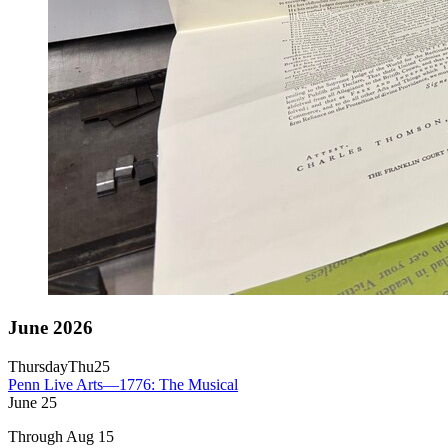
June 2026
Thursday
Thu
25
Penn Live Arts—1776: The Musical
June
25
Through Aug 15