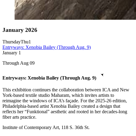
January 2026
Thursday
Thu
1
Entryways: Xenobia Bailey (Through Aug. 9)
January
1
Through Aug 09
Entryways: Xenobia Bailey (Through Aug. 9)
This exhibition continues the collaboration between ICA and New
York-based textile studio Maharam, which invites artists to
reimagine the windows of ICA’s façade. For the 2025-26 edition,
Philadelphia-based artist Xenobia Bailey created a design that
reflects her “Funktional” aesthetic and rooted in her decades-long
fiber arts practice.
Institute of Contemporary Art, 118 S. 36th St.