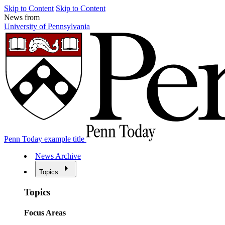
Skip to Content
Skip to Content
News from
University of Pennsylvania
Penn Today example title
News Archive
Topics
Topics
Focus Areas