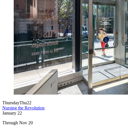
Thursday
Thu
22
Nursing the Revolution
January
22
Through Nov 20