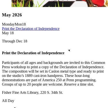
May 2026
Monday
Mon
18
Print the Declaration of Independence
May
18
Through Dec 18
Print the Declaration of Independence
Participants of all ages and backgrounds are invited to this Common
Press workshop to print a copy of the Declaration of Independence.
The composition will be set in Caslon metal type and ready to print
on the studio’s 1889 cast-iron handpress. These hour-long
demonstrations are part of America 250 at Penn programming.
Groups of up to 20 people are welcome. Reserve a time slot.
Fisher Fine Arts Library, 220 S. 34th St.
All Day