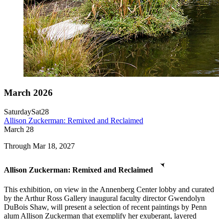
March 2026
Saturday
Sat
28
Allison Zuckerman: Remixed and Reclaimed
March
28
Through Mar 18, 2027
Allison Zuckerman: Remixed and Reclaimed
This exhibition, on view in the Annenberg Center lobby and curated
by the Arthur Ross Gallery inaugural faculty director Gwendolyn
DuBois Shaw, will present a selection of recent paintings by Penn
alum Allison Zuckerman that exemplify her exuberant, layered