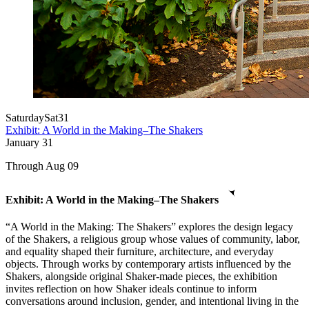
Saturday
Sat
31
Exhibit: A World in the Making–The Shakers
January
31
Through Aug 09
Exhibit: A World in the Making–The Shakers
“A World in the Making: The Shakers” explores the design legacy
of the Shakers, a religious group whose values of community, labor,
and equality shaped their furniture, architecture, and everyday
objects. Through works by contemporary artists influenced by the
Shakers, alongside original Shaker-made pieces, the exhibition
invites reflection on how Shaker ideals continue to inform
conversations around inclusion, gender, and intentional living in the