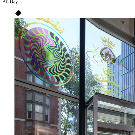
All Day