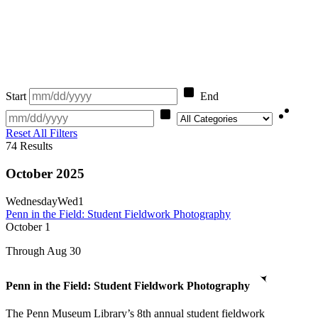
Start
End
Category
Reset All Filters
74
Results
October 2025
Wednesday
Wed
1
Penn in the Field: Student Fieldwork Photography
October
1
Through Aug 30
Penn in the Field: Student Fieldwork Photography
The Penn Museum Library’s 8th annual student fieldwork