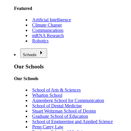
Featured
Artificial Intelligence
Climate Change
Communications
mRNA Research
Robotics
Schools
Our Schools
Our Schools
School of Arts & Sciences
Wharton School
Annenberg School for Communication
School of Dental Medicine
Stuart Weitzman School of Design
Graduate School of Education
School of Engineering and Applied Science
Penn Carey Law