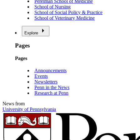
Perelman School of Medicine
School of Nursing
School of Social Policy & Practice
School of Veterinary Medicine
Explore
Pages
Pages
Announcements
Events
Newsletters
Penn in the News
Research at Penn
News from
University of Pennsylvania