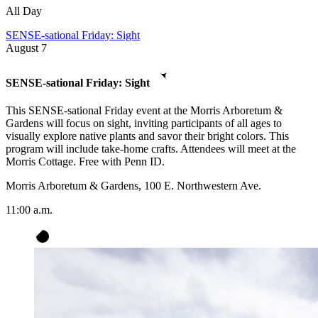
All Day
SENSE-sational Friday: Sight
August
7
SENSE-sational Friday: Sight
This SENSE-sational Friday event at the Morris Arboretum &
Gardens will focus on sight, inviting participants of all ages to
visually explore native plants and savor their bright colors. This
program will include take-home crafts. Attendees will meet at the
Morris Cottage. Free with Penn ID.
Morris Arboretum & Gardens, 100 E. Northwestern Ave.
11:00 a.m.