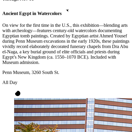
Ancient Egypt in Watercolors
On view for the first time in the U.S., this exhibition—blending arts
with archeology—features century-old watercolors documenting
Egyptian tomb paintings. Created by Egyptian artist Ahmed Yousef
during Penn Museum excavations in the early 1920s, these paintings
vividly record elaborately decorated funerary chapels from Dra Abu
el-Naga, a key burial ground of elite officials and priests during
Egypt’s New Kingdom (ca. 1550–1070 BCE). Included with
Museum admission.
Penn Museum, 3260 South St.
All Day