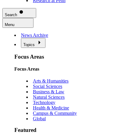
Research at Penn
Search
Menu
News Archive
Topics
Focus Areas
Focus Areas
Arts & Humanities
Social Sciences
Business & Law
Natural Sciences
Technology
Health & Medicine
Campus & Community
Global
Featured