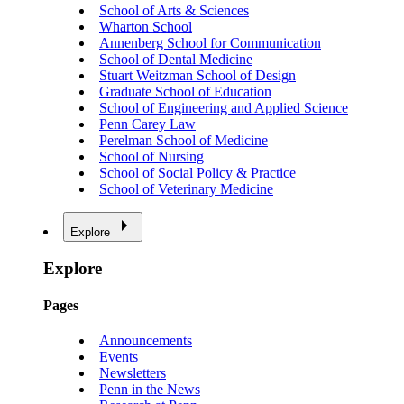
School of Arts & Sciences
Wharton School
Annenberg School for Communication
School of Dental Medicine
Stuart Weitzman School of Design
Graduate School of Education
School of Engineering and Applied Science
Penn Carey Law
Perelman School of Medicine
School of Nursing
School of Social Policy & Practice
School of Veterinary Medicine
Explore
Explore
Pages
Announcements
Events
Newsletters
Penn in the News