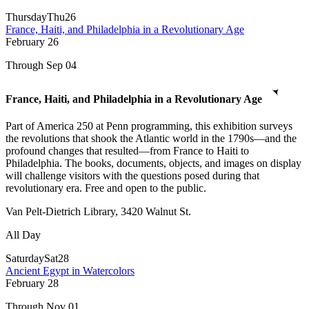
Thursday
Thu
26
France, Haiti, and Philadelphia in a Revolutionary Age
February
26
Through Sep 04
France, Haiti, and Philadelphia in a Revolutionary Age
Part of America 250 at Penn programming, this exhibition surveys
the revolutions that shook the Atlantic world in the 1790s—and the
profound changes that resulted—from France to Haiti to
Philadelphia. The books, documents, objects, and images on display
will challenge visitors with the questions posed during that
revolutionary era. Free and open to the public.
Van Pelt-Dietrich Library, 3420 Walnut St.
All Day
Saturday
Sat
28
Ancient Egypt in Watercolors
February
28
Through Nov 01