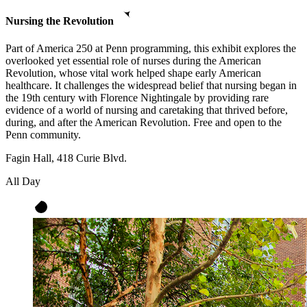
Nursing the Revolution
Part of America 250 at Penn programming, this exhibit explores the
overlooked yet essential role of nurses during the American
Revolution, whose vital work helped shape early American
healthcare. It challenges the widespread belief that nursing began in
the 19th century with Florence Nightingale by providing rare
evidence of a world of nursing and caretaking that thrived before,
during, and after the American Revolution. Free and open to the
Penn community.
Fagin Hall, 418 Curie Blvd.
All Day