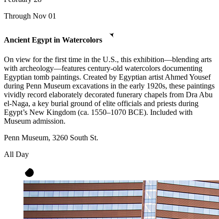
Through Nov 01
Ancient Egypt in Watercolors
On view for the first time in the U.S., this exhibition—blending arts
with archeology—features century-old watercolors documenting
Egyptian tomb paintings. Created by Egyptian artist Ahmed Yousef
during Penn Museum excavations in the early 1920s, these paintings
vividly record elaborately decorated funerary chapels from Dra Abu
el-Naga, a key burial ground of elite officials and priests during
Egypt’s New Kingdom (ca. 1550–1070 BCE). Included with
Museum admission.
Penn Museum, 3260 South St.
All Day