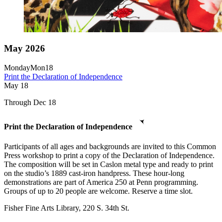
May 2026
Monday
Mon
18
Print the Declaration of Independence
May
18
Through Dec 18
Print the Declaration of Independence
Participants of all ages and backgrounds are invited to this Common
Press workshop to print a copy of the Declaration of Independence.
The composition will be set in Caslon metal type and ready to print
on the studio’s 1889 cast-iron handpress. These hour-long
demonstrations are part of America 250 at Penn programming.
Groups of up to 20 people are welcome. Reserve a time slot.
Fisher Fine Arts Library, 220 S. 34th St.