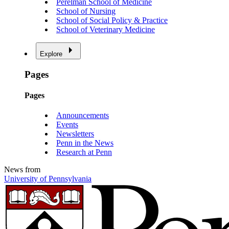
Perelman School of Medicine
School of Nursing
School of Social Policy & Practice
School of Veterinary Medicine
Explore
Pages
Pages
Announcements
Events
Newsletters
Penn in the News
Research at Penn
News from
University of Pennsylvania