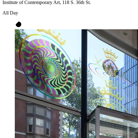
Institute of Contemporary Art, 118 S. 36th St.
All Day