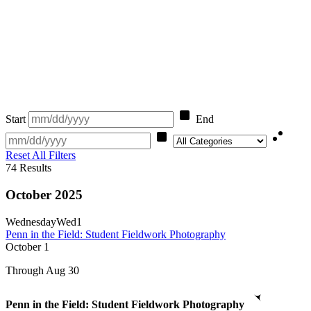
Start
End
Category
Reset All Filters
74
Results
October 2025
Wednesday
Wed
1
Penn in the Field: Student Fieldwork Photography
October
1
Through Aug 30
Penn in the Field: Student Fieldwork Photography