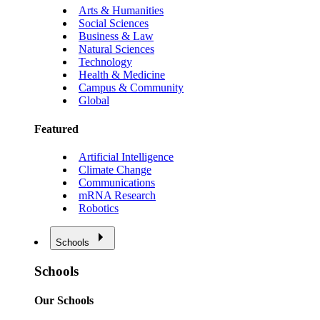
Arts & Humanities
Social Sciences
Business & Law
Natural Sciences
Technology
Health & Medicine
Campus & Community
Global
Featured
Artificial Intelligence
Climate Change
Communications
mRNA Research
Robotics
Schools
Schools
Our Schools