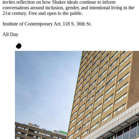
invites reflection on how Shaker ideals continue to inform
conversations around inclusion, gender, and intentional living in the
21st century. Free and open to the public.
Institute of Contemporary Art, 118 S. 36th St.
All Day