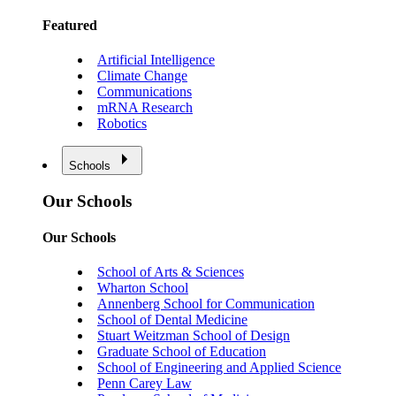
Featured
Artificial Intelligence
Climate Change
Communications
mRNA Research
Robotics
Schools
Our Schools
Our Schools
School of Arts & Sciences
Wharton School
Annenberg School for Communication
School of Dental Medicine
Stuart Weitzman School of Design
Graduate School of Education
School of Engineering and Applied Science
Penn Carey Law