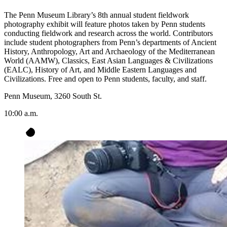
The Penn Museum Library’s 8th annual student fieldwork
photography exhibit will feature photos taken by Penn students
conducting fieldwork and research across the world. Contributors
include student photographers from Penn’s departments of Ancient
History, Anthropology, Art and Archaeology of the Mediterranean
World (AAMW), Classics, East Asian Languages & Civilizations
(EALC), History of Art, and Middle Eastern Languages and
Civilizations. Free and open to Penn students, faculty, and staff.
Penn Museum, 3260 South St.
10:00 a.m.