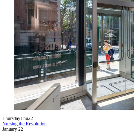
Thursday
Thu
22
Nursing the Revolution
January
22