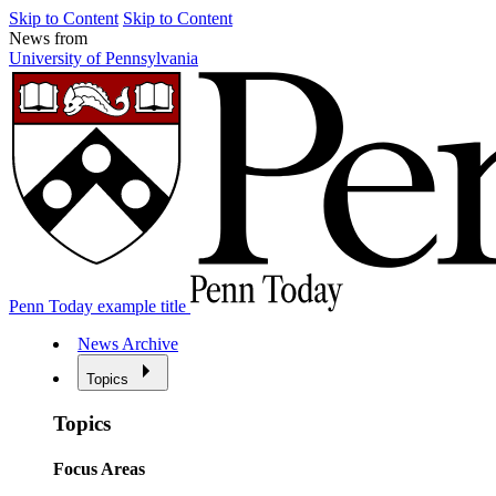
Skip to Content
Skip to Content
News from
University of Pennsylvania
Penn Today example title
News Archive
Topics
Topics
Focus Areas