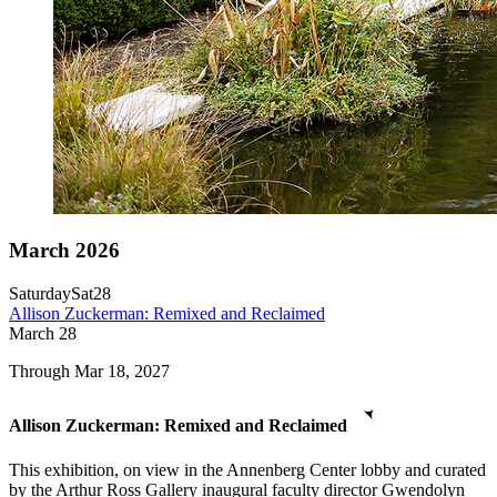
March 2026
Saturday
Sat
28
Allison Zuckerman: Remixed and Reclaimed
March
28
Through Mar 18, 2027
Allison Zuckerman: Remixed and Reclaimed
This exhibition, on view in the Annenberg Center lobby and curated
by the Arthur Ross Gallery inaugural faculty director Gwendolyn