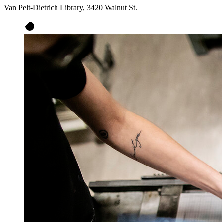
Van Pelt-Dietrich Library, 3420 Walnut St.