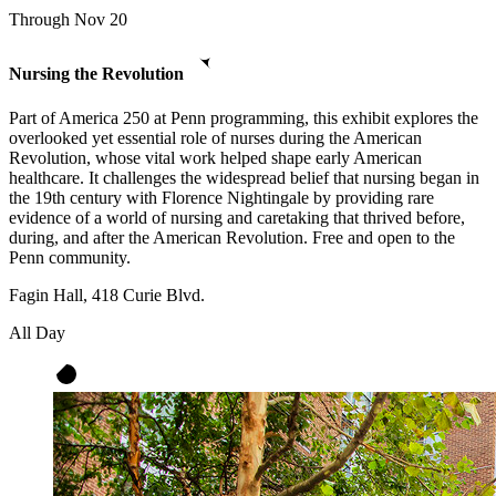
Through Nov 20
Nursing the Revolution
Part of America 250 at Penn programming, this exhibit explores the
overlooked yet essential role of nurses during the American
Revolution, whose vital work helped shape early American
healthcare. It challenges the widespread belief that nursing began in
the 19th century with Florence Nightingale by providing rare
evidence of a world of nursing and caretaking that thrived before,
during, and after the American Revolution. Free and open to the
Penn community.
Fagin Hall, 418 Curie Blvd.
All Day