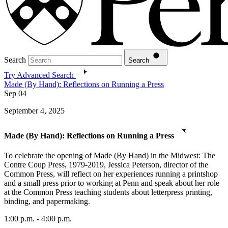
Search
Search
Try Advanced Search
Made (By Hand): Reflections on Running a Press
Sep
04
September 4, 2025
Made (By Hand): Reflections on Running a Press
To celebrate the opening of Made (By Hand) in the Midwest: The
Contre Coup Press, 1979-2019, Jessica Peterson, director of the
Common Press, will reflect on her experiences running a printshop
and a small press prior to working at Penn and speak about her role
at the Common Press teaching students about letterpress printing,
binding, and papermaking.
1:00 p.m. - 4:00 p.m.