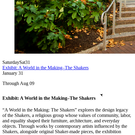
Saturday
Sat
31
Exhibit: A World in the Making–The Shakers
January
31
Through Aug 09
Exhibit: A World in the Making–The Shakers
“A World in the Making: The Shakers” explores the design legacy
of the Shakers, a religious group whose values of community, labor,
and equality shaped their furniture, architecture, and everyday
objects. Through works by contemporary artists influenced by the
Shakers, alongside original Shaker-made pieces, the exhibition