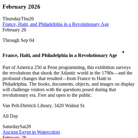
February 2026
Thursday
Thu
26
France, Haiti, and Philadelphia in a Revolutionary Age
February
26
Through Sep 04
France, Haiti, and Philadelphia in a Revolutionary Age
Part of America 250 at Penn programming, this exhibition surveys
the revolutions that shook the Atlantic world in the 1790s—and the
profound changes that resulted—from France to Haiti to
Philadelphia. The books, documents, objects, and images on display
will challenge visitors with the questions posed during that
revolutionary era. Free and open to the public.
Van Pelt-Dietrich Library, 3420 Walnut St.
All Day
Saturday
Sat
28
Ancient Egypt in Watercolors
February
28