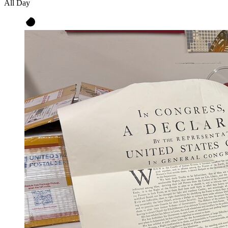
All Day