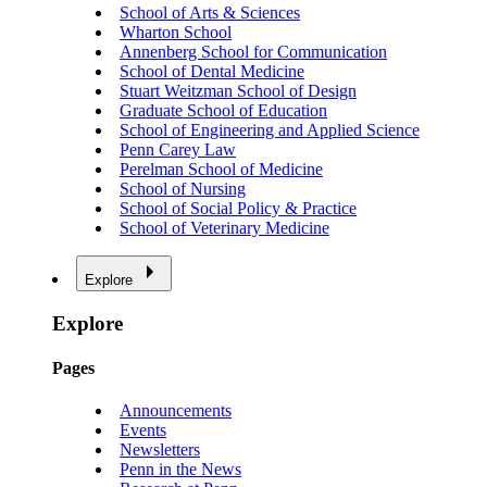
School of Arts & Sciences
Wharton School
Annenberg School for Communication
School of Dental Medicine
Stuart Weitzman School of Design
Graduate School of Education
School of Engineering and Applied Science
Penn Carey Law
Perelman School of Medicine
School of Nursing
School of Social Policy & Practice
School of Veterinary Medicine
Explore
Explore
Pages
Announcements
Events
Newsletters
Penn in the News