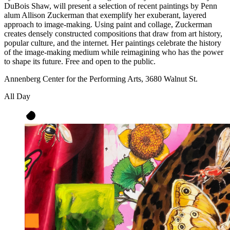
DuBois Shaw, will present a selection of recent paintings by Penn
alum Allison Zuckerman that exemplify her exuberant, layered
approach to image-making. Using paint and collage, Zuckerman
creates densely constructed compositions that draw from art history,
popular culture, and the internet. Her paintings celebrate the history
of the image-making medium while reimagining who has the power
to shape its future. Free and open to the public.
Annenberg Center for the Performing Arts, 3680 Walnut St.
All Day