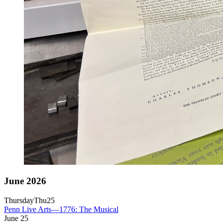
June 2026
Thursday
Thu
25
Penn Live Arts—1776: The Musical
June
25