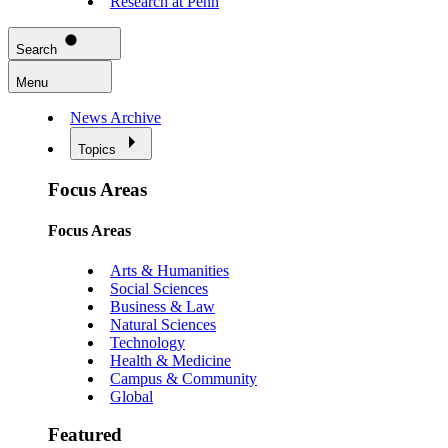
Research at Penn
Search
Menu
News Archive
Topics
Focus Areas
Focus Areas
Arts & Humanities
Social Sciences
Business & Law
Natural Sciences
Technology
Health & Medicine
Campus & Community
Global
Featured