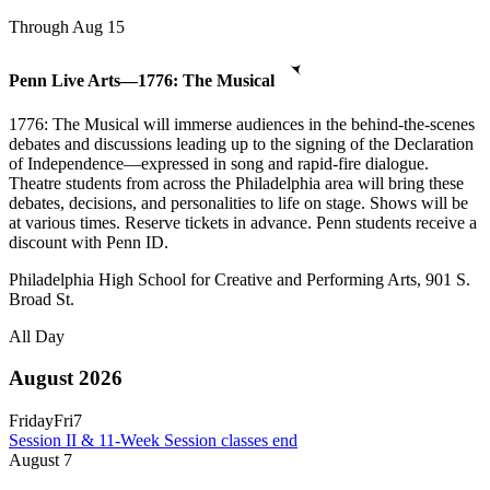
Through Aug 15
Penn Live Arts—1776: The Musical
1776: The Musical will immerse audiences in the behind-the-scenes
debates and discussions leading up to the signing of the Declaration
of Independence—expressed in song and rapid-fire dialogue.
Theatre students from across the Philadelphia area will bring these
debates, decisions, and personalities to life on stage. Shows will be
at various times. Reserve tickets in advance. Penn students receive a
discount with Penn ID.
Philadelphia High School for Creative and Performing Arts, 901 S.
Broad St.
All Day
August 2026
Friday
Fri
7
Session II & 11-Week Session classes end
August
7