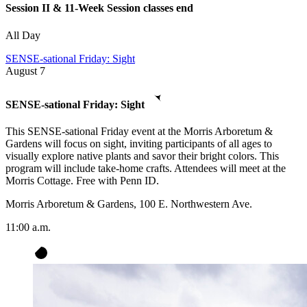
Session II & 11-Week Session classes end
All Day
SENSE-sational Friday: Sight
August
7
SENSE-sational Friday: Sight
This SENSE-sational Friday event at the Morris Arboretum &
Gardens will focus on sight, inviting participants of all ages to
visually explore native plants and savor their bright colors. This
program will include take-home crafts. Attendees will meet at the
Morris Cottage. Free with Penn ID.
Morris Arboretum & Gardens, 100 E. Northwestern Ave.
11:00 a.m.