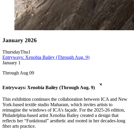
January 2026
Thursday
Thu
1
Entryways: Xenobia Bailey (Through Aug. 9)
January
1
Through Aug 09
Entryways: Xenobia Bailey (Through Aug. 9)
This exhibition continues the collaboration between ICA and New
York-based textile studio Maharam, which invites artists to
reimagine the windows of ICA’s façade. For the 2025-26 edition,
Philadelphia-based artist Xenobia Bailey created a design that
reflects her “Funktional” aesthetic and rooted in her decades-long
fiber arts practice.