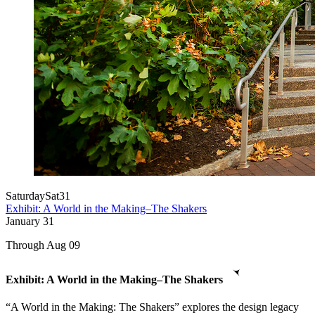
Saturday
Sat
31
Exhibit: A World in the Making–The Shakers
January
31
Through Aug 09
Exhibit: A World in the Making–The Shakers
“A World in the Making: The Shakers” explores the design legacy