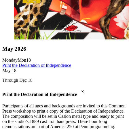
May 2026
Monday
Mon
18
Print the Declaration of Independence
May
18
Through Dec 18
Print the Declaration of Independence
Participants of all ages and backgrounds are invited to this Common
Press workshop to print a copy of the Declaration of Independence.
The composition will be set in Caslon metal type and ready to print
on the studio’s 1889 cast-iron handpress. These hour-long
demonstrations are part of America 250 at Penn programming.