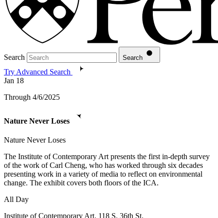
Search
Search
Try Advanced Search
Jan
18
Through 4/6/2025
Nature Never Loses
Nature Never Loses
The Institute of Contemporary Art presents the first in-depth survey
of the work of Carl Cheng, who has worked through six decades
presenting work in a variety of media to reflect on environmental
change. The exhibit covers both floors of the ICA.
All Day
Institute of Contemporary Art, 118 S. 36th St.