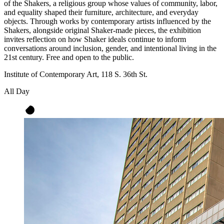
of the Shakers, a religious group whose values of community, labor,
and equality shaped their furniture, architecture, and everyday
objects. Through works by contemporary artists influenced by the
Shakers, alongside original Shaker-made pieces, the exhibition
invites reflection on how Shaker ideals continue to inform
conversations around inclusion, gender, and intentional living in the
21st century. Free and open to the public.
Institute of Contemporary Art, 118 S. 36th St.
All Day