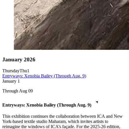
January 2026
Thursday
Thu
1
Entryways: Xenobia Bailey (Through Aug. 9)
January
1
Through Aug 09
Entryways: Xenobia Bailey (Through Aug. 9)
This exhibition continues the collaboration between ICA and New
York-based textile studio Maharam, which invites artists to
reimagine the windows of ICA’s façade. For the 2025-26 edition,