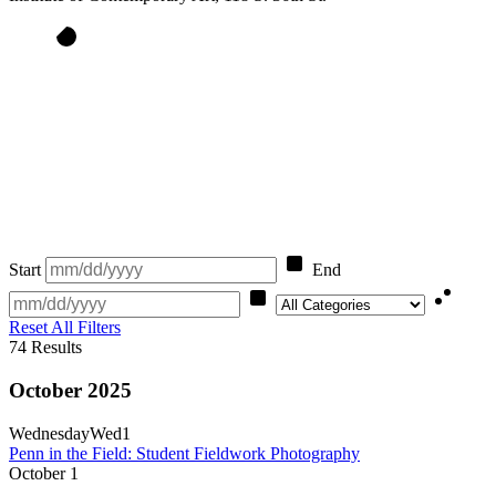
Start
End
Category
Reset All Filters
74
Results
October 2025
Wednesday
Wed
1
Penn in the Field: Student Fieldwork Photography
October
1