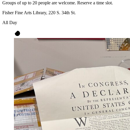
Groups of up to 20 people are welcome. Reserve a time slot.
Fisher Fine Arts Library, 220 S. 34th St.
All Day