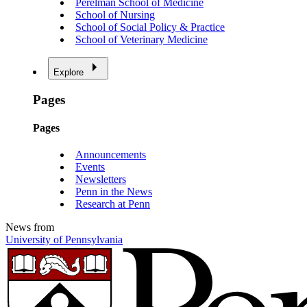
Perelman School of Medicine
School of Nursing
School of Social Policy & Practice
School of Veterinary Medicine
Explore
Pages
Pages
Announcements
Events
Newsletters
Penn in the News
Research at Penn
News from
University of Pennsylvania