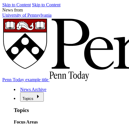
Skip to Content
Skip to Content
News from
University of Pennsylvania
Penn Today example title
News Archive
Topics
Topics
Focus Areas