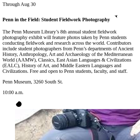
Through Aug 30
Penn in the Field: Student Fieldwork Photography
The Penn Museum Library’s 8th annual student fieldwork
photography exhibit will feature photos taken by Penn students
conducting fieldwork and research across the world. Contributors
include student photographers from Penn’s departments of Ancient
History, Anthropology, Art and Archaeology of the Mediterranean
World (AAMW), Classics, East Asian Languages & Civilizations
(EALC), History of Art, and Middle Eastern Languages and
Civilizations. Free and open to Penn students, faculty, and staff.
Penn Museum, 3260 South St.
10:00 a.m.