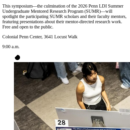
This symposium—the culmination of the 2026 Penn LDI Summer
Undergraduate Mentored Research Program (SUMR)—will
spotlight the participating SUMR scholars and their faculty mentors,
featuring presentations about their mentor-directed research work.
Free and open to the public.
Colonial Penn Center, 3641 Locust Walk
9:00 a.m.