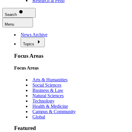
Research at Penn
Search
Menu
News Archive
Topics
Focus Areas
Focus Areas
Arts & Humanities
Social Sciences
Business & Law
Natural Sciences
Technology
Health & Medicine
Campus & Community
Global
Featured