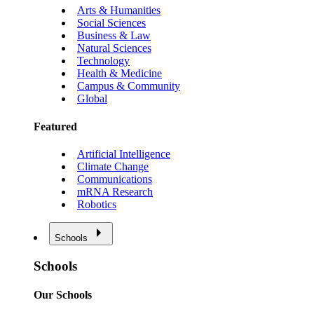
Arts & Humanities
Social Sciences
Business & Law
Natural Sciences
Technology
Health & Medicine
Campus & Community
Global
Featured
Artificial Intelligence
Climate Change
Communications
mRNA Research
Robotics
Schools
Schools
Our Schools