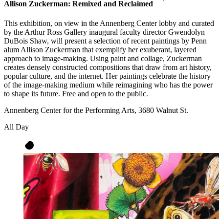
Allison Zuckerman: Remixed and Reclaimed
This exhibition, on view in the Annenberg Center lobby and curated
by the Arthur Ross Gallery inaugural faculty director Gwendolyn
DuBois Shaw, will present a selection of recent paintings by Penn
alum Allison Zuckerman that exemplify her exuberant, layered
approach to image-making. Using paint and collage, Zuckerman
creates densely constructed compositions that draw from art history,
popular culture, and the internet. Her paintings celebrate the history
of the image-making medium while reimagining who has the power
to shape its future. Free and open to the public.
Annenberg Center for the Performing Arts, 3680 Walnut St.
All Day