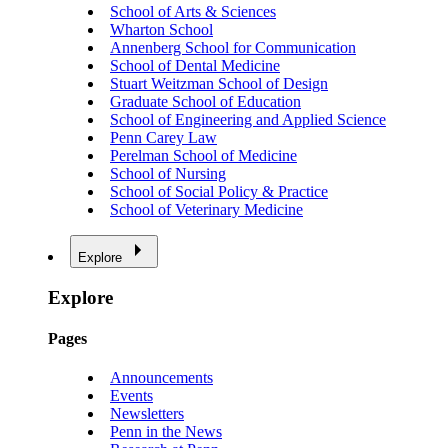
School of Arts & Sciences
Wharton School
Annenberg School for Communication
School of Dental Medicine
Stuart Weitzman School of Design
Graduate School of Education
School of Engineering and Applied Science
Penn Carey Law
Perelman School of Medicine
School of Nursing
School of Social Policy & Practice
School of Veterinary Medicine
Explore
Explore
Pages
Announcements
Events
Newsletters
Penn in the News