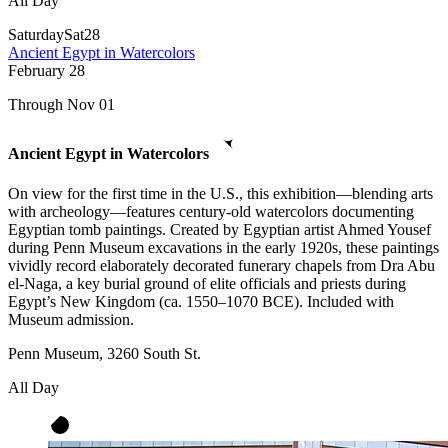
All Day
Saturday
Sat
28
Ancient Egypt in Watercolors
February
28
Through Nov 01
Ancient Egypt in Watercolors
On view for the first time in the U.S., this exhibition—blending arts
with archeology—features century-old watercolors documenting
Egyptian tomb paintings. Created by Egyptian artist Ahmed Yousef
during Penn Museum excavations in the early 1920s, these paintings
vividly record elaborately decorated funerary chapels from Dra Abu
el-Naga, a key burial ground of elite officials and priests during
Egypt’s New Kingdom (ca. 1550–1070 BCE). Included with
Museum admission.
Penn Museum, 3260 South St.
All Day