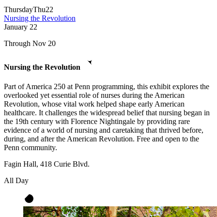
Thursday
Thu
22
Nursing the Revolution
January
22
Through Nov 20
Nursing the Revolution
Part of America 250 at Penn programming, this exhibit explores the
overlooked yet essential role of nurses during the American
Revolution, whose vital work helped shape early American
healthcare. It challenges the widespread belief that nursing began in
the 19th century with Florence Nightingale by providing rare
evidence of a world of nursing and caretaking that thrived before,
during, and after the American Revolution. Free and open to the
Penn community.
Fagin Hall, 418 Curie Blvd.
All Day