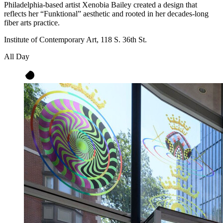
Philadelphia-based artist Xenobia Bailey created a design that
reflects her “Funktional” aesthetic and rooted in her decades-long
fiber arts practice.
Institute of Contemporary Art, 118 S. 36th St.
All Day