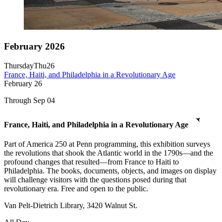
February 2026
Thursday
Thu
26
France, Haiti, and Philadelphia in a Revolutionary Age
February
26
Through Sep 04
France, Haiti, and Philadelphia in a Revolutionary Age
Part of America 250 at Penn programming, this exhibition surveys
the revolutions that shook the Atlantic world in the 1790s—and the
profound changes that resulted—from France to Haiti to
Philadelphia. The books, documents, objects, and images on display
will challenge visitors with the questions posed during that
revolutionary era. Free and open to the public.
Van Pelt-Dietrich Library, 3420 Walnut St.