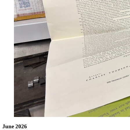
June 2026