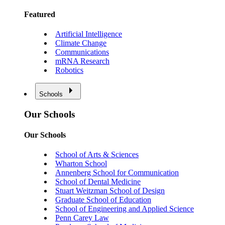
Featured
Artificial Intelligence
Climate Change
Communications
mRNA Research
Robotics
Schools
Our Schools
Our Schools
School of Arts & Sciences
Wharton School
Annenberg School for Communication
School of Dental Medicine
Stuart Weitzman School of Design
Graduate School of Education
School of Engineering and Applied Science
Penn Carey Law