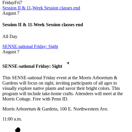
Friday
Fri
7
Session II & 11-Week Session classes end
August
7
Session II & 11-Week Session classes end
All Day
SENSE-sational Friday: Sight
August
7
SENSE-sational Friday: Sight
This SENSE-sational Friday event at the Morris Arboretum &
Gardens will focus on sight, inviting participants of all ages to
visually explore native plants and savor their bright colors. This
program will include take-home crafts. Attendees will meet at the
Morris Cottage. Free with Penn ID.
Morris Arboretum & Gardens, 100 E. Northwestern Ave.
11:00 a.m.