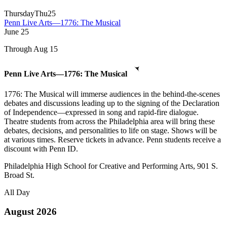
Thursday
Thu
25
Penn Live Arts—1776: The Musical
June
25
Through Aug 15
Penn Live Arts—1776: The Musical
1776: The Musical will immerse audiences in the behind-the-scenes
debates and discussions leading up to the signing of the Declaration
of Independence—expressed in song and rapid-fire dialogue.
Theatre students from across the Philadelphia area will bring these
debates, decisions, and personalities to life on stage. Shows will be
at various times. Reserve tickets in advance. Penn students receive a
discount with Penn ID.
Philadelphia High School for Creative and Performing Arts, 901 S.
Broad St.
All Day
August 2026