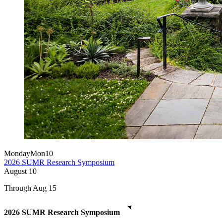
Monday
Mon
10
2026 SUMR Research Symposium
August
10
Through Aug 15
2026 SUMR Research Symposium