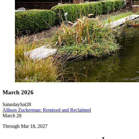
March 2026
Saturday
Sat
28
Allison Zuckerman: Remixed and Reclaimed
March
28
Through Mar 18, 2027