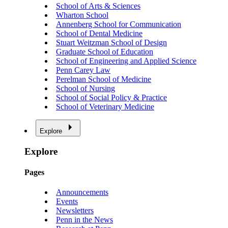
School of Arts & Sciences
Wharton School
Annenberg School for Communication
School of Dental Medicine
Stuart Weitzman School of Design
Graduate School of Education
School of Engineering and Applied Science
Penn Carey Law
Perelman School of Medicine
School of Nursing
School of Social Policy & Practice
School of Veterinary Medicine
Explore
Explore
Pages
Announcements
Events
Newsletters
Penn in the News