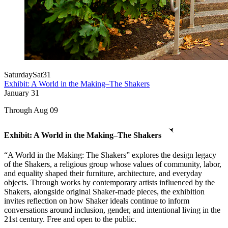
Saturday
Sat
31
Exhibit: A World in the Making–The Shakers
January
31
Through Aug 09
Exhibit: A World in the Making–The Shakers
“A World in the Making: The Shakers” explores the design legacy
of the Shakers, a religious group whose values of community, labor,
and equality shaped their furniture, architecture, and everyday
objects. Through works by contemporary artists influenced by the
Shakers, alongside original Shaker-made pieces, the exhibition
invites reflection on how Shaker ideals continue to inform
conversations around inclusion, gender, and intentional living in the
21st century. Free and open to the public.