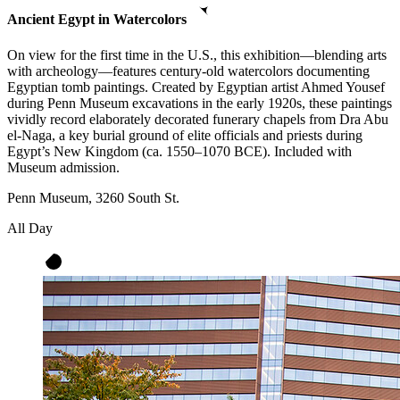
Ancient Egypt in Watercolors
On view for the first time in the U.S., this exhibition—blending arts
with archeology—features century-old watercolors documenting
Egyptian tomb paintings. Created by Egyptian artist Ahmed Yousef
during Penn Museum excavations in the early 1920s, these paintings
vividly record elaborately decorated funerary chapels from Dra Abu
el-Naga, a key burial ground of elite officials and priests during
Egypt’s New Kingdom (ca. 1550–1070 BCE). Included with
Museum admission.
Penn Museum, 3260 South St.
All Day