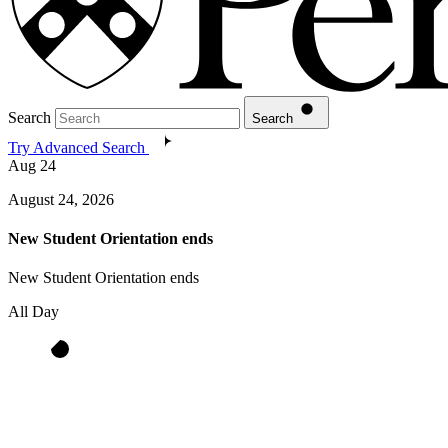
Search
Search
Try Advanced Search
Aug
24
August 24, 2026
New Student Orientation ends
New Student Orientation ends
All Day