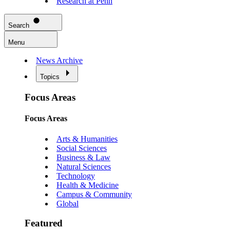
Research at Penn
Search
Menu
News Archive
Topics
Focus Areas
Focus Areas
Arts & Humanities
Social Sciences
Business & Law
Natural Sciences
Technology
Health & Medicine
Campus & Community
Global
Featured