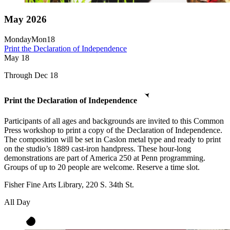
May 2026
Monday
Mon
18
Print the Declaration of Independence
May
18
Through Dec 18
Print the Declaration of Independence
Participants of all ages and backgrounds are invited to this Common
Press workshop to print a copy of the Declaration of Independence.
The composition will be set in Caslon metal type and ready to print
on the studio’s 1889 cast-iron handpress. These hour-long
demonstrations are part of America 250 at Penn programming.
Groups of up to 20 people are welcome. Reserve a time slot.
Fisher Fine Arts Library, 220 S. 34th St.
All Day