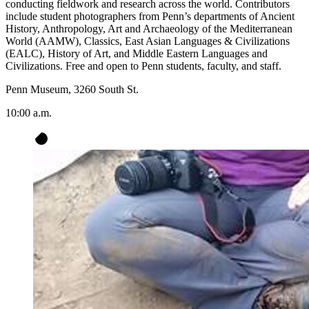
conducting fieldwork and research across the world. Contributors
include student photographers from Penn’s departments of Ancient
History, Anthropology, Art and Archaeology of the Mediterranean
World (AAMW), Classics, East Asian Languages & Civilizations
(EALC), History of Art, and Middle Eastern Languages and
Civilizations. Free and open to Penn students, faculty, and staff.
Penn Museum, 3260 South St.
10:00 a.m.