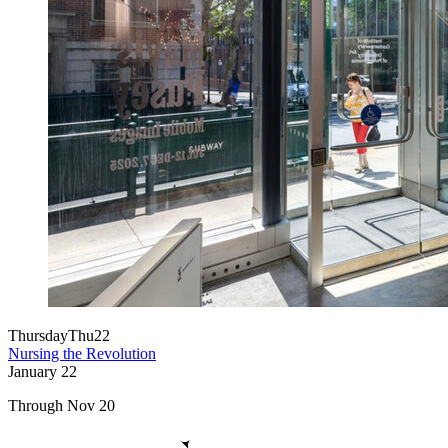
Thursday
Thu
22
Nursing the Revolution
January
22
Through Nov 20