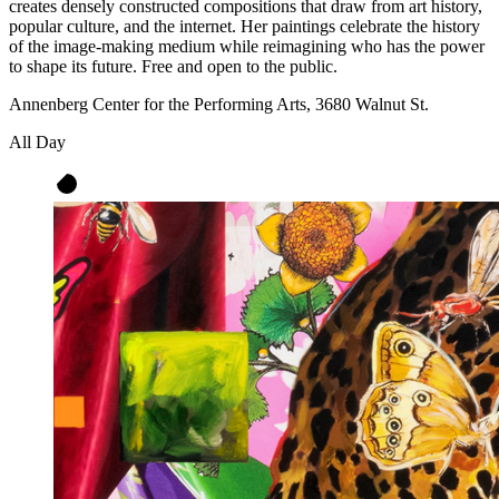
creates densely constructed compositions that draw from art history,
popular culture, and the internet. Her paintings celebrate the history
of the image-making medium while reimagining who has the power
to shape its future. Free and open to the public.
Annenberg Center for the Performing Arts, 3680 Walnut St.
All Day