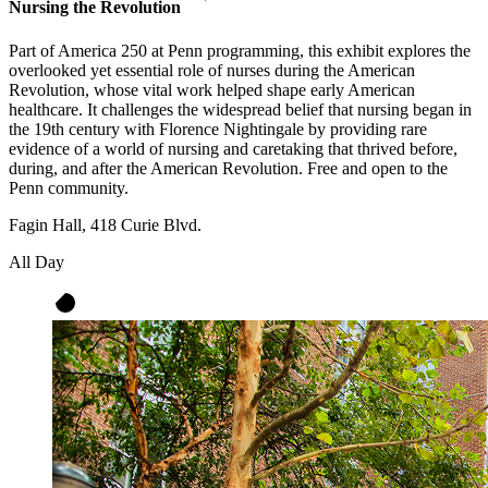
Nursing the Revolution
Part of America 250 at Penn programming, this exhibit explores the
overlooked yet essential role of nurses during the American
Revolution, whose vital work helped shape early American
healthcare. It challenges the widespread belief that nursing began in
the 19th century with Florence Nightingale by providing rare
evidence of a world of nursing and caretaking that thrived before,
during, and after the American Revolution. Free and open to the
Penn community.
Fagin Hall, 418 Curie Blvd.
All Day