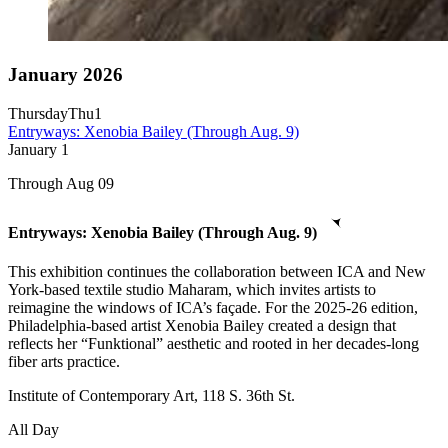
January 2026
Thursday
Thu
1
Entryways: Xenobia Bailey (Through Aug. 9)
January
1
Through Aug 09
Entryways: Xenobia Bailey (Through Aug. 9)
This exhibition continues the collaboration between ICA and New
York-based textile studio Maharam, which invites artists to
reimagine the windows of ICA’s façade. For the 2025-26 edition,
Philadelphia-based artist Xenobia Bailey created a design that
reflects her “Funktional” aesthetic and rooted in her decades-long
fiber arts practice.
Institute of Contemporary Art, 118 S. 36th St.
All Day