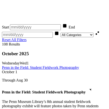
Start
End
Category
Reset All Filters
108
Results
October 2025
Wednesday
Wed
1
Penn in the Field: Student Fieldwork Photography
October
1
Through Aug 30
Penn in the Field: Student Fieldwork Photography
The Penn Museum Library’s 8th annual student fieldwork
photography exhibit will feature photos taken by Penn students