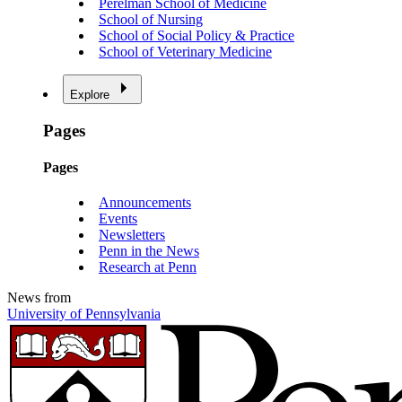
Perelman School of Medicine
School of Nursing
School of Social Policy & Practice
School of Veterinary Medicine
Explore
Pages
Pages
Announcements
Events
Newsletters
Penn in the News
Research at Penn
News from
University of Pennsylvania