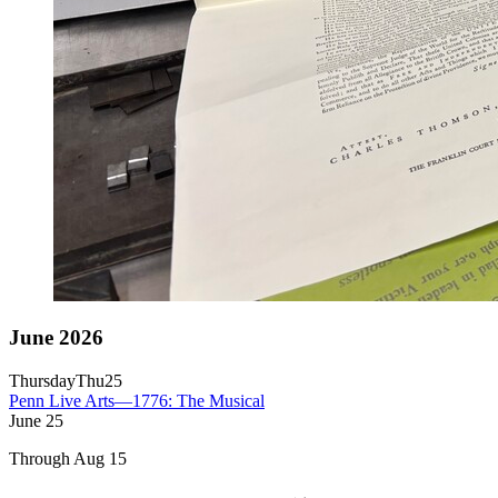
June 2026
Thursday
Thu
25
Penn Live Arts—1776: The Musical
June
25
Through Aug 15