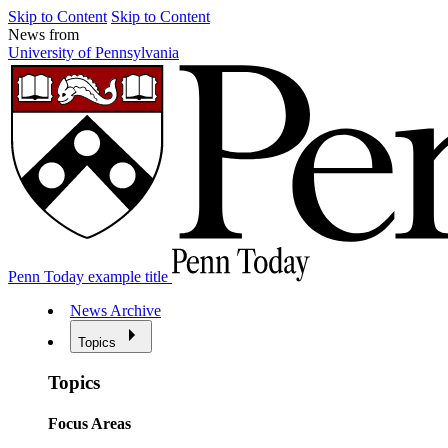
Skip to Content
Skip to Content
News from
University of Pennsylvania
Penn Today example title
News Archive
Topics
Topics
Focus Areas