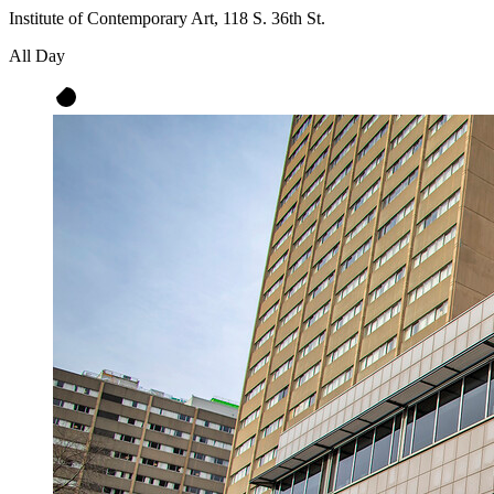
Institute of Contemporary Art, 118 S. 36th St.
All Day