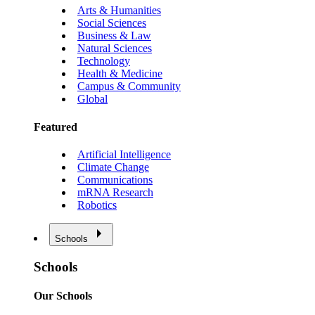
Arts & Humanities
Social Sciences
Business & Law
Natural Sciences
Technology
Health & Medicine
Campus & Community
Global
Featured
Artificial Intelligence
Climate Change
Communications
mRNA Research
Robotics
Schools
Schools
Our Schools