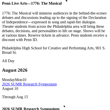
Penn Live Arts—1776: The Musical
1776: The Musical will immerse audiences in the behind-the-scenes
debates and discussions leading up to the signing of the Declaration
of Independence—expressed in song and rapid-fire dialogue.
Theatre students from across the Philadelphia area will bring these
debates, decisions, and personalities to life on stage. Shows will be
at various times. Reserve tickets in advance. Penn students receive a
discount with Penn ID.
Philadelphia High School for Creative and Performing Arts, 901 S.
Broad St.
All Day
August 2026
Monday
Mon
10
2026 SUMR Research Symposium
August
10
Through Aug 15
2026 SUMR Research Symposium