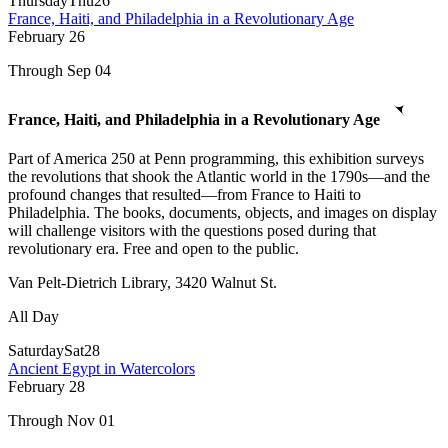
Thursday
Thu
26
France, Haiti, and Philadelphia in a Revolutionary Age
February
26
Through Sep 04
France, Haiti, and Philadelphia in a Revolutionary Age
Part of America 250 at Penn programming, this exhibition surveys
the revolutions that shook the Atlantic world in the 1790s—and the
profound changes that resulted—from France to Haiti to
Philadelphia. The books, documents, objects, and images on display
will challenge visitors with the questions posed during that
revolutionary era. Free and open to the public.
Van Pelt-Dietrich Library, 3420 Walnut St.
All Day
Saturday
Sat
28
Ancient Egypt in Watercolors
February
28
Through Nov 01