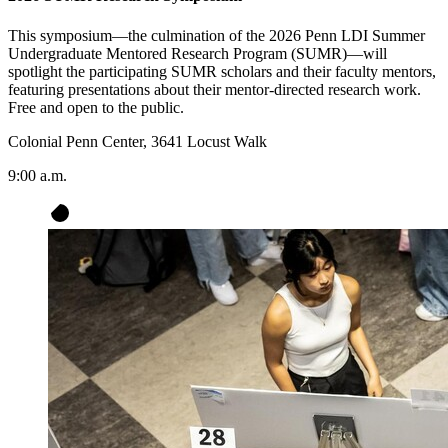
This symposium—the culmination of the 2026 Penn LDI Summer
Undergraduate Mentored Research Program (SUMR)—will
spotlight the participating SUMR scholars and their faculty mentors,
featuring presentations about their mentor-directed research work.
Free and open to the public.
Colonial Penn Center, 3641 Locust Walk
9:00 a.m.