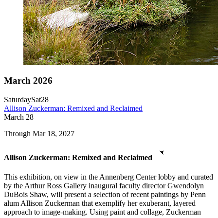
March 2026
Saturday
Sat
28
Allison Zuckerman: Remixed and Reclaimed
March
28
Through Mar 18, 2027
Allison Zuckerman: Remixed and Reclaimed
This exhibition, on view in the Annenberg Center lobby and curated
by the Arthur Ross Gallery inaugural faculty director Gwendolyn
DuBois Shaw, will present a selection of recent paintings by Penn
alum Allison Zuckerman that exemplify her exuberant, layered
approach to image-making. Using paint and collage, Zuckerman