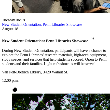
Tuesday
Tue
18
New Student Orientation: Penn Libraries Showcase
August
18
New Student Orientation: Penn Libraries Showcase
During New Student Orientation, participants will have a chance to
explore the Penn Libraries’ research materials, high-tech equipment,
study spaces, and services that help students succeed. Open to Penn
students and their families. Light refreshments will be served.
Van Pelt-Dietrich Library, 3420 Walnut St.
12:00 p.m.