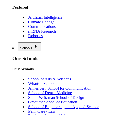
Featured
Artificial Intelligence
Climate Change
Communications
mRNA Research
Robotics
Schools
Our Schools
Our Schools
School of Arts & Sciences
Wharton School
Annenberg School for Communication
School of Dental Medicine
Stuart Weitzman School of Design
Graduate School of Education
School of Engineering and Applied Science
Penn Carey Law