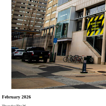
February 2026