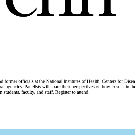
 former officials at the National Institutes of Health, Centers for Dis
deral agencies. Panelists will share their perspectives on how to sustain
students, faculty, and staff. Register to attend.