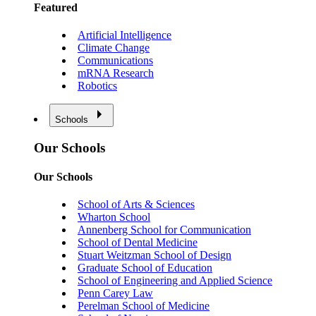
Featured
Artificial Intelligence
Climate Change
Communications
mRNA Research
Robotics
Schools
Our Schools
Our Schools
School of Arts & Sciences
Wharton School
Annenberg School for Communication
School of Dental Medicine
Stuart Weitzman School of Design
Graduate School of Education
School of Engineering and Applied Science
Penn Carey Law
Perelman School of Medicine