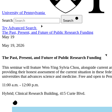
University of Pennsylvania
Search
Search
Try Advanced Search
The Past, Present, and Future of Public Research Funding
May
19
May 19, 2026
The Past, Present, and Future of Public Research Funding
This seminar will feature Wen-Ying Sylvia Chou, alongside current and
providing their honest assessment of the current situation in these fe
universities that advances science and medicine. Free and open to Penn 
11:00 a.m. - 12:00 p.m.
Hybrid; Clinical Research Building, 415 Curie Blvd.