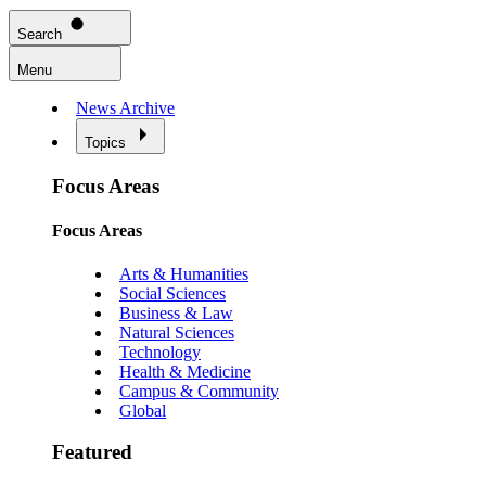
Search
Menu
News Archive
Topics
Focus Areas
Focus Areas
Arts & Humanities
Social Sciences
Business & Law
Natural Sciences
Technology
Health & Medicine
Campus & Community
Global
Featured