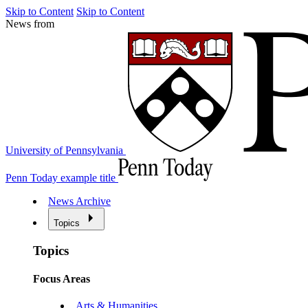
Skip to Content
Skip to Content
News from
University of Pennsylvania
Penn Today example title
News Archive
Topics
Topics
Focus Areas
Arts & Humanities