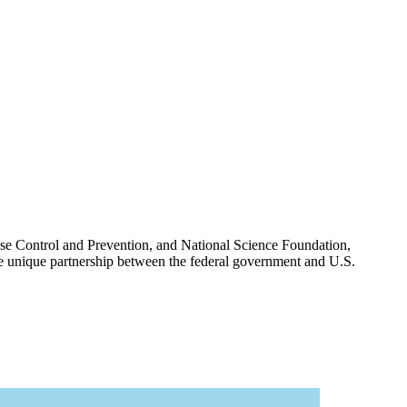
ease Control and Prevention, and National Science Foundation,
 the unique partnership between the federal government and U.S.