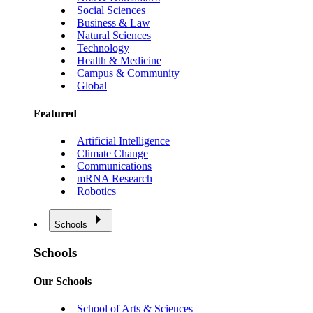
Social Sciences
Business & Law
Natural Sciences
Technology
Health & Medicine
Campus & Community
Global
Featured
Artificial Intelligence
Climate Change
Communications
mRNA Research
Robotics
Schools
Schools
Our Schools
School of Arts & Sciences