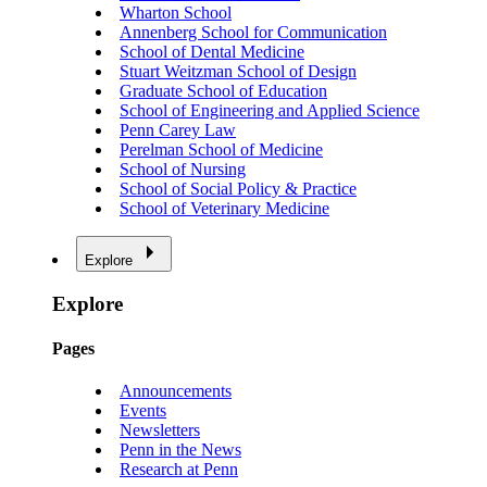
Wharton School
Annenberg School for Communication
School of Dental Medicine
Stuart Weitzman School of Design
Graduate School of Education
School of Engineering and Applied Science
Penn Carey Law
Perelman School of Medicine
School of Nursing
School of Social Policy & Practice
School of Veterinary Medicine
Explore
Explore
Pages
Announcements
Events
Newsletters
Penn in the News
Research at Penn