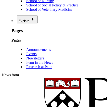
School of Nursing
School of Social Policy & Practice
School of Veterinary Medicine
Explore
Pages
Pages
Announcements
Events
Newsletters
Penn in the News
Research at Penn
News from