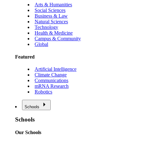
Arts & Humanities
Social Sciences
Business & Law
Natural Sciences
Technology
Health & Medicine
Campus & Community
Global
Featured
Artificial Intelligence
Climate Change
Communications
mRNA Research
Robotics
Schools
Schools
Our Schools