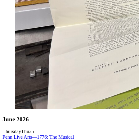
June 2026
Thursday
Thu
25
Penn Live Arts—1776: The Musical