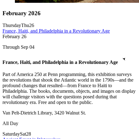
February 2026
Thursday
Thu
26
France, Haiti, and Philadelphia in a Revolutionary Age
February
26
Through Sep 04
France, Haiti, and Philadelphia in a Revolutionary Age
Part of America 250 at Penn programming, this exhibition surveys
the revolutions that shook the Atlantic world in the 1790s—and the
profound changes that resulted—from France to Haiti to
Philadelphia. The books, documents, objects, and images on display
will challenge visitors with the questions posed during that
revolutionary era. Free and open to the public.
Van Pelt-Dietrich Library, 3420 Walnut St.
All Day
Saturday
Sat
28