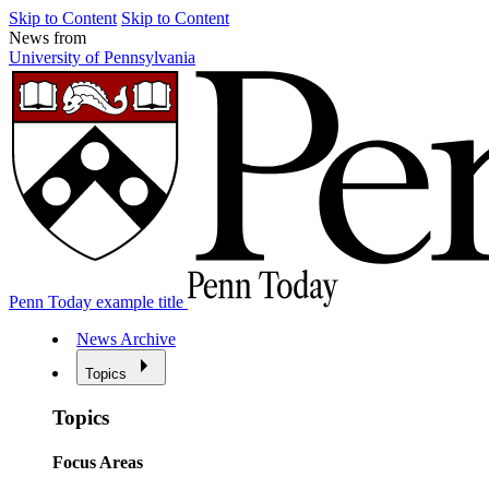
Skip to Content
Skip to Content
News from
University of Pennsylvania
Penn Today example title
News Archive
Topics
Topics
Focus Areas