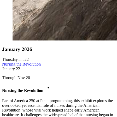
January 2026
Thursday
Thu
22
Nursing the Revolution
January
22
Through Nov 20
Nursing the Revolution
Part of America 250 at Penn programming, this exhibit explores the
overlooked yet essential role of nurses during the American
Revolution, whose vital work helped shape early American
healthcare. It challenges the widespread belief that nursing began in