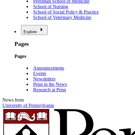
Perelman School of Medicine
School of Nursing
School of Social Policy & Practice
School of Veterinary Medicine
Explore
Pages
Pages
Announcements
Events
Newsletters
Penn in the News
Research at Penn
News from
University of Pennsylvania