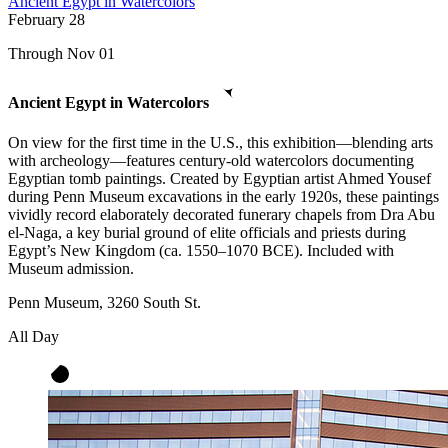
Ancient Egypt in Watercolors
February
28
Through Nov 01
Ancient Egypt in Watercolors
On view for the first time in the U.S., this exhibition—blending arts
with archeology—features century-old watercolors documenting
Egyptian tomb paintings. Created by Egyptian artist Ahmed Yousef
during Penn Museum excavations in the early 1920s, these paintings
vividly record elaborately decorated funerary chapels from Dra Abu
el-Naga, a key burial ground of elite officials and priests during
Egypt’s New Kingdom (ca. 1550–1070 BCE). Included with
Museum admission.
Penn Museum, 3260 South St.
All Day