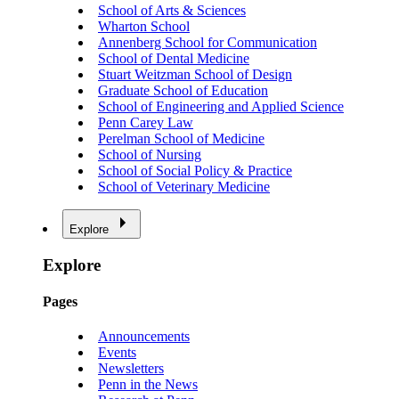
School of Arts & Sciences
Wharton School
Annenberg School for Communication
School of Dental Medicine
Stuart Weitzman School of Design
Graduate School of Education
School of Engineering and Applied Science
Penn Carey Law
Perelman School of Medicine
School of Nursing
School of Social Policy & Practice
School of Veterinary Medicine
Explore
Explore
Pages
Announcements
Events
Newsletters
Penn in the News