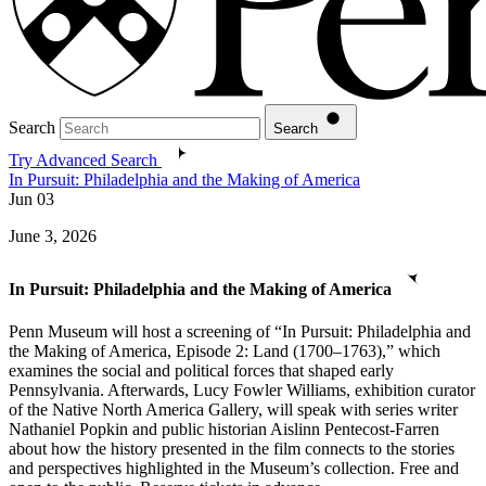
Search
Search
Try Advanced Search
In Pursuit: Philadelphia and the Making of America
Jun
03
June 3, 2026
In Pursuit: Philadelphia and the Making of America
Penn Museum will host a screening of “In Pursuit: Philadelphia and
the Making of America, Episode 2: Land (1700–1763),” which
examines the social and political forces that shaped early
Pennsylvania. Afterwards, Lucy Fowler Williams, exhibition curator
of the Native North America Gallery, will speak with series writer
Nathaniel Popkin and public historian Aislinn Pentecost-Farren
about how the history presented in the film connects to the stories
and perspectives highlighted in the Museum’s collection. Free and