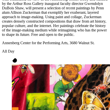
by the Arthur Ross Gallery inaugural faculty director Gwendolyn
DuBois Shaw, will present a selection of recent paintings by Penn
alum Allison Zuckerman that exemplify her exuberant, layered
approach to image-making. Using paint and collage, Zuckerman
creates densely constructed compositions that draw from art history,
popular culture, and the internet. Her paintings celebrate the history
of the image-making medium while reimagining who has the power
to shape its future. Free and open to the public.
Annenberg Center for the Performing Arts, 3680 Walnut St.
All Day