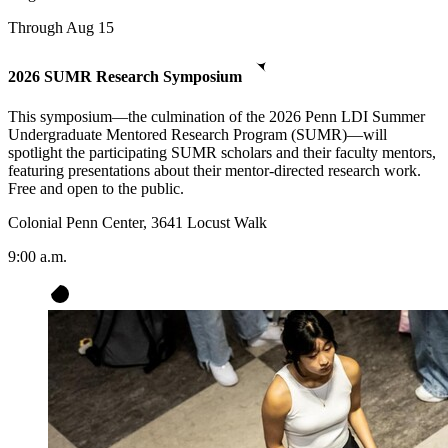
Through Aug 15
2026 SUMR Research Symposium
This symposium—the culmination of the 2026 Penn LDI Summer
Undergraduate Mentored Research Program (SUMR)—will
spotlight the participating SUMR scholars and their faculty mentors,
featuring presentations about their mentor-directed research work.
Free and open to the public.
Colonial Penn Center, 3641 Locust Walk
9:00 a.m.