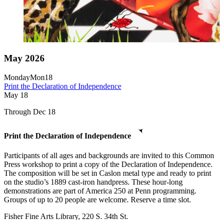
May 2026
Monday
Mon
18
Print the Declaration of Independence
May
18
Through Dec 18
Print the Declaration of Independence
Participants of all ages and backgrounds are invited to this Common
Press workshop to print a copy of the Declaration of Independence.
The composition will be set in Caslon metal type and ready to print
on the studio’s 1889 cast-iron handpress. These hour-long
demonstrations are part of America 250 at Penn programming.
Groups of up to 20 people are welcome. Reserve a time slot.
Fisher Fine Arts Library, 220 S. 34th St.