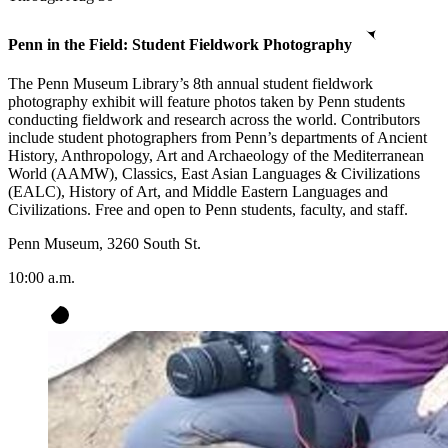
Penn in the Field: Student Fieldwork Photography
The Penn Museum Library’s 8th annual student fieldwork
photography exhibit will feature photos taken by Penn students
conducting fieldwork and research across the world. Contributors
include student photographers from Penn’s departments of Ancient
History, Anthropology, Art and Archaeology of the Mediterranean
World (AAMW), Classics, East Asian Languages & Civilizations
(EALC), History of Art, and Middle Eastern Languages and
Civilizations. Free and open to Penn students, faculty, and staff.
Penn Museum, 3260 South St.
10:00 a.m.