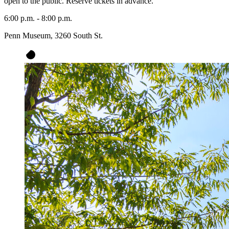
open to the public. Reserve tickets in advance.
6:00 p.m. - 8:00 p.m.
Penn Museum, 3260 South St.