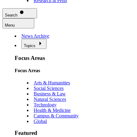
Research at Penn
Search
Menu
News Archive
Topics
Focus Areas
Focus Areas
Arts & Humanities
Social Sciences
Business & Law
Natural Sciences
Technology
Health & Medicine
Campus & Community
Global
Featured