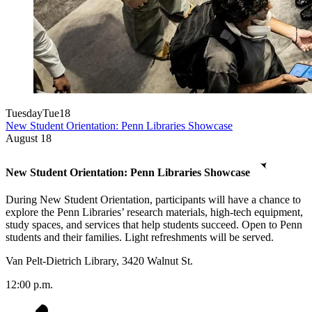
Tuesday
Tue
18
New Student Orientation: Penn Libraries Showcase
August
18
New Student Orientation: Penn Libraries Showcase
During New Student Orientation, participants will have a chance to
explore the Penn Libraries’ research materials, high-tech equipment,
study spaces, and services that help students succeed. Open to Penn
students and their families. Light refreshments will be served.
Van Pelt-Dietrich Library, 3420 Walnut St.
12:00 p.m.