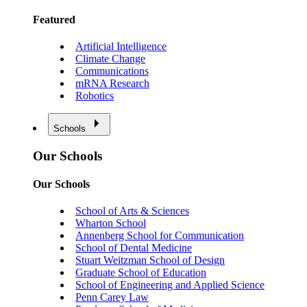
Featured
Artificial Intelligence
Climate Change
Communications
mRNA Research
Robotics
Schools
Our Schools
Our Schools
School of Arts & Sciences
Wharton School
Annenberg School for Communication
School of Dental Medicine
Stuart Weitzman School of Design
Graduate School of Education
School of Engineering and Applied Science
Penn Carey Law