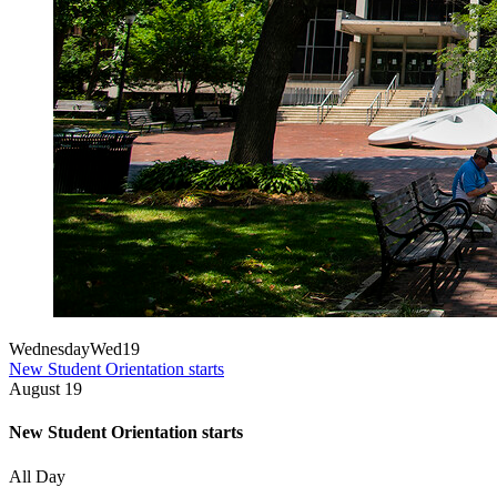
Wednesday
Wed
19
New Student Orientation starts
August
19
New Student Orientation starts
All Day