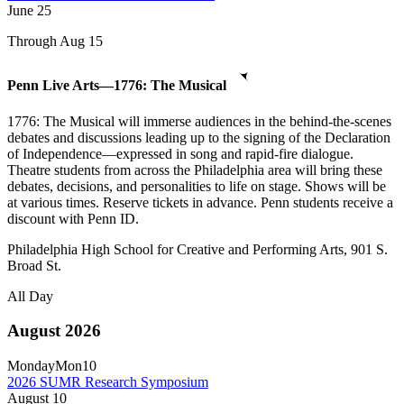
June
25
Through Aug 15
Penn Live Arts—1776: The Musical
1776: The Musical will immerse audiences in the behind-the-scenes
debates and discussions leading up to the signing of the Declaration
of Independence—expressed in song and rapid-fire dialogue.
Theatre students from across the Philadelphia area will bring these
debates, decisions, and personalities to life on stage. Shows will be
at various times. Reserve tickets in advance. Penn students receive a
discount with Penn ID.
Philadelphia High School for Creative and Performing Arts, 901 S.
Broad St.
All Day
August 2026
Monday
Mon
10
2026 SUMR Research Symposium
August
10