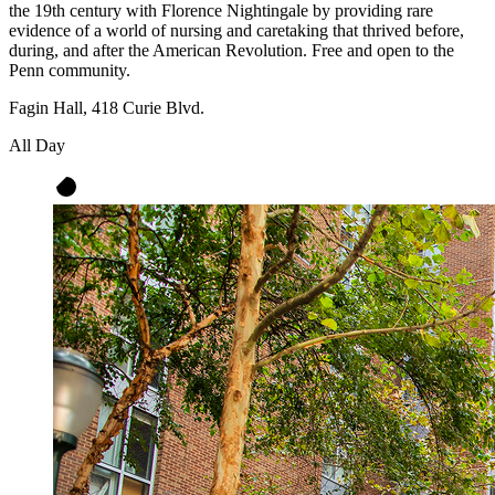
the 19th century with Florence Nightingale by providing rare
evidence of a world of nursing and caretaking that thrived before,
during, and after the American Revolution. Free and open to the
Penn community.
Fagin Hall, 418 Curie Blvd.
All Day