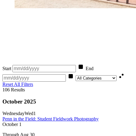
Start
End
Category
Reset All Filters
106
Results
October 2025
Wednesday
Wed
1
Penn in the Field: Student Fieldwork Photography
October
1
Through Aug 30