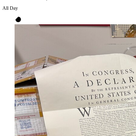
All Day