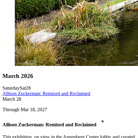
March 2026
Saturday
Sat
28
Allison Zuckerman: Remixed and Reclaimed
March
28
Through Mar 18, 2027
Allison Zuckerman: Remixed and Reclaimed
This exhibition, on view in the Annenberg Center lobby and curated