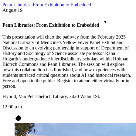
Penn Libraries: From Exhibition to Embedded
August
19
Penn Libraries: From Exhibition to Embedded
This presentation will chart the pathway from the February 2025
National Library of Medicine’s Yellow Fever Panel Exhibit and
Discussion to an evolving partnership in support of Department of
History and Sociology of Science associate professor Rana
Hogarth’s undergraduate interdisciplinary scholars within Holman
Biotech Commons and Penn Libraries. The session will explore
how this collaboration has flourished, and how experiences with
students surfaced critical questions about AI and historical research.
Free and open to the public. Register to attend either virtually or in
person.
Hybrid; Van Pelt-Dietrich Library, 3420 Walnut St.
12:00 p.m.