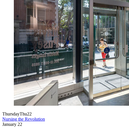
Thursday
Thu
22
Nursing the Revolution
January
22