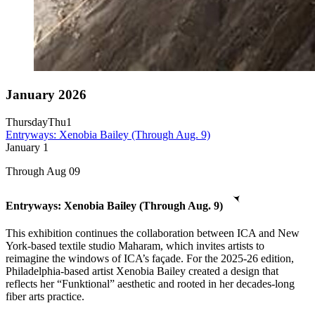
January 2026
Thursday
Thu
1
Entryways: Xenobia Bailey (Through Aug. 9)
January
1
Through Aug 09
Entryways: Xenobia Bailey (Through Aug. 9)
This exhibition continues the collaboration between ICA and New
York-based textile studio Maharam, which invites artists to
reimagine the windows of ICA’s façade. For the 2025-26 edition,
Philadelphia-based artist Xenobia Bailey created a design that
reflects her “Funktional” aesthetic and rooted in her decades-long
fiber arts practice.