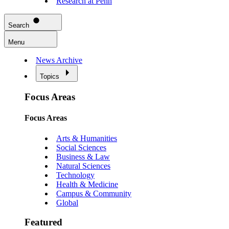
Research at Penn
Search
Menu
News Archive
Topics
Focus Areas
Focus Areas
Arts & Humanities
Social Sciences
Business & Law
Natural Sciences
Technology
Health & Medicine
Campus & Community
Global
Featured