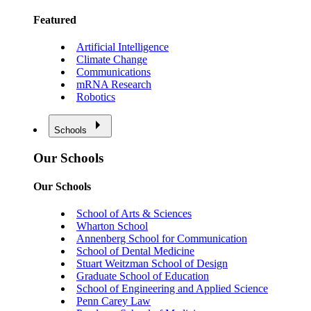
Featured
Artificial Intelligence
Climate Change
Communications
mRNA Research
Robotics
Schools
Our Schools
Our Schools
School of Arts & Sciences
Wharton School
Annenberg School for Communication
School of Dental Medicine
Stuart Weitzman School of Design
Graduate School of Education
School of Engineering and Applied Science
Penn Carey Law