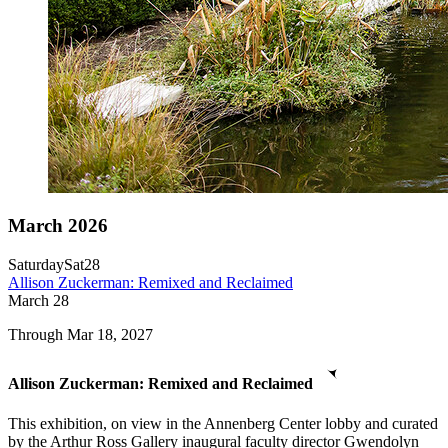
March 2026
Saturday
Sat
28
Allison Zuckerman: Remixed and Reclaimed
March
28
Through Mar 18, 2027
Allison Zuckerman: Remixed and Reclaimed
This exhibition, on view in the Annenberg Center lobby and curated
by the Arthur Ross Gallery inaugural faculty director Gwendolyn