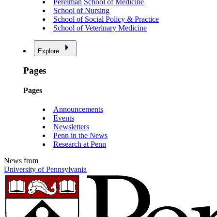
Perelman School of Medicine
School of Nursing
School of Social Policy & Practice
School of Veterinary Medicine
Explore
Pages
Pages
Announcements
Events
Newsletters
Penn in the News
Research at Penn
News from
University of Pennsylvania