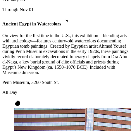
Through Nov 01
Ancient Egypt in Watercolors
On view for the first time in the U.S., this exhibition—blending arts
with archeology—features century-old watercolors documenting
Egyptian tomb paintings. Created by Egyptian artist Ahmed Yousef
during Penn Museum excavations in the early 1920s, these paintings
vividly record elaborately decorated funerary chapels from Dra Abu
el-Naga, a key burial ground of elite officials and priests during
Egypt’s New Kingdom (ca. 1550–1070 BCE). Included with
Museum admission.
Penn Museum, 3260 South St.
All Day