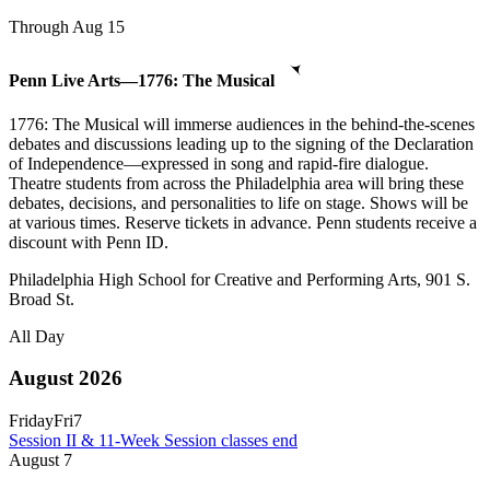
Through Aug 15
Penn Live Arts—1776: The Musical
1776: The Musical will immerse audiences in the behind-the-scenes
debates and discussions leading up to the signing of the Declaration
of Independence—expressed in song and rapid-fire dialogue.
Theatre students from across the Philadelphia area will bring these
debates, decisions, and personalities to life on stage. Shows will be
at various times. Reserve tickets in advance. Penn students receive a
discount with Penn ID.
Philadelphia High School for Creative and Performing Arts, 901 S.
Broad St.
All Day
August 2026
Friday
Fri
7
Session II & 11-Week Session classes end
August
7