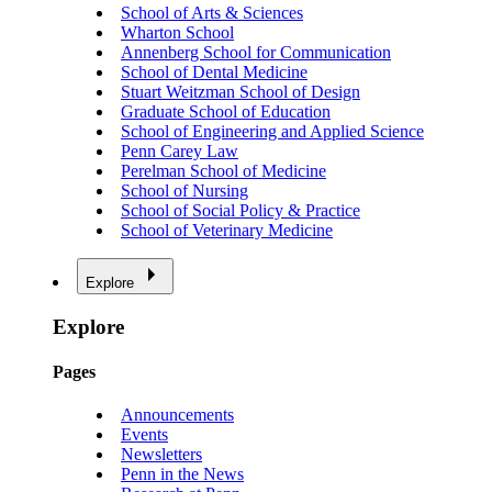
School of Arts & Sciences
Wharton School
Annenberg School for Communication
School of Dental Medicine
Stuart Weitzman School of Design
Graduate School of Education
School of Engineering and Applied Science
Penn Carey Law
Perelman School of Medicine
School of Nursing
School of Social Policy & Practice
School of Veterinary Medicine
Explore
Explore
Pages
Announcements
Events
Newsletters
Penn in the News