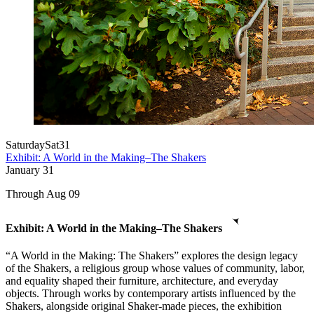
Saturday
Sat
31
Exhibit: A World in the Making–The Shakers
January
31
Through Aug 09
Exhibit: A World in the Making–The Shakers
“A World in the Making: The Shakers” explores the design legacy
of the Shakers, a religious group whose values of community, labor,
and equality shaped their furniture, architecture, and everyday
objects. Through works by contemporary artists influenced by the
Shakers, alongside original Shaker-made pieces, the exhibition