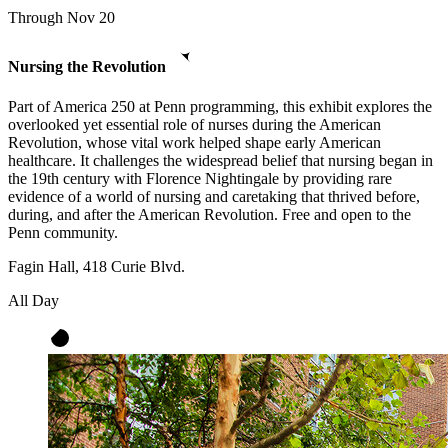
Through Nov 20
Nursing the Revolution
Part of America 250 at Penn programming, this exhibit explores the
overlooked yet essential role of nurses during the American
Revolution, whose vital work helped shape early American
healthcare. It challenges the widespread belief that nursing began in
the 19th century with Florence Nightingale by providing rare
evidence of a world of nursing and caretaking that thrived before,
during, and after the American Revolution. Free and open to the
Penn community.
Fagin Hall, 418 Curie Blvd.
All Day