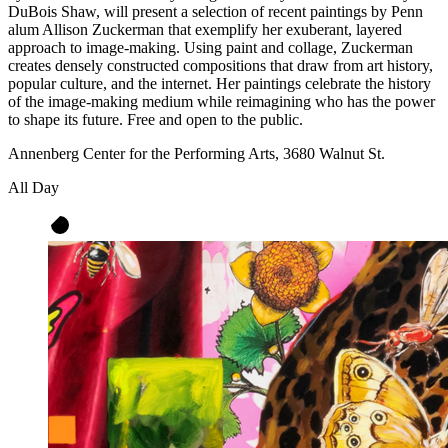
DuBois Shaw, will present a selection of recent paintings by Penn
alum Allison Zuckerman that exemplify her exuberant, layered
approach to image-making. Using paint and collage, Zuckerman
creates densely constructed compositions that draw from art history,
popular culture, and the internet. Her paintings celebrate the history
of the image-making medium while reimagining who has the power
to shape its future. Free and open to the public.
Annenberg Center for the Performing Arts, 3680 Walnut St.
All Day