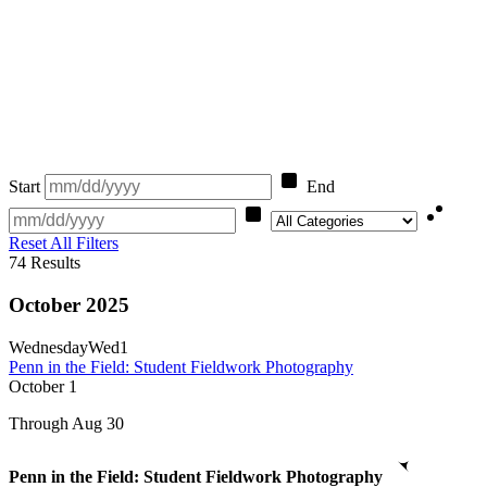
Start
End
Category
Reset All Filters
74
Results
October 2025
Wednesday
Wed
1
Penn in the Field: Student Fieldwork Photography
October
1
Through Aug 30
Penn in the Field: Student Fieldwork Photography