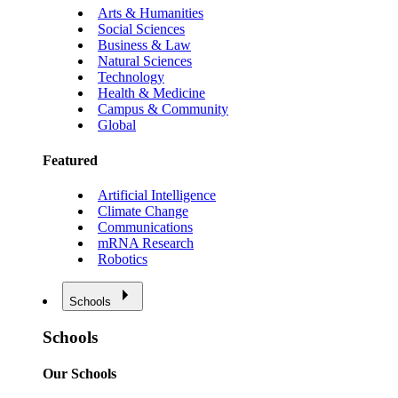
Arts & Humanities
Social Sciences
Business & Law
Natural Sciences
Technology
Health & Medicine
Campus & Community
Global
Featured
Artificial Intelligence
Climate Change
Communications
mRNA Research
Robotics
Schools
Schools
Our Schools