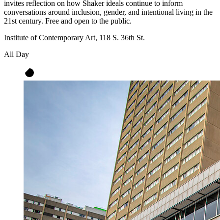
invites reflection on how Shaker ideals continue to inform
conversations around inclusion, gender, and intentional living in the
21st century. Free and open to the public.
Institute of Contemporary Art, 118 S. 36th St.
All Day