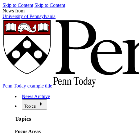
Skip to Content
Skip to Content
News from
University of Pennsylvania
Penn Today example title
News Archive
Topics
Topics
Focus Areas