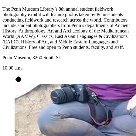
The Penn Museum Library’s 8th annual student fieldwork
photography exhibit will feature photos taken by Penn students
conducting fieldwork and research across the world. Contributors
include student photographers from Penn’s departments of Ancient
History, Anthropology, Art and Archaeology of the Mediterranean
World (AAMW), Classics, East Asian Languages & Civilizations
(EALC), History of Art, and Middle Eastern Languages and
Civilizations. Free and open to Penn students, faculty, and staff.
Penn Museum, 3260 South St.
10:00 a.m.