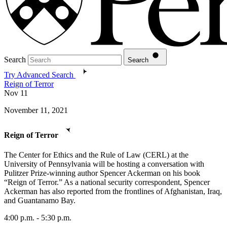
Search
Search
Try Advanced Search
Reign of Terror
Nov
11
November 11, 2021
Reign of Terror
The Center for Ethics and the Rule of Law (CERL) at the
University of Pennsylvania will be hosting a conversation with
Pulitzer Prize-winning author Spencer Ackerman on his book
“Reign of Terror.” As a national security correspondent, Spencer
Ackerman has also reported from the frontlines of Afghanistan, Iraq,
and Guantanamo Bay.
4:00 p.m. - 5:30 p.m.