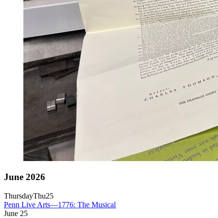
June 2026
Thursday
Thu
25
Penn Live Arts—1776: The Musical
June
25