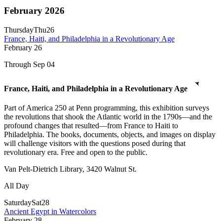
February 2026
Thursday
Thu
26
France, Haiti, and Philadelphia in a Revolutionary Age
February
26
Through Sep 04
France, Haiti, and Philadelphia in a Revolutionary Age
Part of America 250 at Penn programming, this exhibition surveys
the revolutions that shook the Atlantic world in the 1790s—and the
profound changes that resulted—from France to Haiti to
Philadelphia. The books, documents, objects, and images on display
will challenge visitors with the questions posed during that
revolutionary era. Free and open to the public.
Van Pelt-Dietrich Library, 3420 Walnut St.
All Day
Saturday
Sat
28
Ancient Egypt in Watercolors
February
28