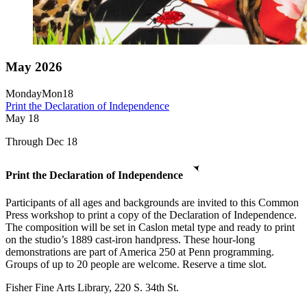
May 2026
Monday
Mon
18
Print the Declaration of Independence
May
18
Through Dec 18
Print the Declaration of Independence
Participants of all ages and backgrounds are invited to this Common
Press workshop to print a copy of the Declaration of Independence.
The composition will be set in Caslon metal type and ready to print
on the studio’s 1889 cast-iron handpress. These hour-long
demonstrations are part of America 250 at Penn programming.
Groups of up to 20 people are welcome. Reserve a time slot.
Fisher Fine Arts Library, 220 S. 34th St.