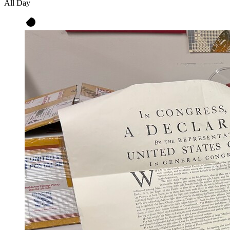
All Day