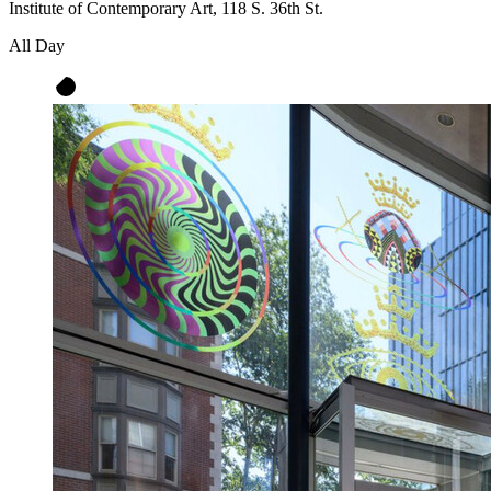
Institute of Contemporary Art, 118 S. 36th St.
All Day