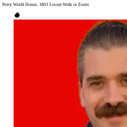
Perry World House, 3803 Locust Walk or Zoom