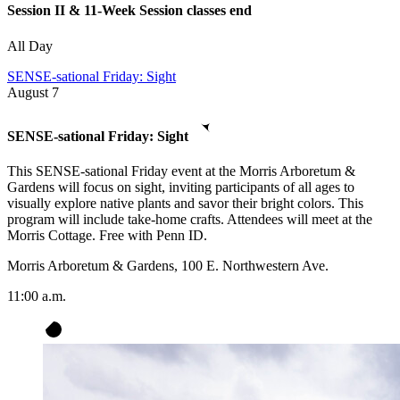
Session II & 11-Week Session classes end
All Day
SENSE-sational Friday: Sight
August
7
SENSE-sational Friday: Sight
This SENSE-sational Friday event at the Morris Arboretum &
Gardens will focus on sight, inviting participants of all ages to
visually explore native plants and savor their bright colors. This
program will include take-home crafts. Attendees will meet at the
Morris Cottage. Free with Penn ID.
Morris Arboretum & Gardens, 100 E. Northwestern Ave.
11:00 a.m.