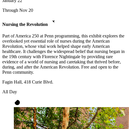
January
22
Through Nov 20
Nursing the Revolution
Part of America 250 at Penn programming, this exhibit explores the
overlooked yet essential role of nurses during the American
Revolution, whose vital work helped shape early American
healthcare. It challenges the widespread belief that nursing began in
the 19th century with Florence Nightingale by providing rare
evidence of a world of nursing and caretaking that thrived before,
during, and after the American Revolution. Free and open to the
Penn community.
Fagin Hall, 418 Curie Blvd.
All Day