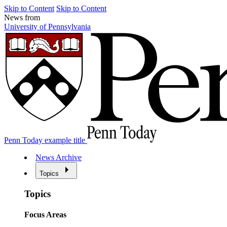
Skip to Content
Skip to Content
News from
University of Pennsylvania
Penn Today example title
News Archive
Topics
Topics
Focus Areas