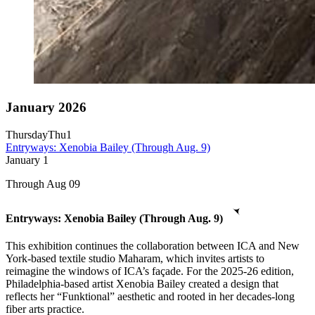
January 2026
Thursday
Thu
1
Entryways: Xenobia Bailey (Through Aug. 9)
January
1
Through Aug 09
Entryways: Xenobia Bailey (Through Aug. 9)
This exhibition continues the collaboration between ICA and New
York-based textile studio Maharam, which invites artists to
reimagine the windows of ICA’s façade. For the 2025-26 edition,
Philadelphia-based artist Xenobia Bailey created a design that
reflects her “Funktional” aesthetic and rooted in her decades-long
fiber arts practice.