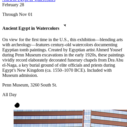
February
28
Through Nov 01
Ancient Egypt in Watercolors
On view for the first time in the U.S., this exhibition—blending arts
with archeology—features century-old watercolors documenting
Egyptian tomb paintings. Created by Egyptian artist Ahmed Yousef
during Penn Museum excavations in the early 1920s, these paintings
vividly record elaborately decorated funerary chapels from Dra Abu
el-Naga, a key burial ground of elite officials and priests during
Egypt’s New Kingdom (ca. 1550–1070 BCE). Included with
Museum admission.
Penn Museum, 3260 South St.
All Day