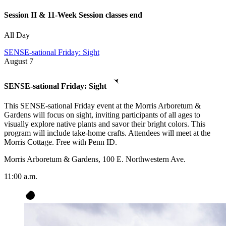
Session II & 11-Week Session classes end
All Day
SENSE-sational Friday: Sight
August
7
SENSE-sational Friday: Sight
This SENSE-sational Friday event at the Morris Arboretum &
Gardens will focus on sight, inviting participants of all ages to
visually explore native plants and savor their bright colors. This
program will include take-home crafts. Attendees will meet at the
Morris Cottage. Free with Penn ID.
Morris Arboretum & Gardens, 100 E. Northwestern Ave.
11:00 a.m.