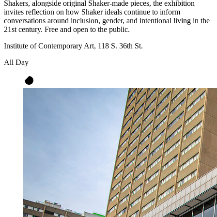
Shakers, alongside original Shaker-made pieces, the exhibition
invites reflection on how Shaker ideals continue to inform
conversations around inclusion, gender, and intentional living in the
21st century. Free and open to the public.
Institute of Contemporary Art, 118 S. 36th St.
All Day