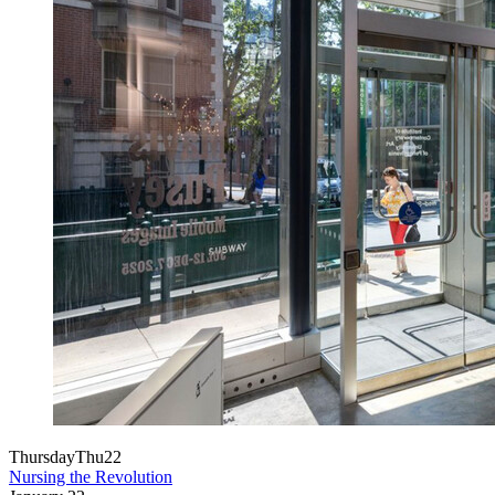
Thursday
Thu
22
Nursing the Revolution