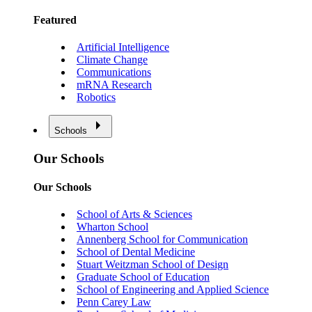
Featured
Artificial Intelligence
Climate Change
Communications
mRNA Research
Robotics
Schools
Our Schools
Our Schools
School of Arts & Sciences
Wharton School
Annenberg School for Communication
School of Dental Medicine
Stuart Weitzman School of Design
Graduate School of Education
School of Engineering and Applied Science
Penn Carey Law