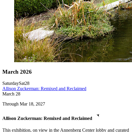
March 2026
Saturday
Sat
28
Allison Zuckerman: Remixed and Reclaimed
March
28
Through Mar 18, 2027
Allison Zuckerman: Remixed and Reclaimed
This exhibition, on view in the Annenberg Center lobby and curated