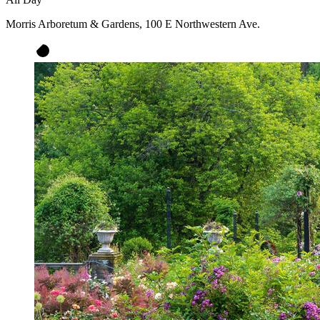
Morris Arboretum & Gardens, 100 E Northwestern Ave.