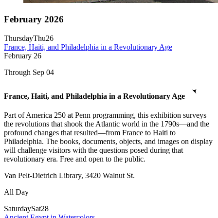
February 2026
Thursday
Thu
26
France, Haiti, and Philadelphia in a Revolutionary Age
February
26
Through Sep 04
France, Haiti, and Philadelphia in a Revolutionary Age
Part of America 250 at Penn programming, this exhibition surveys
the revolutions that shook the Atlantic world in the 1790s—and the
profound changes that resulted—from France to Haiti to
Philadelphia. The books, documents, objects, and images on display
will challenge visitors with the questions posed during that
revolutionary era. Free and open to the public.
Van Pelt-Dietrich Library, 3420 Walnut St.
All Day
Saturday
Sat
28
Ancient Egypt in Watercolors