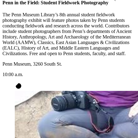
Penn in the Field: Student Fieldwork Photography
The Penn Museum Library’s 8th annual student fieldwork
photography exhibit will feature photos taken by Penn students
conducting fieldwork and research across the world. Contributors
include student photographers from Penn’s departments of Ancient
History, Anthropology, Art and Archaeology of the Mediterranean
World (AAMW), Classics, East Asian Languages & Civilizations
(EALC), History of Art, and Middle Eastern Languages and
Civilizations. Free and open to Penn students, faculty, and staff.
Penn Museum, 3260 South St.
10:00 a.m.