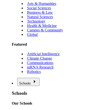
Arts & Humanities
Social Sciences
Business & Law
Natural Sciences
Technology
Health & Medicine
Campus & Community
Global
Featured
Artificial Intelligence
Climate Change
Communications
mRNA Research
Robotics
Schools
Schools
Our Schools