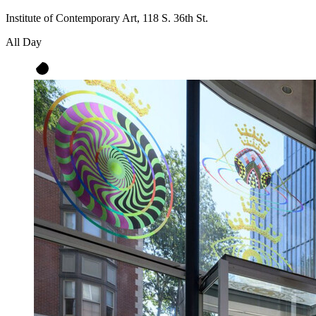
Institute of Contemporary Art, 118 S. 36th St.
All Day