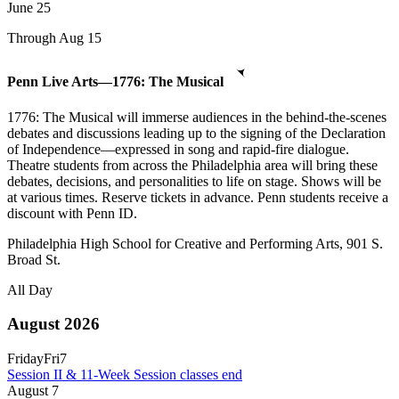
June
25
Through Aug 15
Penn Live Arts—1776: The Musical
1776: The Musical will immerse audiences in the behind-the-scenes
debates and discussions leading up to the signing of the Declaration
of Independence—expressed in song and rapid-fire dialogue.
Theatre students from across the Philadelphia area will bring these
debates, decisions, and personalities to life on stage. Shows will be
at various times. Reserve tickets in advance. Penn students receive a
discount with Penn ID.
Philadelphia High School for Creative and Performing Arts, 901 S.
Broad St.
All Day
August 2026
Friday
Fri
7
Session II & 11-Week Session classes end
August
7