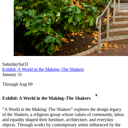
Saturday
Sat
31
Exhibit: A World in the Making–The Shakers
January
31
Through Aug 09
Exhibit: A World in the Making–The Shakers
“A World in the Making: The Shakers” explores the design legacy
of the Shakers, a religious group whose values of community, labor,
and equality shaped their furniture, architecture, and everyday
objects. Through works by contemporary artists influenced by the