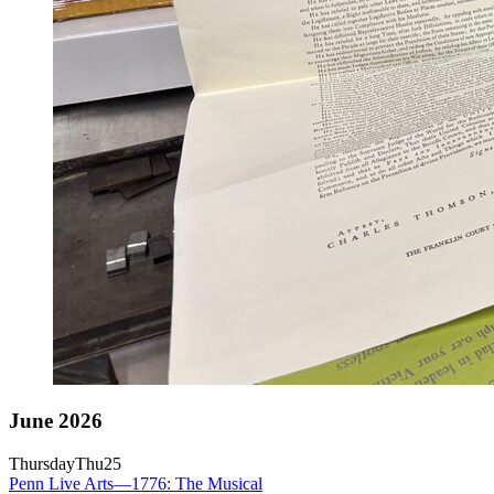
June 2026
Thursday
Thu
25
Penn Live Arts—1776: The Musical