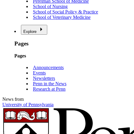
Perelman School of Medicine
School of Nursing
School of Social Policy & Practice
School of Veterinary Medicine
Explore
Pages
Pages
Announcements
Events
Newsletters
Penn in the News
Research at Penn
News from
University of Pennsylvania