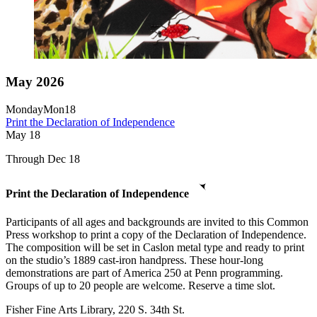
May 2026
Monday
Mon
18
Print the Declaration of Independence
May
18
Through Dec 18
Print the Declaration of Independence
Participants of all ages and backgrounds are invited to this Common
Press workshop to print a copy of the Declaration of Independence.
The composition will be set in Caslon metal type and ready to print
on the studio’s 1889 cast-iron handpress. These hour-long
demonstrations are part of America 250 at Penn programming.
Groups of up to 20 people are welcome. Reserve a time slot.
Fisher Fine Arts Library, 220 S. 34th St.