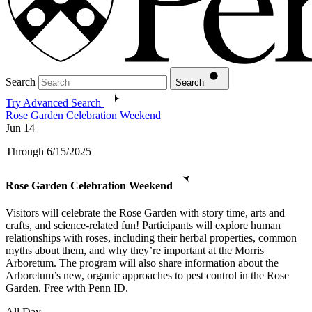
Search
Search
Try Advanced Search
Rose Garden Celebration Weekend
Jun
14
Through 6/15/2025
Rose Garden Celebration Weekend
Visitors will celebrate the Rose Garden with story time, arts and
crafts, and science-related fun! Participants will explore human
relationships with roses, including their herbal properties, common
myths about them, and why they’re important at the Morris
Arboretum. The program will also share information about the
Arboretum’s new, organic approaches to pest control in the Rose
Garden. Free with Penn ID.
All Day