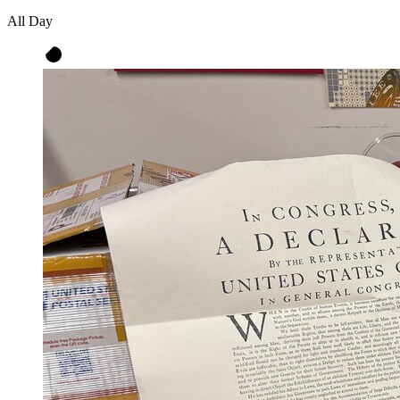
All Day