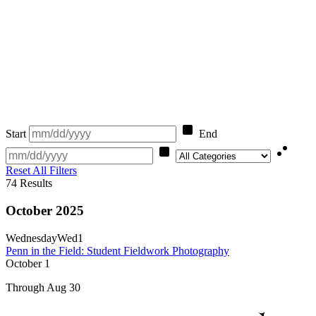
Start
End
Category
Reset All Filters
74
Results
October 2025
Wednesday
Wed
1
Penn in the Field: Student Fieldwork Photography
October
1
Through Aug 30