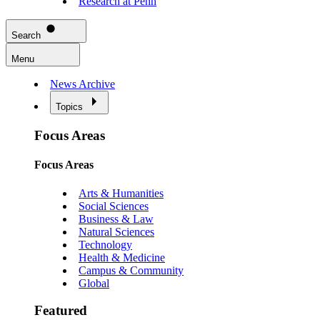
Research at Penn
Search
Menu
News Archive
Topics
Focus Areas
Focus Areas
Arts & Humanities
Social Sciences
Business & Law
Natural Sciences
Technology
Health & Medicine
Campus & Community
Global
Featured