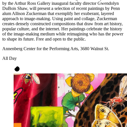
by the Arthur Ross Gallery inaugural faculty director Gwendolyn
DuBois Shaw, will present a selection of recent paintings by Penn
alum Allison Zuckerman that exemplify her exuberant, layered
approach to image-making. Using paint and collage, Zuckerman
creates densely constructed compositions that draw from art history,
popular culture, and the internet. Her paintings celebrate the history
of the image-making medium while reimagining who has the power
to shape its future. Free and open to the public.
Annenberg Center for the Performing Arts, 3680 Walnut St.
All Day