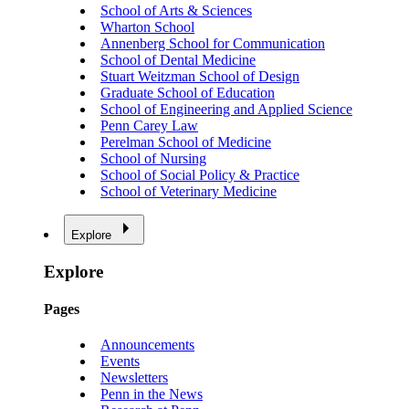
School of Arts & Sciences
Wharton School
Annenberg School for Communication
School of Dental Medicine
Stuart Weitzman School of Design
Graduate School of Education
School of Engineering and Applied Science
Penn Carey Law
Perelman School of Medicine
School of Nursing
School of Social Policy & Practice
School of Veterinary Medicine
Explore
Explore
Pages
Announcements
Events
Newsletters
Penn in the News