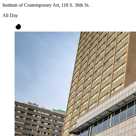
Institute of Contemporary Art, 118 S. 36th St.
All Day