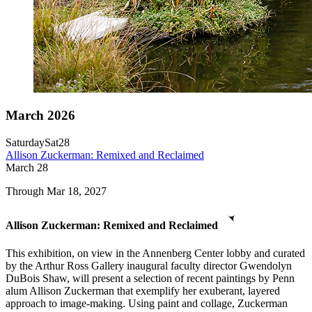
March 2026
Saturday
Sat
28
Allison Zuckerman: Remixed and Reclaimed
March
28
Through Mar 18, 2027
Allison Zuckerman: Remixed and Reclaimed
This exhibition, on view in the Annenberg Center lobby and curated
by the Arthur Ross Gallery inaugural faculty director Gwendolyn
DuBois Shaw, will present a selection of recent paintings by Penn
alum Allison Zuckerman that exemplify her exuberant, layered
approach to image-making. Using paint and collage, Zuckerman