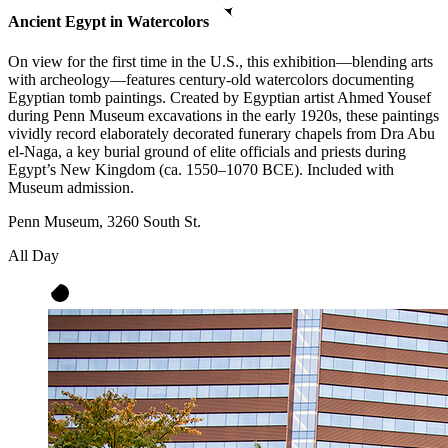
Ancient Egypt in Watercolors
On view for the first time in the U.S., this exhibition—blending arts
with archeology—features century-old watercolors documenting
Egyptian tomb paintings. Created by Egyptian artist Ahmed Yousef
during Penn Museum excavations in the early 1920s, these paintings
vividly record elaborately decorated funerary chapels from Dra Abu
el-Naga, a key burial ground of elite officials and priests during
Egypt’s New Kingdom (ca. 1550–1070 BCE). Included with
Museum admission.
Penn Museum, 3260 South St.
All Day