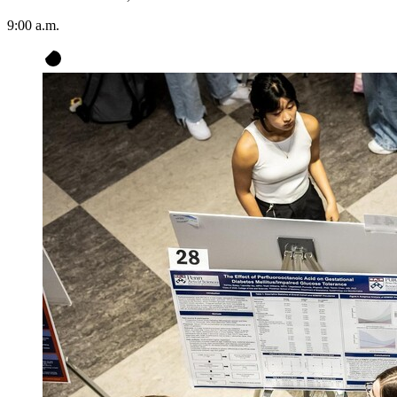
9:00 a.m.