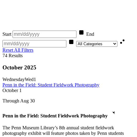
Start
End
Category
Reset All Filters
74
Results
October 2025
Wednesday
Wed
1
Penn in the Field: Student Fieldwork Photography
October
1
Through Aug 30
Penn in the Field: Student Fieldwork Photography
The Penn Museum Library’s 8th annual student fieldwork
photography exhibit will feature photos taken by Penn students