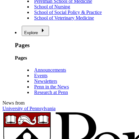
Perelman School of Medicine
School of Nursing
School of Social Policy & Practice
School of Veterinary Medicine
Explore
Pages
Pages
Announcements
Events
Newsletters
Penn in the News
Research at Penn
News from
University of Pennsylvania