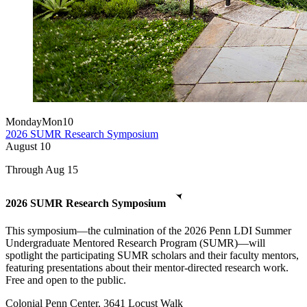
Monday
Mon
10
2026 SUMR Research Symposium
August
10
Through Aug 15
2026 SUMR Research Symposium
This symposium—the culmination of the 2026 Penn LDI Summer
Undergraduate Mentored Research Program (SUMR)—will
spotlight the participating SUMR scholars and their faculty mentors,
featuring presentations about their mentor-directed research work.
Free and open to the public.
Colonial Penn Center, 3641 Locust Walk