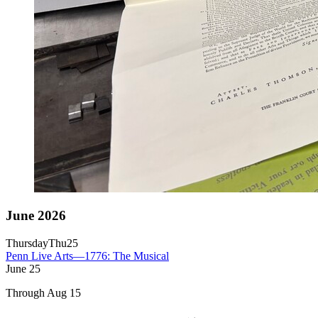
June 2026
Thursday
Thu
25
Penn Live Arts—1776: The Musical
June
25
Through Aug 15