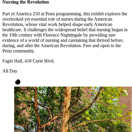
Nursing the Revolution
Part of America 250 at Penn programming, this exhibit explores the
overlooked yet essential role of nurses during the American
Revolution, whose vital work helped shape early American
healthcare. It challenges the widespread belief that nursing began in
the 19th century with Florence Nightingale by providing rare
evidence of a world of nursing and caretaking that thrived before,
during, and after the American Revolution. Free and open to the
Penn community.
Fagin Hall, 418 Curie Blvd.
All Day