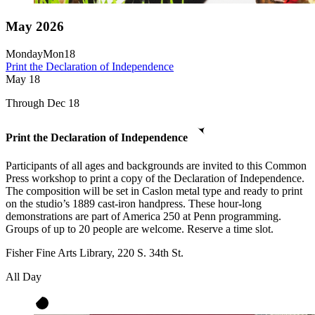
May 2026
Monday
Mon
18
Print the Declaration of Independence
May
18
Through Dec 18
Print the Declaration of Independence
Participants of all ages and backgrounds are invited to this Common
Press workshop to print a copy of the Declaration of Independence.
The composition will be set in Caslon metal type and ready to print
on the studio’s 1889 cast-iron handpress. These hour-long
demonstrations are part of America 250 at Penn programming.
Groups of up to 20 people are welcome. Reserve a time slot.
Fisher Fine Arts Library, 220 S. 34th St.
All Day