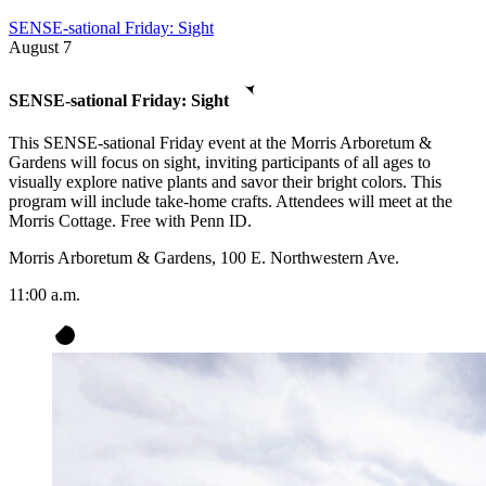
SENSE-sational Friday: Sight
August
7
SENSE-sational Friday: Sight
This SENSE-sational Friday event at the Morris Arboretum &
Gardens will focus on sight, inviting participants of all ages to
visually explore native plants and savor their bright colors. This
program will include take-home crafts. Attendees will meet at the
Morris Cottage. Free with Penn ID.
Morris Arboretum & Gardens, 100 E. Northwestern Ave.
11:00 a.m.