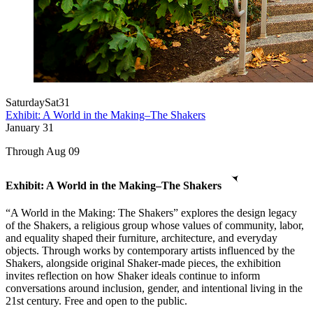
Saturday
Sat
31
Exhibit: A World in the Making–The Shakers
January
31
Through Aug 09
Exhibit: A World in the Making–The Shakers
“A World in the Making: The Shakers” explores the design legacy
of the Shakers, a religious group whose values of community, labor,
and equality shaped their furniture, architecture, and everyday
objects. Through works by contemporary artists influenced by the
Shakers, alongside original Shaker-made pieces, the exhibition
invites reflection on how Shaker ideals continue to inform
conversations around inclusion, gender, and intentional living in the
21st century. Free and open to the public.