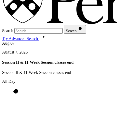
Search
Search
Try Advanced Search
Aug
07
August 7, 2026
Session II & 11-Week Session classes end
Session II & 11-Week Session classes end
All Day