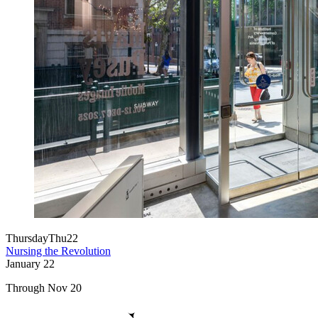
Thursday
Thu
22
Nursing the Revolution
January
22
Through Nov 20