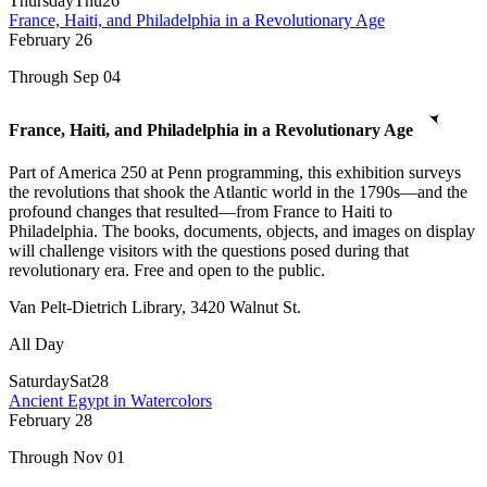
Thursday
Thu
26
France, Haiti, and Philadelphia in a Revolutionary Age
February
26
Through Sep 04
France, Haiti, and Philadelphia in a Revolutionary Age
Part of America 250 at Penn programming, this exhibition surveys
the revolutions that shook the Atlantic world in the 1790s—and the
profound changes that resulted—from France to Haiti to
Philadelphia. The books, documents, objects, and images on display
will challenge visitors with the questions posed during that
revolutionary era. Free and open to the public.
Van Pelt-Dietrich Library, 3420 Walnut St.
All Day
Saturday
Sat
28
Ancient Egypt in Watercolors
February
28
Through Nov 01