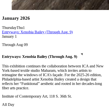
January 2026
Thursday
Thu
1
Entryways: Xenobia Bailey (Through Aug. 9)
January
1
Through Aug 09
Entryways: Xenobia Bailey (Through Aug. 9)
This exhibition continues the collaboration between ICA and New
York-based textile studio Maharam, which invites artists to
reimagine the windows of ICA’s façade. For the 2025-26 edition,
Philadelphia-based artist Xenobia Bailey created a design that
reflects her “Funktional” aesthetic and rooted in her decades-long
fiber arts practice.
Institute of Contemporary Art, 118 S. 36th St.
All Day