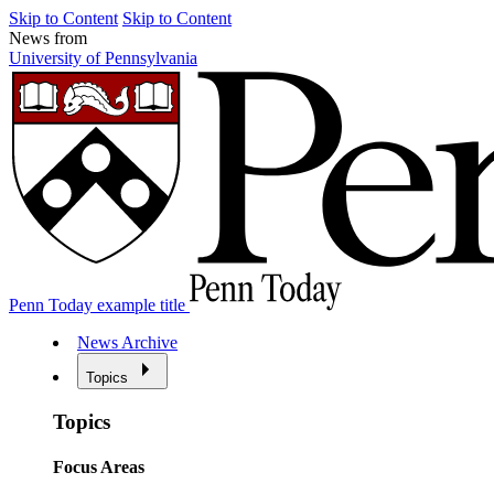
Skip to Content
Skip to Content
News from
University of Pennsylvania
Penn Today example title
News Archive
Topics
Topics
Focus Areas