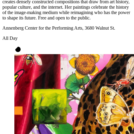
creates densely constructed compositions that draw from art history,
popular culture, and the internet. Her paintings celebrate the history
of the image-making medium while reimagining who has the power
to shape its future. Free and open to the public.
Annenberg Center for the Performing Arts, 3680 Walnut St.
All Day