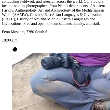
conducting fieldwork and research across the world. Contributors
include student photographers from Penn’s departments of Ancient
History, Anthropology, Art and Archaeology of the Mediterranean
World (AAMW), Classics, East Asian Languages & Civilizations
(EALC), History of Art, and Middle Eastern Languages and
Civilizations. Free and open to Penn students, faculty, and staff.
Penn Museum, 3260 South St.
10:00 a.m.