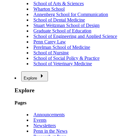
School of Arts & Sciences
Wharton School
Annenberg School for Communication
School of Dental Medicine
Stuart Weitzman School of Design
Graduate School of Education
School of Engineering and Applied Science
Penn Carey Law
Perelman School of Medicine
School of Nursing
School of Social Policy & Practice
School of Veterinary Medicine
Explore
Explore
Pages
Announcements
Events
Newsletters
Penn in the News