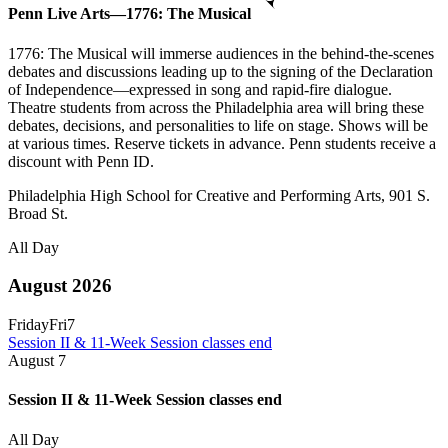
Penn Live Arts—1776: The Musical
1776: The Musical will immerse audiences in the behind-the-scenes
debates and discussions leading up to the signing of the Declaration
of Independence—expressed in song and rapid-fire dialogue.
Theatre students from across the Philadelphia area will bring these
debates, decisions, and personalities to life on stage. Shows will be
at various times. Reserve tickets in advance. Penn students receive a
discount with Penn ID.
Philadelphia High School for Creative and Performing Arts, 901 S.
Broad St.
All Day
August 2026
Friday
Fri
7
Session II & 11-Week Session classes end
August
7
Session II & 11-Week Session classes end
All Day