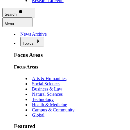
Research at Penn
Search
Menu
News Archive
Topics
Focus Areas
Focus Areas
Arts & Humanities
Social Sciences
Business & Law
Natural Sciences
Technology
Health & Medicine
Campus & Community
Global
Featured