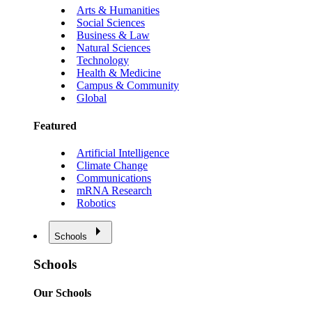
Arts & Humanities
Social Sciences
Business & Law
Natural Sciences
Technology
Health & Medicine
Campus & Community
Global
Featured
Artificial Intelligence
Climate Change
Communications
mRNA Research
Robotics
Schools
Schools
Our Schools