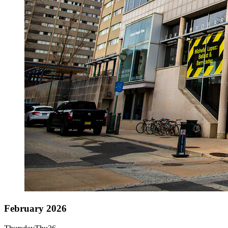
February 2026