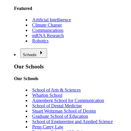
Featured
Artificial Intelligence
Climate Change
Communications
mRNA Research
Robotics
Schools
Our Schools
Our Schools
School of Arts & Sciences
Wharton School
Annenberg School for Communication
School of Dental Medicine
Stuart Weitzman School of Design
Graduate School of Education
School of Engineering and Applied Science
Penn Carey Law