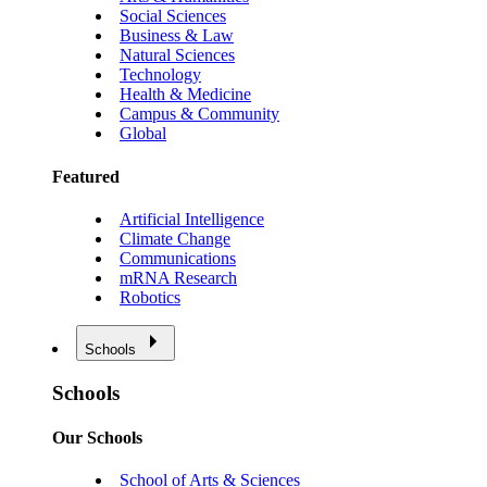
Social Sciences
Business & Law
Natural Sciences
Technology
Health & Medicine
Campus & Community
Global
Featured
Artificial Intelligence
Climate Change
Communications
mRNA Research
Robotics
Schools
Schools
Our Schools
School of Arts & Sciences