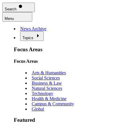
Search
Menu
News Archive
Topics
Focus Areas
Focus Areas
Arts & Humanities
Social Sciences
Business & Law
Natural Sciences
Technology
Health & Medicine
Campus & Community
Global
Featured