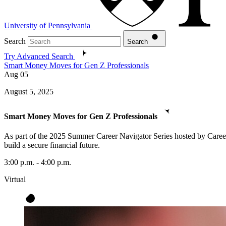
University of Pennsylvania
Search
Search
Try Advanced Search
Smart Money Moves for Gen Z Professionals
Aug
05
August 5, 2025
Smart Money Moves for Gen Z Professionals
As part of the 2025 Summer Career Navigator Series hosted by Career 
build a secure financial future.
3:00 p.m. - 4:00 p.m.
Virtual