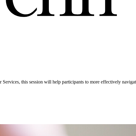
Services, this session will help participants to more effectively navi