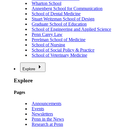
Wharton School
Annenberg School for Communication
School of Dental Medicine
Stuart Weitzman School of Design
Graduate School of Education
School of Engineering and Applied Science
Penn Carey Law
Perelman School of Medicine
School of Nursing
School of Social Policy & Practice
School of Veterinary Medicine
Explore
Explore
Pages
Announcements
Events
Newsletters
Penn in the News
Research at Penn