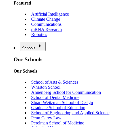
Featured
Artificial Intelligence
Climate Change
Communications
mRNA Research
Robotics
Schools
Our Schools
Our Schools
School of Arts & Sciences
Wharton School
Annenberg School for Communication
School of Dental Medicine
Stuart Weitzman School of Design
Graduate School of Education
School of Engineering and Applied Science
Penn Carey Law
Perelman School of Medicine