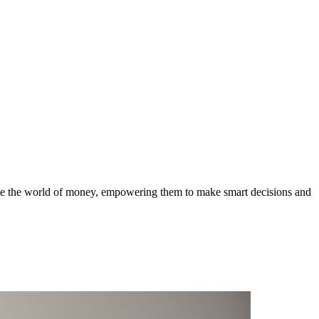
gate the world of money, empowering them to make smart decisions and