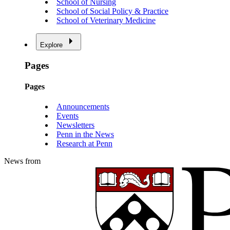
School of Nursing
School of Social Policy & Practice
School of Veterinary Medicine
Explore
Pages
Pages
Announcements
Events
Newsletters
Penn in the News
Research at Penn
News from