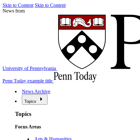
Skip to Content
Skip to Content
News from
University of Pennsylvania
Penn Today example title
News Archive
Topics
Topics
Focus Areas
Arts & Humanities